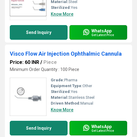
Material:
Steel
Sterilized:
Yes
Know More
WhatsApp
Send Inquiry
Get Latest Price
Visco Flow Air Injection Ophthalmic Cannula
Price: 60 INR
/
Piece
Minimum Order Quantity : 100 Piece
Grade:
Pharma
Equipment Type
:
Other
Sterilized:
Yes
Material:
Stainless Steel
Driven Method:
Manual
Know More
WhatsApp
Send Inquiry
Get Latest Price