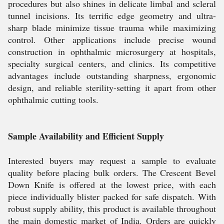
procedures but also shines in delicate limbal and scleral
tunnel incisions. Its terrific edge geometry and ultra-
sharp blade minimize tissue trauma while maximizing
control. Other applications include precise wound
construction in ophthalmic microsurgery at hospitals,
specialty surgical centers, and clinics. Its competitive
advantages include outstanding sharpness, ergonomic
design, and reliable sterility-setting it apart from other
ophthalmic cutting tools.
Sample Availability and Efficient Supply
Interested buyers may request a sample to evaluate
quality before placing bulk orders. The Crescent Bevel
Down Knife is offered at the lowest price, with each
piece individually blister packed for safe dispatch. With
robust supply ability, this product is available throughout
the main domestic market of India. Orders are quickly