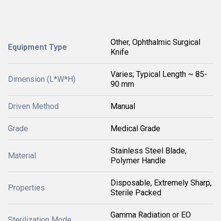
Other, Ophthalmic Surgical
Equipment Type
Knife
Varies; Typical Length ~ 85-
Dimension (L*W*H)
90 mm
Driven Method
Manual
Grade
Medical Grade
Stainless Steel Blade,
Material
Polymer Handle
Disposable, Extremely Sharp,
Properties
Sterile Packed
Gamma Radiation or EO
Sterilization Mode