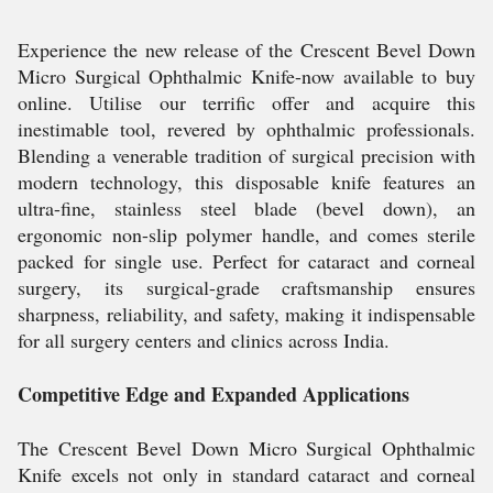
Experience the new release of the Crescent Bevel Down
Micro Surgical Ophthalmic Knife-now available to buy
online. Utilise our terrific offer and acquire this
inestimable tool, revered by ophthalmic professionals.
Blending a venerable tradition of surgical precision with
modern technology, this disposable knife features an
ultra-fine, stainless steel blade (bevel down), an
ergonomic non-slip polymer handle, and comes sterile
packed for single use. Perfect for cataract and corneal
surgery, its surgical-grade craftsmanship ensures
sharpness, reliability, and safety, making it indispensable
for all surgery centers and clinics across India.
Competitive Edge and Expanded Applications
The Crescent Bevel Down Micro Surgical Ophthalmic
Knife excels not only in standard cataract and corneal