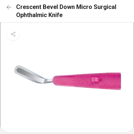
Crescent Bevel Down Micro Surgical
Ophthalmic Knife