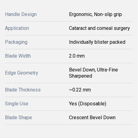
Handle Design
Ergonomic, Non-slip grip
Application
Cataract and corneal surgery
Packaging
Individually blister packed
Blade Width
2.0 mm
Bevel Down, Ultra-Fine
Edge Geometry
Sharpened
Blade Thickness
~0.22 mm
Single Use
Yes (Disposable)
Blade Shape
Crescent Bevel Down