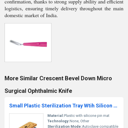
confirmation, thanks to strong supply ability and efficient
logistics, ensuring timely delivery throughout the main
domestic market of India.
More Similar Crescent Bevel Down Micro
Surgical Ophthalmic Knife
Small Plastic Sterilization Tray Wtih Silicon Pin Mat
Material:
Plastic with silicone pin mat
Technology:
None, Other
Sterilization Mode:
Autoclave compatible