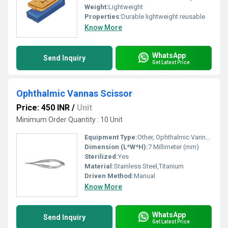
Weight:
Lightweight
Properties:
Durable lightweight reusable
Know More
WhatsApp
Send Inquiry
Get Latest Price
Ophthalmic Vannas Scissor
Price: 450 INR
/
Unit
Minimum Order Quantity : 10 Unit
Equipment Type
:
Other, Ophthalmic Vannas Scissor
Dimension (L*W*H):
7 Millimeter (mm)
Sterilized:
Yes
Material:
Stainless Steel,Titanium
Driven Method:
Manual
Know More
WhatsApp
Send Inquiry
Get Latest Price