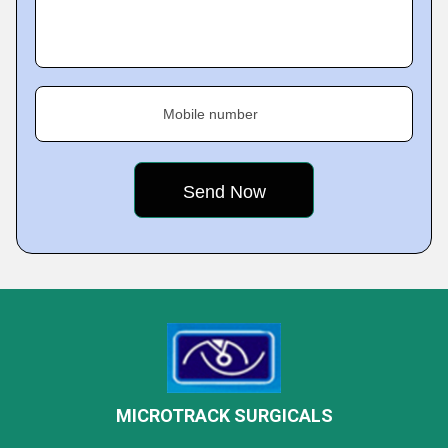
Mobile number
MICROTRACK SURGICALS