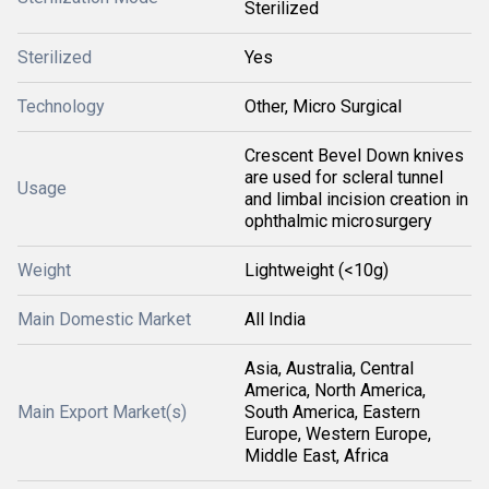
Sterilized
Sterilized
Yes
Technology
Other, Micro Surgical
Crescent Bevel Down knives
are used for scleral tunnel
Usage
and limbal incision creation in
ophthalmic microsurgery
Weight
Lightweight (<10g)
Main Domestic Market
All India
Asia, Australia, Central
America, North America,
Main Export Market(s)
South America, Eastern
Europe, Western Europe,
Middle East, Africa