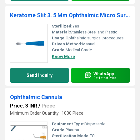
Keratome Slit 3. 5 Mm Ophthalmic Micro Surgical Blade
Sterilized:
Yes
Material:
Stainless Steel and Plastic
Usage:
Ophthalmic surgical procedures
Driven Method:
Manual
Grade:
Medical Grade
Know More
WhatsApp
Send Inquiry
Get Latest Price
Ophthalmic Cannula
Price: 3 INR
/
Piece
Minimum Order Quantity : 1000 Piece
Equipment Type
:
Disposable
Grade:
Pharma
Sterilization Mode:
EO