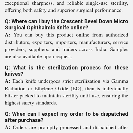
exceptional sharpness, and reliable single-use sterility,
offering both safety and superior surgical performance.
Q: Where can I buy the Crescent Bevel Down Micro
Surgical Ophthalmic Knife online?
A:
You can buy this product online from authorized
distributors, exporters, importers, manufacturers, service
providers, suppliers, and traders across India. Samples
are also available upon request.
Q: What is the sterilization process for these
knives?
A:
Each knife undergoes strict sterilization via Gamma
Radiation or Ethylene Oxide (EO), then is individually
blister packed to maintain sterility until use, ensuring the
highest safety standards.
Q: When can I expect my order to be dispatched
after purchase?
A:
Orders are promptly processed and dispatched after