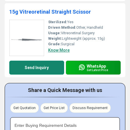
15g Vitreoretinal Straight Scissor
Sterilized:
Yes
Driven Method:
Other, Handheld
Usage:
Vitreoretinal Surgery
Weight:
Lightweight (approx. 15g)
Grade:
Surgical
Know More
WhatsApp
Send Inquiry
Get Latest Price
Share a Quick Message with us
Get Quotation
Get Price List
Discuss Requirement
Enter Buying Requirement Details