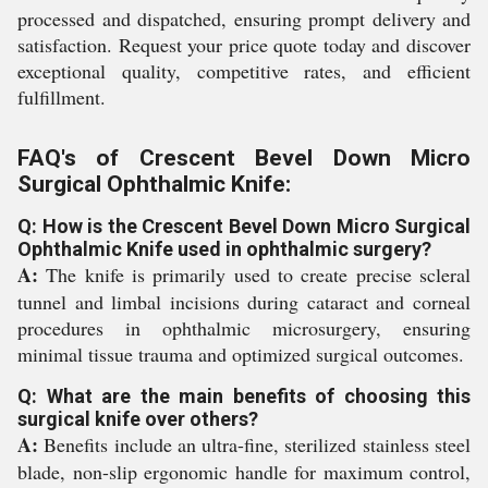
processed and dispatched, ensuring prompt delivery and
satisfaction. Request your price quote today and discover
exceptional quality, competitive rates, and efficient
fulfillment.
FAQ's of Crescent Bevel Down Micro
Surgical Ophthalmic Knife:
Q: How is the Crescent Bevel Down Micro Surgical
Ophthalmic Knife used in ophthalmic surgery?
A:
The knife is primarily used to create precise scleral
tunnel and limbal incisions during cataract and corneal
procedures in ophthalmic microsurgery, ensuring
minimal tissue trauma and optimized surgical outcomes.
Q: What are the main benefits of choosing this
surgical knife over others?
A:
Benefits include an ultra-fine, sterilized stainless steel
blade, non-slip ergonomic handle for maximum control,