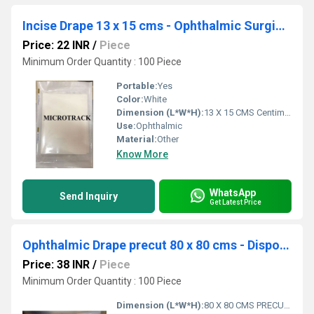
Incise Drape 13 x 15 cms - Ophthalmic Surgical Drape
Price: 22 INR
/
Piece
Minimum Order Quantity : 100 Piece
Portable:
Yes
Color:
White
Dimension (L*W*H):
13 X 15 CMS Centimeter (cm)
Use:
Ophthalmic
Material:
Other
Know More
WhatsApp
Send Inquiry
Get Latest Price
Ophthalmic Drape precut 80 x 80 cms - Disposable Surgical Eye Drape precut
Price: 38 INR
/
Piece
Minimum Order Quantity : 100 Piece
Dimension (L*W*H):
80 X 80 CMS PRECUT Centimeter (cm)