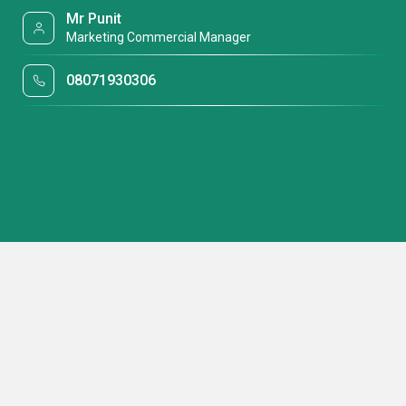
Mr Punit
Marketing Commercial Manager
08071930306