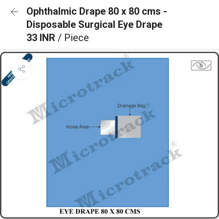
Ophthalmic Drape 80 x 80 cms -
Disposable Surgical Eye Drape
33 INR
/ Piece