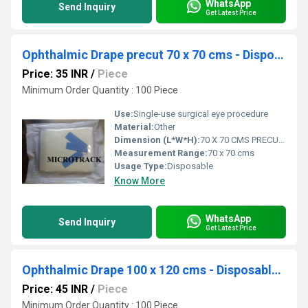
WhatsApp
Send Inquiry
Get Latest Price
Ophthalmic Drape precut 70 x 70 cms - Disposable Surgical Eye Drape precut
Price: 35 INR
/
Piece
Minimum Order Quantity : 100 Piece
Use:
Single-use surgical eye procedure
Material:
Other
Dimension (L*W*H):
70 X 70 CMS PRECUT Centimeter (cm)
Measurement Range:
70 x 70 cms
Usage Type:
Disposable
Know More
WhatsApp
Send Inquiry
Get Latest Price
Ophthalmic Drape 100 x 120 cms - Disposable Surgical Eye Drape
Price: 45 INR
/
Piece
Minimum Order Quantity : 100 Piece