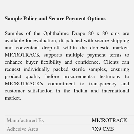
Sample Policy and Secure Payment Options
Samples of the Ophthalmic Drape 80 x 80 cms are
available for evaluation, dispatched with secure shipping
and convenient drop-off within the domestic market.
MICROTRACK supports multiple payment terms to
enhance buyer flexibility and confidence. Clients can
request individually packed sterile samples, ensuring
product quality before procurement-a testimony to
MICROTRACK's commitment to transparency and
customer satisfaction in the Indian and international
market.
Manufactured By
MICROTRACK
Adhesive Area
7X9 CMS