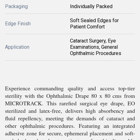
Packaging
Individually Packed
Soft Sealed Edges for
Edge Finish
Patient Comfort
Cataract Surgery, Eye
Application
Examinations, General
Ophthalmic Procedures
Experience commanding quality and access top-tier
sterility with the Ophthalmic Drape 80 x 80 cms from
MICROTRACK. This rarefied surgical eye drape, EO
sterilized and latex-free, delivers high absorbency and
fluid repellency, meeting the demands of cataract and
other ophthalmic procedures. Featuring an integrated
adhesive zone for secure, ephemeral placement and soft-