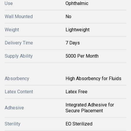
Use
Ophthalmic
Wall Mounted
No
Weight
Lightweight
Delivery Time
7 Days
Supply Ability
5000 Per Month
Absorbency
High Absorbency for Fluids
Latex Content
Latex Free
Integrated Adhesive for
Adhesive
Secure Placement
Sterility
EO Sterilized