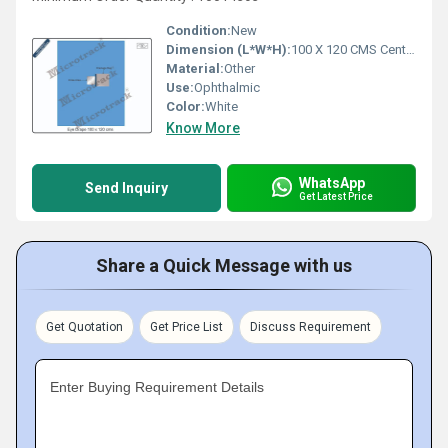
Condition:
New
Dimension (L*W*H):
100 X 120 CMS Centimeter (cm)
Material:
Other
Use:
Ophthalmic
Color:
White
Know More
WhatsApp
Send Inquiry
Get Latest Price
Share a Quick Message with us
Get Quotation
Get Price List
Discuss Requirement
Enter Buying Requirement Details