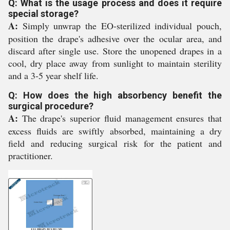
Q: What is the usage process and does it require
special storage?
A:
Simply unwrap the EO-sterilized individual pouch,
position the drape's adhesive over the ocular area, and
discard after single use. Store the unopened drapes in a
cool, dry place away from sunlight to maintain sterility
and a 3-5 year shelf life.
Q: How does the high absorbency benefit the
surgical procedure?
A:
The drape's superior fluid management ensures that
excess fluids are swiftly absorbed, maintaining a dry
field and reducing surgical risk for the patient and
practitioner.