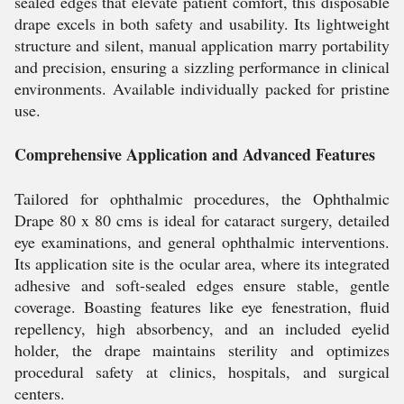
sealed edges that elevate patient comfort, this disposable
drape excels in both safety and usability. Its lightweight
structure and silent, manual application marry portability
and precision, ensuring a sizzling performance in clinical
environments. Available individually packed for pristine
use.
Comprehensive Application and Advanced Features
Tailored for ophthalmic procedures, the Ophthalmic
Drape 80 x 80 cms is ideal for cataract surgery, detailed
eye examinations, and general ophthalmic interventions.
Its application site is the ocular area, where its integrated
adhesive and soft-sealed edges ensure stable, gentle
coverage. Boasting features like eye fenestration, fluid
repellency, high absorbency, and an included eyelid
holder, the drape maintains sterility and optimizes
procedural safety at clinics, hospitals, and surgical
centers.