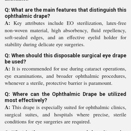
Q: What are the main features that distinguish this
ophthalmic drape?
A:
Key attributes include EO sterilization, latex-free
non-woven material, high absorbency, fluid repellency,
soft-sealed edges, and an effective eyelid holder for
stability during delicate eye surgeries.
Q: When should this disposable surgical eye drape
be used?
A:
It is recommended for use during cataract operations,
eye examinations, and broader ophthalmic procedures,
whenever a sterile, protective barrier is paramount.
Q: Where can the Ophthalmic Drape be utilized
most effectively?
A:
This drape is especially suited for ophthalmic clinics,
surgical suites, and hospitals where precise, sterile
conditions for eye surgeries are required.