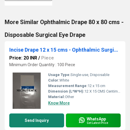
More Similar Ophthalmic Drape 80 x 80 cms -
Disposable Surgical Eye Drape
Incise Drape 12 x 15 cms - Ophthalmic Surgical Drape
Price: 20 INR
/
Piece
Minimum Order Quantity : 100 Piece
Usage Type:
Single-use, Disposable
Color:
White
Measurement Range:
12 x 15 cm
Dimension (L*W*H):
12 X 15 CMS Centimeter (cm)
Material:
Other
Know More
WhatsApp
Send Inquiry
Get Latest Price