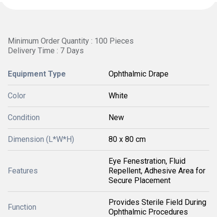
Minimum Order Quantity : 100 Pieces
Delivery Time : 7 Days
Equipment Type
Ophthalmic Drape
Color
White
Condition
New
Dimension (L*W*H)
80 x 80 cm
Eye Fenestration, Fluid
Features
Repellent, Adhesive Area for
Secure Placement
Provides Sterile Field During
Function
Ophthalmic Procedures