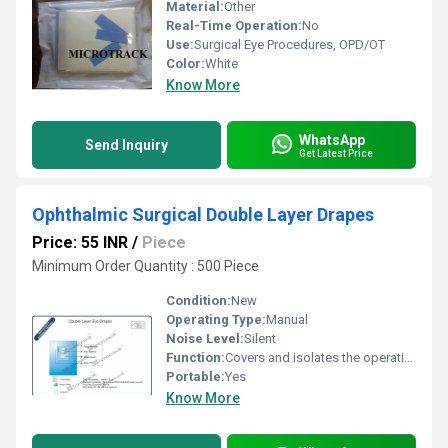
Material:
Other
Real-Time Operation:
No
Use:
Surgical Eye Procedures, OPD/OT
Color:
White
Know More
WhatsApp
Send Inquiry
Get Latest Price
Ophthalmic Surgical Double Layer Drapes
Price: 55 INR
/
Piece
Minimum Order Quantity : 500 Piece
Condition:
New
Operating Type:
Manual
Noise Level:
Silent
Function:
Covers and isolates the operative eye area
Portable:
Yes
Know More