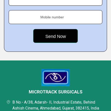
Mobile number
MICROTRACK SURGICALS
B No.- A/38, Adarsh- II, Industrial Estate, Behind
Ashish Cinema, Ahmedabad, Gujarat, 382415, India