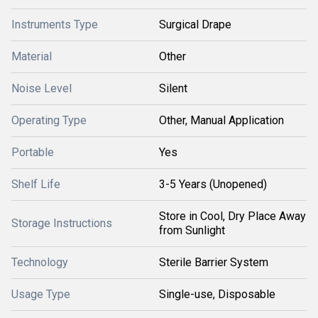
Instruments Type
Surgical Drape
Material
Other
Noise Level
Silent
Operating Type
Other, Manual Application
Portable
Yes
Shelf Life
3-5 Years (Unopened)
Store in Cool, Dry Place Away
Storage Instructions
from Sunlight
Technology
Sterile Barrier System
Usage Type
Single-use, Disposable