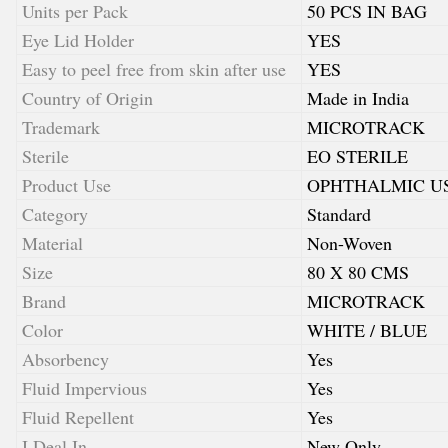
Units per Pack
50 PCS IN BAG
Eye Lid Holder
YES
Easy to peel free from skin after use
YES
Country of Origin
Made in India
Trademark
MICROTRACK
Sterile
EO STERILE
Product Use
OPHTHALMIC U
Category
Standard
Material
Non-Woven
Size
80 X 80 CMS
Brand
MICROTRACK
Color
WHITE / BLUE
Absorbency
Yes
Fluid Impervious
Yes
Fluid Repellent
Yes
I Deal In
New Only