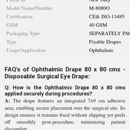
Model Name/Number
M-8080O
Certification
CE& ISO-13485
GSM
40 GSM
Packaging Type
SEPARATELY PA
Type
Fixable Drapes
Usage/Application
Ophthalmic
FAQ's of Ophthalmic Drape 80 x 80 cms -
Disposable Surgical Eye Drape:
Q: How is the Ophthalmic Drape 80 x 80 cms
applied securely during procedures?
A:
The drape features an integrated 7x9 cm adhesive
area, enabling secure placement over the surgical site. Its
design ensures it remains fixed without slipping yet peels
off smoothly post-procedure, minimizing patient
discomfort.