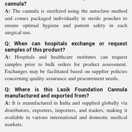
cannula?
A:
The cannula is sterilized using the autoclave method
and comes packaged individually in sterile pouches to
ensure optimal hygiene and patient safety in each
surgical use.
Q: When can hospitals exchange or request
samples of this product?
A:
Hospitals and healthcare institutes can request
samples prior to bulk orders for product assessment.
Exchanges may be facilitated based on supplier policies
concerning quality assurance and procurement needs.
Q: Where is this Lasik Foundation Cannula
manufactured and exported from?
A:
It is manufactured in India and supplied globally via
distributors, exporters, importers, and traders, making it
available in various international and domestic medical
markets.