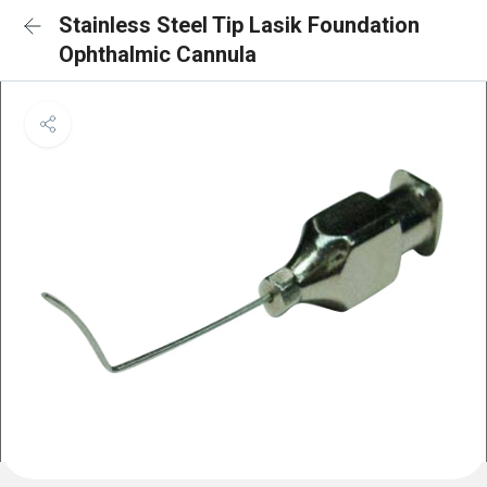
Stainless Steel Tip Lasik Foundation
Ophthalmic Cannula