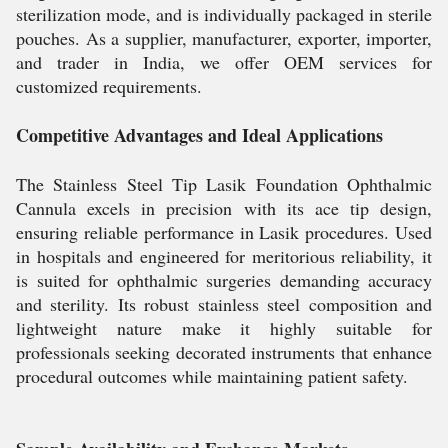
sterilization mode, and is individually packaged in sterile
pouches. As a supplier, manufacturer, exporter, importer,
and trader in India, we offer OEM services for
customized requirements.
Competitive Advantages and Ideal Applications
The Stainless Steel Tip Lasik Foundation Ophthalmic
Cannula excels in precision with its ace tip design,
ensuring reliable performance in Lasik procedures. Used
in hospitals and engineered for meritorious reliability, it
is suited for ophthalmic surgeries demanding accuracy
and sterility. Its robust stainless steel composition and
lightweight nature make it highly suitable for
professionals seeking decorated instruments that enhance
procedural outcomes while maintaining patient safety.