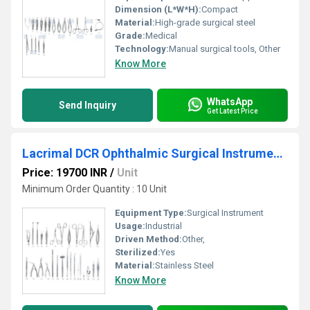
Dimension (L*W*H):
Compact
Material:
High-grade surgical steel
Grade:
Medical
Technology:
Manual surgical tools, Other
Know More
WhatsApp
Send Inquiry
Get Latest Price
Lacrimal DCR Ophthalmic Surgical Instruments Set
Price: 19700 INR
/
Unit
Minimum Order Quantity : 10 Unit
Equipment Type
:
Surgical Instrument
Usage:
Industrial
Driven Method:
Other,
Sterilized:
Yes
Material:
Stainless Steel
Know More