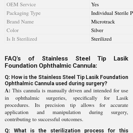
OEM Service
Yes
Packaging Type
Individual Sterile 
Brand Name
Microtrack
Color
Silver
Is It Sterilized
Sterilized
FAQ's of Stainless Steel Tip Lasik
Foundation Ophthalmic Cannula:
Q: How is the Stainless Steel Tip Lasik Foundation
Ophthalmic Cannula used during surgery?
A:
This cannula is manually driven and intended for use
in ophthalmic surgeries, specifically for Lasik
procedures. Its precision tip allows for accurate
application and manipulation during surgery,
contributing to successful outcomes.
Q: What is the sterilization process for this