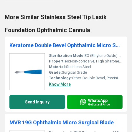
More Similar Stainless Steel Tip Lasik
Foundation Ophthalmic Cannula
Keratome Double Bevel Ophthalmic Micro Surgical Blade - Ophthalmic Blade
Sterilization Mode:
EO (Ethylene Oxide) Gas
Properties:
Non-corrosive, High Sharpness, Disposable
Material:
Stainless Steel
Grade:
Surgical Grade
Technology:
Other, Double Bevel, Precision Edge
Know More
WhatsApp
Send Inquiry
Get Latest Price
MVR 19G Ophthalmic Micro Surgical Blade