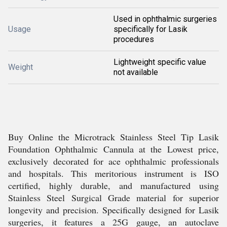
Used in ophthalmic surgeries
Usage
specifically for Lasik
procedures
Lightweight specific value
Weight
not available
Buy Online the Microtrack Stainless Steel Tip Lasik
Foundation Ophthalmic Cannula at the Lowest price,
exclusively decorated for ace ophthalmic professionals
and hospitals. This meritorious instrument is ISO
certified, highly durable, and manufactured using
Stainless Steel Surgical Grade material for superior
longevity and precision. Specifically designed for Lasik
surgeries, it features a 25G gauge, an autoclave