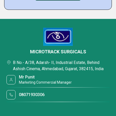
MICROTRACK SURGICALS
B No.- A/38, Adarsh- II, Industrial Estate, Behind
Ashish Cinema, Ahmedabad, Gujarat, 382415, India
Mr Punit
Marketing Commercial Manager
08071930306