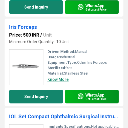
WhatsApp
Send Inquiry
Get Latest Price
Iris Forceps
Price: 500 INR
/
Unit
Minimum Order Quantity : 10 Unit
Driven Method:
Manual
Usage:
Industrial
Equipment Type
:
Other, Iris Forceps
Sterilized:
Yes
Material:
Stainless Steel
Know More
WhatsApp
Send Inquiry
Get Latest Price
IOL Set Compact Ophthalmic Surgical Instruments Set
Implants Specifications:
Not applicable for instrument set