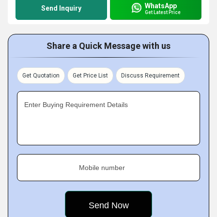
WhatsApp
Send Inquiry
Get Latest Price
Share a Quick Message with us
Get Quotation
Get Price List
Discuss Requirement
Enter Buying Requirement Details
Mobile number