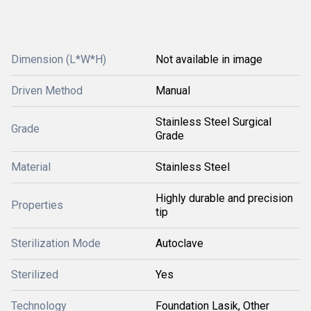
Dimension (L*W*H)
Not available in image
Driven Method
Manual
Stainless Steel Surgical
Grade
Grade
Material
Stainless Steel
Highly durable and precision
Properties
tip
Sterilization Mode
Autoclave
Sterilized
Yes
Technology
Foundation Lasik, Other