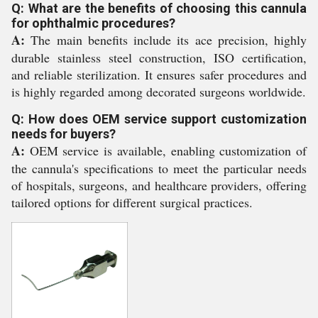
Q: What are the benefits of choosing this cannula
for ophthalmic procedures?
A:
The main benefits include its ace precision, highly
durable stainless steel construction, ISO certification,
and reliable sterilization. It ensures safer procedures and
is highly regarded among decorated surgeons worldwide.
Q: How does OEM service support customization
needs for buyers?
A:
OEM service is available, enabling customization of
the cannula's specifications to meet the particular needs
of hospitals, surgeons, and healthcare providers, offering
tailored options for different surgical practices.