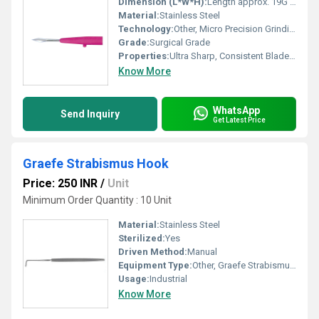
Dimension (L*W*H):
Length approx. 19G standard microblade
Material:
Stainless Steel
Technology:
Other, Micro Precision Grinding
Grade:
Surgical Grade
Properties:
Ultra Sharp, Consistent Blade Geometry
Know More
WhatsApp
Send Inquiry
Get Latest Price
Graefe Strabismus Hook
Price: 250 INR
/
Unit
Minimum Order Quantity : 10 Unit
Material:
Stainless Steel
Sterilized:
Yes
Driven Method:
Manual
Equipment Type
:
Other, Graefe Strabismus Hook
Usage:
Industrial
Know More