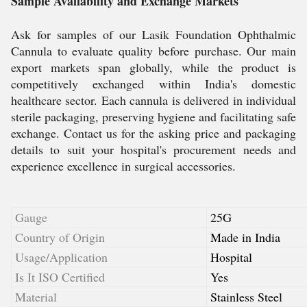
Sample Availability and Exchange Markets
Ask for samples of our Lasik Foundation Ophthalmic
Cannula to evaluate quality before purchase. Our main
export markets span globally, while the product is
competitively exchanged within India's domestic
healthcare sector. Each cannula is delivered in individual
sterile packaging, preserving hygiene and facilitating safe
exchange. Contact us for the asking price and packaging
details to suit your hospital's procurement needs and
experience excellence in surgical accessories.
Gauge
25G
Country of Origin
Made in India
Usage/Application
Hospital
Is It ISO Certified
Yes
Material
Stainless Steel