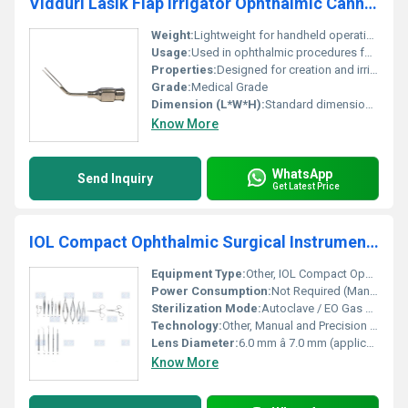
Vidduri Lasik Flap Irrigator Ophthalmic Cannula
Weight:
Lightweight for handheld operations
Usage:
Used in ophthalmic procedures for flap irrigation during Lasik surgery
Properties:
Designed for creation and irrigation of the Lasik flap
Grade:
Medical Grade
Dimension (L*W*H):
Standard dimensions for ophthalmic cannula
Know More
WhatsApp
Send Inquiry
Get Latest Price
IOL Compact Ophthalmic Surgical Instruments Set
Equipment Type
:
Other, IOL Compact Ophthalmic Surgical Instruments Set
Power Consumption:
Not Required (Manual)
Sterilization Mode:
Autoclave / EO Gas Compatible
Technology:
Other, Manual and Precision Surgical Instruments
Lens Diameter:
6.0 mm â 7.0 mm (applicable for IOL-related tools)
Know More