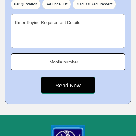
Get Quotation
Get Price List
Discuss Requirement
Enter Buying Requirement Details
Mobile number