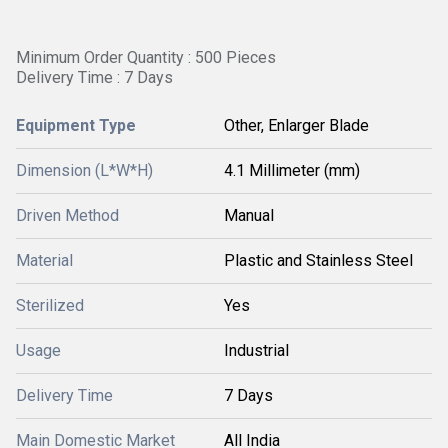
Minimum Order Quantity : 500 Pieces
Delivery Time : 7 Days
Equipment Type
Other, Enlarger Blade
Dimension (L*W*H)
4.1 Millimeter (mm)
Driven Method
Manual
Material
Plastic and Stainless Steel
Sterilized
Yes
Usage
Industrial
Delivery Time
7 Days
Main Domestic Market
All India