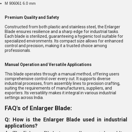
M 906061 6.0 mm
Premium Quality and Safety
Constructed from both plastic and stainless steel, the Enlarger
Blade ensures resilience and a sharp edge for industrial tasks.
Each blade is sterilized, guaranteeing a hygienic tool suitable for
specialized environments. Its compact size allows for enhanced
control and precision, making it a trusted choice among
professionals.
Manual Operation and Versatile Applications
This blade operates through a manual method, offering users
comprehensive control over every cut. It supports diverse
industrial processes, from assembly lines to precision crafting,
suiting the requirements of manufacturers, suppliers, and
exporters. Its versatility makes it integral in various industrial
settings across India.
FAQ's of Enlarger Blade:
Q: How is the Enlarger Blade used in industrial
applications?