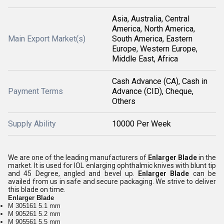
Asia, Australia, Central
America, North America,
Main Export Market(s)
South America, Eastern
Europe, Western Europe,
Middle East, Africa
Cash Advance (CA), Cash in
Payment Terms
Advance (CID), Cheque,
Others
Supply Ability
10000 Per Week
We are one of the leading manufacturers of
Enlarger Blade
in the
market. It is used for IOL enlarging ophthalmic knives with blunt tip
and 45 Degree, angled and bevel up.
Enlarger Blade
can be
availed from us in safe and secure packaging. We strive to deliver
this blade on time.
Enlarger Blade
M 305161 5.1 mm
M 905261 5.2 mm
M 905561 5.5 mm