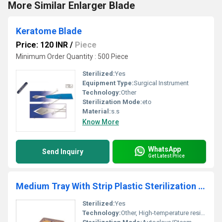
More Similar Enlarger Blade
Keratome Blade
Price: 120 INR
/
Piece
Minimum Order Quantity : 500 Piece
Sterilized:
Yes
Equipment Type
:
Surgical Instrument
Technology:
Other
Sterilization Mode:
eto
Material:
s.s
Know More
WhatsApp
Send Inquiry
Get Latest Price
Medium Tray With Strip Plastic Sterilization Tray for Hospitals
Sterilized:
Yes
Technology:
Other, High-temperature resistance