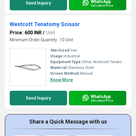
WhatsApp
Send Inquiry
Get Latest Price
Westcott Tenatomy Scissor
Price: 600 INR
/
Unit
Minimum Order Quantity : 10 Unit
Sterilized:
Yes
Usage:
Industrial
Equipment Type
:
Other, Westcott Tenatomy Scissor
Material:
Stainless Steel
Driven Method:
Manual
Know More
WhatsApp
Send Inquiry
Get Latest Price
Share a Quick Message with us