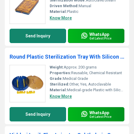
Sterilization Mode:
Autoclave/Steam
Driven Method:
Manual
Material:
Plastic
Know More
WhatsApp
Send Inquiry
Get Latest Price
Round Plastic Sterilization Tray With Silicon Holder
Weight:
Approx. 200 grams
Properties:
Reusable, Chemical Resistant
Grade:
Medical Grade
Sterilized:
Other, Yes, Autoclavable
Material:
Medical-grade Plastic with Silicon Holder
Know More
WhatsApp
Send Inquiry
Get Latest Price