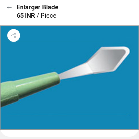
Enlarger Blade
65 INR
/ Piece