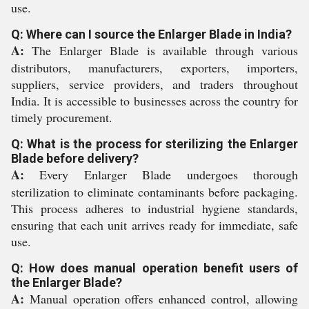
use.
Q: Where can I source the Enlarger Blade in India?
A:
The Enlarger Blade is available through various
distributors, manufacturers, exporters, importers,
suppliers, service providers, and traders throughout
India. It is accessible to businesses across the country for
timely procurement.
Q: What is the process for sterilizing the Enlarger
Blade before delivery?
A:
Every Enlarger Blade undergoes thorough
sterilization to eliminate contaminants before packaging.
This process adheres to industrial hygiene standards,
ensuring that each unit arrives ready for immediate, safe
use.
Q: How does manual operation benefit users of
the Enlarger Blade?
A:
Manual operation offers enhanced control, allowing