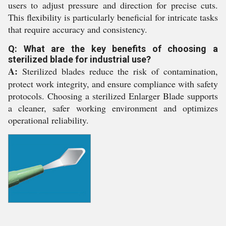
users to adjust pressure and direction for precise cuts.
This flexibility is particularly beneficial for intricate tasks
that require accuracy and consistency.
Q: What are the key benefits of choosing a
sterilized blade for industrial use?
A:
Sterilized blades reduce the risk of contamination,
protect work integrity, and ensure compliance with safety
protocols. Choosing a sterilized Enlarger Blade supports
a cleaner, safer working environment and optimizes
operational reliability.