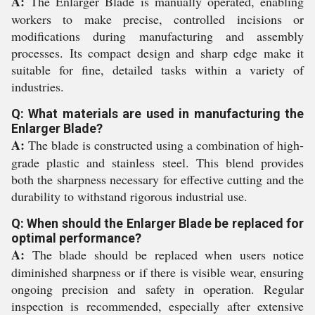
A:
The Enlarger Blade is manually operated, enabling
workers to make precise, controlled incisions or
modifications during manufacturing and assembly
processes. Its compact design and sharp edge make it
suitable for fine, detailed tasks within a variety of
industries.
Q: What materials are used in manufacturing the
Enlarger Blade?
A:
The blade is constructed using a combination of high-
grade plastic and stainless steel. This blend provides
both the sharpness necessary for effective cutting and the
durability to withstand rigorous industrial use.
Q: When should the Enlarger Blade be replaced for
optimal performance?
A:
The blade should be replaced when users notice
diminished sharpness or if there is visible wear, ensuring
ongoing precision and safety in operation. Regular
inspection is recommended, especially after extensive