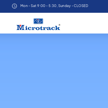
Mon - Sat 9:00 - 5:30, Sunday - CLOSED