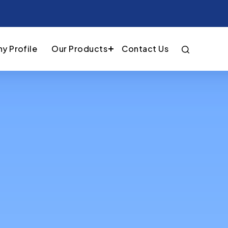
y Profile
Our Products
Contact Us