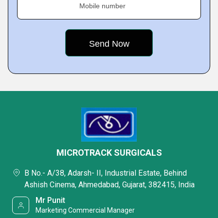
Mobile number
MICROTRACK SURGICALS
B No.- A/38, Adarsh- II, Industrial Estate, Behind
Ashish Cinema, Ahmedabad, Gujarat, 382415, India
Mr Punit
Marketing Commercial Manager