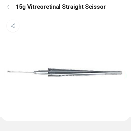
15g Vitreoretinal Straight Scissor