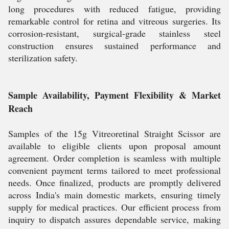
long procedures with reduced fatigue, providing
remarkable control for retina and vitreous surgeries. Its
corrosion-resistant, surgical-grade stainless steel
construction ensures sustained performance and
sterilization safety.
Sample Availability, Payment Flexibility & Market
Reach
Samples of the 15g Vitreoretinal Straight Scissor are
available to eligible clients upon proposal amount
agreement. Order completion is seamless with multiple
convenient payment terms tailored to meet professional
needs. Once finalized, products are promptly delivered
across India's main domestic markets, ensuring timely
supply for medical practices. Our efficient process from
inquiry to dispatch assures dependable service, making