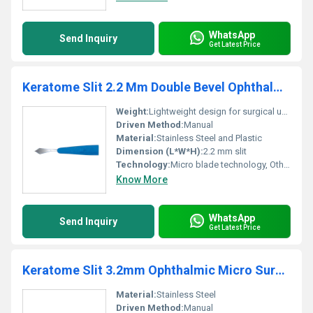
WhatsApp
Send Inquiry
Get Latest Price
Keratome Slit 2.2 Mm Double Bevel Ophthalmic Micro Blade
Weight:
Lightweight design for surgical use
Driven Method:
Manual
Material:
Stainless Steel and Plastic
Dimension (L*W*H):
2.2 mm slit
Technology:
Micro blade technology, Other
Know More
WhatsApp
Send Inquiry
Get Latest Price
Keratome Slit 3.2mm Ophthalmic Micro Surgical Blade - Ophthalmic Blade
Material:
Stainless Steel
Driven Method:
Manual