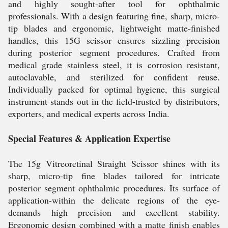
and highly sought-after tool for ophthalmic
professionals. With a design featuring fine, sharp, micro-
tip blades and ergonomic, lightweight matte-finished
handles, this 15G scissor ensures sizzling precision
during posterior segment procedures. Crafted from
medical grade stainless steel, it is corrosion resistant,
autoclavable, and sterilized for confident reuse.
Individually packed for optimal hygiene, this surgical
instrument stands out in the field-trusted by distributors,
exporters, and medical experts across India.
Special Features & Application Expertise
The 15g Vitreoretinal Straight Scissor shines with its
sharp, micro-tip fine blades tailored for intricate
posterior segment ophthalmic procedures. Its surface of
application-within the delicate regions of the eye-
demands high precision and excellent stability.
Ergonomic design combined with a matte finish enables