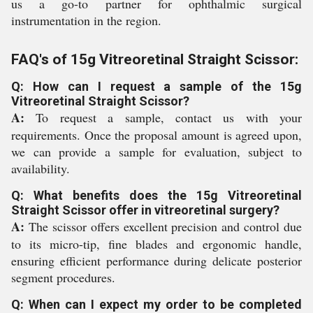
us a go-to partner for ophthalmic surgical
instrumentation in the region.
FAQ's of 15g Vitreoretinal Straight Scissor:
Q: How can I request a sample of the 15g
Vitreoretinal Straight Scissor?
A:
To request a sample, contact us with your
requirements. Once the proposal amount is agreed upon,
we can provide a sample for evaluation, subject to
availability.
Q: What benefits does the 15g Vitreoretinal
Straight Scissor offer in vitreoretinal surgery?
A:
The scissor offers excellent precision and control due
to its micro-tip, fine blades and ergonomic handle,
ensuring efficient performance during delicate posterior
segment procedures.
Q: When can I expect my order to be completed