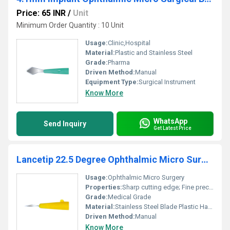
Price: 65 INR
/
Unit
Minimum Order Quantity : 10 Unit
Usage:
Clinic,Hospital
Material:
Plastic and Stainless Steel
Grade:
Pharma
Driven Method:
Manual
Equipment Type
:
Surgical Instrument
Know More
WhatsApp
Send Inquiry
Get Latest Price
Lancetip 22.5 Degree Ophthalmic Micro Surgical Knife
Usage:
Ophthalmic Micro Surgery
Properties:
Sharp cutting edge; Fine precision
Grade:
Medical Grade
Material:
Stainless Steel Blade Plastic Handle
Driven Method:
Manual
Know More