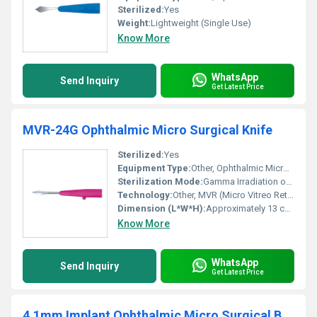
Sterilized:
Yes
Weight:
Lightweight (Single Use)
Know More
WhatsApp
Send Inquiry
Get Latest Price
MVR-24G Ophthalmic Micro Surgical Knife
Sterilized:
Yes
Equipment Type
:
Other, Ophthalmic Micro Surgical Knife
Sterilization Mode:
Gamma Irradiation or EO Sterile
Technology:
Other, MVR (Micro Vitreo Retinal)
Dimension (L*W*H):
Approximately 13 cm length
Know More
WhatsApp
Send Inquiry
Get Latest Price
4.1mm Implant Ophthalmic Micro Surgical Blade