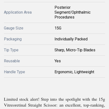
Posterior
Application Area
Segment/Ophthalmic
Procedures
Gauge Size
15G
Packaging
Individually Packed
Tip Type
Sharp, Micro-Tip Blades
Reusable
Yes
Handle Type
Ergonomic, Lightweight
Limited stock alert! Step into the spotlight with the 15g
Vitreoretinal Straight Scissor: an excellent, top-ranking,