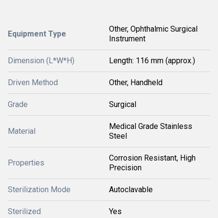
Other, Ophthalmic Surgical
Equipment Type
Instrument
Dimension (L*W*H)
Length: 116 mm (approx.)
Driven Method
Other, Handheld
Grade
Surgical
Medical Grade Stainless
Material
Steel
Corrosion Resistant, High
Properties
Precision
Sterilization Mode
Autoclavable
Sterilized
Yes