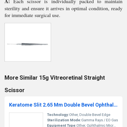
A:
Each scissor is individually packed to maintain
sterility and ensure it arrives in optimal condition, ready
for immediate surgical use.
More Similar 15g Vitreoretinal Straight
Scissor
Keratome Slit 2.65 Mm Double Bevel Ophthalmic Micro Surgical Blade
Technology:
Other, Double Bevel Edge
Sterilization Mode:
Gamma Rays / EO Gas
Equipment Type
:
Other, Ophthalmic Micro Surgical Blade