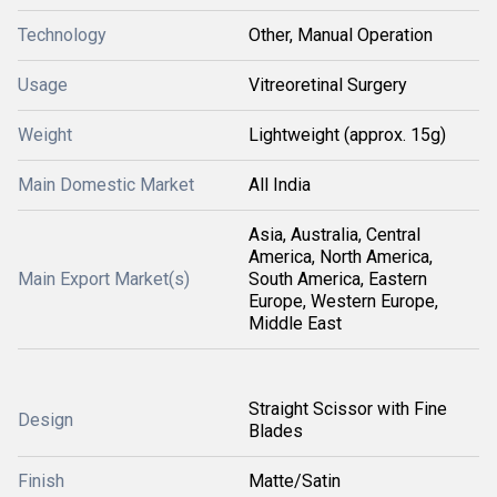
Technology
Other, Manual Operation
Usage
Vitreoretinal Surgery
Weight
Lightweight (approx. 15g)
Main Domestic Market
All India
Asia, Australia, Central
America, North America,
Main Export Market(s)
South America, Eastern
Europe, Western Europe,
Middle East
Straight Scissor with Fine
Design
Blades
Finish
Matte/Satin