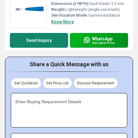
Dimension (L*W*H):
Each blade: 3.2 mm slit width
Weight:
Lightweight (single-use blade)
Sterilization Mode:
Gamma Radiation
Know More
WhatsApp
Send Inquiry
Get Latest Price
Share a Quick Message with us
Get Quotation
Get Price List
Discuss Requirement
Enter Buying Requirement Details