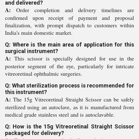
and delivered?
A:
Order completion and delivery timelines are
confirmed upon receipt of payment and proposal
finalization, with prompt dispatch to customers within
India's main domestic market.
Q: Where is the main area of application for this
surgical instrument?
A:
This scissor is specially designed for use in the
posterior segment of the eye, particularly for intricate
vitreoretinal ophthalmic surgeries.
Q: What sterilization process is recommended for
this instrument?
A:
The 15g Vitreoretinal Straight Scissor can be safely
sterilized using an autoclave, as it is manufactured from
medical grade stainless steel and is autoclavable.
Q: How is the 15g Vitreoretinal Straight Scissor
packaged for delivery?