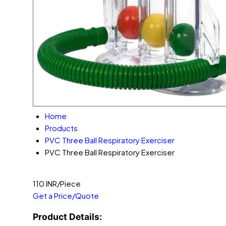
Home
Products
PVC Three Ball Respiratory Exerciser
PVC Three Ball Respiratory Exerciser
110 INR/Piece
Get a Price/Quote
Product Details: