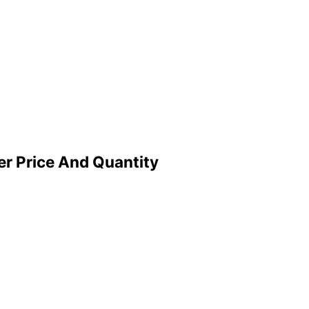
er Price And Quantity