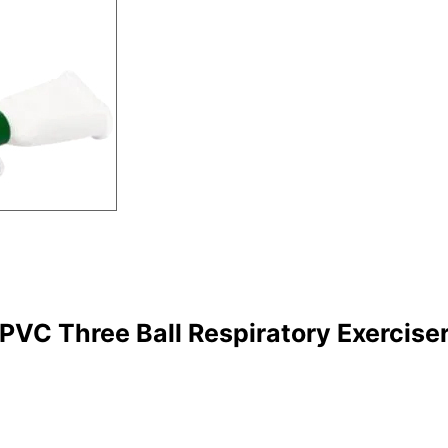
PVC Three Ball Respiratory Exercise