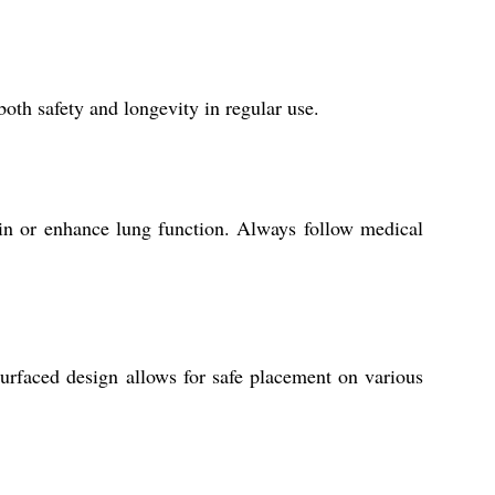
both safety and longevity in regular use.
ntain or enhance lung function. Always follow medical
h-surfaced design allows for safe placement on various