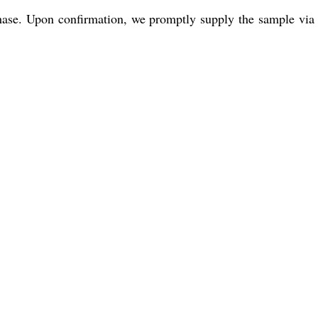
se. Upon confirmation, we promptly supply the sample via ou