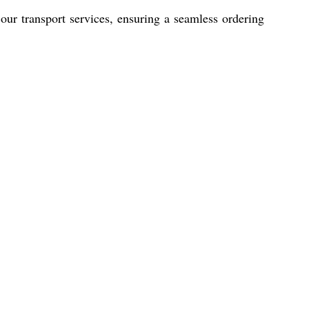
r transport services, ensuring a seamless ordering