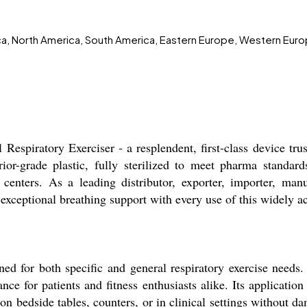
ica, North America, South America, Eastern Europe, Western Euro
espiratory Exerciser - a resplendent, first-class device tr
rior-grade plastic, fully sterilized to meet pharma standards
n centers. As a leading distributor, exporter, importer, manu
ce exceptional breathing support with every use of this widely
ed for both specific and general respiratory exercise needs.
ce for patients and fitness enthusiasts alike. Its application 
 on bedside tables, counters, or in clinical settings without d