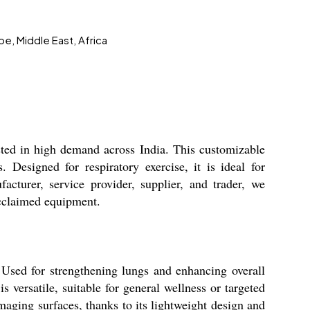
pe, Middle East, Africa
usted in high demand across India. This customizable
. Designed for respiratory exercise, it is ideal for
facturer, service provider, supplier, and trader, we
 acclaimed equipment.
 Used for strengthening lungs and enhancing overall
is versatile, suitable for general wellness or targeted
amaging surfaces, thanks to its lightweight design and