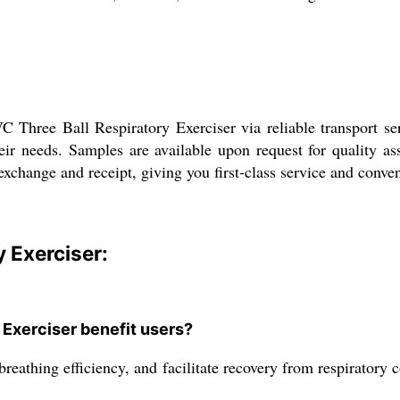
Three Ball Respiratory Exerciser via reliable transport ser
heir needs. Samples are available upon request for quality a
xchange and receipt, giving you first-class service and conven
y Exerciser:
 Exerciser benefit users?
reathing efficiency, and facilitate recovery from respiratory 