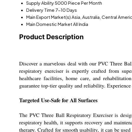
Supply Ability
5000 Piece Per Month
Delivery Time
7-10 Days
Main Export Market(s)
Asia, Australia, Central Amer
Main Domestic Market
All India
Product Description
Discover a marvelous deal with our PVC Three Ball R
respiratory exerciser is expertly crafted from supe
healthcare facilities, home care, and rehabilitatio
guarantee top-tier quality and reliability. Experien
Targeted Use-Safe for All Surfaces
The PVC Three Ball Respiratory Exerciser is design
respiratory health, it supports recovery and maintenan
therapy. Crafted for smooth usability, it can be used