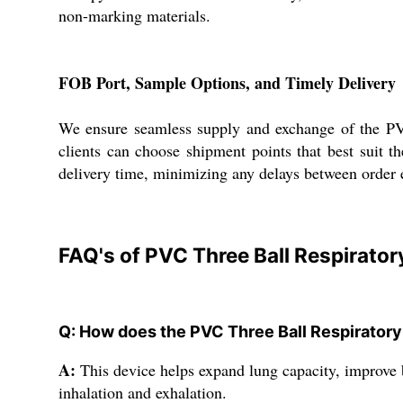
non-marking materials.
FOB Port, Sample Options, and Timely Delivery
We ensure seamless supply and exchange of the PVC 
clients can choose shipment points that best suit t
delivery time, minimizing any delays between order e
FAQ's of PVC Three Ball Respirator
Q: How does the PVC Three Ball Respiratory
A:
This device helps expand lung capacity, improve b
inhalation and exhalation.