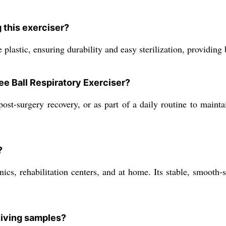
 this exerciser?
plastic, ensuring durability and easy sterilization, providing 
ee Ball Respiratory Exerciser?
, post-surgery recovery, or as part of a daily routine to mai
?
linics, rehabilitation centers, and at home. Its stable, smoot
eiving samples?