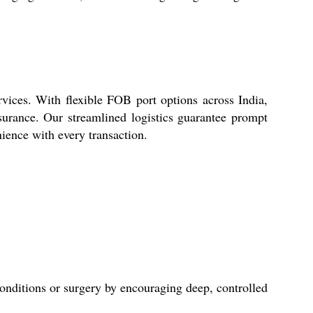
vices. With flexible FOB port options across India,
ssurance. Our streamlined logistics guarantee prompt
ience with every transaction.
conditions or surgery by encouraging deep, controlled