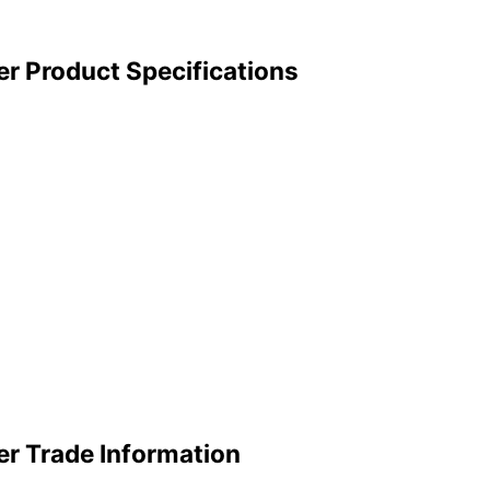
er Product Specifications
er Trade Information