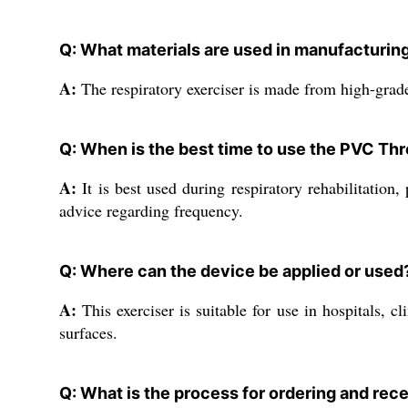
Q: What materials are used in manufacturing
A:
The respiratory exerciser is made from high-grade 
Q: When is the best time to use the PVC Thr
A:
It is best used during respiratory rehabilitation
advice regarding frequency.
Q: Where can the device be applied or used
A:
This exerciser is suitable for use in hospitals, c
surfaces.
Q: What is the process for ordering and rec