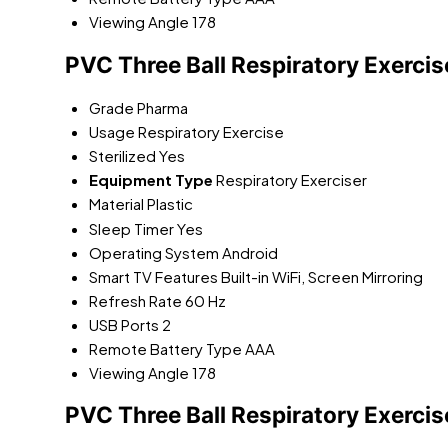
Viewing Angle
178
PVC Three Ball Respiratory Exercis
Grade
Pharma
Usage
Respiratory Exercise
Sterilized
Yes
Equipment Type
Respiratory Exerciser
Material
Plastic
Sleep Timer
Yes
Operating System
Android
Smart TV Features
Built-in WiFi, Screen Mirroring
Refresh Rate
60 Hz
USB Ports
2
Remote Battery Type
AAA
Viewing Angle
178
PVC Three Ball Respiratory Exercis