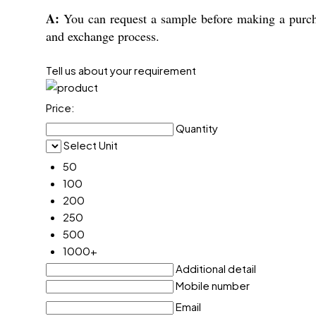
A:
You can request a sample before making a purcha
and exchange process.
Tell us about your requirement
Price:
Quantity
Select Unit
50
100
200
250
500
1000+
Additional detail
Mobile number
Email