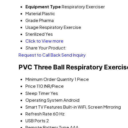
Equipment Type
Respiratory Exerciser
Material
Plastic
Grade
Pharma
Usage
Respiratory Exercise
Sterilized
Yes
Click to View more
Share Your Product:
Request to Call Back
Send Inquiry
PVC Three Ball Respiratory Exercis
Minimum Order Quantity
1 Piece
Price
110 INR/Piece
Sleep Timer
Yes
Operating System
Android
Smart TV Features
Built-in WiFi, Screen Mirroring
Refresh Rate
60 Hz
USB Ports
2
Remote Battery Type
AAA