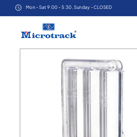
Mon - Sat 9:00 - 5:30, Sunday - CLOSED