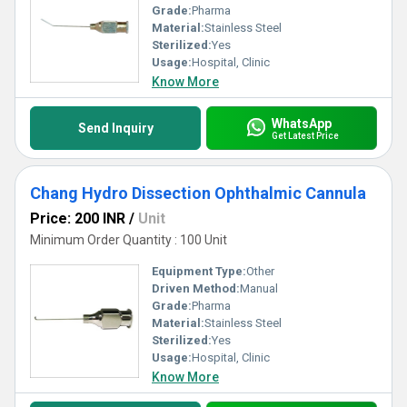
Grade:
Pharma
Material:
Stainless Steel
Sterilized:
Yes
Usage:
Hospital, Clinic
Know More
WhatsApp
Send Inquiry
Get Latest Price
Chang Hydro Dissection Ophthalmic Cannula
Price: 200 INR
/
Unit
Minimum Order Quantity : 100 Unit
Equipment Type
:
Other
Driven Method:
Manual
Grade:
Pharma
Material:
Stainless Steel
Sterilized:
Yes
Usage:
Hospital, Clinic
Know More