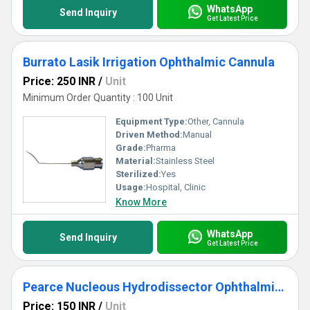
WhatsApp
Send Inquiry
Get Latest Price
Burrato Lasik Irrigation Ophthalmic Cannula
Price: 250 INR
/
Unit
Minimum Order Quantity : 100 Unit
Equipment Type
:
Other, Cannula
Driven Method:
Manual
Grade:
Pharma
Material:
Stainless Steel
Sterilized:
Yes
Usage:
Hospital, Clinic
Know More
WhatsApp
Send Inquiry
Get Latest Price
Pearce Nucleous Hydrodissector Ophthalmic Cannula
Price: 150 INR
/
Unit