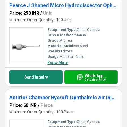
Pearce J Shaped Micro Hydrodissector Ophthalmic Cannula
Price: 250 INR
/
Unit
Minimum Order Quantity : 100 Unit
Equipment Type
:
Other, Cannula
Driven Method:
Manual
Grade:
Pharma
Material:
Stainless Steel
Sterilized:
Yes
Usage:
Hospital, Clinic
Know More
WhatsApp
Send Inquiry
Get Latest Price
Antirior Chamber Rycroft Ophthalmic Air Injection Cannula
Price: 60 INR
/
Piece
Minimum Order Quantity : 100 Piece
Equipment Type
:
Other, Cannula