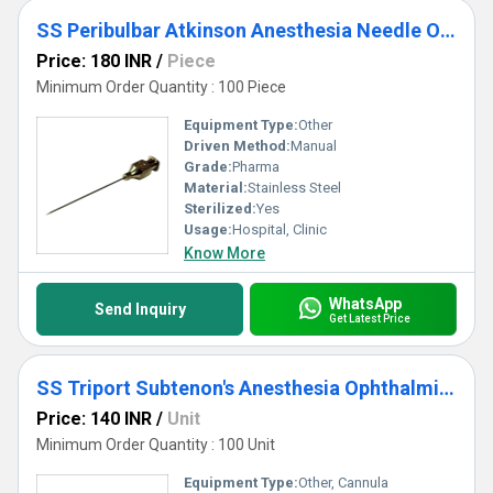
SS Peribulbar Atkinson Anesthesia Needle Ophthalmic Cannula
Price: 180 INR
/
Piece
Minimum Order Quantity : 100 Piece
Equipment Type
:
Other
Driven Method:
Manual
Grade:
Pharma
Material:
Stainless Steel
Sterilized:
Yes
Usage:
Hospital, Clinic
Know More
WhatsApp
Send Inquiry
Get Latest Price
SS Triport Subtenon's Anesthesia Ophthalmic Cannula
Price: 140 INR
/
Unit
Minimum Order Quantity : 100 Unit
Equipment Type
:
Other, Cannula