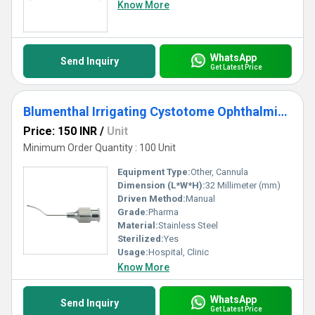
Know More
WhatsApp
Send Inquiry
Get Latest Price
Blumenthal Irrigating Cystotome Ophthalmic Cannula
Price: 150 INR
/
Unit
Minimum Order Quantity : 100 Unit
Equipment Type
:
Other, Cannula
Dimension (L*W*H):
32 Millimeter (mm)
Driven Method:
Manual
Grade:
Pharma
Material:
Stainless Steel
Sterilized:
Yes
Usage:
Hospital, Clinic
Know More
WhatsApp
Send Inquiry
Get Latest Price