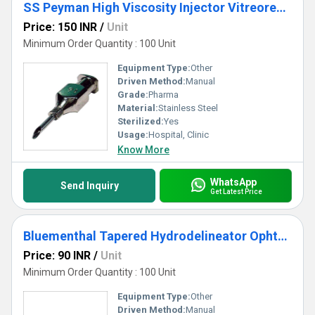
SS Peyman High Viscosity Injector Vitreorential Cannula
Price: 150 INR
/
Unit
Minimum Order Quantity : 100 Unit
Equipment Type
:
Other
Driven Method:
Manual
Grade:
Pharma
Material:
Stainless Steel
Sterilized:
Yes
Usage:
Hospital, Clinic
Know More
WhatsApp
Send Inquiry
Get Latest Price
Bluementhal Tapered Hydrodelineator Ophthalmic Cannula
Price: 90 INR
/
Unit
Minimum Order Quantity : 100 Unit
Equipment Type
:
Other
Driven Method:
Manual