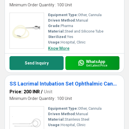
Minimum Order Quantity : 100 Unit
Equipment Type
:
Other, Cannula
Driven Method:
Manual
Grade:
Pharma
Material:
Steel and Silicone Tube
Sterilized:
Yes
Usage:
Hospital, Clinic
Know More
WhatsApp
Send Inquiry
Get Latest Price
SS Lacrimal Intubation Set Ophthalmic Cannula
Price: 200 INR
/
Unit
Minimum Order Quantity : 100 Unit
Equipment Type
:
Other, Cannula
Driven Method:
Manual
Material:
Stainless Steel
Usage:
Hospital, Clinic