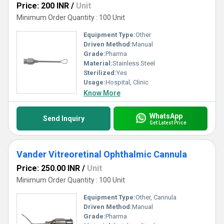
Price: 200 INR
/
Unit
Minimum Order Quantity : 100 Unit
Equipment Type
:
Other
Driven Method:
Manual
Grade:
Pharma
Material:
Stainless Steel
Sterilized:
Yes
Usage:
Hospital, Clinic
Know More
WhatsApp
Send Inquiry
Get Latest Price
Vander Vitreoretinal Ophthalmic Cannula
Price: 250.00 INR
/
Unit
Minimum Order Quantity : 100 Unit
Equipment Type
:
Other, Cannula
Driven Method:
Manual
Grade:
Pharma