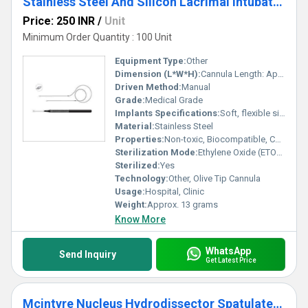
Stainless Steel And Silicon Lacrimal Intubation Set Olive Tip Ophthalmic Cannula
Price: 250 INR
/
Unit
Minimum Order Quantity : 100 Unit
Equipment Type
:
Other
Dimension (L*W*H):
Cannula Length: Approx. 70 mm, Tube Length: 400 mm
Driven Method:
Manual
Grade:
Medical Grade
Implants Specifications:
Soft, flexible silicone tube for lacrimal duct intubation
Material:
Stainless Steel
Properties:
Non-toxic, Biocompatible, Corrosion resistant
Sterilization Mode:
Ethylene Oxide (ETO) Sterilization
Sterilized:
Yes
Technology:
Other, Olive Tip Cannula
Usage:
Hospital, Clinic
Weight:
Approx. 13 grams
Know More
WhatsApp
Send Inquiry
Get Latest Price
Mcintyre Nucleus Hydrodissector Spatulated Ophthalmic Cannula