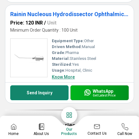
Rainin Nucleous Hydrodissector Ophthalmic Cannula
Price: 120 INR
/
Unit
Minimum Order Quantity : 100 Unit
Equipment Type
:
Other
Driven Method:
Manual
Grade:
Pharma
Material:
Stainless Steel
Sterilized:
Yes
Usage:
Hospital, Clinic
Know More
WhatsApp
Send Inquiry
Get Latest Price
Explore More Categories
Our
Contact Us
Home
About Us
Call Now
Products