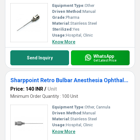
Equipment Type
:
Other
Driven Method:
Manual
Grade:
Pharma
Material:
Stainless Steel
Sterilized:
Yes
Usage:
Hospital, Clinic
Know More
WhatsApp
Send Inquiry
Get Latest Price
Sharppoint Retro Bulbar Anesthesia Ophthalmic Cannula
Price: 140 INR
/
Unit
Minimum Order Quantity : 100 Unit
Equipment Type
:
Other, Cannula
Driven Method:
Manual
Material:
Stainless Steel
Usage:
Hospital, Clinic
Know More