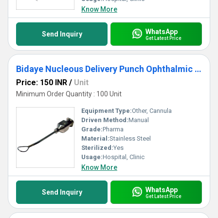
Know More
WhatsApp
Send Inquiry
Get Latest Price
Bidaye Nucleous Delivery Punch Ophthalmic Cannula
Price: 150 INR
/
Unit
Minimum Order Quantity : 100 Unit
Equipment Type
:
Other, Cannula
Driven Method:
Manual
Grade:
Pharma
Material:
Stainless Steel
Sterilized:
Yes
Usage:
Hospital, Clinic
Know More
WhatsApp
Send Inquiry
Get Latest Price