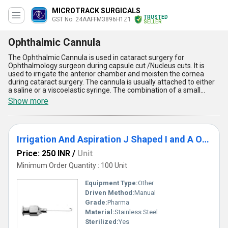
MICROTRACK SURGICALS
TRUSTED
GST No. 24AAFFM3896H1Z1
SELLER
Ophthalmic Cannula
The Ophthalmic Cannula is used in cataract surgery for
Ophthalmology surgeon during capsule cut /Nucleus cuts. It is
used to irrigate the anterior chamber and moisten the cornea
during cataract surgery. The cannula is usually attached to either
a saline or a viscoelastic syringe. The combination of a small
lumen and plunger pressure can result in significant hydraulic
Show more
force. The offered cannula is made available by us for use in the
various medical institutions and hospitals. The Ophthalmic
Cannula is very safe for use.
Irrigation And Aspiration J Shaped I and A Ophthalmic Cannula
Price: 250 INR
/
Unit
Minimum Order Quantity : 100 Unit
Equipment Type
:
Other
Driven Method:
Manual
Grade:
Pharma
Material:
Stainless Steel
Sterilized:
Yes