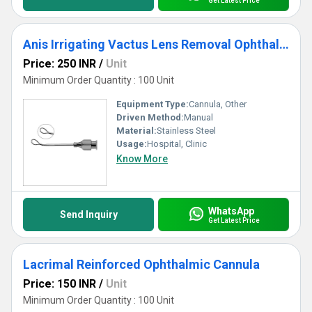
Get Latest Price
Anis Irrigating Vactus Lens Removal Ophthalmic Cannula
Price: 250 INR
/
Unit
Minimum Order Quantity : 100 Unit
Equipment Type
:
Cannula, Other
Driven Method:
Manual
Material:
Stainless Steel
Usage:
Hospital, Clinic
Know More
WhatsApp
Send Inquiry
Get Latest Price
Lacrimal Reinforced Ophthalmic Cannula
Price: 150 INR
/
Unit
Minimum Order Quantity : 100 Unit