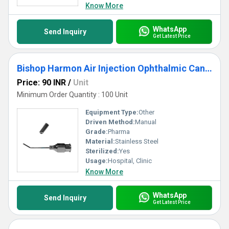
Know More
WhatsApp
Send Inquiry
Get Latest Price
Bishop Harmon Air Injection Ophthalmic Cannula
Price: 90 INR
/
Unit
Minimum Order Quantity : 100 Unit
Equipment Type
:
Other
Driven Method:
Manual
Grade:
Pharma
Material:
Stainless Steel
Sterilized:
Yes
Usage:
Hospital, Clinic
Know More
WhatsApp
Send Inquiry
Get Latest Price