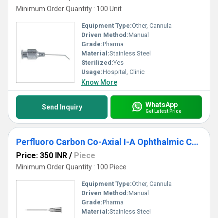
Minimum Order Quantity : 100 Unit
Equipment Type
:
Other, Cannula
Driven Method:
Manual
Grade:
Pharma
Material:
Stainless Steel
Sterilized:
Yes
Usage:
Hospital, Clinic
Know More
WhatsApp
Send Inquiry
Get Latest Price
Perfluoro Carbon Co-Axial I-A Ophthalmic Cannula
Price: 350 INR
/
Piece
Minimum Order Quantity : 100 Piece
Equipment Type
:
Other, Cannula
Driven Method:
Manual
Grade:
Pharma
Material:
Stainless Steel