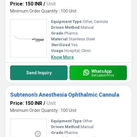
Price: 150 INR
/
Unit
Minimum Order Quantity : 100 Unit
Equipment Type
:
Other, Cannula
Driven Method:
Manual
Grade:
Pharma
Material:
Stainless Steel
Sterilized:
Yes
Usage:
Hospital, Clinic
Know More
WhatsApp
Send Inquiry
Get Latest Price
Subtenon's Anesthesia Ophthalmic Cannula
Price: 150 INR
/
Unit
Minimum Order Quantity : 100 Unit
Equipment Type
:
Other
Driven Method:
Manual
Grade:
Pharma