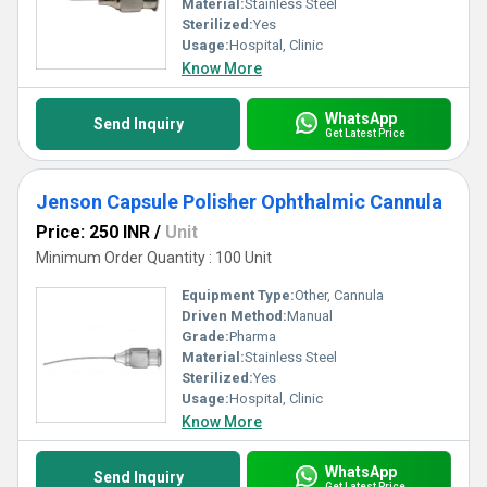
Material:
Stainless Steel
Sterilized:
Yes
Usage:
Hospital, Clinic
Know More
WhatsApp
Send Inquiry
Get Latest Price
Jenson Capsule Polisher Ophthalmic Cannula
Price: 250 INR
/
Unit
Minimum Order Quantity : 100 Unit
Equipment Type
:
Other, Cannula
Driven Method:
Manual
Grade:
Pharma
Material:
Stainless Steel
Sterilized:
Yes
Usage:
Hospital, Clinic
Know More
WhatsApp
Send Inquiry
Get Latest Price