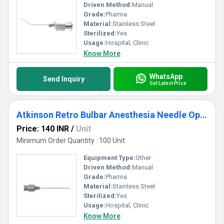
Driven Method:
Manual
Grade:
Pharma
Material:
Stainless Steel
Sterilized:
Yes
Usage:
Hospital, Clinic
Know More
WhatsApp
Send Inquiry
Get Latest Price
Atkinson Retro Bulbar Anesthesia Needle Ophthalmic Cannula
Price: 140 INR
/
Unit
Minimum Order Quantity : 100 Unit
Equipment Type
:
Other
Driven Method:
Manual
Grade:
Pharma
Material:
Stainless Steel
Sterilized:
Yes
Usage:
Hospital, Clinic
Know More