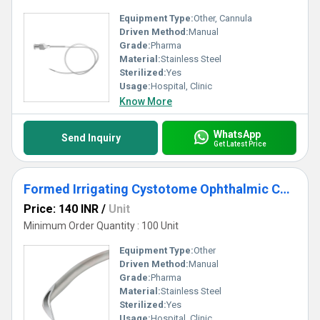
Equipment Type
:
Other, Cannula
Driven Method:
Manual
Grade:
Pharma
Material:
Stainless Steel
Sterilized:
Yes
Usage:
Hospital, Clinic
Know More
WhatsApp
Send Inquiry
Get Latest Price
Formed Irrigating Cystotome Ophthalmic Cannula
Price: 140 INR
/
Unit
Minimum Order Quantity : 100 Unit
Equipment Type
:
Other
Driven Method:
Manual
Grade:
Pharma
Material:
Stainless Steel
Sterilized:
Yes
Usage:
Hospital, Clinic