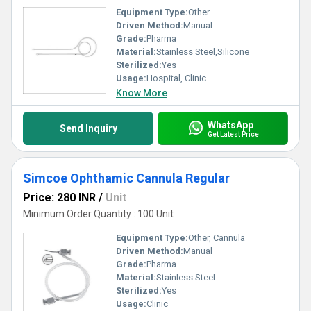
Equipment Type
:
Other
Driven Method:
Manual
Grade:
Pharma
Material:
Stainless Steel,Silicone
Sterilized:
Yes
Usage:
Hospital, Clinic
Know More
WhatsApp
Send Inquiry
Get Latest Price
Simcoe Ophthamic Cannula Regular
Price: 280 INR
/
Unit
Minimum Order Quantity : 100 Unit
Equipment Type
:
Other, Cannula
Driven Method:
Manual
Grade:
Pharma
Material:
Stainless Steel
Sterilized:
Yes
Usage:
Clinic