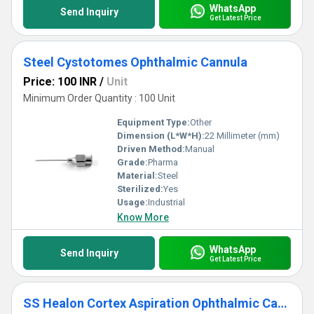
WhatsApp
Send Inquiry
Get Latest Price
Steel Cystotomes Ophthalmic Cannula
Price: 100 INR
/
Unit
Minimum Order Quantity : 100 Unit
Equipment Type
:
Other
Dimension (L*W*H):
22 Millimeter (mm)
Driven Method:
Manual
Grade:
Pharma
Material:
Steel
Sterilized:
Yes
Usage:
Industrial
Know More
WhatsApp
Send Inquiry
Get Latest Price
SS Healon Cortex Aspiration Ophthalmic Cannula