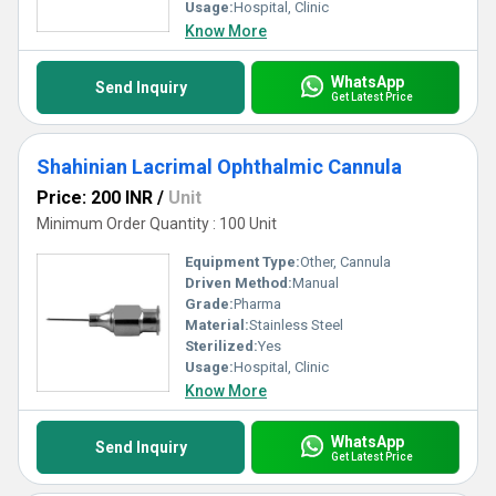
Usage:
Hospital, Clinic
Know More
WhatsApp
Send Inquiry
Get Latest Price
Shahinian Lacrimal Ophthalmic Cannula
Price: 200 INR
/
Unit
Minimum Order Quantity : 100 Unit
Equipment Type
:
Other, Cannula
Driven Method:
Manual
Grade:
Pharma
Material:
Stainless Steel
Sterilized:
Yes
Usage:
Hospital, Clinic
Know More
WhatsApp
Send Inquiry
Get Latest Price