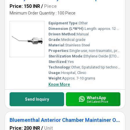
Price: 150 INR
/
Piece
Minimum Order Quantity : 100 Piece
Equipment Type
:
Other
Dimension (L*W*H):
Length: approx. 12 cm
Driven Method:
Manual
Grade:
Medical grade
Material:
Stainless Steel
Properties:
Single-use, non-traumatic, precise hydrodissection, ergonomically designed
Sterilization Mode:
Ethylene Oxide (ETO) or Gamma Sterilization
Sterilized:
Yes
Technology:
Other, Spatulated tip technology for delicate nucleus manipulation
Usage:
Hospital, Clinic
Weight:
Approx. 7-10 grams
Know More
WhatsApp
Send Inquiry
Get Latest Price
Bluementhal Anterior Chamber Maintainer Ophthalmic Cannula
Price: 200 INR
/
Unit