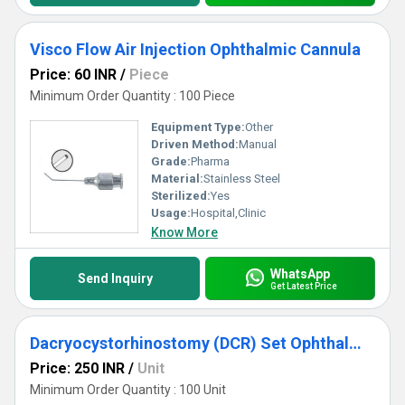
Visco Flow Air Injection Ophthalmic Cannula
Price: 60 INR
/
Piece
Minimum Order Quantity : 100 Piece
Equipment Type
:
Other
Driven Method:
Manual
Grade:
Pharma
Material:
Stainless Steel
Sterilized:
Yes
Usage:
Hospital,Clinic
Know More
WhatsApp
Send Inquiry
Get Latest Price
Dacryocystorhinostomy (DCR) Set Ophthalmic Cannula
Price: 250 INR
/
Unit
Minimum Order Quantity : 100 Unit