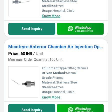
Material:
Stainless Steel
Sterilized:
Yes
Usage:
Hospital, Clinic
Know More
WhatsApp
Send Inquiry
Get Latest Price
Mcintryre Anterior Chamber Air Injection Ophthalmic Cannula
Price: 60 INR
/
Unit
Minimum Order Quantity : 100 Unit
Equipment Type
:
Other, Cannula
Driven Method:
Manual
Grade:
Pharma
Material:
Stainless Steel
Sterilized:
Yes
Usage:
Hospital, Clinic
Know More
WhatsApp
Send Inquiry