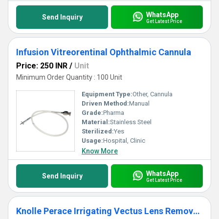
WhatsApp
Send Inquiry
Get Latest Price
Infusion Vitreorentinal Ophthalmic Cannula
Price: 250 INR
/
Unit
Minimum Order Quantity : 100 Unit
Equipment Type
:
Other, Cannula
Driven Method:
Manual
Grade:
Pharma
Material:
Stainless Steel
Sterilized:
Yes
Usage:
Hospital, Clinic
Know More
WhatsApp
Send Inquiry
Get Latest Price
Knolle Perace Irrigating Vectus Lens Removal Cannula