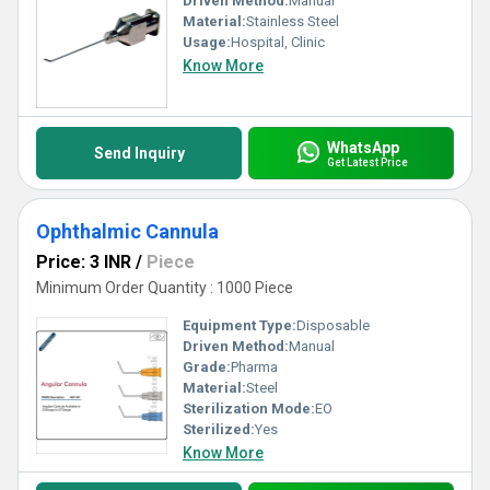
Driven Method:
Manual
Material:
Stainless Steel
Usage:
Hospital, Clinic
Know More
WhatsApp
Send Inquiry
Get Latest Price
Ophthalmic Cannula
Price: 3 INR
/
Piece
Minimum Order Quantity : 1000 Piece
Equipment Type
:
Disposable
Driven Method:
Manual
Grade:
Pharma
Material:
Steel
Sterilization Mode:
EO
Sterilized:
Yes
Know More