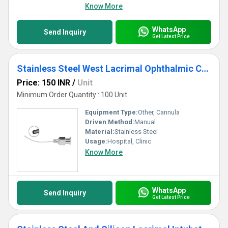
Know More
WhatsApp
Send Inquiry
Get Latest Price
Stainless Steel West Lacrimal Ophthalmic Cannula
Price: 150 INR
/
Unit
Minimum Order Quantity : 100 Unit
Equipment Type
:
Other, Cannula
Driven Method:
Manual
Material:
Stainless Steel
Usage:
Hospital, Clinic
Know More
WhatsApp
Send Inquiry
Get Latest Price