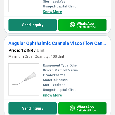
Sterilized:
Yes
Usage:
Hospital, Clinic
Know More
WhatsApp
Send Inquiry
Get Latest Price
Angular Ophthalmic Cannula Visco Flow Cannula
Price: 12 INR
/
Unit
Minimum Order Quantity : 100 Unit
Equipment Type
:
Other
Driven Method:
Manual
Grade:
Pharma
Material:
Plastic
Sterilized:
Yes
Usage:
Hospital, Clinic
Know More
WhatsApp
Send Inquiry
Get Latest Price