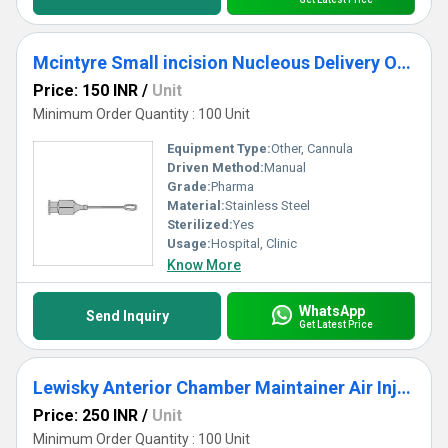
Mcintyre Small incision Nucleous Delivery Ophthalmic Cannula
Price: 150 INR
/
Unit
Minimum Order Quantity : 100 Unit
Equipment Type
:
Other, Cannula
Driven Method:
Manual
Grade:
Pharma
Material:
Stainless Steel
Sterilized:
Yes
Usage:
Hospital, Clinic
Know More
WhatsApp
Send Inquiry
Get Latest Price
Lewisky Anterior Chamber Maintainer Air Injection Cannula
Price: 250 INR
/
Unit
Minimum Order Quantity : 100 Unit