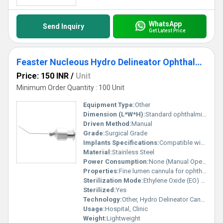
WhatsApp
Send Inquiry
Get Latest Price
Feaster Nucleous Hydro Delineator Ophthalmic Cannula
Price: 150 INR
/
Unit
Minimum Order Quantity : 100 Unit
Equipment Type
:
Other
Dimension (L*W*H):
Standard ophthalmic cannula size (approx. 23G, length 25mm)
Driven Method:
Manual
Grade:
Surgical Grade
Implants Specifications:
Compatible with Phacoemulsification Procedures
Material:
Stainless Steel
Power Consumption:
None (Manual Operation)
Properties:
Fine lumen cannula for ophthalmic surgery
Sterilization Mode:
Ethylene Oxide (EO) or Gamma Sterilized
Sterilized:
Yes
Technology:
Other, Hydro Delineator Cannula
Usage:
Hospital, Clinic
Weight:
Lightweight