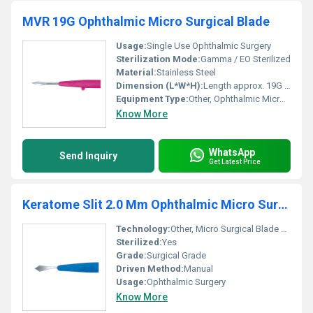
MVR 19G Ophthalmic Micro Surgical Blade
Usage:
Single Use Ophthalmic Surgery
Sterilization Mode:
Gamma / EO Sterilized
Material:
Stainless Steel
Dimension (L*W*H):
Length approx. 19G standard microblade
Equipment Type
:
Other, Ophthalmic Micro Surgical Blade
Know More
WhatsApp
Send Inquiry
Get Latest Price
Keratome Slit 2.0 Mm Ophthalmic Micro Surgical Blade
Technology:
Other, Micro Surgical Blade Technology
Sterilized:
Yes
Grade:
Surgical Grade
Driven Method:
Manual
Usage:
Ophthalmic Surgery
Know More