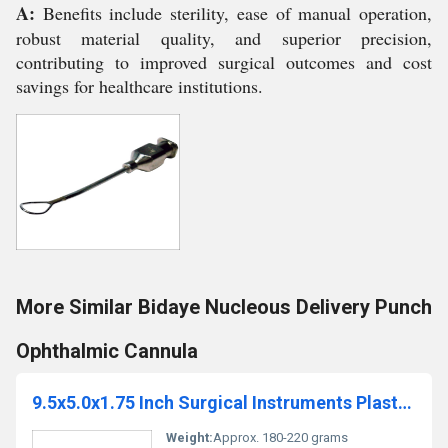
A:
Benefits include sterility, ease of manual operation,
robust material quality, and superior precision,
contributing to improved surgical outcomes and cost
savings for healthcare institutions.
More Similar Bidaye Nucleous Delivery Punch
Ophthalmic Cannula
9.5x5.0x1.75 Inch Surgical Instruments Plastic Sterilization Tray
Weight:
Approx. 180-220 grams