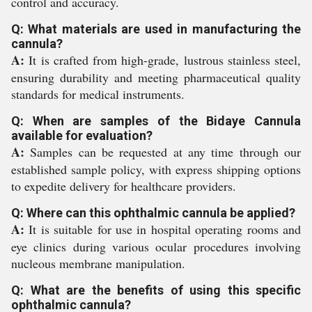
control and accuracy.
Q: What materials are used in manufacturing the
cannula?
A:
It is crafted from high-grade, lustrous stainless steel,
ensuring durability and meeting pharmaceutical quality
standards for medical instruments.
Q: When are samples of the Bidaye Cannula
available for evaluation?
A:
Samples can be requested at any time through our
established sample policy, with express shipping options
to expedite delivery for healthcare providers.
Q: Where can this ophthalmic cannula be applied?
A:
It is suitable for use in hospital operating rooms and
eye clinics during various ocular procedures involving
nucleous membrane manipulation.
Q: What are the benefits of using this specific
ophthalmic cannula?