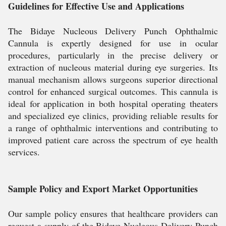
Guidelines for Effective Use and Applications
The Bidaye Nucleous Delivery Punch Ophthalmic
Cannula is expertly designed for use in ocular
procedures, particularly in the precise delivery or
extraction of nucleous material during eye surgeries. Its
manual mechanism allows surgeons superior directional
control for enhanced surgical outcomes. This cannula is
ideal for application in both hospital operating theaters
and specialized eye clinics, providing reliable results for
a range of ophthalmic interventions and contributing to
improved patient care across the spectrum of eye health
services.
Sample Policy and Export Market Opportunities
Our sample policy ensures that healthcare providers can
request a supply of the Bidaye Nucleous Delivery Punch