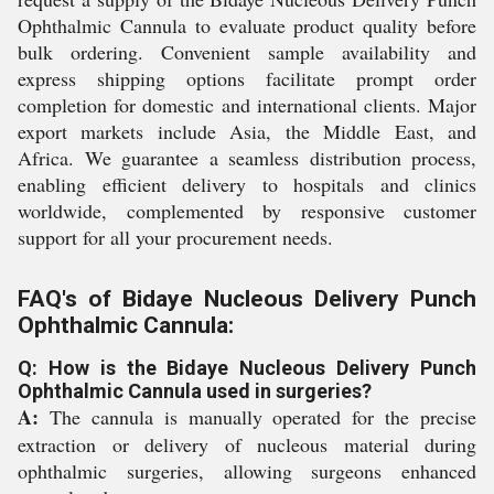
Ophthalmic Cannula to evaluate product quality before
bulk ordering. Convenient sample availability and
express shipping options facilitate prompt order
completion for domestic and international clients. Major
export markets include Asia, the Middle East, and
Africa. We guarantee a seamless distribution process,
enabling efficient delivery to hospitals and clinics
worldwide, complemented by responsive customer
support for all your procurement needs.
FAQ's of Bidaye Nucleous Delivery Punch
Ophthalmic Cannula:
Q: How is the Bidaye Nucleous Delivery Punch
Ophthalmic Cannula used in surgeries?
A:
The cannula is manually operated for the precise
extraction or delivery of nucleous material during
ophthalmic surgeries, allowing surgeons enhanced