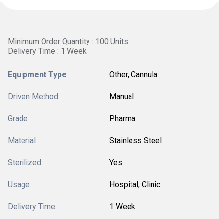
Minimum Order Quantity : 100 Units
Delivery Time : 1 Week
Equipment Type
Other, Cannula
Driven Method
Manual
Grade
Pharma
Material
Stainless Steel
Sterilized
Yes
Usage
Hospital, Clinic
Delivery Time
1 Week