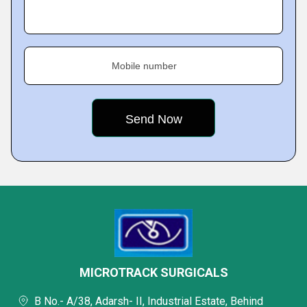
Mobile number
MICROTRACK SURGICALS
B No.- A/38, Adarsh- II, Industrial Estate, Behind