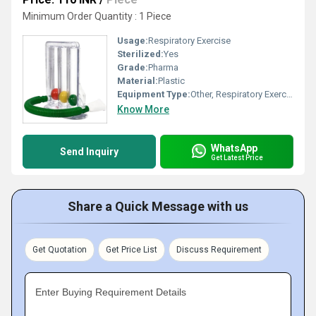
Minimum Order Quantity : 1 Piece
Usage:
Respiratory Exercise
Sterilized:
Yes
Grade:
Pharma
Material:
Plastic
Equipment Type
:
Other, Respiratory Exerciser
Know More
WhatsApp
Send Inquiry
Get Latest Price
Share a Quick Message with us
Get Quotation
Get Price List
Discuss Requirement
Enter Buying Requirement Details