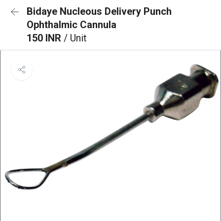
Bidaye Nucleous Delivery Punch
Ophthalmic Cannula
150 INR
/ Unit