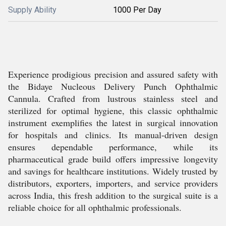
Supply Ability
1000 Per Day
Experience prodigious precision and assured safety with
the Bidaye Nucleous Delivery Punch Ophthalmic
Cannula. Crafted from lustrous stainless steel and
sterilized for optimal hygiene, this classic ophthalmic
instrument exemplifies the latest in surgical innovation
for hospitals and clinics. Its manual-driven design
ensures dependable performance, while its
pharmaceutical grade build offers impressive longevity
and savings for healthcare institutions. Widely trusted by
distributors, exporters, importers, and service providers
across India, this fresh addition to the surgical suite is a
reliable choice for all ophthalmic professionals.