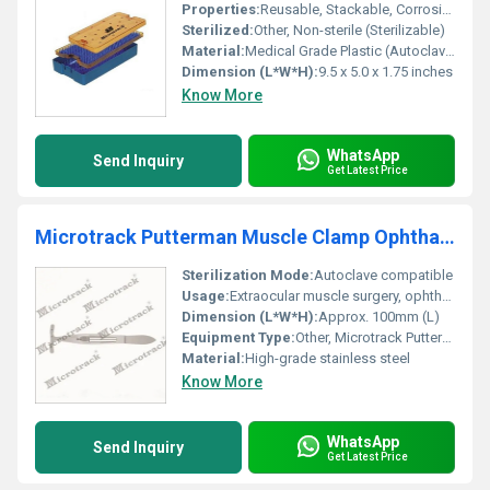
Properties:
Reusable, Stackable, Corrosion Resistant, Non-toxic, Secure Lid Closure
Sterilized:
Other, Non-sterile (Sterilizable)
Material:
Medical Grade Plastic (Autoclavable Polypropylene)
Dimension (L*W*H):
9.5 x 5.0 x 1.75 inches
Know More
WhatsApp
Send Inquiry
Get Latest Price
Microtrack Putterman Muscle Clamp Ophthalmic Instruments
Sterilization Mode:
Autoclave compatible
Usage:
Extraocular muscle surgery, ophthalmic procedures
Dimension (L*W*H):
Approx. 100mm (L)
Equipment Type
:
Other, Microtrack Putterman Muscle Clamp
Material:
High-grade stainless steel
Know More
WhatsApp
Send Inquiry
Get Latest Price