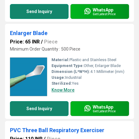
WhatsApp
Send Inquiry
Get Latest Price
Enlarger Blade
Price: 65 INR
/
Piece
Minimum Order Quantity : 500 Piece
Material:
Plastic and Stainless Steel
Equipment Type
:
Other, Enlarger Blade
Dimension (L*W*H):
4.1 Millimeter (mm)
Usage:
Industrial
Sterilized:
Yes
Know More
WhatsApp
Send Inquiry
Get Latest Price
PVC Three Ball Respiratory Exerciser
Price: 110 INR
/
Piece