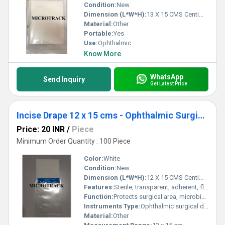
Condition:
New
Dimension (L*W*H):
13 X 15 CMS Centimeter (cm)
Material:
Other
Portable:
Yes
Use:
Ophthalmic
Know More
WhatsApp
Send Inquiry
Get Latest Price
Incise Drape 12 x 15 cms - Ophthalmic Surgical Drape
Price: 20 INR
/
Piece
Minimum Order Quantity : 100 Piece
Color:
White
Condition:
New
Dimension (L*W*H):
12 X 15 CMS Centimeter (cm)
Features:
Sterile, transparent, adherent, flexible
Function:
Protects surgical area, microbial barrier
Instruments Type:
Ophthalmic surgical drape
Material:
Other