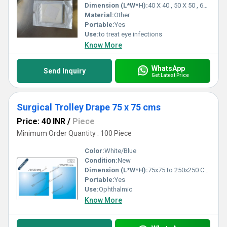
Dimension (L*W*H):
40 X 40 , 50 X 50 , 60 X 60 , 80 X 80 Centimeter (cm)
Material:
Other
Portable:
Yes
Use:
to treat eye infections
Know More
WhatsApp
Send Inquiry
Get Latest Price
Surgical Trolley Drape 75 x 75 cms
Price: 40 INR
/
Piece
Minimum Order Quantity : 100 Piece
Color:
White/Blue
Condition:
New
Dimension (L*W*H):
75x75 to 250x250 Centimeter (cm)
Portable:
Yes
Use:
Ophthalmic
Know More