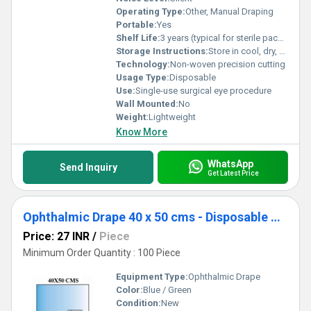
Operating Type:
Other, Manual Draping
Portable:
Yes
Shelf Life:
3 years (typical for sterile packs)
Storage Instructions:
Store in cool, dry, sterile conditions
Technology:
Non-woven precision cutting
Usage Type:
Disposable
Use:
Single-use surgical eye procedure
Wall Mounted:
No
Weight:
Lightweight
Know More
WhatsApp
Send Inquiry
Get Latest Price
Ophthalmic Drape 40 x 50 cms - Disposable Surgical Eye Drape
Price: 27 INR
/
Piece
Minimum Order Quantity : 100 Piece
Equipment Type
:
Ophthalmic Drape
Color:
Blue / Green
Condition:
New