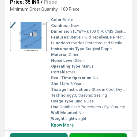
Price: 35 INR
/
Piece
Minimum Order Quantity : 100 Piece
Color:
White
Condition:
New
Dimension (L*W*H):
100 X 70 CMS Centimeter (cm)
Features:
Sterile, Fluid Repellent, Reinforced Eye Opening, Adhesive Edging, Tear Resistant
Function:
Provides Protected and Sterile Surgical Field
Instruments Type:
Surgical Drape
Material:
Other
Noise Level:
Silent
Operating Type:
Manual
Portable:
Yes
Real-Time Operation:
No
Shelf Life:
3 Years
Storage Instructions:
Store in Cool, Dry Place
Technology:
Ultrasonic Sealing
Usage Type:
Single Use
Use:
Ophthalmic Procedures / Eye Surgery
Wall Mounted:
No
Weight:
Lightweight
Know More