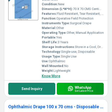
Condition:
New
Dimension (L*W*H):
70 X 70 CMS Centimeter (cm)
Features:
Fluid Resistant, Tear Resistant, Soft Texture, Reliable Adhesion, Sterile Packaging
Function:
Operative Field Protection
Instruments Type:
Surgical Drape
Material:
Other
Operating Type:
Other, Manual Application
Portable:
Yes
Shelf Life:
3 Years
Storage Instructions:
Store in a Cool, Dry Place
Technology:
Single-use, Disposable
Usage Type:
Single Use
Use:
Ophthalmic
Wall Mounted:
No
Weight:
Lightweight
Know More
WhatsApp
Send Inquiry
Get Latest Price
Ophthalmic Drape 100 x 70 cms - Disposable Surgical Eye Drape