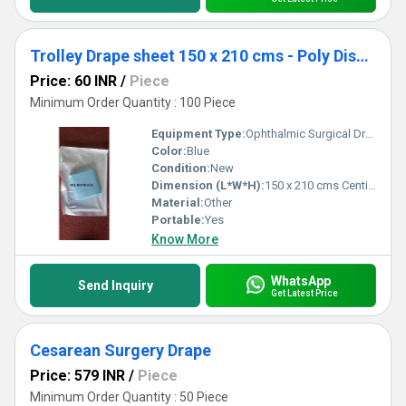
Trolley Drape sheet 150 x 210 cms - Poly Disposable Surgical Drape Sheet
Price: 60 INR
/
Piece
Minimum Order Quantity : 100 Piece
Equipment Type
:
Ophthalmic Surgical Drape
Color:
Blue
Condition:
New
Dimension (L*W*H):
150 x 210 cms Centimeter (cm)
Material:
Other
Portable:
Yes
Know More
WhatsApp
Send Inquiry
Get Latest Price
Cesarean Surgery Drape
Price: 579 INR
/
Piece
Minimum Order Quantity : 50 Piece