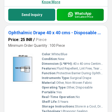
Know More
WhatsApp
Send Inquiry
Get Latest Price
Ophthalmic Drape 40 x 40 cms - Disposable Surgical Eye Drape
Price: 25 INR
/
Piece
Minimum Order Quantity : 100 Piece
Color:
White/Blue
Condition:
New
Dimension (L*W*H):
40 x 40 cms Centimeter (cm)
Features:
Fluid Repellent, Lint Free, Tear Resistant, Sterile
Function:
Protective Barrier During Ophthalmic Surgery
Instruments Type:
Surgical Drape
Material:
Other, Non-Woven Fabric
Operating Type:
Other, Disposable
Portable:
Yes
Real-Time Operation:
No
Shelf Life:
5 Years
Storage Instructions:
Store in a Cool, Dry Place
Technology:
Ultrasonic Sealing