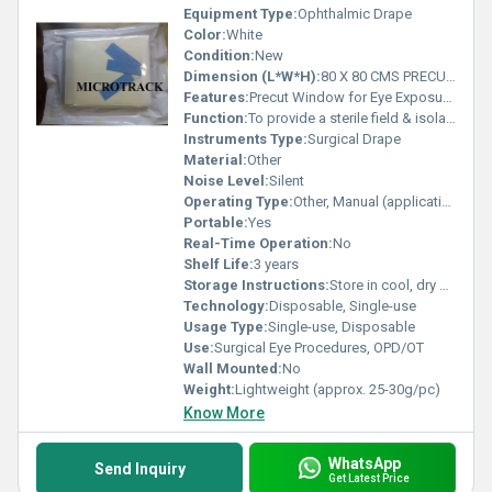
Equipment Type
:
Ophthalmic Drape
Color:
White
Condition:
New
Dimension (L*W*H):
80 X 80 CMS PRECUT Centimeter (cm)
Features:
Precut Window for Eye Exposure, Fluid Resistant, Sterile Pack, Tear-proof Edge
Function:
To provide a sterile field & isolate surgical site
Instruments Type:
Surgical Drape
Material:
Other
Noise Level:
Silent
Operating Type:
Other, Manual (application during surgery)
Portable:
Yes
Real-Time Operation:
No
Shelf Life:
3 years
Storage Instructions:
Store in cool, dry place. Avoid sunlight.
Technology:
Disposable, Single-use
Usage Type:
Single-use, Disposable
Use:
Surgical Eye Procedures, OPD/OT
Wall Mounted:
No
Weight:
Lightweight (approx. 25-30g/pc)
Know More
WhatsApp
Send Inquiry
Get Latest Price