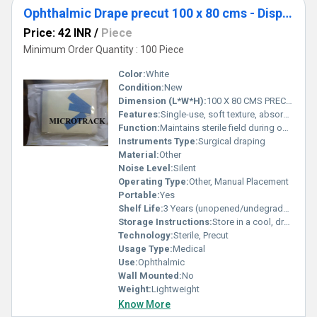
Ophthalmic Drape precut 100 x 80 cms - Disposable Surgical Eye Drape precut
Price: 42 INR
/
Piece
Minimum Order Quantity : 100 Piece
Color:
White
Condition:
New
Dimension (L*W*H):
100 X 80 CMS PRECUT Centimeter (cm)
Features:
Single-use, soft texture, absorbent, fluid resistant, adhesive edges
Function:
Maintains sterile field during ophthalmic surgery; protects patient
Instruments Type:
Surgical draping
Material:
Other
Noise Level:
Silent
Operating Type:
Other, Manual Placement
Portable:
Yes
Shelf Life:
3 Years (unopened/undegraded)
Storage Instructions:
Store in a cool, dry place; keep sealed until use
Technology:
Sterile, Precut
Usage Type:
Medical
Use:
Ophthalmic
Wall Mounted:
No
Weight:
Lightweight
Know More