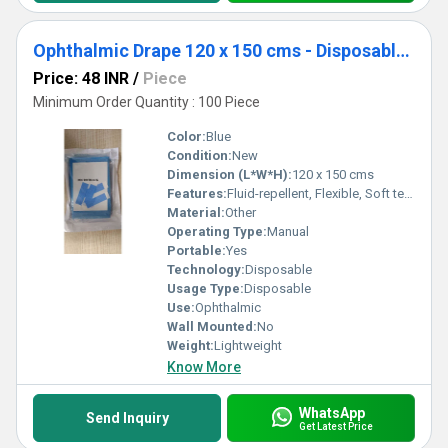
Ophthalmic Drape 120 x 150 cms - Disposable Surgical Eye Drape
Price: 48 INR
/
Piece
Minimum Order Quantity : 100 Piece
Color:
Blue
Condition:
New
Dimension (L*W*H):
120 x 150 cms
Features:
Fluid-repellent, Flexible, Soft texture, Tear-resistant, Sterile, Single-use
Material:
Other
Operating Type:
Manual
Portable:
Yes
Technology:
Disposable
Usage Type:
Disposable
Use:
Ophthalmic
Wall Mounted:
No
Weight:
Lightweight
Know More
WhatsApp
Send Inquiry
Get Latest Price