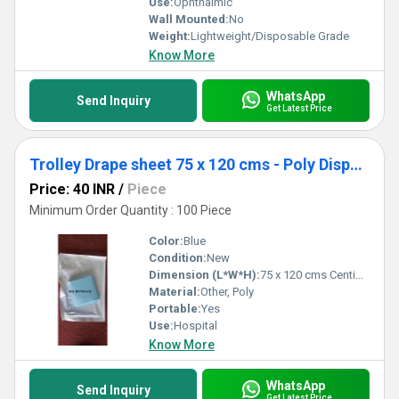
Use:
Ophthalmic
Wall Mounted:
No
Weight:
Lightweight/Disposable Grade
Know More
WhatsApp
Send Inquiry
Get Latest Price
Trolley Drape sheet 75 x 120 cms - Poly Disposable Surgical Drape Sheet
Price: 40 INR
/
Piece
Minimum Order Quantity : 100 Piece
Color:
Blue
Condition:
New
Dimension (L*W*H):
75 x 120 cms Centimeter (cm)
Material:
Other, Poly
Portable:
Yes
Use:
Hospital
Know More
WhatsApp
Send Inquiry
Get Latest Price