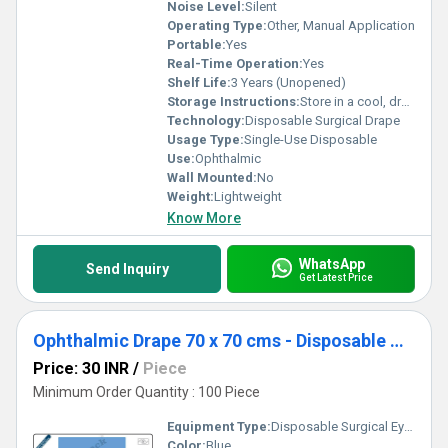
Noise Level:
Silent
Operating Type:
Other, Manual Application
Portable:
Yes
Real-Time Operation:
Yes
Shelf Life:
3 Years (Unopened)
Storage Instructions:
Store in a cool, dry place away from sunlight
Technology:
Disposable Surgical Drape
Usage Type:
Single-Use Disposable
Use:
Ophthalmic
Wall Mounted:
No
Weight:
Lightweight
Know More
WhatsApp
Send Inquiry
Get Latest Price
Ophthalmic Drape 70 x 70 cms - Disposable Surgical Eye Drape
Price: 30 INR
/
Piece
Minimum Order Quantity : 100 Piece
Equipment Type
:
Disposable Surgical Eye Drape
Color:
Blue