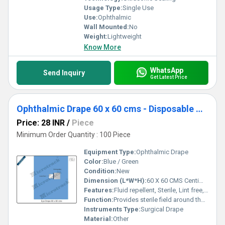
Usage Type:
Single Use
Use:
Ophthalmic
Wall Mounted:
No
Weight:
Lightweight
Know More
WhatsApp
Send Inquiry
Get Latest Price
Ophthalmic Drape 60 x 60 cms - Disposable Surgical Eye Drape
Price: 28 INR
/
Piece
Minimum Order Quantity : 100 Piece
Equipment Type
:
Ophthalmic Drape
Color:
Blue / Green
Condition:
New
Dimension (L*W*H):
60 X 60 CMS Centimeter (cm)
Features:
Fluid repellent, Sterile, Lint free, Soft texture, Tear resistant, Single use
Function:
Provides sterile field around the eye during surgery
Instruments Type:
Surgical Drape
Material:
Other