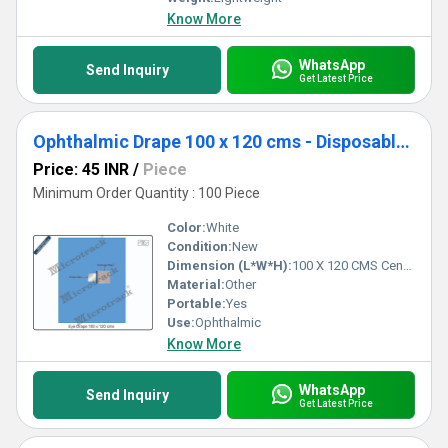
Know More
WhatsApp
Send Inquiry
Get Latest Price
Ophthalmic Drape 100 x 120 cms - Disposable Surgical Eye Drape
Price: 45 INR
/
Piece
Minimum Order Quantity : 100 Piece
Color:
White
Condition:
New
Dimension (L*W*H):
100 X 120 CMS Centimeter (cm)
Material:
Other
Portable:
Yes
Use:
Ophthalmic
Know More
WhatsApp
Send Inquiry
Get Latest Price