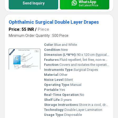
WhatsApp
Send Inquiry
Get Latest Price
Ophthalmic Surgical Double Layer Drapes
Price: 55 INR
/
Piece
Minimum Order Quantity : 500 Piece
Color:
Blue and White
Condition:
New
Dimension (L*W*H):
90 x 120 cm (typical, customizable)
Features:
Fluid repellent, lint free, non-woven, sterilized, adhesive area for secure fit
Function:
Covers and isolates the operative eye area
Instruments Type:
Surgical Drapes
Material:
Other
Noise Level:
Silent
Operating Type:
Manual
Portable:
Yes
Real-Time Operation:
No
Shelf Life:
3 years
Storage Instructions:
Store in a cool, dry place away from direct sunlight
Technology:
Double Layer Lamination
Usage Type:
Disposable