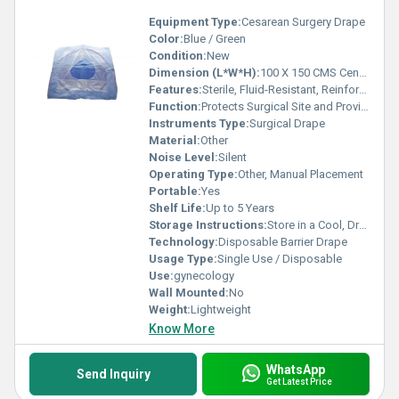
Equipment Type
:
Cesarean Surgery Drape
Color:
Blue / Green
Condition:
New
Dimension (L*W*H):
100 X 150 CMS Centimeter (cm)
Features:
Sterile, Fluid-Resistant, Reinforced Zone, Adhesive Aperture, Tear Resistant
Function:
Protects Surgical Site and Provides a Sterile Field
Instruments Type:
Surgical Drape
Material:
Other
Noise Level:
Silent
Operating Type:
Other, Manual Placement
Portable:
Yes
Shelf Life:
Up to 5 Years
Storage Instructions:
Store in a Cool, Dry Place Away from Direct Sunlight
Technology:
Disposable Barrier Drape
Usage Type:
Single Use / Disposable
Use:
gynecology
Wall Mounted:
No
Weight:
Lightweight
Know More
WhatsApp
Send Inquiry
Get Latest Price