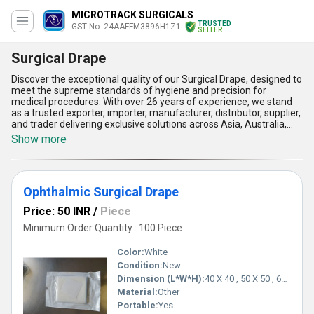
MICROTRACK SURGICALS
TRUSTED
GST No. 24AAFFM3896H1Z1
SELLER
Surgical Drape
Discover the exceptional quality of our Surgical Drape, designed to
meet the supreme standards of hygiene and precision for
medical procedures. With over 26 years of experience, we stand
as a trusted exporter, importer, manufacturer, distributor, supplier,
and trader delivering exclusive solutions across Asia, Australia,
and the All India domestic market. Our comprehensive product
Show more
line includes top-tier options such as the Ophthalmic Drape 120 x
150 cms - Disposable Surgical Eye Drape, Cesarean Surgery
Drape, Ophthalmic Drape 70 x 70 cms - Disposable Surgical Eye
Drape, Ophthalmic Surgical Drape, and the magnificent Cataract
Ophthalmic Surgical Drape
Ophthalmic Surgery Kit - Ophthalmic Surgical Drape. Crafted with
superb-quality materials, these drapes provide exceptional barrier
Price: 50 INR
/
Piece
protection, reducing the risk of contaminants during surgeries.
Their gorgeous design ensures supreme patient comfort while
Minimum Order Quantity : 100 Piece
offering unmatched ease of use for medical professionals. Enjoy
superior absorbency, extraordinary sterility, and top-level
Color:
White
durability, making them the ideal choice for applications such as
Condition:
New
cataract surgery, cesarean deliveries, and ophthalmic procedures.
Dimension (L*W*H):
40 X 40 , 50 X 50 , 60 X 60 , 80 X 80 Centimeter (cm)
Place your order today to experience unparalleled efficiency and
performance with our Surgical Drapes-your ultimate companion
Material:
Other
for precision and safety in healthcare environments.
Portable:
Yes