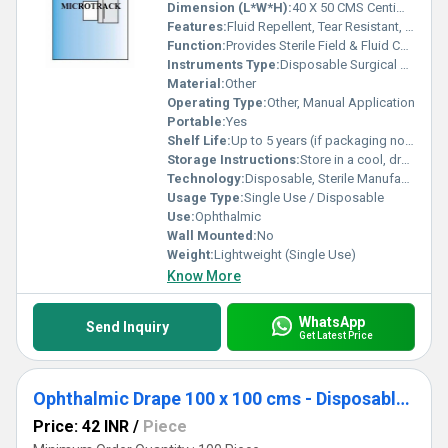
Dimension (L*W*H):
40 X 50 CMS Centimeter (cm)
Features:
Fluid Repellent, Tear Resistant, Soft, Sterile, Eye Aperture
Function:
Provides Sterile Field & Fluid Control during eye surgery
Instruments Type:
Disposable Surgical Drape
Material:
Other
Operating Type:
Other, Manual Application
Portable:
Yes
Shelf Life:
Up to 5 years (if packaging not opened or damaged)
Storage Instructions:
Store in a cool, dry place away from sunlight
Technology:
Disposable, Sterile Manufacturing
Usage Type:
Single Use / Disposable
Use:
Ophthalmic
Wall Mounted:
No
Weight:
Lightweight (Single Use)
Know More
WhatsApp
Send Inquiry
Get Latest Price
Ophthalmic Drape 100 x 100 cms - Disposable Surgical Eye Drape
Price: 42 INR
/
Piece