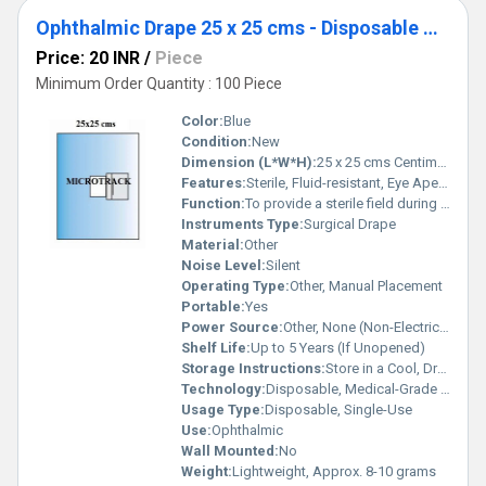
Ophthalmic Drape 25 x 25 cms - Disposable Surgical Eye Drape
Price: 20 INR
/
Piece
Minimum Order Quantity : 100 Piece
Color:
Blue
Condition:
New
Dimension (L*W*H):
25 x 25 cms Centimeter (cm)
Features:
Sterile, Fluid-resistant, Eye Aperture with Adhesive, Soft & Breathable, Lint-free, Single-use
Function:
To provide a sterile field during ophthalmic surgery
Instruments Type:
Surgical Drape
Material:
Other
Noise Level:
Silent
Operating Type:
Other, Manual Placement
Portable:
Yes
Power Source:
Other, None (Non-Electrical)
Shelf Life:
Up to 5 Years (If Unopened)
Storage Instructions:
Store in a Cool, Dry Place Away from Sunlight
Technology:
Disposable, Medical-Grade Manufacturing
Usage Type:
Disposable, Single-Use
Use:
Ophthalmic
Wall Mounted:
No
Weight:
Lightweight, Approx. 8-10 grams