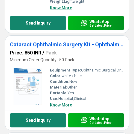
Weight:
Lightweight
Know More
WhatsApp
Send Inquiry
Get Latest Price
Cataract Ophthalmic Surgery Kit - Ophthalmic Surgical Drape
Price: 850 INR
/
Pack
Minimum Order Quantity : 50 Pack
Equipment Type
:
Ophthalmic Surgical Drape Kit
Color:
white / blue
Condition:
New
Material:
Other
Portable:
Yes
Use:
Hospital,Clinical
Know More
WhatsApp
Send Inquiry
Get Latest Price