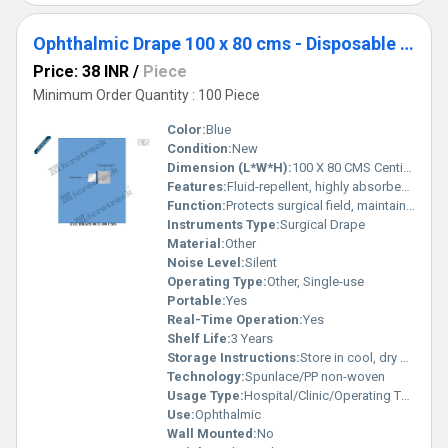
Ophthalmic Drape 100 x 80 cms - Disposable Surgical Eye Drape
Price: 38 INR
/
Piece
Minimum Order Quantity : 100 Piece
Color:
Blue
Condition:
New
Dimension (L*W*H):
100 X 80 CMS Centimeter (cm)
Features:
Fluid-repellent, highly absorbent, sterile, cut-out for eye surgery, adhesive edges
Function:
Protects surgical field, maintains sterility
Instruments Type:
Surgical Drape
Material:
Other
Noise Level:
Silent
Operating Type:
Other, Single-use
Portable:
Yes
Real-Time Operation:
Yes
Shelf Life:
3 Years
Storage Instructions:
Store in cool, dry place away from sunlight
Technology:
Spunlace/PP non-woven
Usage Type:
Hospital/Clinic/Operating Theatre
Use:
Ophthalmic
Wall Mounted:
No