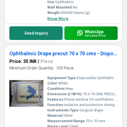
Use:
Ophthalmic
Wall Mounted:
No
Weight:
45GSM Grams (g)
Know More
WhatsApp
Send Inquiry
Get Latest Price
Ophthalmic Drape precut 70 x 70 cms - Disposable Surgical Eye Drape precut
Price: 35 INR
/
Piece
Minimum Order Quantity : 100 Piece
Equipment Type
:
Disposable Ophthalmic Drape
Color:
White
Condition:
New
Dimension (L*W*H):
70 X 70 CMS PRECUT Centimeter (cm)
Features:
Precut window for ophthalmic procedures, fluid repellant, high barrier protection, sterile, adhesive border
Function:
Isolation and protection during eye surgery
Instruments Type:
Surgical drape
Material:
Other
Measurement Range:
70 x 70 cms
Noise Level:
Silent