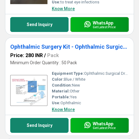
Use:
to treat eye infections
Know More
WhatsApp
Send Inquiry
Get Latest Price
Ophthalmic Surgery Kit - Ophthalmic Surgical Drape
Price: 280 INR
/
Pack
Minimum Order Quantity : 50 Pack
Equipment Type
:
Ophthalmic Surgical Drape
Color:
Blue / White
Condition:
New
Material:
Other
Portable:
Yes
Use:
Ophthalmic
Know More
WhatsApp
Send Inquiry
Get Latest Price