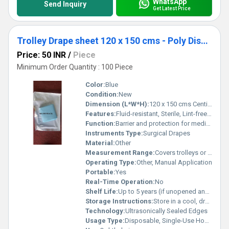
WhatsApp
Send Inquiry
Get Latest Price
Trolley Drape sheet 120 x 150 cms - Poly Disposable Surgical Drape Sheet
Price: 50 INR
/
Piece
Minimum Order Quantity : 100 Piece
Color:
Blue
Condition:
New
Dimension (L*W*H):
120 x 150 cms Centimeter (cm)
Features:
Fluid-resistant, Sterile, Lint-free, Tear-resistant, Single-use
Function:
Barrier and protection for medical equipment and surfaces
Instruments Type:
Surgical Drapes
Material:
Other
Measurement Range:
Covers trolleys or surfaces up to 120 x 150 cm
Operating Type:
Other, Manual Application
Portable:
Yes
Real-Time Operation:
No
Shelf Life:
Up to 5 years (if unopened and properly stored)
Storage Instructions:
Store in a cool, dry place away from direct sunlight
Technology:
Ultrasonically Sealed Edges
Usage Type:
Disposable, Single-Use Hospital Supply