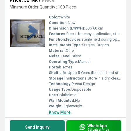
Price: 32 INR
/
Piece
Minimum Order Quantity : 100 Piece
Color:
White
Condition:
New
Dimension (L*W*H):
60 x 60 cm
Features:
Precut for easy application, sterile, lint-free, single-use
Function:
Provides sterile field during ophthalmic procedures
Instruments Type:
Surgical Drapes
Material:
Other
Noise Level:
Silent
Operating Type:
Manual
Portable:
Yes
Shelf Life:
Up to 5 Years (If sealed and stored properly)
Storage Instructions:
Store in a dry, clean area away from direct sunlight
Technology:
Precut Design
Usage Type:
Disposable
Use:
Ophthalmic
Wall Mounted:
No
Weight:
Lightweight
Know More
WhatsApp
Send Inquiry
Get Latest Price