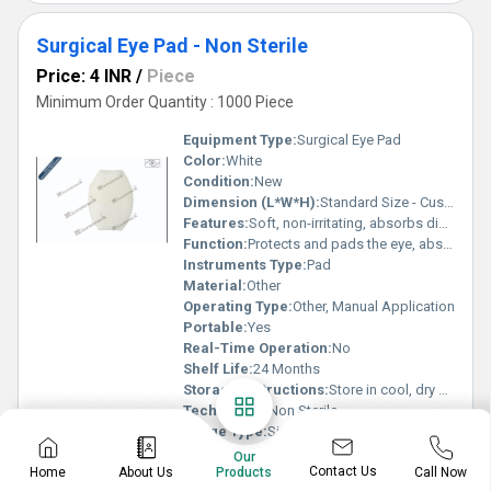
Surgical Eye Pad - Non Sterile
Price: 4 INR
/
Piece
Minimum Order Quantity : 1000 Piece
Equipment Type
:
Surgical Eye Pad
Color:
White
Condition:
New
Dimension (L*W*H):
Standard Size - Custom/Universal Fit
Features:
Soft, non-irritating, absorbs discharge, gentle on sensitive skin
Function:
Protects and pads the eye, absorbs exudate
Instruments Type:
Pad
Material:
Other
Operating Type:
Other, Manual Application
Portable:
Yes
Real-Time Operation:
No
Shelf Life:
24 Months
Storage Instructions:
Store in cool, dry place
Technology:
Non Sterile
Usage Type:
Single Use
Use:
Clinical
Our
Contact Us
Home
About Us
Call Now
Wall Mounted:
Products
No