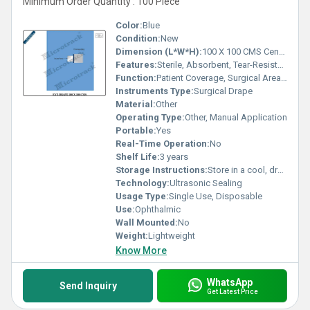
Minimum Order Quantity : 100 Piece
Color:
Blue
Condition:
New
Dimension (L*W*H):
100 X 100 CMS Centimeter (cm)
Features:
Sterile, Absorbent, Tear-Resistant, Fluid-Repellent, Soft Texture, Adhesive Aperture, Infection Control
Function:
Patient Coverage, Surgical Area Isolation
Instruments Type:
Surgical Drape
Material:
Other
Operating Type:
Other, Manual Application
Portable:
Yes
Real-Time Operation:
No
Shelf Life:
3 years
Storage Instructions:
Store in a cool, dry place away from direct sunlight
Technology:
Ultrasonic Sealing
Usage Type:
Single Use, Disposable
Use:
Ophthalmic
Wall Mounted:
No
Weight:
Lightweight
Know More
WhatsApp
Send Inquiry
Get Latest Price