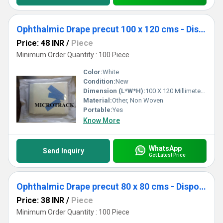
Ophthalmic Drape precut 100 x 120 cms - Disposable Surgical Eye Drape precut
Price: 48 INR
/
Piece
Minimum Order Quantity : 100 Piece
Color:
White
Condition:
New
Dimension (L*W*H):
100 X 120 Millimeter (mm)
Material:
Other, Non Woven
Portable:
Yes
Know More
WhatsApp
Send Inquiry
Get Latest Price
Ophthalmic Drape precut 80 x 80 cms - Disposable Surgical Eye Drape precut
Price: 38 INR
/
Piece
Minimum Order Quantity : 100 Piece