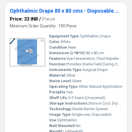
Ophthalmic Drape 80 x 80 cms - Disposable Surgical Eye Drape
Price: 33 INR
/
Piece
Minimum Order Quantity : 100 Piece
Equipment Type
:
Ophthalmic Drape
Color:
White
Condition:
New
Dimension (L*W*H):
80 x 80 cm
Features:
Eye Fenestration, Fluid Repellent, Adhesive Area for Secure Placement
Function:
Provides Sterile Field During Ophthalmic Procedures
Instruments Type:
Surgical Drape
Material:
Other
Noise Level:
Silent
Operating Type:
Other, Manual Application
Portable:
Yes
Shelf Life:
3-5 Years (Unopened)
Storage Instructions:
Store in Cool, Dry Place Away from Sunlight
Technology:
Sterile Barrier System
Usage Type:
Single-use, Disposable
Use:
Ophthalmic
Wall Mounted:
No
Weight:
Lightweight