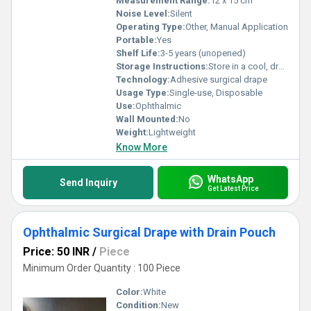
Measurement Range:
12 x 15 cm
Noise Level:
Silent
Operating Type:
Other, Manual Application
Portable:
Yes
Shelf Life:
3-5 years (unopened)
Storage Instructions:
Store in a cool, dry place
Technology:
Adhesive surgical drape
Usage Type:
Single-use, Disposable
Use:
Ophthalmic
Wall Mounted:
No
Weight:
Lightweight
Know More
WhatsApp
Send Inquiry
Get Latest Price
Ophthalmic Surgical Drape with Drain Pouch
Price: 50 INR
/
Piece
Minimum Order Quantity : 100 Piece
Color:
White
Condition:
New