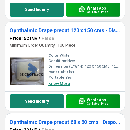
WhatsApp
Send Inquiry
Get Latest Price
Ophthalmic Drape precut 120 x 150 cms - Disposable Surgical Eye Drape precut
Price: 52 INR
/
Piece
Minimum Order Quantity : 100 Piece
Color:
White
Condition:
New
Dimension (L*W*H):
120 X 150 CMS PRECUT Centimeter (cm)
Material:
Other
Portable:
Yes
Know More
WhatsApp
Send Inquiry
Get Latest Price
Ophthalmic Drape precut 60 x 60 cms - Disposable Surgical Eye Drape precut