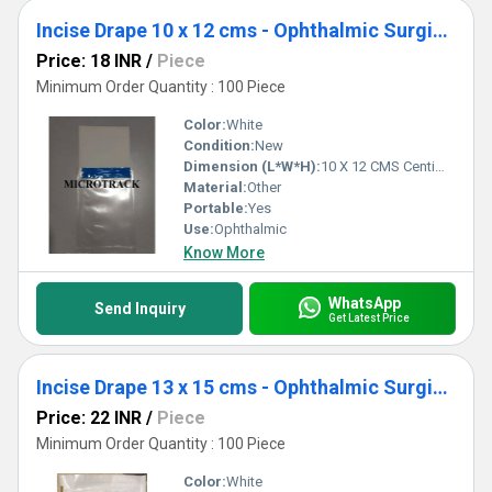
Incise Drape 10 x 12 cms - Ophthalmic Surgical Drape
Price: 18 INR
/
Piece
Minimum Order Quantity : 100 Piece
Color:
White
Condition:
New
Dimension (L*W*H):
10 X 12 CMS Centimeter (cm)
Material:
Other
Portable:
Yes
Use:
Ophthalmic
Know More
WhatsApp
Send Inquiry
Get Latest Price
Incise Drape 13 x 15 cms - Ophthalmic Surgical Drape
Price: 22 INR
/
Piece
Minimum Order Quantity : 100 Piece
Color:
White