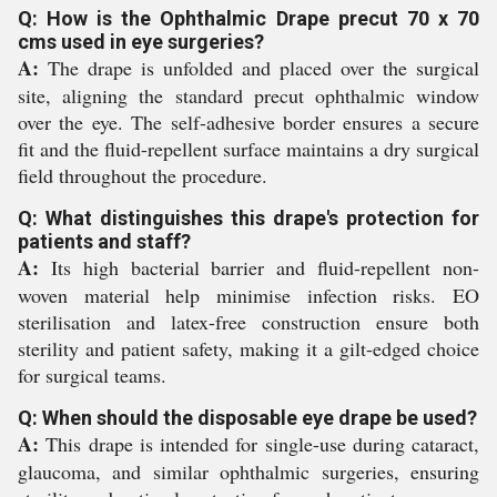
Q: How is the Ophthalmic Drape precut 70 x 70
cms used in eye surgeries?
A:
The drape is unfolded and placed over the surgical
site, aligning the standard precut ophthalmic window
over the eye. The self-adhesive border ensures a secure
fit and the fluid-repellent surface maintains a dry surgical
field throughout the procedure.
Q: What distinguishes this drape's protection for
patients and staff?
A:
Its high bacterial barrier and fluid-repellent non-
woven material help minimise infection risks. EO
sterilisation and latex-free construction ensure both
sterility and patient safety, making it a gilt-edged choice
for surgical teams.
Q: When should the disposable eye drape be used?
A:
This drape is intended for single-use during cataract,
glaucoma, and similar ophthalmic surgeries, ensuring