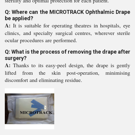
sterility and optimal protection for each patient.
Q: Where can the MICROTRACK Ophthalmic Drape
be applied?
A:
It is suitable for operating theatres in hospitals, eye
clinics, and specialty surgical centres, wherever sterile
ocular procedures are performed.
Q: What is the process of removing the drape after
surgery?
A:
Thanks to its easy-peel design, the drape is gently
lifted from the skin post-operation, minimising
discomfort and eliminating residue.