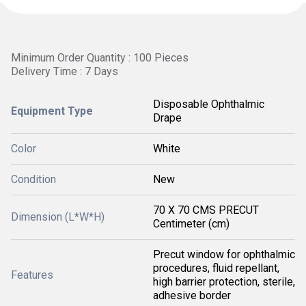
Minimum Order Quantity : 100 Pieces
Delivery Time : 7 Days
Disposable Ophthalmic
Equipment Type
Drape
Color
White
Condition
New
70 X 70 CMS PRECUT
Dimension (L*W*H)
Centimeter (cm)
Precut window for ophthalmic
procedures, fluid repellant,
Features
high barrier protection, sterile,
adhesive border