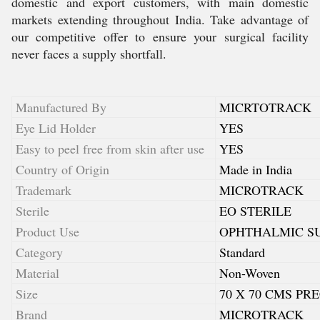
domestic and export customers, with main domestic
markets extending throughout India. Take advantage of
our competitive offer to ensure your surgical facility
never faces a supply shortfall.
Manufactured By
MICRTOTRACK
Eye Lid Holder
YES
Easy to peel free from skin after use
YES
Country of Origin
Made in India
Trademark
MICROTRACK
Sterile
EO STERILE
Product Use
OPHTHALMIC S
Category
Standard
Material
Non-Woven
Size
70 X 70 CMS PR
Brand
MICROTRACK