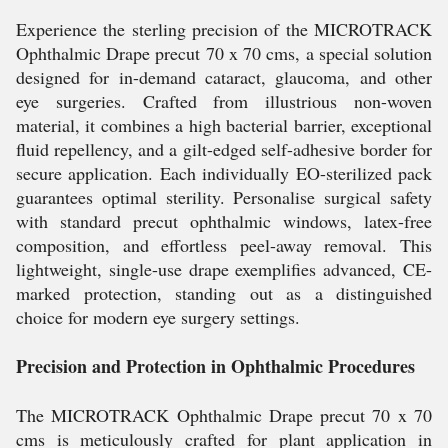
Experience the sterling precision of the MICROTRACK
Ophthalmic Drape precut 70 x 70 cms, a special solution
designed for in-demand cataract, glaucoma, and other
eye surgeries. Crafted from illustrious non-woven
material, it combines a high bacterial barrier, exceptional
fluid repellency, and a gilt-edged self-adhesive border for
secure application. Each individually EO-sterilized pack
guarantees optimal sterility. Personalise surgical safety
with standard precut ophthalmic windows, latex-free
composition, and effortless peel-away removal. This
lightweight, single-use drape exemplifies advanced, CE-
marked protection, standing out as a distinguished
choice for modern eye surgery settings.
Precision and Protection in Ophthalmic Procedures
The MICROTRACK Ophthalmic Drape precut 70 x 70
cms is meticulously crafted for plant application in