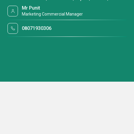
Mr Punit
Marketing Commercial Manager
08071930306