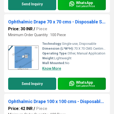
WhatsApp
Send Inquiry
Get Latest Price
Ophthalmic Drape 70 x 70 cms - Disposable Surgical Eye Drape
Price: 30 INR
/
Piece
Minimum Order Quantity : 100 Piece
Technology:
Single-use, Disposable
Dimension (L*W*H):
70 X 70 CMS Centimeter (cm)
Operating Type:
Other, Manual Application
Weight:
Lightweight
Wall Mounted:
No
Know More
WhatsApp
Send Inquiry
Get Latest Price
Ophthalmic Drape 100 x 100 cms - Disposable Surgical Eye Drape
Price: 42 INR
/
Piece