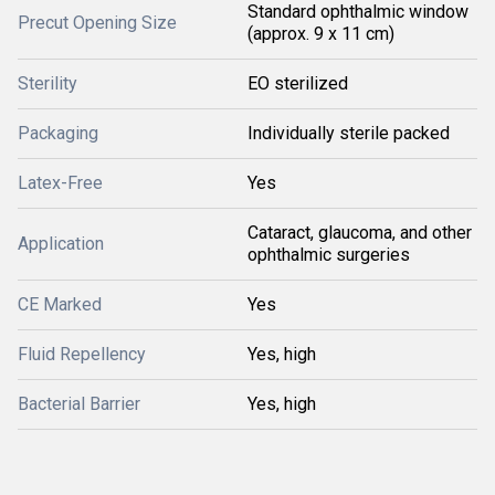
Standard ophthalmic window
Precut Opening Size
(approx. 9 x 11 cm)
Sterility
EO sterilized
Packaging
Individually sterile packed
Latex-Free
Yes
Cataract, glaucoma, and other
Application
ophthalmic surgeries
CE Marked
Yes
Fluid Repellency
Yes, high
Bacterial Barrier
Yes, high