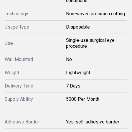
conditions
Technology
Non-woven precision cutting
Usage Type
Disposable
Single-use surgical eye
Use
procedure
Wall Mounted
No
Weight
Lightweight
Delivery Time
7 Days
Supply Ability
5000 Per Month
Adhesive Border
Yes, self-adhesive border