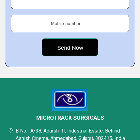
Mobile number
MICROTRACK SURGICALS
B No.- A/38, Adarsh- II, Industrial Estate, Behind
Ashish Cinema, Ahmedabad, Gujarat, 382415, India