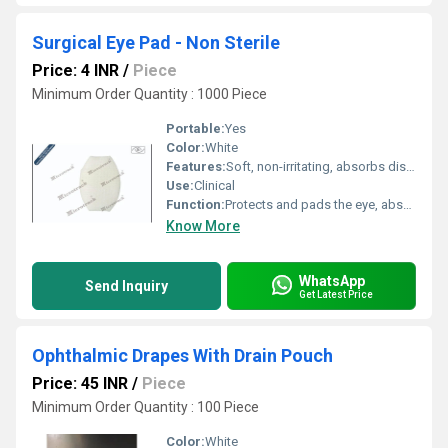
Surgical Eye Pad - Non Sterile
Price: 4 INR
/
Piece
Minimum Order Quantity : 1000 Piece
Portable:
Yes
Color:
White
Features:
Soft, non-irritating, absorbs discharge, gentle on sensitive skin
Use:
Clinical
Function:
Protects and pads the eye, absorbs exudate
Know More
WhatsApp
Send Inquiry
Get Latest Price
Ophthalmic Drapes With Drain Pouch
Price: 45 INR
/
Piece
Minimum Order Quantity : 100 Piece
Color:
White