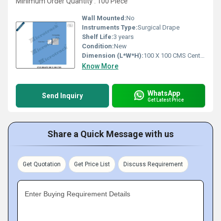
Minimum Order Quantity : 100 Piece
Wall Mounted:
No
Instruments Type:
Surgical Drape
Shelf Life:
3 years
Condition:
New
Dimension (L*W*H):
100 X 100 CMS Centimeter (cm)
Know More
WhatsApp
Send Inquiry
Get Latest Price
Share a Quick Message with us
Get Quotation
Get Price List
Discuss Requirement
Enter Buying Requirement Details