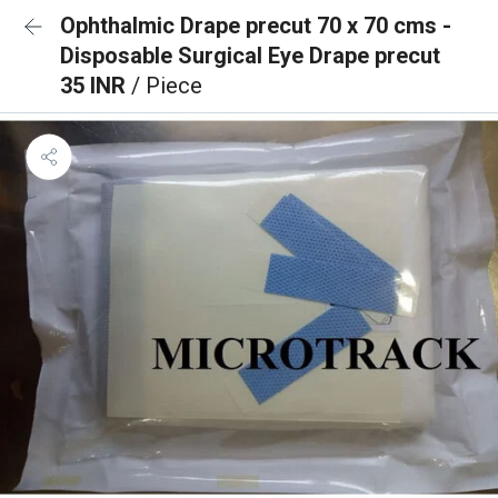
Ophthalmic Drape precut 70 x 70 cms -
Disposable Surgical Eye Drape precut
35 INR
/ Piece