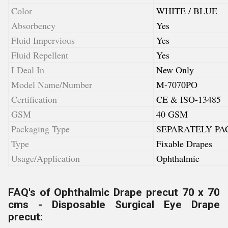
Color
WHITE / BLUE
Absorbency
Yes
Fluid Impervious
Yes
Fluid Repellent
Yes
I Deal In
New Only
Model Name/Number
M-7070PO
Certification
CE & ISO-13485
GSM
40 GSM
Packaging Type
SEPARATELY PA
Type
Fixable Drapes
Usage/Application
Ophthalmic
FAQ's of Ophthalmic Drape precut 70 x 70
cms - Disposable Surgical Eye Drape
precut: