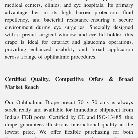
medical centers, clinics, and eye hospitals. Its primary
advantage lies in its high barrier protection, fluid
repellency, and bacterial resistance-ensuring a secure
environment during eye surgeries. Specially designed
with a precut surgical window and eye lid holder, this
drape is ideal for cataract and glaucoma operations,
providing enhanced usability and broad application
across a range of ophthalmic procedures.
Certified Quality, Competitive Offers & Broad
Market Reach
Our Ophthalmic Drape precut 70 x 70 cms is always
stock ready and available for immediate shipment from
India's FOB ports. Certified by CE and ISO-13485, this
drape guarantees illustrious international quality at the
lowest price. We offer flexible purchasing for both