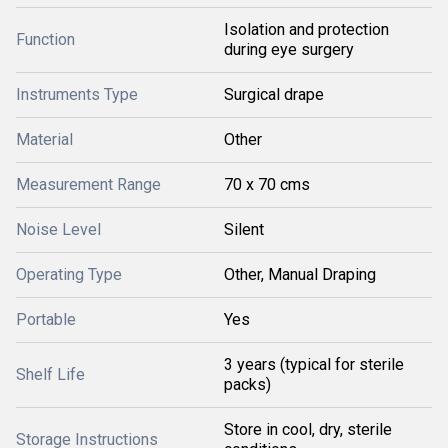
Isolation and protection
Function
during eye surgery
Instruments Type
Surgical drape
Material
Other
Measurement Range
70 x 70 cms
Noise Level
Silent
Operating Type
Other, Manual Draping
Portable
Yes
3 years (typical for sterile
Shelf Life
packs)
Store in cool, dry, sterile
Storage Instructions