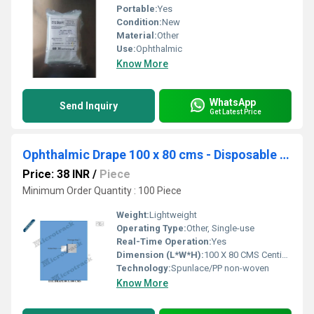
Portable:
Yes
Condition:
New
Material:
Other
Use:
Ophthalmic
Know More
WhatsApp
Send Inquiry
Get Latest Price
Ophthalmic Drape 100 x 80 cms - Disposable Surgical Eye Drape
Price: 38 INR
/
Piece
Minimum Order Quantity : 100 Piece
Weight:
Lightweight
Operating Type:
Other, Single-use
Real-Time Operation:
Yes
Dimension (L*W*H):
100 X 80 CMS Centimeter (cm)
Technology:
Spunlace/PP non-woven
Know More