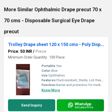
More Similar Ophthalmic Drape precut 70 x
70 cms - Disposable Surgical Eye Drape
precut
Trolley Drape sheet 120 x 150 cms - Poly Disposable Surgical Drape Sheet
Price: 50 INR
/
Piece
Minimum Order Quantity : 100 Piece
Portable:
Yes
Color:
Blue
Use:
Ophthalmic
Features:
Fluid-resistant, Sterile, Lint-free, Tear-resistant, Single-use
Function:
Barrier and protection for medical equipment and surfaces
Know More
WhatsApp
Send Inquiry
Get Latest Price