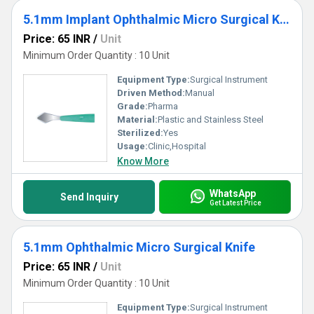
5.1mm Implant Ophthalmic Micro Surgical Knife
Price: 65 INR
/
Unit
Minimum Order Quantity : 10 Unit
Equipment Type
:
Surgical Instrument
Driven Method:
Manual
Grade:
Pharma
Material:
Plastic and Stainless Steel
Sterilized:
Yes
Usage:
Clinic,Hospital
Know More
WhatsApp
Send Inquiry
Get Latest Price
5.1mm Ophthalmic Micro Surgical Knife
Price: 65 INR
/
Unit
Minimum Order Quantity : 10 Unit
Equipment Type
:
Surgical Instrument