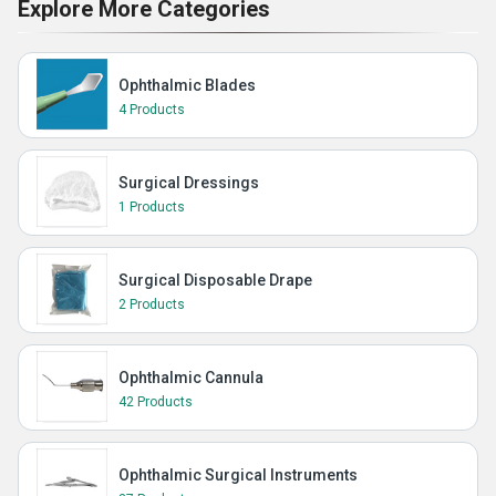
Explore More Categories
Ophthalmic Blades
4 Products
Surgical Dressings
1 Products
Surgical Disposable Drape
2 Products
Ophthalmic Cannula
42 Products
Ophthalmic Surgical Instruments