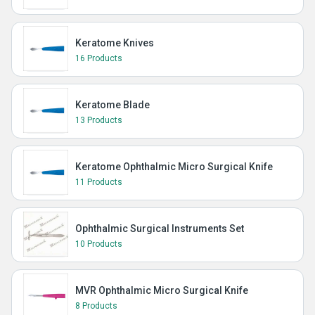
Keratome Knives
16 Products
Keratome Blade
13 Products
Keratome Ophthalmic Micro Surgical Knife
11 Products
Ophthalmic Surgical Instruments Set
10 Products
MVR Ophthalmic Micro Surgical Knife
8 Products