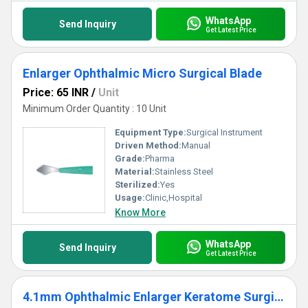
WhatsApp
Send Inquiry
Get Latest Price
Enlarger Ophthalmic Micro Surgical Blade
Price: 65 INR
/
Unit
Minimum Order Quantity : 10 Unit
Equipment Type
:
Surgical Instrument
Driven Method:
Manual
Grade:
Pharma
Material:
Stainless Steel
Sterilized:
Yes
Usage:
Clinic,Hospital
Know More
WhatsApp
Send Inquiry
Get Latest Price
4.1mm Ophthalmic Enlarger Keratome Surgical Knife