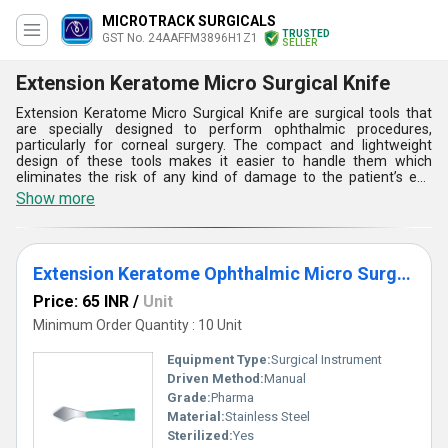
MICROTRACK SURGICALS
TRUSTED
GST No. 24AAFFM3896H1Z1
SELLER
Extension Keratome Micro Surgical Knife
Extension Keratome Micro Surgical Knife are surgical tools that
are specially designed to perform ophthalmic procedures,
particularly for corneal surgery. The compact and lightweight
design of these tools makes it easier to handle them which
eliminates the risk of any kind of damage to the patient’s eye
during surgical operation. These surgical tools also help to create
Show more
precise and controlled incisions in the corneal tissue during a
corneal transplant. Premium-quality stainless steel is used for
manufacturing these surgical products resulting in high durability
and corrosion resistance. They can be easily sterilized and reused
Extension Keratome Ophthalmic Micro Surgical Knife
without the risk of disease transmission. Buyers can get Extension
Keratome Micro Surgical Knife at a reasonable and low price.
Price: 65 INR
/
Unit
Minimum Order Quantity : 10 Unit
Equipment Type
:
Surgical Instrument
Driven Method:
Manual
Grade:
Pharma
Material:
Stainless Steel
Sterilized:
Yes