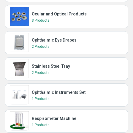
Ocular and Optical Products
3 Products
Ophthalmic Eye Drapes
2 Products
Stainless Steel Tray
2 Products
Ophthalmic Instruments Set
1 Products
Respirometer Machine
1 Products