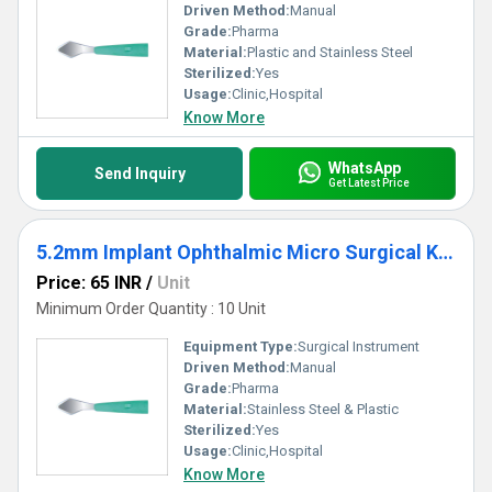
Driven Method:
Manual
Grade:
Pharma
Material:
Plastic and Stainless Steel
Sterilized:
Yes
Usage:
Clinic,Hospital
Know More
WhatsApp
Send Inquiry
Get Latest Price
5.2mm Implant Ophthalmic Micro Surgical Knife
Price: 65 INR
/
Unit
Minimum Order Quantity : 10 Unit
Equipment Type
:
Surgical Instrument
Driven Method:
Manual
Grade:
Pharma
Material:
Stainless Steel & Plastic
Sterilized:
Yes
Usage:
Clinic,Hospital
Know More