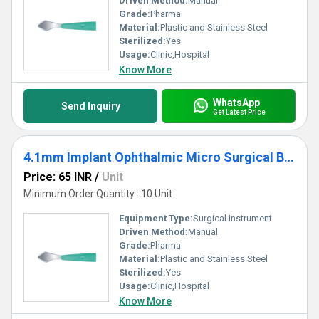
Driven Method:
Manual
Grade:
Pharma
Material:
Plastic and Stainless Steel
Sterilized:
Yes
Usage:
Clinic,Hospital
Know More
WhatsApp
Send Inquiry
Get Latest Price
4.1mm Implant Ophthalmic Micro Surgical Blade
Price: 65 INR
/
Unit
Minimum Order Quantity : 10 Unit
Equipment Type
:
Surgical Instrument
Driven Method:
Manual
Grade:
Pharma
Material:
Plastic and Stainless Steel
Sterilized:
Yes
Usage:
Clinic,Hospital
Know More