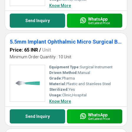
Know More
WhatsApp
Send Inquiry
Get Latest Price
5.5mm Implant Ophthalmic Micro Surgical Blade
Price: 65 INR
/
Unit
Minimum Order Quantity : 10 Unit
Equipment Type
:
Surgical Instrument
Driven Method:
Manual
Grade:
Pharma
Material:
Plastic and Stainless Steel
Sterilized:
Yes
Usage:
Clinic,Hospital
Know More
WhatsApp
Send Inquiry
Get Latest Price