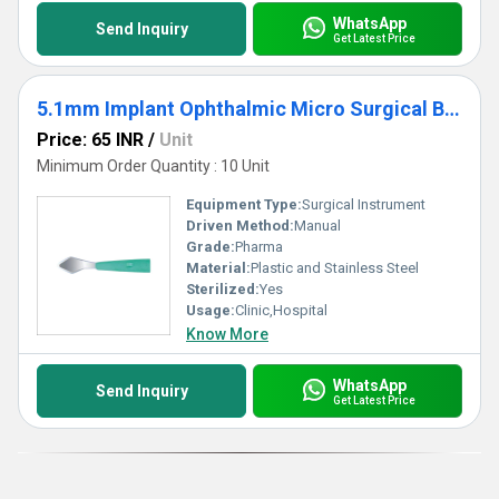
WhatsApp
Send Inquiry
Get Latest Price
5.1mm Implant Ophthalmic Micro Surgical Blade
Price: 65 INR
/
Unit
Minimum Order Quantity : 10 Unit
Equipment Type
:
Surgical Instrument
Driven Method:
Manual
Grade:
Pharma
Material:
Plastic and Stainless Steel
Sterilized:
Yes
Usage:
Clinic,Hospital
Know More
WhatsApp
Send Inquiry
Get Latest Price