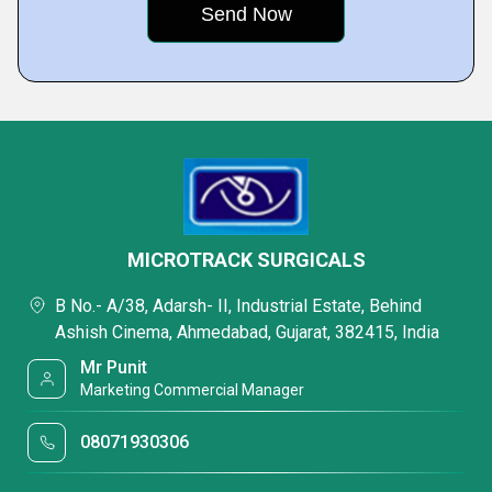
MICROTRACK SURGICALS
B No.- A/38, Adarsh- II, Industrial Estate, Behind
Ashish Cinema, Ahmedabad, Gujarat, 382415, India
Mr Punit
Marketing Commercial Manager
08071930306