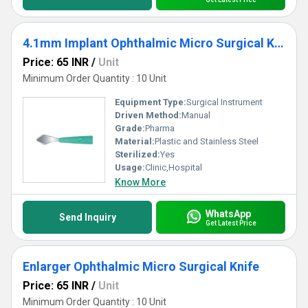
4.1mm Implant Ophthalmic Micro Surgical Knife
Price: 65 INR
/
Unit
Minimum Order Quantity : 10 Unit
Equipment Type
:
Surgical Instrument
Driven Method:
Manual
Grade:
Pharma
Material:
Plastic and Stainless Steel
Sterilized:
Yes
Usage:
Clinic,Hospital
Know More
WhatsApp
Send Inquiry
Get Latest Price
Enlarger Ophthalmic Micro Surgical Knife
Price: 65 INR
/
Unit
Minimum Order Quantity : 10 Unit