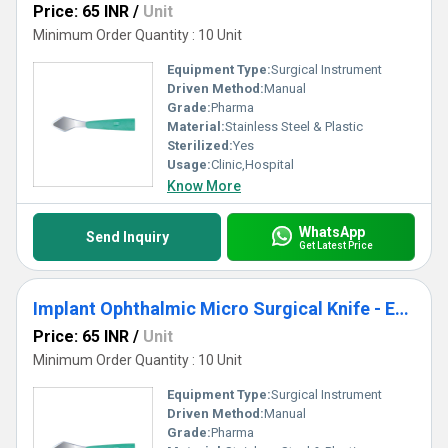
Price: 65 INR
/
Unit
Minimum Order Quantity : 10 Unit
Equipment Type
:
Surgical Instrument
Driven Method:
Manual
Grade:
Pharma
Material:
Stainless Steel & Plastic
Sterilized:
Yes
Usage:
Clinic,Hospital
Know More
WhatsApp
Send Inquiry
Get Latest Price
Implant Ophthalmic Micro Surgical Knife - Enlarger Keratome Knife
Price: 65 INR
/
Unit
Minimum Order Quantity : 10 Unit
Equipment Type
:
Surgical Instrument
Driven Method:
Manual
Grade:
Pharma