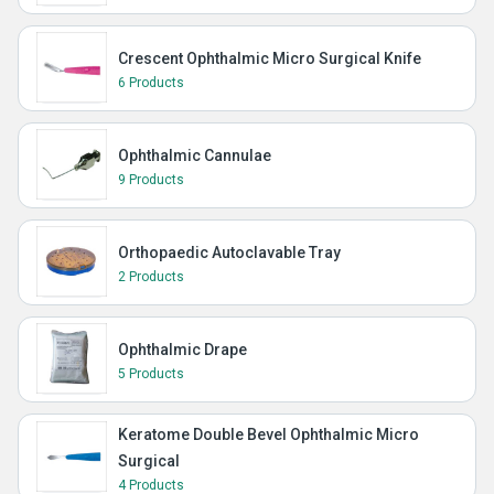
Crescent Ophthalmic Micro Surgical Knife
6 Products
Ophthalmic Cannulae
9 Products
Orthopaedic Autoclavable Tray
2 Products
Ophthalmic Drape
5 Products
Keratome Double Bevel Ophthalmic Micro
Surgical
4 Products