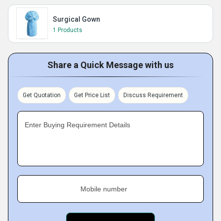
Surgical Gown
1 Products
Share a Quick Message with us
Get Quotation
Get Price List
Discuss Requirement
Enter Buying Requirement Details
Mobile number