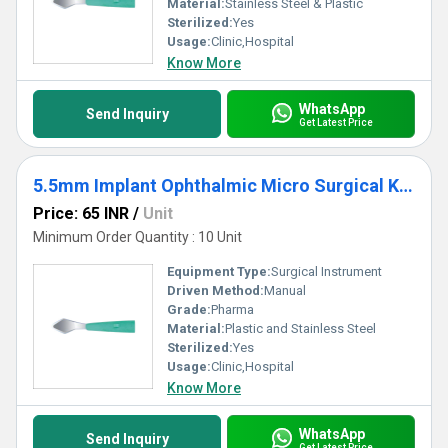
Material:
Stainless Steel & Plastic
Sterilized:
Yes
Usage:
Clinic,Hospital
Know More
WhatsApp
Send Inquiry
Get Latest Price
5.5mm Implant Ophthalmic Micro Surgical Knife
Price: 65 INR
/
Unit
Minimum Order Quantity : 10 Unit
Equipment Type
:
Surgical Instrument
Driven Method:
Manual
Grade:
Pharma
Material:
Plastic and Stainless Steel
Sterilized:
Yes
Usage:
Clinic,Hospital
Know More
WhatsApp
Send Inquiry
Get Latest Price