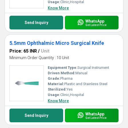
Usage:
Clinic,Hospital
Know More
WhatsApp
Send Inquiry
Get Latest Price
5.5mm Ophthalmic Micro Surgical Knife
Price: 65 INR
/
Unit
Minimum Order Quantity : 10 Unit
Equipment Type
:
Surgical Instrument
Driven Method:
Manual
Grade:
Pharma
Material:
Plastic and Stainless Steel
Sterilized:
Yes
Usage:
Clinic,Hospital
Know More
WhatsApp
Send Inquiry
Get Latest Price