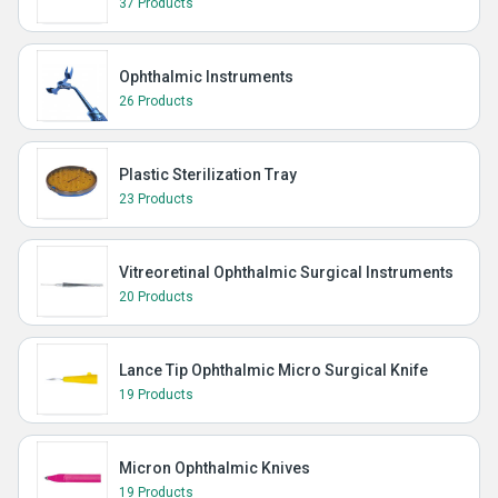
37 Products
Ophthalmic Instruments
26 Products
Plastic Sterilization Tray
23 Products
Vitreoretinal Ophthalmic Surgical Instruments
20 Products
Lance Tip Ophthalmic Micro Surgical Knife
19 Products
Micron Ophthalmic Knives
19 Products