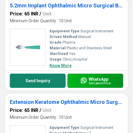
5.2mm Implant Ophthalmic Micro Surgical Blade
Price: 65 INR
/
Unit
Minimum Order Quantity : 10 Unit
Equipment Type
:
Surgical Instrument
Driven Method:
Manual
Grade:
Pharma
Material:
Plastic and Stainless Steel
Sterilized:
Yes
Usage:
Clinic,Hospital
Know More
WhatsApp
Send Inquiry
Get Latest Price
Extension Keratome Ophthalmic Micro Surgical Blade
Price: 65 INR
/
Unit
Minimum Order Quantity : 10 Unit
Equipment Type
:
Surgical Instrument