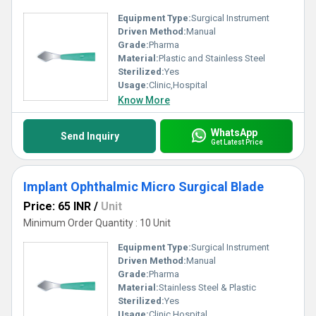
Equipment Type
:
Surgical Instrument
Driven Method:
Manual
Grade:
Pharma
Material:
Plastic and Stainless Steel
Sterilized:
Yes
Usage:
Clinic,Hospital
Know More
WhatsApp
Send Inquiry
Get Latest Price
Implant Ophthalmic Micro Surgical Blade
Price: 65 INR
/
Unit
Minimum Order Quantity : 10 Unit
Equipment Type
:
Surgical Instrument
Driven Method:
Manual
Grade:
Pharma
Material:
Stainless Steel & Plastic
Sterilized:
Yes
Usage:
Clinic,Hospital