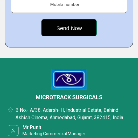
Mobile number
MICROTRACK SURGICALS
B No.- A/38, Adarsh- II, Industrial Estate, Behind
Ashish Cinema, Ahmedabad, Gujarat, 382415, India
Mr Punit
Marketing Commercial Manager