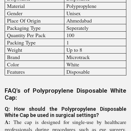
Material
Polypropylene
Gender
Unisex
Place Of Origin
Ahmedabad
Packaging Type
Seperately
Quantity Per Pack
100
Packing Type
1
Weight
Up to 8
Brand
Microtrack
Color
White
Features
Disposable
FAQ's of Polypropylene Disposable White
Cap:
Q: How should the Polypropylene Disposable
White Cap be used in surgical settings?
A:
The cap is designed for single-use by healthcare
professionals during procedures such as eye surgery,