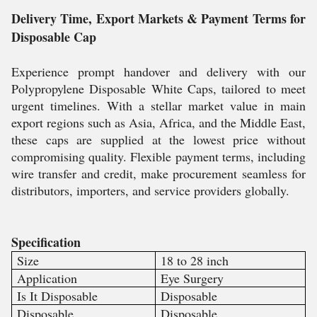
Delivery Time, Export Markets & Payment Terms for
Disposable Cap
Experience prompt handover and delivery with our
Polypropylene Disposable White Caps, tailored to meet
urgent timelines. With a stellar market value in main
export regions such as Asia, Africa, and the Middle East,
these caps are supplied at the lowest price without
compromising quality. Flexible payment terms, including
wire transfer and credit, make procurement seamless for
distributors, importers, and service providers globally.
Specification
Size
18 to 28 inch
Application
Eye Surgery
Is It Disposable
Disposable
Disposable
Disposable