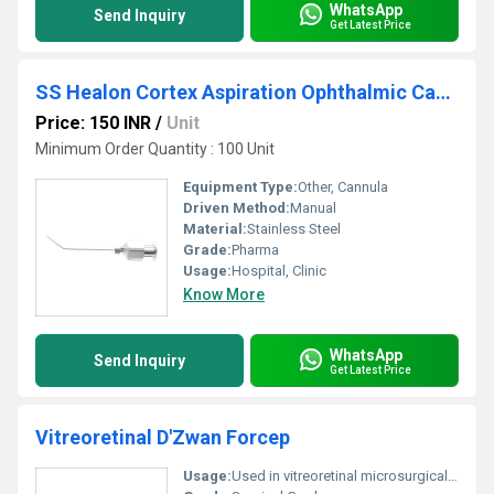
WhatsApp
Send Inquiry
Get Latest Price
SS Healon Cortex Aspiration Ophthalmic Cannula
Price: 150 INR
/
Unit
Minimum Order Quantity : 100 Unit
Equipment Type
:
Other, Cannula
Driven Method:
Manual
Material:
Stainless Steel
Grade:
Pharma
Usage:
Hospital, Clinic
Know More
WhatsApp
Send Inquiry
Get Latest Price
Vitreoretinal D'Zwan Forcep
Usage:
Used in vitreoretinal microsurgical ophthalmic procedures