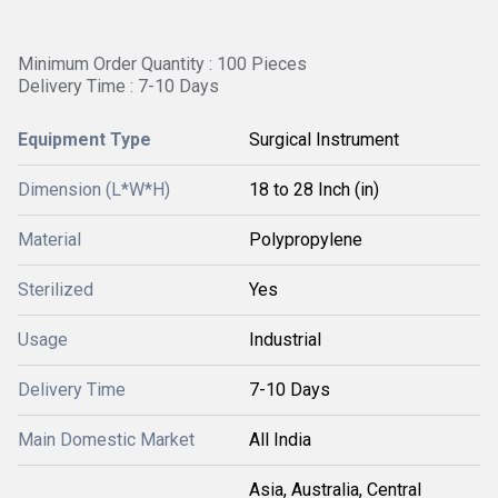
Minimum Order Quantity : 100 Pieces
Delivery Time : 7-10 Days
Equipment Type
Surgical Instrument
Dimension (L*W*H)
18 to 28 Inch (in)
Material
Polypropylene
Sterilized
Yes
Usage
Industrial
Delivery Time
7-10 Days
Main Domestic Market
All India
Asia, Australia, Central