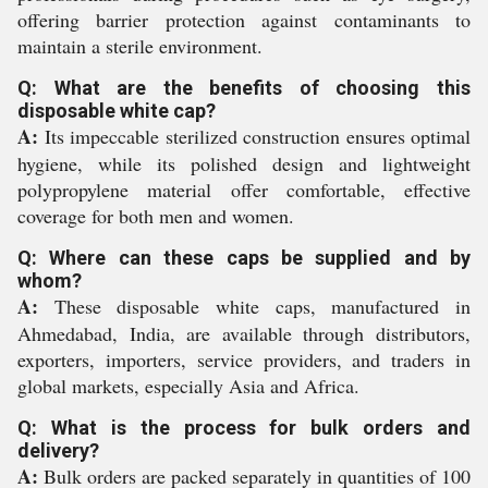
offering barrier protection against contaminants to
maintain a sterile environment.
Q: What are the benefits of choosing this
disposable white cap?
A:
Its impeccable sterilized construction ensures optimal
hygiene, while its polished design and lightweight
polypropylene material offer comfortable, effective
coverage for both men and women.
Q: Where can these caps be supplied and by
whom?
A:
These disposable white caps, manufactured in
Ahmedabad, India, are available through distributors,
exporters, importers, service providers, and traders in
global markets, especially Asia and Africa.
Q: What is the process for bulk orders and
delivery?
A:
Bulk orders are packed separately in quantities of 100