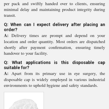
per pack and swiftly handed over to clients, ensuring
minimal delay and maintaining product integrity during
transit.
Q: When can I expect delivery after placing an
order?
A:
Delivery times are prompt and depend on your
location and order quantity. Most orders are dispatched
shortly after payment confirmation, ensuring timely
handover to your facility.
Q: What applications is this disposable cap
suitable for?
A:
Apart from its primary use in eye surgery, the
disposable cap is widely employed in various industrial
environments to uphold hygiene and safety standards.