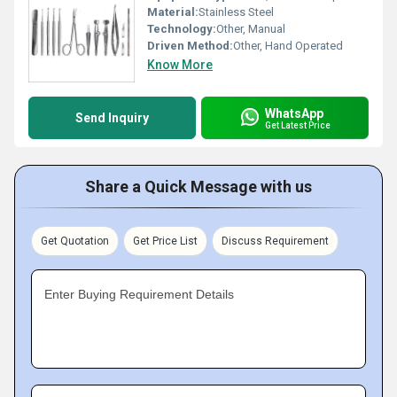
Material:
Stainless Steel
Technology:
Other, Manual
Driven Method:
Other, Hand Operated
Know More
WhatsApp
Send Inquiry
Get Latest Price
Share a Quick Message with us
Get Quotation
Get Price List
Discuss Requirement
Enter Buying Requirement Details