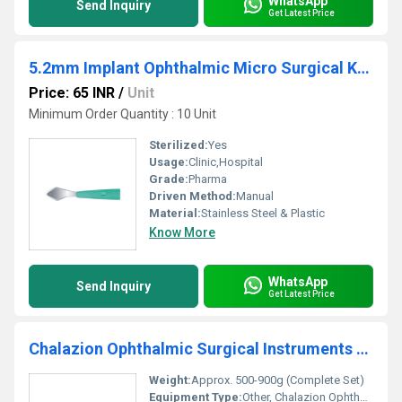
WhatsApp
Send Inquiry
Get Latest Price
5.2mm Implant Ophthalmic Micro Surgical Knife
Price: 65 INR
/
Unit
Minimum Order Quantity : 10 Unit
Sterilized:
Yes
Usage:
Clinic,Hospital
Grade:
Pharma
Driven Method:
Manual
Material:
Stainless Steel & Plastic
Know More
WhatsApp
Send Inquiry
Get Latest Price
Chalazion Ophthalmic Surgical Instruments Set
Weight:
Approx. 500-900g (Complete Set)
Equipment Type
:
Other, Chalazion Ophthalmic Surgical Instruments Set