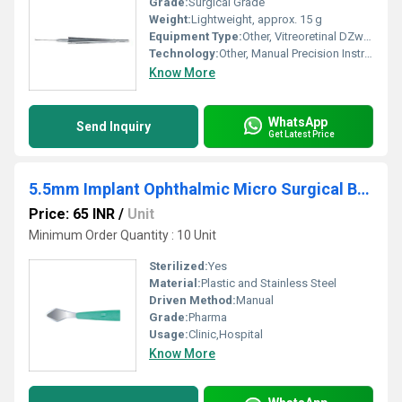
Grade:
Surgical Grade
Weight:
Lightweight, approx. 15 g
Equipment Type
:
Other, Vitreoretinal DZwan Forcep
Technology:
Other, Manual Precision Instrument
Know More
WhatsApp
Send Inquiry
Get Latest Price
5.5mm Implant Ophthalmic Micro Surgical Blade
Price: 65 INR
/
Unit
Minimum Order Quantity : 10 Unit
Sterilized:
Yes
Material:
Plastic and Stainless Steel
Driven Method:
Manual
Grade:
Pharma
Usage:
Clinic,Hospital
Know More