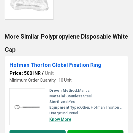
More Similar Polypropylene Disposable White
Cap
Hofman Thorton Global Fixation Ring
Price: 500 INR
/
Unit
Minimum Order Quantity : 10 Unit
Driven Method:
Manual
Material:
Stainless Steel
Sterilized:
Yes
Equipment Type
:
Other, Hofman Thorton Global Fixation Ring
Usage:
Industrial
Know More