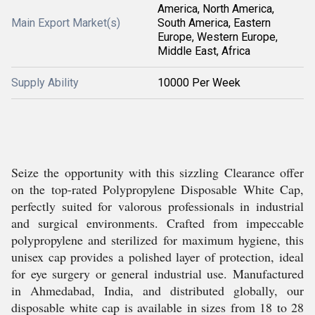
America, North America,
Main Export Market(s)
South America, Eastern
Europe, Western Europe,
Middle East, Africa
Supply Ability
10000 Per Week
Seize the opportunity with this sizzling Clearance offer
on the top-rated Polypropylene Disposable White Cap,
perfectly suited for valorous professionals in industrial
and surgical environments. Crafted from impeccable
polypropylene and sterilized for maximum hygiene, this
unisex cap provides a polished layer of protection, ideal
for eye surgery or general industrial use. Manufactured
in Ahmedabad, India, and distributed globally, our
disposable white cap is available in sizes from 18 to 28