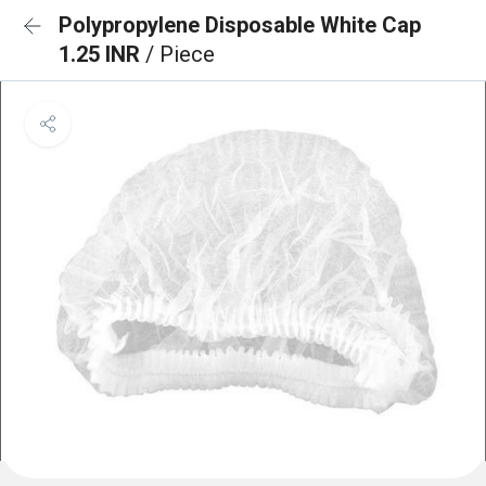
Polypropylene Disposable White Cap
1.25 INR
/ Piece