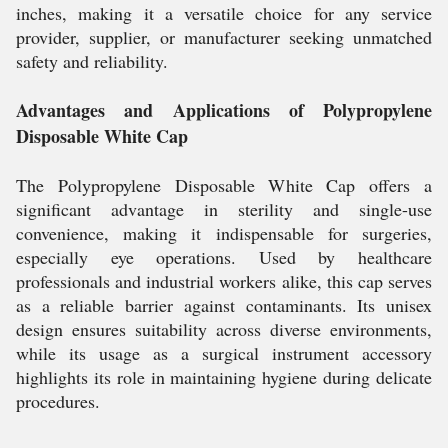
inches, making it a versatile choice for any service
provider, supplier, or manufacturer seeking unmatched
safety and reliability.
Advantages and Applications of Polypropylene
Disposable White Cap
The Polypropylene Disposable White Cap offers a
significant advantage in sterility and single-use
convenience, making it indispensable for surgeries,
especially eye operations. Used by healthcare
professionals and industrial workers alike, this cap serves
as a reliable barrier against contaminants. Its unisex
design ensures suitability across diverse environments,
while its usage as a surgical instrument accessory
highlights its role in maintaining hygiene during delicate
procedures.