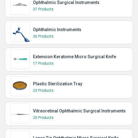
Ophthalmic Surgical Instruments
37 Products
Ophthalmic Instruments
26 Products
Extension Keratome Micro Surgical Knife
17 Products
Plastic Sterilization Tray
23 Products
Vitreoretinal Ophthalmic Surgical Instruments
20 Products