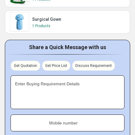
Surgical Gown
1 Products
Share a Quick Message with us
Get Quotation
Get Price List
Discuss Requirement
Enter Buying Requirement Details
Mobile number