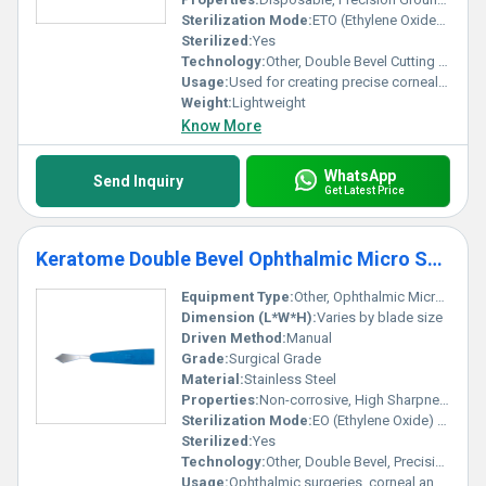
innovation.
Sterilization Mode:
ETO (Ethylene Oxide) Sterilized
Sterilized:
Yes
Technology:
Other, Double Bevel Cutting Edge
Usage:
Used for creating precise corneal incisions in ophthalmic surgery
Weight:
Lightweight
Know More
WhatsApp
Send Inquiry
Get Latest Price
Keratome Double Bevel Ophthalmic Micro Surgical Blade - Ophthalmic Blade
Equipment Type
:
Other, Ophthalmic Micro Surgical Blade
Dimension (L*W*H):
Varies by blade size
Driven Method:
Manual
Grade:
Surgical Grade
Material:
Stainless Steel
Properties:
Non-corrosive, High Sharpness, Disposable
Sterilization Mode:
EO (Ethylene Oxide) Gas
Sterilized:
Yes
Technology:
Other, Double Bevel, Precision Edge
Usage:
Ophthalmic surgeries, corneal and cataract incisions