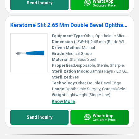
WhatsApp
Send Inquiry
Get Latest Price
Keratome Slit 2.65 Mm Double Bevel Ophthalmic Micro Surgical Blade
Equipment Type
:
Other, Ophthalmic Micro Surgical Blade
Dimension (L*W*H):
2.65 mm (Blade Width)
Driven Method:
Manual
Grade:
Medical Grade
Material:
Stainless Steel
Properties:
Disposable, Sterile, Sharp-edged
Sterilization Mode:
Gamma Rays / EO Gas
Sterilized:
Yes
Technology:
Other, Double Bevel Edge
Usage:
Ophthalmic Surgery, Corneal/Scleral Incision
Weight:
Lightweight (Single Use)
Know More
WhatsApp
Send Inquiry
Get Latest Price