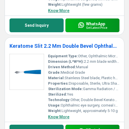
Weight:
Lightweight (few grams)
Know More
WhatsApp
Send Inquiry
Get Latest Price
Keratome Slit 2.2 Mm Double Bevel Ophthalmic Micro Surgical Knife
Equipment Type
:
Other, Ophthalmic Micro Surgical Knife
Dimension (L*W*H):
2.2 mm blade width (slit), standard handle
Driven Method:
Manual
Grade:
Medical Grade
Material:
Stainless Steel blade, Plastic handle
Properties:
Disposable, Sterile, Ultra Sharp Cutting Edge
Sterilization Mode:
Gamma Radiation / EO Sterilized
Sterilized:
Yes
Technology:
Other, Double Bevel Keratome
Usage:
Ophthalmic eye surgery, corneal incision
Weight:
Lightweight, approximately 5-10 g
Know More