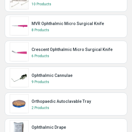
10 Products
MVR Ophthalmic Micro Surgical Knife
8 Products
Crescent Ophthalmic Micro Surgical Knife
6 Products
Ophthalmic Cannulae
9 Products
Orthopaedic Autoclavable Tray
2 Products
Ophthalmic Drape