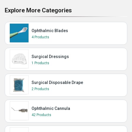
Explore More Categories
Ophthalmic Blades
4 Products
Surgical Dressings
1 Products
Surgical Disposable Drape
2 Products
Ophthalmic Cannula
42 Products