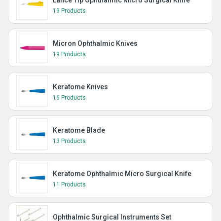
Lance Tip Ophthalmic Micro Surgical Knife
19 Products
Micron Ophthalmic Knives
19 Products
Keratome Knives
16 Products
Keratome Blade
13 Products
Keratome Ophthalmic Micro Surgical Knife
11 Products
Ophthalmic Surgical Instruments Set