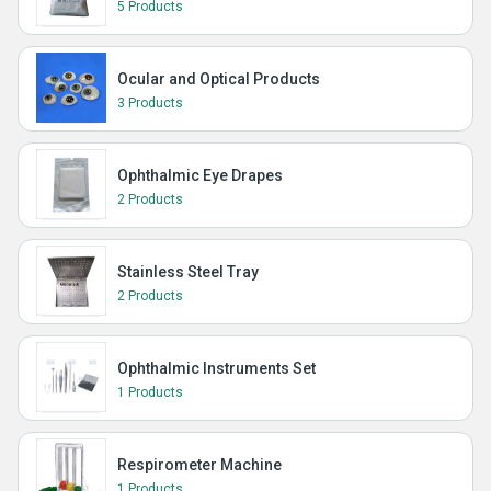
5 Products
Ocular and Optical Products
3 Products
Ophthalmic Eye Drapes
2 Products
Stainless Steel Tray
2 Products
Ophthalmic Instruments Set
1 Products
Respirometer Machine
1 Products