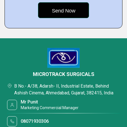
MICROTRACK SURGICALS
B No.- A/38, Adarsh- II, Industrial Estate, Behind
Ashish Cinema, Ahmedabad, Gujarat, 382415, India
Mr Punit
Marketing Commercial Manager
08071930306