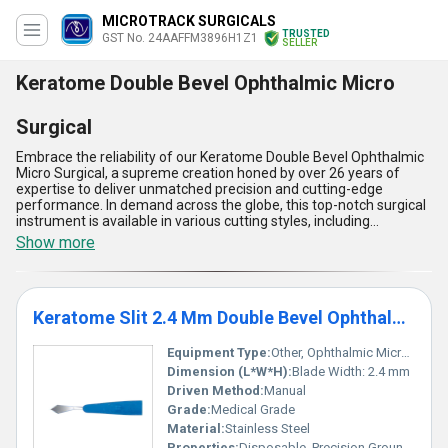
MICROTRACK SURGICALS
TRUSTED
GST No. 24AAFFM3896H1Z1
SELLER
Keratome Double Bevel Ophthalmic Micro
Surgical
Embrace the reliability of our Keratome Double Bevel Ophthalmic
Micro Surgical, a supreme creation honed by over 26 years of
expertise to deliver unmatched precision and cutting-edge
performance. In demand across the globe, this top-notch surgical
instrument is available in various cutting styles, including
Keratome Slit 2.4 Mm Double Bevel Ophthalmic Micro Surgical
Show more
Blade, Keratome Double Bevel Ophthalmic Micro Surgical Blade -
Ophthalmic Blade, Keratome Slit 2.2 Mm Double Bevel Ophthalmic
Micro Surgical Knife, and Keratome Slit 2.65 Mm Double Bevel
Ophthalmic Micro Surgical Blade, ensuring harmonization with
Keratome Slit 2.4 Mm Double Bevel Ophthalmic Micro Surgical Blade
diverse ophthalmic procedures. Featuring exceptional sharpness,
a deal-breaking ergonomic design, seamless handling, corrosion
resistance, and optimal durability, it empowers surgeons for
Equipment Type
:
Other, Ophthalmic Micro Surgical Blade
supreme outcomes. As a trusted manufacturer, exporter, service
Dimension (L*W*H):
Blade Width: 2.4 mm
provider, and supplier, we extend our unparalleled supply
Driven Method:
Manual
capability across All India and internationally to Asia and Australia.
Grade:
Medical Grade
Whether you're looking for a hot deal or a long-lasting product
trusted globally, our Keratome Double Bevel Ophthalmic Micro
Material:
Stainless Steel
Surgical stands out as a testament to excellence in ophthalmic
Properties:
Disposable, Precision Ground Edge