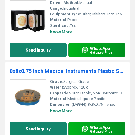
Driven Method:
Manual
Usage:
Industrial
Equipment Type
:
Other, Ishihara Test Book for Color Deficiency
Material:
Paper
Sterilized:
Yes
Know More
WhatsApp
Send Inquiry
Get Latest Price
8x8x0.75 Inch Medical Instruments Plastic Sterilization Tray
Grade:
Surgical Grade
Weight:
Approx. 120 g
Properties:
Sterilizable, Non-Corrosive, Durable
Material:
Medical-grade Plastic
Dimension (L*W*H):
8x8x0.75 inches
Know More
WhatsApp
Send Inquiry
Get Latest Price