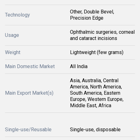
Other, Double Bevel,
Technology
Precision Edge
Ophthalmic surgeries, corneal
Usage
and cataract incisions
Weight
Lightweight (few grams)
Main Domestic Market
All India
Asia, Australia, Central
America, North America,
Main Export Market(s)
South America, Eastern
Europe, Western Europe,
Middle East, Africa
Single-use/Reusable
Single-use, disposable