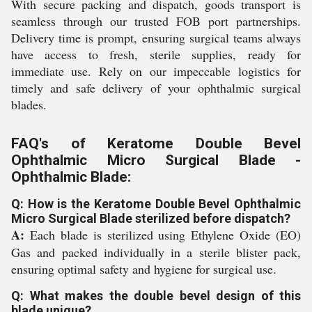
With secure packing and dispatch, goods transport is
seamless through our trusted FOB port partnerships.
Delivery time is prompt, ensuring surgical teams always
have access to fresh, sterile supplies, ready for
immediate use. Rely on our impeccable logistics for
timely and safe delivery of your ophthalmic surgical
blades.
FAQ's of Keratome Double Bevel
Ophthalmic Micro Surgical Blade -
Ophthalmic Blade:
Q: How is the Keratome Double Bevel Ophthalmic
Micro Surgical Blade sterilized before dispatch?
A:
Each blade is sterilized using Ethylene Oxide (EO)
Gas and packed individually in a sterile blister pack,
ensuring optimal safety and hygiene for surgical use.
Q: What makes the double bevel design of this
blade unique?