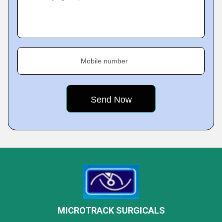
Mobile number
MICROTRACK SURGICALS