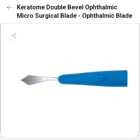
Keratome Double Bevel Ophthalmic
Micro Surgical Blade - Ophthalmic Blade