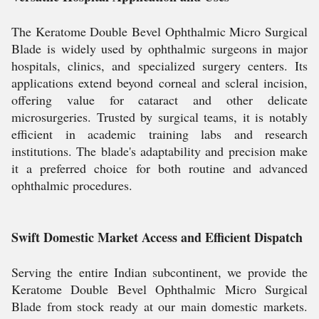
The Keratome Double Bevel Ophthalmic Micro Surgical
Blade is widely used by ophthalmic surgeons in major
hospitals, clinics, and specialized surgery centers. Its
applications extend beyond corneal and scleral incision,
offering value for cataract and other delicate
microsurgeries. Trusted by surgical teams, it is notably
efficient in academic training labs and research
institutions. The blade's adaptability and precision make
it a preferred choice for both routine and advanced
ophthalmic procedures.
Swift Domestic Market Access and Efficient Dispatch
Serving the entire Indian subcontinent, we provide the
Keratome Double Bevel Ophthalmic Micro Surgical
Blade from stock ready at our main domestic markets.