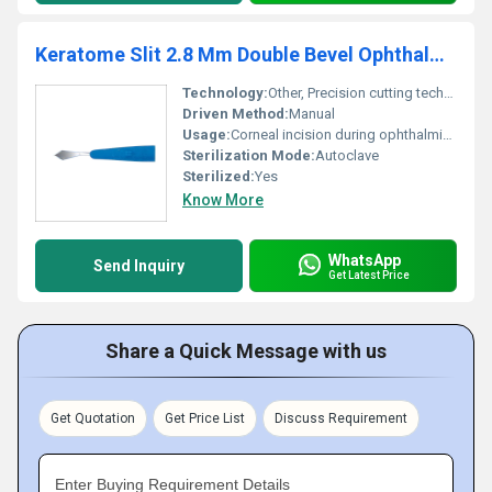
Keratome Slit 2.8 Mm Double Bevel Ophthalmic Micro Surgical Knife
Technology:
Other, Precision cutting technology
Driven Method:
Manual
Usage:
Corneal incision during ophthalmic procedures
Sterilization Mode:
Autoclave
Sterilized:
Yes
Know More
WhatsApp
Send Inquiry
Get Latest Price
Share a Quick Message with us
Get Quotation
Get Price List
Discuss Requirement
Enter Buying Requirement Details