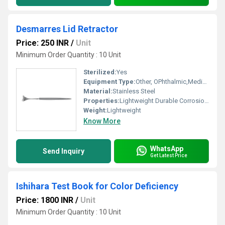
Desmarres Lid Retractor
Price: 250 INR
/
Unit
Minimum Order Quantity : 10 Unit
Sterilized:
Yes
Equipment Type
:
Other, OPhthalmic,Medical
Material:
Stainless Steel
Properties:
Lightweight Durable Corrosion Resistant
Weight:
Lightweight
Know More
WhatsApp
Send Inquiry
Get Latest Price
Ishihara Test Book for Color Deficiency
Price: 1800 INR
/
Unit
Minimum Order Quantity : 10 Unit