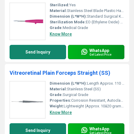
Sterilized:
Yes
Material:
Stainless Steel Blade Plastic Handle
Dimension (L*W*H):
Standard Surgical Knife Dimensions
Sterilization Mode:
EO (Ethylene Oxide) Sterilization
Grade:
Medical Grade
Know More
WhatsApp
Send Inquiry
Get Latest Price
Vitreoretinal Plain Forceps Straight (SS)
Dimension (L*W*H):
Length Approx. 110 mm (varies slightly by manufacturer)
Material:
Stainless Steel (SS)
Grade:
Surgical Grade
Properties:
Corrosion Resistant, Autoclavable, Smooth Finish
Weight:
Lightweight (Approx. 10â20 grams)
Know More
WhatsApp
Send Inquiry
Get Latest Price