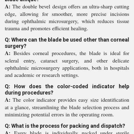
A:
The double bevel design offers an ultra-sharp cutting
edge, allowing for smoother, more precise incisions
during ophthalmic microsurgery, which reduces tissue
trauma and promotes efficient healing.
Q: Where can the blade be used other than corneal
surgery?
A:
Besides corneal procedures, the blade is ideal for
scleral entry, cataract surgery, and other delicate
ophthalmic microsurgery applications, both in hospitals
and academic or research settings.
Q: How does the color-coded indicator help
during procedures?
A:
The color indicator provides easy size identification
at a glance, streamlining the blade selection process and
minimizing potential errors in the operating room.
Q: What is the process for packing and dispatch?
A:
Every blade is individually packed under sterile