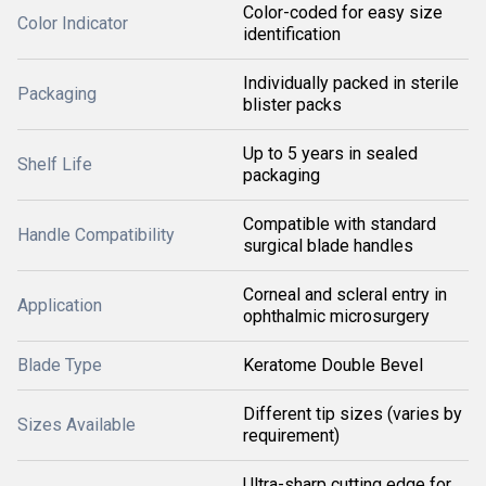
Color-coded for easy size
Color Indicator
identification
Individually packed in sterile
Packaging
blister packs
Up to 5 years in sealed
Shelf Life
packaging
Compatible with standard
Handle Compatibility
surgical blade handles
Corneal and scleral entry in
Application
ophthalmic microsurgery
Blade Type
Keratome Double Bevel
Different tip sizes (varies by
Sizes Available
requirement)
Ultra-sharp cutting edge for