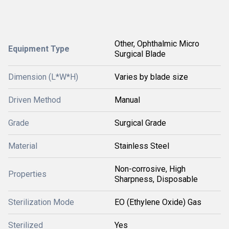
Other, Ophthalmic Micro
Equipment Type
Surgical Blade
Dimension (L*W*H)
Varies by blade size
Driven Method
Manual
Grade
Surgical Grade
Material
Stainless Steel
Non-corrosive, High
Properties
Sharpness, Disposable
Sterilization Mode
EO (Ethylene Oxide) Gas
Sterilized
Yes