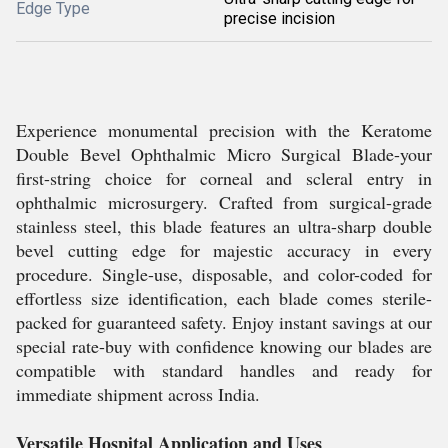
Edge Type
precise incision
Experience monumental precision with the Keratome
Double Bevel Ophthalmic Micro Surgical Blade-your
first-string choice for corneal and scleral entry in
ophthalmic microsurgery. Crafted from surgical-grade
stainless steel, this blade features an ultra-sharp double
bevel cutting edge for majestic accuracy in every
procedure. Single-use, disposable, and color-coded for
effortless size identification, each blade comes sterile-
packed for guaranteed safety. Enjoy instant savings at our
special rate-buy with confidence knowing our blades are
compatible with standard handles and ready for
immediate shipment across India.
Versatile Hospital Application and Uses