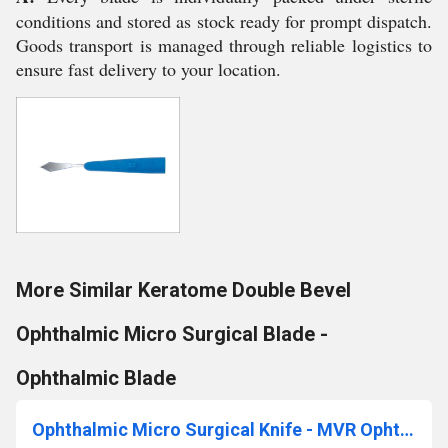
conditions and stored as stock ready for prompt dispatch.
Goods transport is managed through reliable logistics to
ensure fast delivery to your location.
More Similar Keratome Double Bevel
Ophthalmic Micro Surgical Blade -
Ophthalmic Blade
Ophthalmic Micro Surgical Knife - MVR Ophthalmic Knife