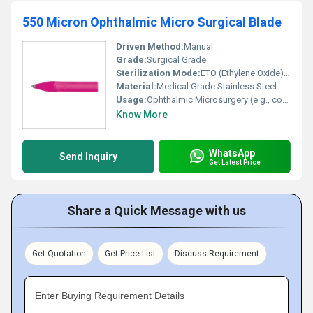
550 Micron Ophthalmic Micro Surgical Blade
Driven Method:
Manual
Grade:
Surgical Grade
Sterilization Mode:
ETO (Ethylene Oxide) Gas Sterilized
Material:
Medical Grade Stainless Steel
Usage:
Ophthalmic Microsurgery (e.g., corneal incision)
Know More
WhatsApp
Send Inquiry
Get Latest Price
Share a Quick Message with us
Get Quotation
Get Price List
Discuss Requirement
Enter Buying Requirement Details