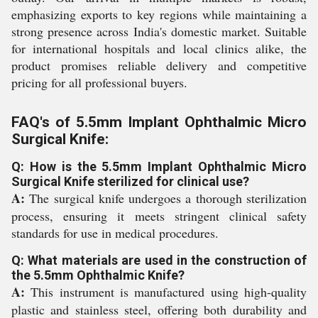
emphasizing exports to key regions while maintaining a
strong presence across India's domestic market. Suitable
for international hospitals and local clinics alike, the
product promises reliable delivery and competitive
pricing for all professional buyers.
FAQ's of 5.5mm Implant Ophthalmic Micro
Surgical Knife:
Q: How is the 5.5mm Implant Ophthalmic Micro
Surgical Knife sterilized for clinical use?
A:
The surgical knife undergoes a thorough sterilization
process, ensuring it meets stringent clinical safety
standards for use in medical procedures.
Q: What materials are used in the construction of
the 5.5mm Ophthalmic Knife?
A:
This instrument is manufactured using high-quality
plastic and stainless steel, offering both durability and