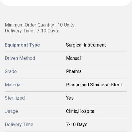
Minimum Order Quantity : 10 Units
Delivery Time : 7-10 Days
Equipment Type
Surgical Instrument
Driven Method
Manual
Grade
Pharma
Material
Plastic and Stainless Steel
Sterilized
Yes
Usage
Clinic,Hospital
Delivery Time
7-10 Days