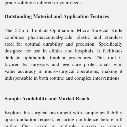
grade solutions tailored to your needs.
Outstanding Material and Application Features
The 5.5mm Implant Ophthalmic Micro Surgical Knife
combines pharmaceutical-grade plastic and stainless
steel for optimal durability and precision. Specifically
designed for use in clinics and hospitals, it facilitates
delicate ophthalmic implant procedures. This tool is
favored by surgeons and eye care professionals who
value accuracy in micro-surgical operations, making it
indispensable in both routine and complex interventions.
Sample Availability and Market Reach
Explore this surgical instrument with sample availability
upon quotation request, ensuring confidence before full
outlay. Our arrival in multiple markets is robust,