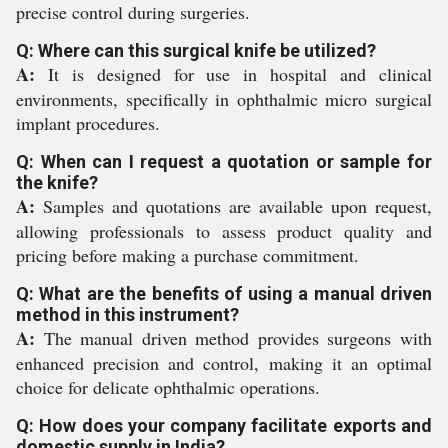
precise control during surgeries.
Q: Where can this surgical knife be utilized?
A:
It is designed for use in hospital and clinical
environments, specifically in ophthalmic micro surgical
implant procedures.
Q: When can I request a quotation or sample for
the knife?
A:
Samples and quotations are available upon request,
allowing professionals to assess product quality and
pricing before making a purchase commitment.
Q: What are the benefits of using a manual driven
method in this instrument?
A:
The manual driven method provides surgeons with
enhanced precision and control, making it an optimal
choice for delicate ophthalmic operations.
Q: How does your company facilitate exports and
domestic supply in India?