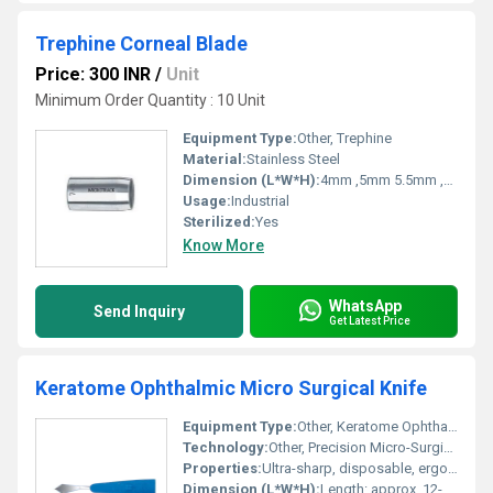
Trephine Corneal Blade
Price: 300 INR
/
Unit
Minimum Order Quantity : 10 Unit
Equipment Type
:
Other, Trephine
Material:
Stainless Steel
Dimension (L*W*H):
4mm ,5mm 5.5mm ,6mm, 6.25mm ,6.5mm , 6.75mm , 7.0mm , 7.25mm , 7.5mm , 7.85mm , 8.0mm , 8.5mm , 8.75mm , 9.0 mm , 9.25mm , 9.5mm , 10.0mm ,11.0mm, 12.0mm Millimeter (mm)
Usage:
Industrial
Sterilized:
Yes
Know More
WhatsApp
Send Inquiry
Get Latest Price
Keratome Ophthalmic Micro Surgical Knife
Equipment Type
:
Other, Keratome Ophthalmic Micro Surgical Knife
Technology:
Other, Precision Micro-Surgical Cutting
Properties:
Ultra-sharp, disposable, ergonomic design for ophthalmic surgery
Dimension (L*W*H):
Length: approx. 12-15 cm