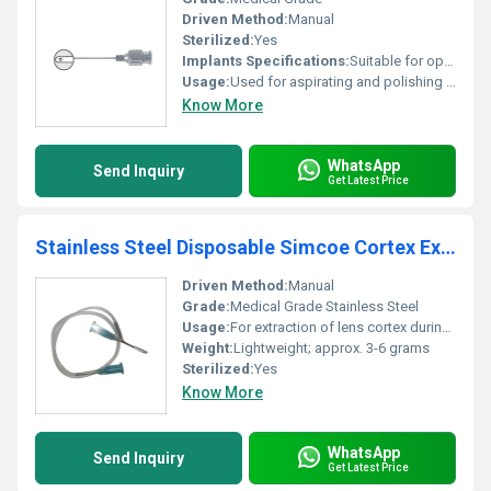
Driven Method:
Manual
Sterilized:
Yes
Implants Specifications:
Suitable for ophthalmic procedures
Usage:
Used for aspirating and polishing during ophthalmic surgery
Know More
WhatsApp
Send Inquiry
Get Latest Price
Stainless Steel Disposable Simcoe Cortex Extractor Ophthalmic Cannula
Driven Method:
Manual
Grade:
Medical Grade Stainless Steel
Usage:
For extraction of lens cortex during cataract surgery
Weight:
Lightweight; approx. 3-6 grams
Sterilized:
Yes
Know More
WhatsApp
Send Inquiry
Get Latest Price