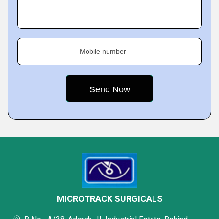
Mobile number
MICROTRACK SURGICALS