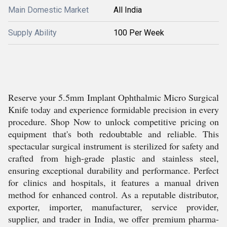
Main Domestic Market
All India
Supply Ability
100 Per Week
Reserve your 5.5mm Implant Ophthalmic Micro Surgical
Knife today and experience formidable precision in every
procedure. Shop Now to unlock competitive pricing on
equipment that's both redoubtable and reliable. This
spectacular surgical instrument is sterilized for safety and
crafted from high-grade plastic and stainless steel,
ensuring exceptional durability and performance. Perfect
for clinics and hospitals, it features a manual driven
method for enhanced control. As a reputable distributor,
exporter, importer, manufacturer, service provider,
supplier, and trader in India, we offer premium pharma-