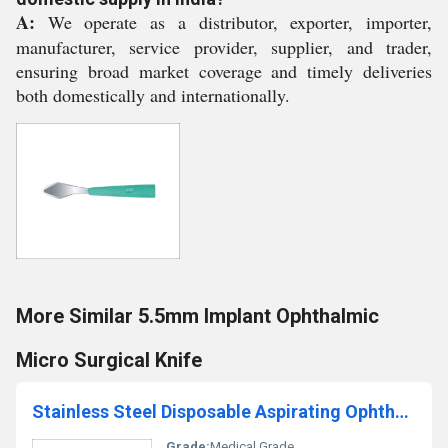
A:
We operate as a distributor, exporter, importer,
manufacturer, service provider, supplier, and trader,
ensuring broad market coverage and timely deliveries
both domestically and internationally.
More Similar 5.5mm Implant Ophthalmic
Micro Surgical Knife
Stainless Steel Disposable Aspirating Ophthalmic Cannula With Polisher
Grade:
Medical Grade