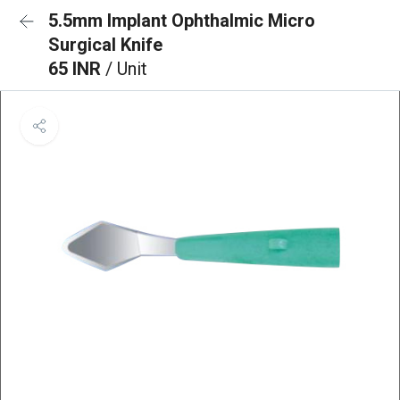
5.5mm Implant Ophthalmic Micro
Surgical Knife
65 INR
/ Unit