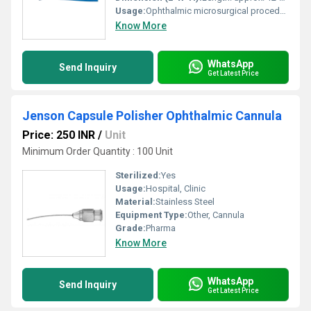
Usage:
Ophthalmic microsurgical procedures, corneal incision
Know More
WhatsApp
Send Inquiry
Get Latest Price
Jenson Capsule Polisher Ophthalmic Cannula
Price: 250 INR
/
Unit
Minimum Order Quantity : 100 Unit
Sterilized:
Yes
Usage:
Hospital, Clinic
Material:
Stainless Steel
Equipment Type
:
Other, Cannula
Grade:
Pharma
Know More
WhatsApp
Send Inquiry
Get Latest Price