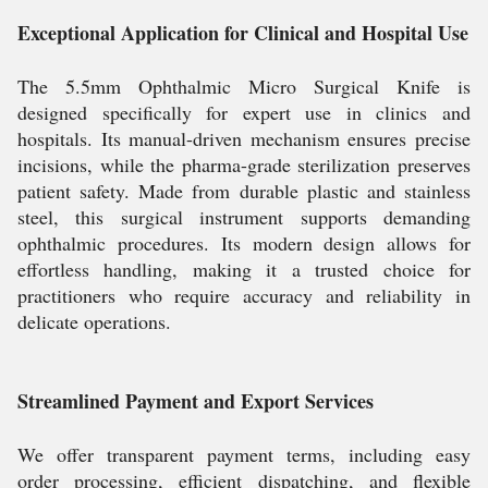
Exceptional Application for Clinical and Hospital Use
The 5.5mm Ophthalmic Micro Surgical Knife is
designed specifically for expert use in clinics and
hospitals. Its manual-driven mechanism ensures precise
incisions, while the pharma-grade sterilization preserves
patient safety. Made from durable plastic and stainless
steel, this surgical instrument supports demanding
ophthalmic procedures. Its modern design allows for
effortless handling, making it a trusted choice for
practitioners who require accuracy and reliability in
delicate operations.
Streamlined Payment and Export Services
We offer transparent payment terms, including easy
order processing, efficient dispatching, and flexible