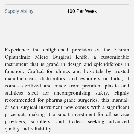
Supply Ability
100 Per Week
Experience the enlightened precision of the 5.5mm
Ophthalmic Micro Surgical Knife, a customizable
instrument that is grand in design and splendiferous in
function. Crafted for clinics and hospitals by trusted
manufacturers, distributors, and exporters in India, it
comes sterilized and made from premium plastic and
stainless steel for uncompromising safety. Highly
recommended for pharma-grade surgeries, this manual-
driven surgical instrument now comes with a significant
price cut, making it a smart investment for all service
providers, suppliers, and traders seeking advanced
quality and reliability.