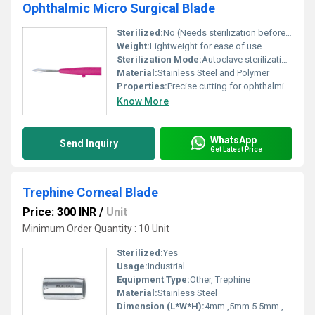
Ophthalmic Micro Surgical Blade
Sterilized:
No (Needs sterilization before use), Other
Weight:
Lightweight for ease of use
Sterilization Mode:
Autoclave sterilization recommended
Material:
Stainless Steel and Polymer
Properties:
Precise cutting for ophthalmic procedures
Know More
WhatsApp
Send Inquiry
Get Latest Price
Trephine Corneal Blade
Price: 300 INR
/
Unit
Minimum Order Quantity : 10 Unit
Sterilized:
Yes
Usage:
Industrial
Equipment Type
:
Other, Trephine
Material:
Stainless Steel
Dimension (L*W*H):
4mm ,5mm 5.5mm ,6mm, 6.25mm ,6.5mm , 6.75mm , 7.0mm , 7.25mm , 7.5mm , 7.85mm , 8.0mm , 8.5mm , 8.75mm , 9.0 mm , 9.25mm , 9.5mm , 10.0mm ,11.0mm, 12.0mm Millimeter (mm)