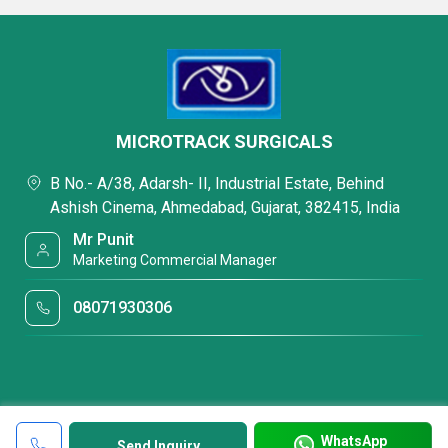
MICROTRACK SURGICALS
B No.- A/38, Adarsh- II, Industrial Estate, Behind
Ashish Cinema, Ahmedabad, Gujarat, 382415, India
Mr Punit
Marketing Commercial Manager
08071930306
WhatsApp
Send Inquiry