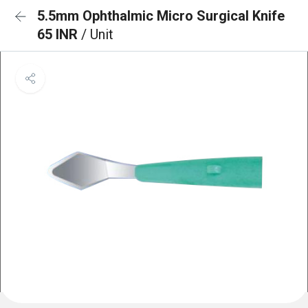
5.5mm Ophthalmic Micro Surgical Knife
65 INR
/ Unit