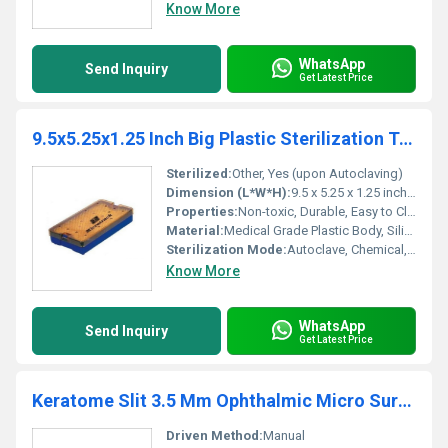
Know More
WhatsApp
Send Inquiry
Get Latest Price
9.5x5.25x1.25 Inch Big Plastic Sterilization Tray With Single Silicon Pin Mat
Sterilized:
Other, Yes (upon Autoclaving)
Dimension (L*W*H):
9.5 x 5.25 x 1.25 inches
Properties:
Non-toxic, Durable, Easy to Clean, Corrosion Resistant
Material:
Medical Grade Plastic Body, Silicon Pin Mat
Sterilization Mode:
Autoclave, Chemical, Dry Heat
Know More
WhatsApp
Send Inquiry
Get Latest Price
Keratome Slit 3.5 Mm Ophthalmic Micro Surgical Knife
Driven Method:
Manual