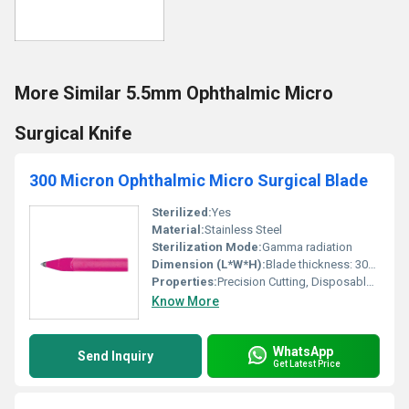
More Similar 5.5mm Ophthalmic Micro
Surgical Knife
300 Micron Ophthalmic Micro Surgical Blade
Sterilized:
Yes
Material:
Stainless Steel
Sterilization Mode:
Gamma radiation
Dimension (L*W*H):
Blade thickness: 300 Micron (0.3mm), Handle Length: Approx. 120mm
Properties:
Precision Cutting, Disposable, Sterile
Know More
WhatsApp
Send Inquiry
Get Latest Price