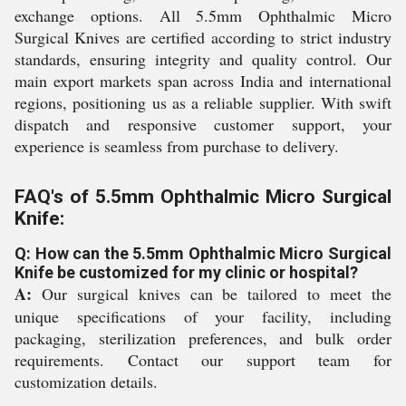
exchange options. All 5.5mm Ophthalmic Micro
Surgical Knives are certified according to strict industry
standards, ensuring integrity and quality control. Our
main export markets span across India and international
regions, positioning us as a reliable supplier. With swift
dispatch and responsive customer support, your
experience is seamless from purchase to delivery.
FAQ's of 5.5mm Ophthalmic Micro Surgical
Knife:
Q: How can the 5.5mm Ophthalmic Micro Surgical
Knife be customized for my clinic or hospital?
A:
Our surgical knives can be tailored to meet the
unique specifications of your facility, including
packaging, sterilization preferences, and bulk order
requirements. Contact our support team for
customization details.