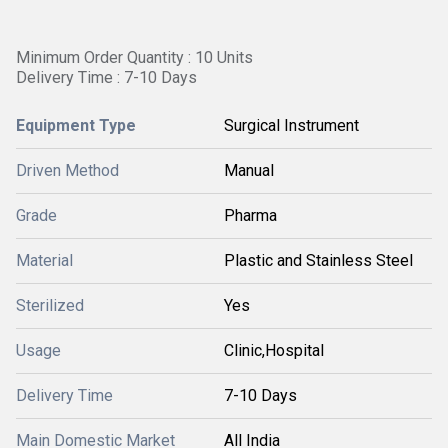
Minimum Order Quantity : 10 Units
Delivery Time : 7-10 Days
Equipment Type
Surgical Instrument
Driven Method
Manual
Grade
Pharma
Material
Plastic and Stainless Steel
Sterilized
Yes
Usage
Clinic,Hospital
Delivery Time
7-10 Days
Main Domestic Market
All India