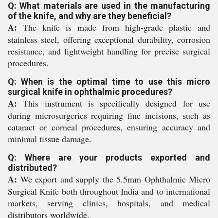
Q: What materials are used in the manufacturing
of the knife, and why are they beneficial?
A:
The knife is made from high-grade plastic and
stainless steel, offering exceptional durability, corrosion
resistance, and lightweight handling for precise surgical
procedures.
Q: When is the optimal time to use this micro
surgical knife in ophthalmic procedures?
A:
This instrument is specifically designed for use
during microsurgeries requiring fine incisions, such as
cataract or corneal procedures, ensuring accuracy and
minimal tissue damage.
Q: Where are your products exported and
distributed?
A:
We export and supply the 5.5mm Ophthalmic Micro
Surgical Knife both throughout India and to international
markets, serving clinics, hospitals, and medical
distributors worldwide.