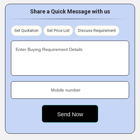
Share a Quick Message with us
Get Quotation
Get Price List
Discuss Requirement
Enter Buying Requirement Details
Mobile number