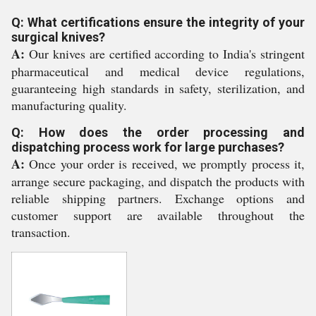
Q: What certifications ensure the integrity of your
surgical knives?
A:
Our knives are certified according to India's stringent
pharmaceutical and medical device regulations,
guaranteeing high standards in safety, sterilization, and
manufacturing quality.
Q: How does the order processing and
dispatching process work for large purchases?
A:
Once your order is received, we promptly process it,
arrange secure packaging, and dispatch the products with
reliable shipping partners. Exchange options and
customer support are available throughout the
transaction.