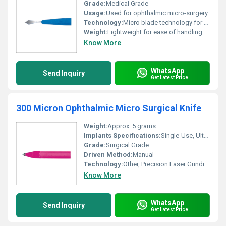
Grade:
Medical Grade
Usage:
Used for ophthalmic micro-surgery
Technology:
Micro blade technology for precise incisions, Other
Weight:
Lightweight for ease of handling
Know More
WhatsApp
Send Inquiry
Get Latest Price
300 Micron Ophthalmic Micro Surgical Knife
Weight:
Approx. 5 grams
Implants Specifications:
Single-Use, Ultra-Sharp Edge
Grade:
Surgical Grade
Driven Method:
Manual
Technology:
Other, Precision Laser Grinding
Know More
WhatsApp
Send Inquiry
Get Latest Price