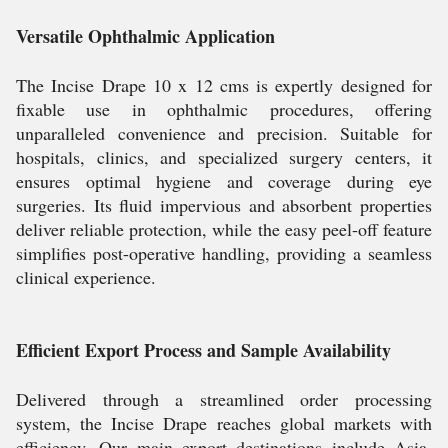
Versatile Ophthalmic Application
The Incise Drape 10 x 12 cms is expertly designed for
fixable use in ophthalmic procedures, offering
unparalleled convenience and precision. Suitable for
hospitals, clinics, and specialized surgery centers, it
ensures optimal hygiene and coverage during eye
surgeries. Its fluid impervious and absorbent properties
deliver reliable protection, while the easy peel-off feature
simplifies post-operative handling, providing a seamless
clinical experience.
Efficient Export Process and Sample Availability
Delivered through a streamlined order processing
system, the Incise Drape reaches global markets with
efficiency. Our main export destinations include Asia,