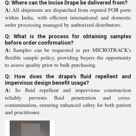
Q: Where can the Incise Drape be delivered from?
A:
All shipments are dispatched from reputed FOB ports
within India, with efficient international and domestic
order processing managed by authorized distributors.
Q: What is the process for obtaining samples
before order confirmation?
A:
Samples can be requested as per MICROTRACK's
flexible sample policy, providing buyers the opportunity
to assess quality prior to bulk purchasing.
Q: How does the drape's fluid repellent and
impervious design benefit usage?
A:
Its fluid repellent and impervious construction
reliably prevents fluid penetration and cross-
contamination, ensuring enhanced safety for both patient
and practitioner.