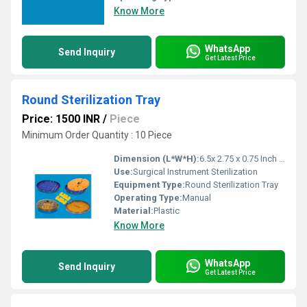
Know More
WhatsApp
Send Inquiry
Get Latest Price
Round Sterilization Tray
Price: 1500 INR
/
Piece
Minimum Order Quantity : 10 Piece
Dimension (L*W*H):
6.5x 2.75 x 0.75 Inch (in)
Use:
Surgical Instrument Sterilization
Equipment Type
:
Round Sterilization Tray
Operating Type:
Manual
Material:
Plastic
Know More
WhatsApp
Send Inquiry
Get Latest Price