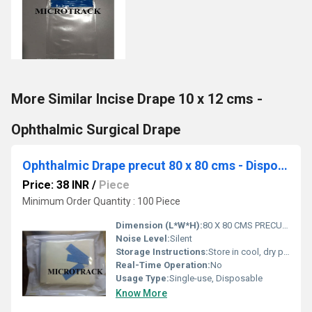
More Similar Incise Drape 10 x 12 cms -
Ophthalmic Surgical Drape
Ophthalmic Drape precut 80 x 80 cms - Disposable Surgical Eye Drape precut
Price: 38 INR
/
Piece
Minimum Order Quantity : 100 Piece
Dimension (L*W*H):
80 X 80 CMS PRECUT Centimeter (cm)
Noise Level:
Silent
Storage Instructions:
Store in cool, dry place. Avoid sunlight.
Real-Time Operation:
No
Usage Type:
Single-use, Disposable
Know More