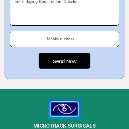
Enter Buying Requirement Details
Mobile number
MICROTRACK SURGICALS