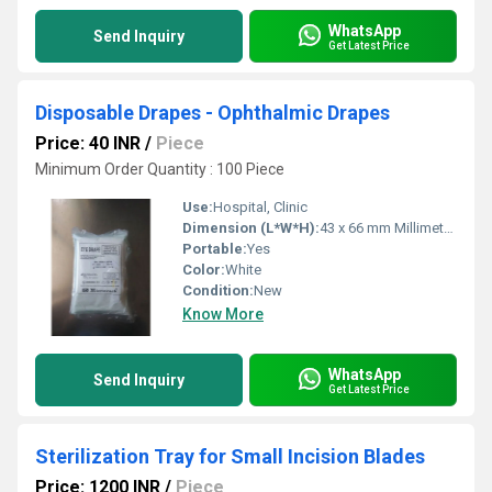
WhatsApp
Send Inquiry
Get Latest Price
Disposable Drapes - Ophthalmic Drapes
Price: 40 INR
/
Piece
Minimum Order Quantity : 100 Piece
Use:
Hospital, Clinic
Dimension (L*W*H):
43 x 66 mm Millimeter (mm)
Portable:
Yes
Color:
White
Condition:
New
Know More
WhatsApp
Send Inquiry
Get Latest Price
Sterilization Tray for Small Incision Blades
Price: 1200 INR
/
Piece