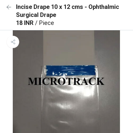
Incise Drape 10 x 12 cms - Ophthalmic
Surgical Drape
18 INR
/ Piece