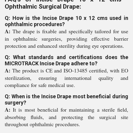
Ophthalmic Surgical Drape:
Q: How is the Incise Drape 10 x 12 cms used in
ophthalmic procedures?
A:
The drape is fixable and specifically tailored for use
in ophthalmic surgeries, providing effective barrier
protection and enhanced sterility during eye operations.
Q: What standards and certifications does the
MICROTRACK Incise Drape adhere to?
A:
The product is CE and ISO-13485 certified, with EO
sterilization, ensuring international quality and
compliance for safe medical use.
Q: When is the Incise Drape most beneficial during
surgery?
A:
It is most beneficial for maintaining a sterile field,
absorbing fluids, and protecting the surgical site
throughout ophthalmic procedures.