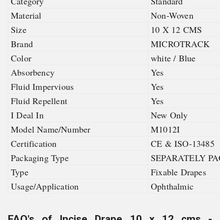
Category
Standard
Material
Non-Woven
Size
10 X 12 CMS
Brand
MICROTRACK
Color
white / Blue
Absorbency
Yes
Fluid Impervious
Yes
Fluid Repellent
Yes
I Deal In
New Only
Model Name/Number
M1012I
Certification
CE & ISO-13485
Packaging Type
SEPARATELY PA
Type
Fixable Drapes
Usage/Application
Ophthalmic
FAQ's of Incise Drape 10 x 12 cms -