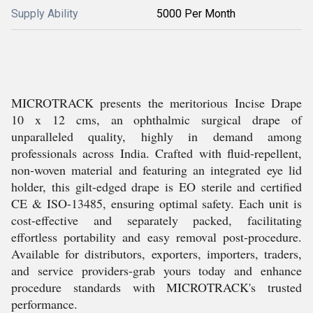
Supply Ability
5000 Per Month
MICROTRACK presents the meritorious Incise Drape
10 x 12 cms, an ophthalmic surgical drape of
unparalleled quality, highly in demand among
professionals across India. Crafted with fluid-repellent,
non-woven material and featuring an integrated eye lid
holder, this gilt-edged drape is EO sterile and certified
CE & ISO-13485, ensuring optimal safety. Each unit is
cost-effective and separately packed, facilitating
effortless portability and easy removal post-procedure.
Available for distributors, exporters, importers, traders,
and service providers-grab yours today and enhance
procedure standards with MICROTRACK's trusted
performance.