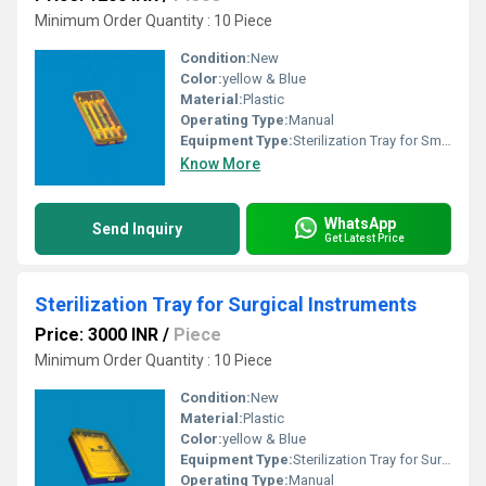
Minimum Order Quantity : 10 Piece
Condition:
New
Color:
yellow & Blue
Material:
Plastic
Operating Type:
Manual
Equipment Type
:
Sterilization Tray for Small Incision Blades
Know More
WhatsApp
Send Inquiry
Get Latest Price
Sterilization Tray for Surgical Instruments
Price: 3000 INR
/
Piece
Minimum Order Quantity : 10 Piece
Condition:
New
Material:
Plastic
Color:
yellow & Blue
Equipment Type
:
Sterilization Tray for Surgical Instruments
Operating Type:
Manual