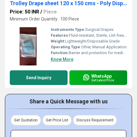
Trolley Drape sheet 120 x 150 cms - Poly Disposable Surgical Drape Sheet
Price: 50 INR
/
Piece
Minimum Order Quantity : 100 Piece
Instruments Type:
Surgical Drapes
Features:
Fluid-resistant, Sterile, Lint-free, Tear-resistant, Single-use
Weight:
Lightweight/Disposable Grade
Operating Type:
Other, Manual Application
Function:
Barrier and protection for medical equipment and surfaces
Know More
WhatsApp
Send Inquiry
Get Latest Price
Share a Quick Message with us
Get Quotation
Get Price List
Discuss Requirement