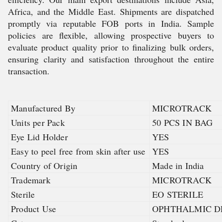
Africa, and the Middle East. Shipments are dispatched
promptly via reputable FOB ports in India. Sample
policies are flexible, allowing prospective buyers to
evaluate product quality prior to finalizing bulk orders,
ensuring clarity and satisfaction throughout the entire
transaction.
Manufactured By
MICROTRACK
Units per Pack
50 PCS IN BAG
Eye Lid Holder
YES
Easy to peel free from skin after use
YES
Country of Origin
Made in India
Trademark
MICROTRACK
Sterile
EO STERILE
Product Use
OPHTHALMIC D