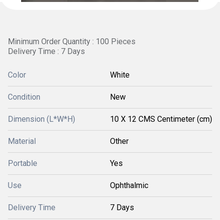
Minimum Order Quantity : 100 Pieces
Delivery Time : 7 Days
Color
White
Condition
New
Dimension (L*W*H)
10 X 12 CMS Centimeter (cm)
Material
Other
Portable
Yes
Use
Ophthalmic
Delivery Time
7 Days