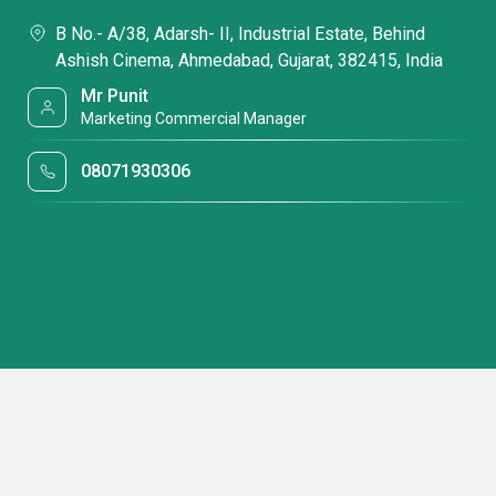
B No.- A/38, Adarsh- II, Industrial Estate, Behind
Ashish Cinema, Ahmedabad, Gujarat, 382415, India
Mr Punit
Marketing Commercial Manager
08071930306