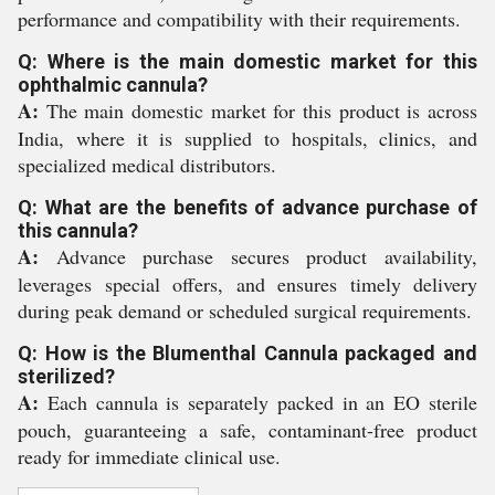
performance and compatibility with their requirements.
Q: Where is the main domestic market for this
ophthalmic cannula?
A:
The main domestic market for this product is across
India, where it is supplied to hospitals, clinics, and
specialized medical distributors.
Q: What are the benefits of advance purchase of
this cannula?
A:
Advance purchase secures product availability,
leverages special offers, and ensures timely delivery
during peak demand or scheduled surgical requirements.
Q: How is the Blumenthal Cannula packaged and
sterilized?
A:
Each cannula is separately packed in an EO sterile
pouch, guaranteeing a safe, contaminant-free product
ready for immediate clinical use.