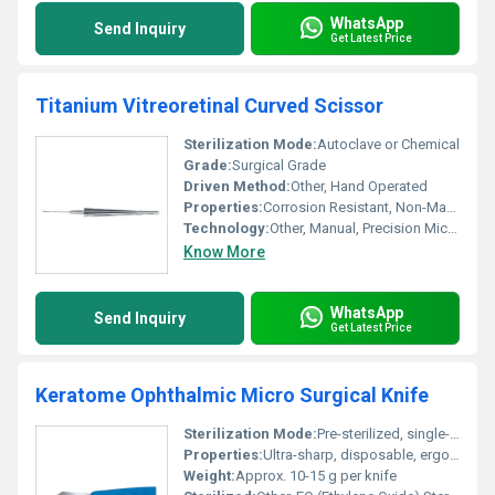
WhatsApp
Send Inquiry
Get Latest Price
Titanium Vitreoretinal Curved Scissor
Sterilization Mode:
Autoclave or Chemical
Grade:
Surgical Grade
Driven Method:
Other, Hand Operated
Properties:
Corrosion Resistant, Non-Magnetic, Lightweight, Rustproof
Technology:
Other, Manual, Precision Micro-Surgical
Know More
WhatsApp
Send Inquiry
Get Latest Price
Keratome Ophthalmic Micro Surgical Knife
Sterilization Mode:
Pre-sterilized, single-use
Properties:
Ultra-sharp, disposable, ergonomic design for ophthalmic surgery
Weight:
Approx. 10-15 g per knife