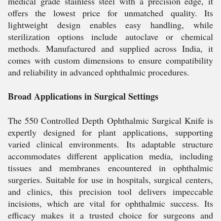
medical grade stainless steel with a precision edge, it
offers the lowest price for unmatched quality. Its
lightweight design enables easy handling, while
sterilization options include autoclave or chemical
methods. Manufactured and supplied across India, it
comes with custom dimensions to ensure compatibility
and reliability in advanced ophthalmic procedures.
Broad Applications in Surgical Settings
The 550 Controlled Depth Ophthalmic Surgical Knife is
expertly designed for plant applications, supporting
varied clinical environments. Its adaptable structure
accommodates different application media, including
tissues and membranes encountered in ophthalmic
surgeries. Suitable for use in hospitals, surgical centers,
and clinics, this precision tool delivers impeccable
incisions, which are vital for ophthalmic success. Its
efficacy makes it a trusted choice for surgeons and