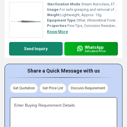
Sterilization Mode:
Steam Autoclave, ETO compatible
Usage:
For safe grasping and removal of intraocular foreign bodies during vitreoretinal procedures
Weight:
Lightweight, Approx. 15g
Equipment Type
:
Other, Vitreoretinal Foreign Body Forceps
Properties:
Fine Tips, Corrosion Resistant, Anti-reflective Finish
Know More
WhatsApp
Send Inquiry
Get Latest Price
Share a Quick Message with us
Get Quotation
Get Price List
Discuss Requirement
Enter Buying Requirement Details