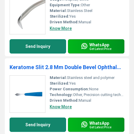
Equipment Type
:
Other
Material:
Stainless Steel
Sterilized:
Yes
Driven Method:
Manual
Know More
WhatsApp
Send Inquiry
Get Latest Price
Keratome Slit 2.8 Mm Double Bevel Ophthalmic Micro Surgical Knife
Material:
Stainless steel and polymer
Sterilized:
Yes
Power Consumption:
None
Technology:
Other, Precision cutting technology
Driven Method:
Manual
Know More
WhatsApp
Send Inquiry
Get Latest Price