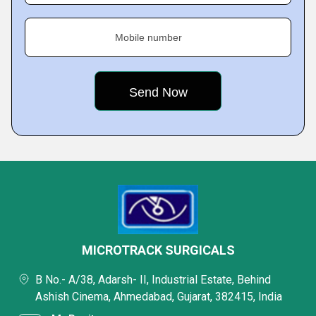
Mobile number
MICROTRACK SURGICALS
B No.- A/38, Adarsh- II, Industrial Estate, Behind
Ashish Cinema, Ahmedabad, Gujarat, 382415, India