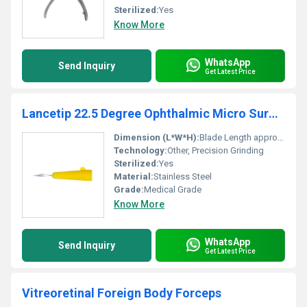
Sterilized:
Yes
Know More
WhatsApp
Send Inquiry
Get Latest Price
Lancetip 22.5 Degree Ophthalmic Micro Surgical Blade
Dimension (L*W*H):
Blade Length approx. 16 mm, Width 3 mm (including handle)
Technology:
Other, Precision Grinding
Sterilized:
Yes
Material:
Stainless Steel
Grade:
Medical Grade
Know More
WhatsApp
Send Inquiry
Get Latest Price
Vitreoretinal Foreign Body Forceps