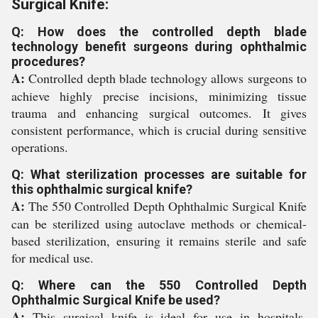
Surgical Knife:
Q: How does the controlled depth blade
technology benefit surgeons during ophthalmic
procedures?
A:
Controlled depth blade technology allows surgeons to
achieve highly precise incisions, minimizing tissue
trauma and enhancing surgical outcomes. It gives
consistent performance, which is crucial during sensitive
operations.
Q: What sterilization processes are suitable for
this ophthalmic surgical knife?
A:
The 550 Controlled Depth Ophthalmic Surgical Knife
can be sterilized using autoclave methods or chemical-
based sterilization, ensuring it remains sterile and safe
for medical use.
Q: Where can the 550 Controlled Depth
Ophthalmic Surgical Knife be used?
A:
This surgical knife is ideal for use in hospitals,