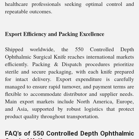
healthcare professionals seeking optimal control and
repeatable outcomes.
Export Efficiency and Packing Excellence
Shipped worldwide, the 550 Controlled Depth
Ophthalmic Surgical Knife reaches international markets
efficiently. Packing & Dispatch procedures prioritize
sterile and secure packaging, with each knife prepared
for intact delivery. Export expenditure is carefully
managed to ensure rapid turnover, and payment terms are
flexible to accommodate distributor and supplier needs.
Main export markets include North America, Europe,
and Asia, supported by robust logistics that protect
product quality throughout transportation.
FAQ's of 550 Controlled Depth Ophthalmic