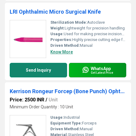
LRI Ophthalmic Micro Surgical Knife
Sterilization Mode:
Autoclave
Weight:
Lightweight for precision handling
Usage:
Used for making precise incisions in ophthalmic surgeries
Properties:
Highly precise cutting edge for ophthalmic surgeries
Driven Method:
Manual
Know More
WhatsApp
Send Inquiry
Get Latest Price
Kerrison Rongeur Forcep (Bone Punch) Ophthalmic Instruments
Price: 2500 INR
/
Unit
Minimum Order Quantity : 10 Unit
Usage:
Industrial
Equipment Type
:
Forceps
Driven Method:
Manual
Material:
Stainless Steel