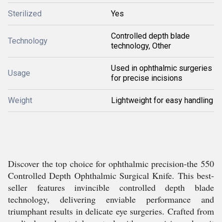
Sterilized
Yes
Controlled depth blade
Technology
technology, Other
Used in ophthalmic surgeries
Usage
for precise incisions
Weight
Lightweight for easy handling
Discover the top choice for ophthalmic precision-the 550
Controlled Depth Ophthalmic Surgical Knife. This best-
seller features invincible controlled depth blade
technology, delivering enviable performance and
triumphant results in delicate eye surgeries. Crafted from