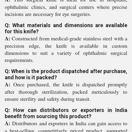
ophthalmic clinics, and surgical centers where precise
incisions are necessary for eye surgeries.
Q: What materials and dimensions are available
for this knife?
A:
Constructed from medical-grade stainless steel with a
precision edge, the knife is available in custom
dimensions to suit a variety of ophthalmic surgical
requirements.
Q: When is the product dispatched after purchase,
and how is it packed?
A:
Once purchased, the knife is dispatched promptly
after thorough sterilization, packed meticulously to
ensure sterility and safety during transit.
Q: How can distributors or exporters in India
benefit from sourcing this product?
A:
Distributors and exporters in India can gain access to
a best-selling, competitively priced product, supported