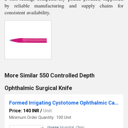
by reliable manufacturing and supply chains for
consistent availability.
More Similar 550 Controlled Depth
Ophthalmic Surgical Knife
Formed Irrigating Cystotome Ophthalmic Cannula
Price: 140 INR
/
Unit
Minimum Order Quantity : 100 Unit
Usage:
Hospital, Clinic