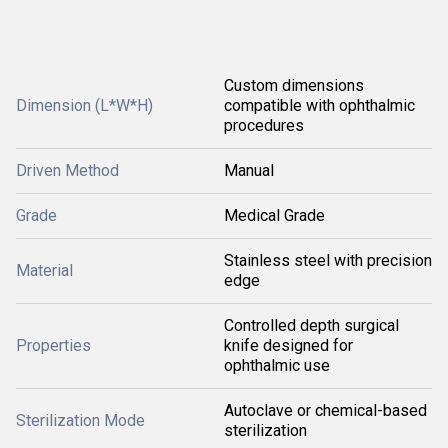
Custom dimensions
Dimension (L*W*H)
compatible with ophthalmic
procedures
Driven Method
Manual
Grade
Medical Grade
Stainless steel with precision
Material
edge
Controlled depth surgical
Properties
knife designed for
ophthalmic use
Autoclave or chemical-based
Sterilization Mode
sterilization