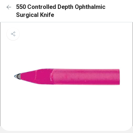
550 Controlled Depth Ophthalmic
Surgical Knife