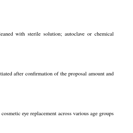
eaned with sterile solution; autoclave or chemical
tiated after confirmation of the proposal amount and
nd cosmetic eye replacement across various age groups