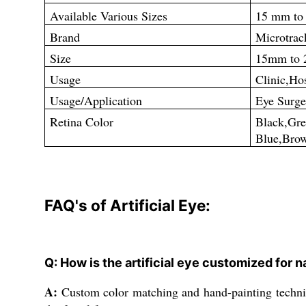
Available Various Sizes
15 mm to
Brand
Microtrac
Size
15mm to
Usage
Clinic,Hos
Usage/Application
Eye Surge
Retina Color
Black,
Blue,Bro
FAQ's of Artificial Eye:
Q: How is the artificial eye customized for 
A:
Custom color matching and hand-painting technique