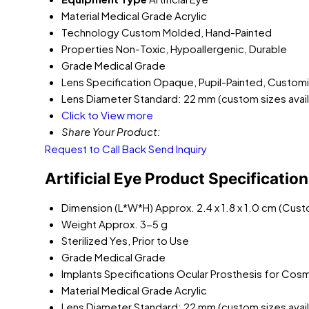
Material
Medical Grade Acrylic
Technology
Custom Molded, Hand-Painted
Properties
Non-Toxic, Hypoallergenic, Durable
Grade
Medical Grade
Lens Specification
Opaque, Pupil-Painted, Customiz
Lens Diameter
Standard: 22 mm (custom sizes avail
Click to View more
Share Your Product:
Request to Call Back
Send Inquiry
Artificial Eye Product Specificatio
Dimension (L*W*H)
Approx. 2.4 x 1.8 x 1.0 cm (Cus
Weight
Approx. 3-5 g
Sterilized
Yes, Prior to Use
Grade
Medical Grade
Implants Specifications
Ocular Prosthesis for Cos
Material
Medical Grade Acrylic
Lens Diameter
Standard: 22 mm (custom sizes avail