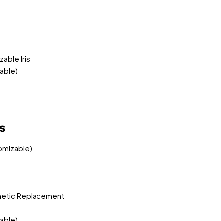
able Iris
able)
ns
tomizable)
metic Replacement
able)