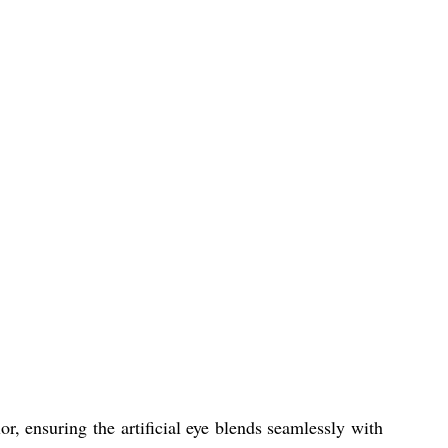
r, ensuring the artificial eye blends seamlessly with