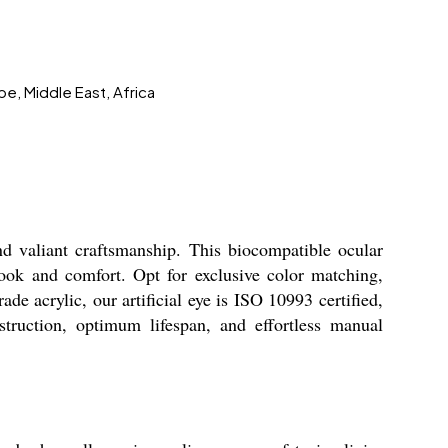
pe, Middle East, Africa
nd valiant craftsmanship. This biocompatible ocular
look and comfort. Opt for exclusive color matching,
ade acrylic, our artificial eye is ISO 10993 certified,
struction, optimum lifespan, and effortless manual