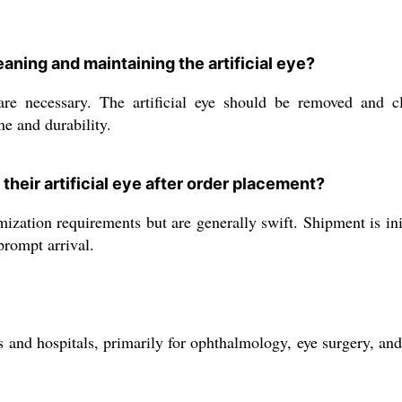
ning and maintaining the artificial eye?
are necessary. The artificial eye should be removed and cl
ne and durability.
their artificial eye after order placement?
zation requirements but are generally swift. Shipment is ini
prompt arrival.
ics and hospitals, primarily for ophthalmology, eye surgery, a