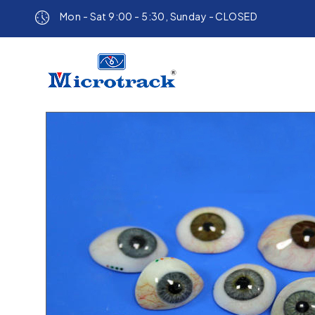
Mon - Sat 9:00 - 5:30, Sunday - CLOSED