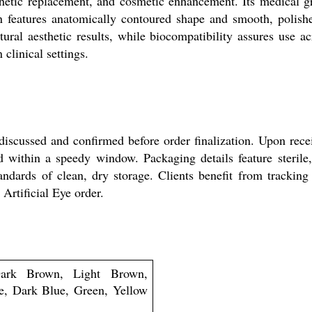
thetic replacement, and cosmetic enhancement. Its medical gra
n features anatomically contoured shape and smooth, polish
ural aesthetic results, while biocompatibility assures use a
 clinical settings.
 discussed and confirmed before order finalization. Upon rece
d within a speedy window. Packaging details feature sterile
dards of clean, dry storage. Clients benefit from tracking d
 Artificial Eye order.
ark Brown, Light Brown,
e, Dark Blue, Green, Yellow