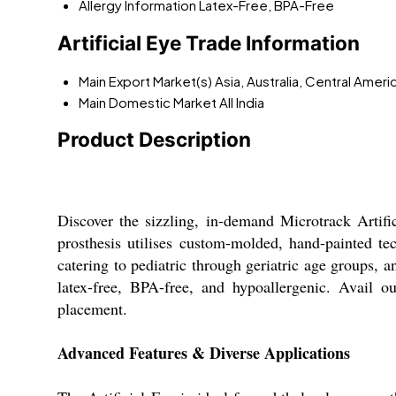
Allergy Information
Latex-Free, BPA-Free
Artificial Eye Trade Information
Main Export Market(s)
Asia, Australia, Central Amer
Main Domestic Market
All India
Product Description
Discover the sizzling, in-demand Microtrack Artifi
prosthesis utilises custom-molded, hand-painted te
catering to pediatric through geriatric age groups, an
latex-free, BPA-free, and hypoallergenic. Avail o
placement.
Advanced Features & Diverse Applications