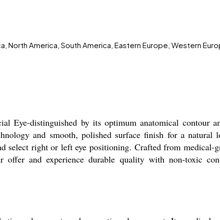
ica, North America, South America, Eastern Europe, Western Euro
cial Eye-distinguished by its optimum anatomical contour a
chnology and smooth, polished surface finish for a natural 
d select right or left eye positioning. Crafted from medical-gr
ur offer and experience durable quality with non-toxic con