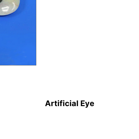
Artificial Eye