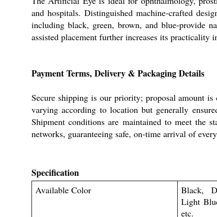
The Artificial Eye is ideal for ophthalmology, pros
and hospitals. Distinguished machine-crafted desig
including black, green, brown, and blue-provide nat
assisted placement further increases its practicality in
Payment Terms, Delivery & Packaging Details
Secure shipping is our priority; proposal amount is
varying according to location but generally ensure
Shipment conditions are maintained to meet the stan
networks, guaranteeing safe, on-time arrival of every
Specification
Available Color
Black, D
Light Blu
etc.