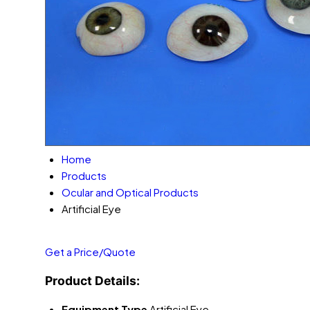
Home
Products
Ocular and Optical Products
Artificial Eye
Get a Price/Quote
Product Details:
Equipment Type
Artificial Eye