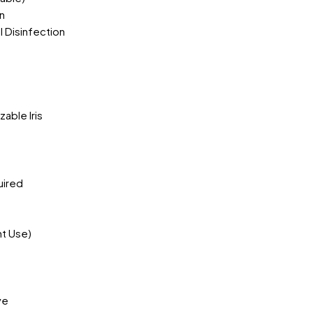
n
 Disinfection
)
able Iris
uired
nt Use)
ye