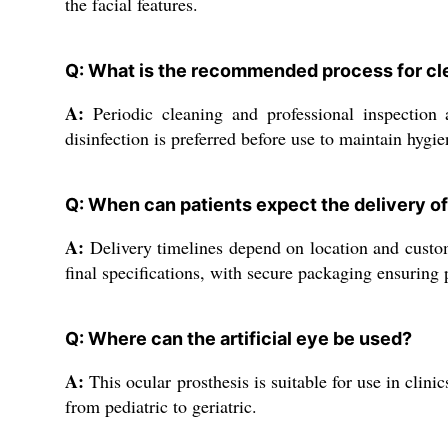
the facial features.
Q: What is the recommended process for clea
A:
Periodic cleaning and professional inspection 
disinfection is preferred before use to maintain hygie
Q: When can patients expect the delivery of 
A:
Delivery timelines depend on location and customi
final specifications, with secure packaging ensuring 
Q: Where can the artificial eye be used?
A:
This ocular prosthesis is suitable for use in clin
from pediatric to geriatric.