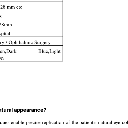
 28 mm etc
k
 28mm
pital
ry / Ophthalmic Surgery
Green,Dark Blue,Light
wn
natural appearance?
s enable precise replication of the patient's natural eye colo