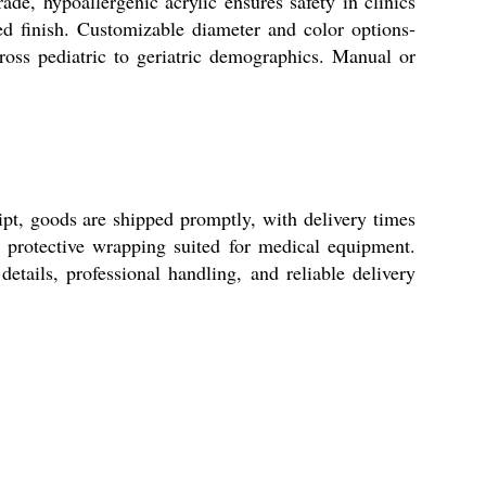
de, hypoallergenic acrylic ensures safety in clinics
ed finish. Customizable diameter and color options-
cross pediatric to geriatric demographics. Manual or
ipt, goods are shipped promptly, with delivery times
, protective wrapping suited for medical equipment.
etails, professional handling, and reliable delivery