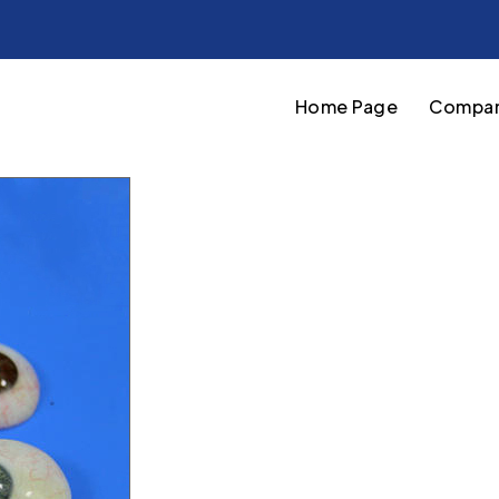
Home Page
Compan