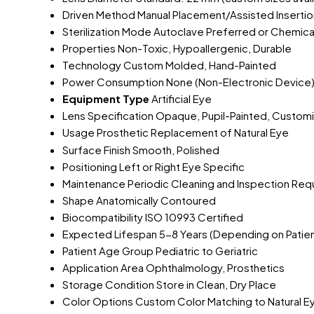
Driven Method
Manual Placement/Assisted Insertio
Sterilization Mode
Autoclave Preferred or Chemical
Properties
Non-Toxic, Hypoallergenic, Durable
Technology
Custom Molded, Hand-Painted
Power Consumption
None (Non-Electronic Device
Equipment Type
Artificial Eye
Lens Specification
Opaque, Pupil-Painted, Customiz
Usage
Prosthetic Replacement of Natural Eye
Surface Finish
Smooth, Polished
Positioning
Left or Right Eye Specific
Maintenance
Periodic Cleaning and Inspection Req
Shape
Anatomically Contoured
Biocompatibility
ISO 10993 Certified
Expected Lifespan
5-8 Years (Depending on Patie
Patient Age Group
Pediatric to Geriatric
Application Area
Ophthalmology, Prosthetics
Storage Condition
Store in Clean, Dry Place
Color Options
Custom Color Matching to Natural E