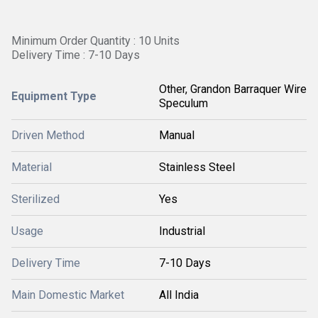
Minimum Order Quantity : 10 Units
Delivery Time : 7-10 Days
Other, Grandon Barraquer Wire
Equipment Type
Speculum
Driven Method
Manual
Material
Stainless Steel
Sterilized
Yes
Usage
Industrial
Delivery Time
7-10 Days
Main Domestic Market
All India