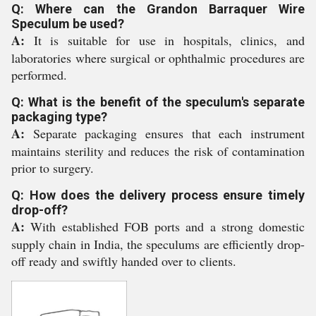
Q: Where can the Grandon Barraquer Wire
Speculum be used?
A:
It is suitable for use in hospitals, clinics, and
laboratories where surgical or ophthalmic procedures are
performed.
Q: What is the benefit of the speculum's separate
packaging type?
A:
Separate packaging ensures that each instrument
maintains sterility and reduces the risk of contamination
prior to surgery.
Q: How does the delivery process ensure timely
drop-off?
A:
With established FOB ports and a strong domestic
supply chain in India, the speculums are efficiently drop-
off ready and swiftly handed over to clients.