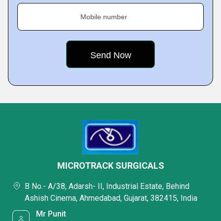
Mobile number
MICROTRACK SURGICALS
B No.- A/38, Adarsh- II, Industrial Estate, Behind
Ashish Cinema, Ahmedabad, Gujarat, 382415, India
Mr Punit