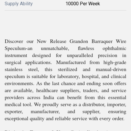
Supply Ability
10000 Per Week
Discover our New Release Grandon Barraquer Wire
Speculum-an unmatchable, flawless ophthalmic
instrument designed for unparalleled precision in
surgical applications. Manufactured from high-grade
stainless steel, this sterilized and manual-driven
speculum is suitable for laboratory, hospital, and clinical
environments. As the last chance and ending soon offers
are available, healthcare suppliers, traders, and service
providers across India can benefit from this essential
medical tool. We proudly serve as a distributor, importer,
exporter, manufacturer, and supplier, ensuring
exceptional quality and reliable service with every order.