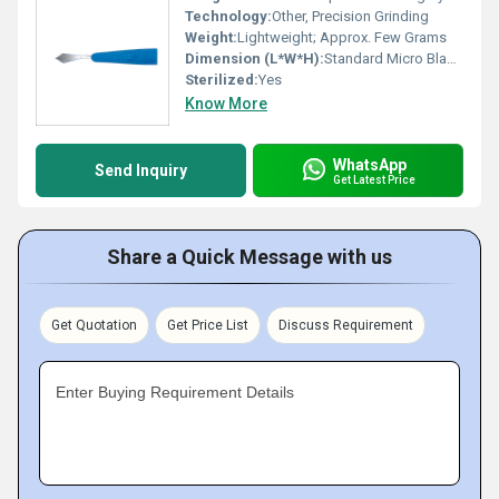
Technology:
Other, Precision Grinding
Weight:
Lightweight; Approx. Few Grams
Dimension (L*W*H):
Standard Micro Blade Size, Slit 2.75 mm
Sterilized:
Yes
Know More
WhatsApp
Send Inquiry
Get Latest Price
Share a Quick Message with us
Get Quotation
Get Price List
Discuss Requirement
Enter Buying Requirement Details