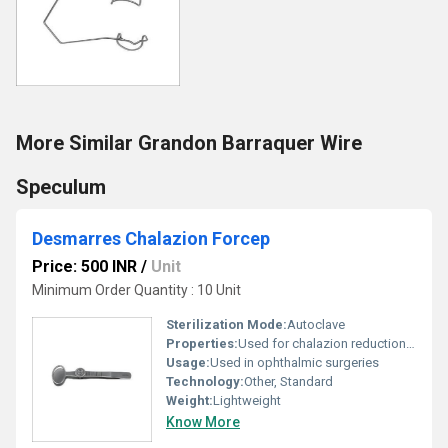
More Similar Grandon Barraquer Wire
Speculum
Desmarres Chalazion Forcep
Price: 500 INR
/
Unit
Minimum Order Quantity : 10 Unit
Sterilization Mode:
Autoclave
Properties:
Used for chalazion reduction in medical procedures.
Usage:
Used in ophthalmic surgeries
Technology:
Other, Standard
Weight:
Lightweight
Know More