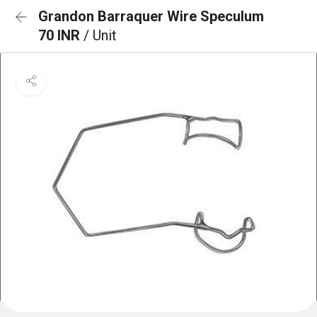
Grandon Barraquer Wire Speculum
70 INR
/ Unit