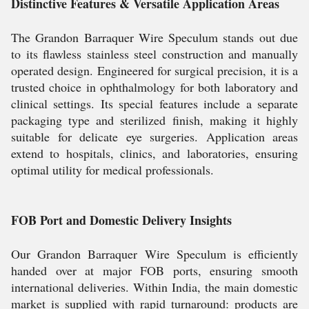
Distinctive Features & Versatile Application Areas
The Grandon Barraquer Wire Speculum stands out due
to its flawless stainless steel construction and manually
operated design. Engineered for surgical precision, it is a
trusted choice in ophthalmology for both laboratory and
clinical settings. Its special features include a separate
packaging type and sterilized finish, making it highly
suitable for delicate eye surgeries. Application areas
extend to hospitals, clinics, and laboratories, ensuring
optimal utility for medical professionals.
FOB Port and Domestic Delivery Insights
Our Grandon Barraquer Wire Speculum is efficiently
handed over at major FOB ports, ensuring smooth
international deliveries. Within India, the main domestic
market is supplied with rapid turnaround: products are