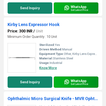
WhatsApp
Send Inquiry
Get Latest Price
Kirby Lens Expressor Hook
Price: 300 INR
/
Unit
Minimum Order Quantity : 10 Unit
Sterilized:
Yes
Driven Method:
Manual
Equipment Type
:
Other, Kirby Lens Expressor Hook
Material:
Stainless Steel
Usage:
Industrial
Know More
WhatsApp
Send Inquiry
Get Latest Price
Ophthalmic Micro Surgical Knife - MVR Ophthalmic Knife