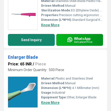
Material:
Stainless Steel Blade Plastic Handle
Driven Method:
Manual
Sterilization Mode:
EO (Ethylene Oxide) Sterilization
Properties:
Precision cutting ergonomic design
Dimension (L*W*H):
Standard Surgical Knife Dimensions
Know More
WhatsApp
Send Inquiry
Get Latest Price
Enlarger Blade
Price: 65 INR
/
Piece
Minimum Order Quantity : 500 Piece
Material:
Plastic and Stainless Steel
Driven Method:
Manual
Dimension (L*W*H):
4.1 Millimeter (mm)
Usage:
Industrial
Equipment Type
:
Other, Enlarger Blade
Know More