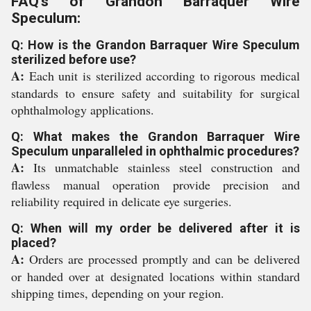
FAQ's of Grandon Barraquer Wire
Speculum:
Q: How is the Grandon Barraquer Wire Speculum
sterilized before use?
A:
Each unit is sterilized according to rigorous medical
standards to ensure safety and suitability for surgical
ophthalmology applications.
Q: What makes the Grandon Barraquer Wire
Speculum unparalleled in ophthalmic procedures?
A:
Its unmatchable stainless steel construction and
flawless manual operation provide precision and
reliability required in delicate eye surgeries.
Q: When will my order be delivered after it is
placed?
A:
Orders are processed promptly and can be delivered
or handed over at designated locations within standard
shipping times, depending on your region.