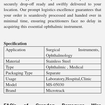
securely drop-off ready and swiftly delivered to your
location. Our prompt logistics excellence guarantees that
your order is seamlessly processed and handed over in
minimal time, ensuring practitioners face no delay in
acquiring this essential ophthalmic instrument.
Specification
Application
Surgical Instruments,
Ophthalmology
Material
Stainless Steel
Type
Ophthalmic , Medical
Packaging Type
Separate
Usage
Laboratory,Hospital,Clinic
Model
MS-05030
Brand
Microtrack