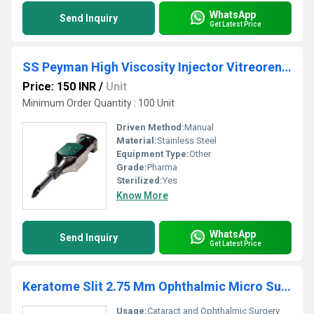
WhatsApp
Send Inquiry
Get Latest Price
SS Peyman High Viscosity Injector Vitreorential Cannula
Price: 150 INR
/
Unit
Minimum Order Quantity : 100 Unit
Driven Method:
Manual
Material:
Stainless Steel
Equipment Type
:
Other
Grade:
Pharma
Sterilized:
Yes
Know More
WhatsApp
Send Inquiry
Get Latest Price
Keratome Slit 2.75 Mm Ophthalmic Micro Surgical Blade
Usage:
Cataract and Ophthalmic Surgery