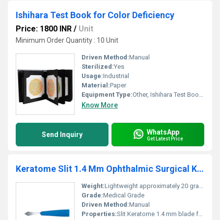
Ishihara Test Book for Color Deficiency
Price: 1800 INR
/
Unit
Minimum Order Quantity : 10 Unit
Driven Method:
Manual
Sterilized:
Yes
Usage:
Industrial
Material:
Paper
Equipment Type
:
Other, Ishihara Test Book for Color Deficiency
Know More
WhatsApp
Send Inquiry
Get Latest Price
Keratome Slit 1.4 Mm Ophthalmic Surgical Knife
Weight:
Lightweight approximately 20 grams
Grade:
Medical Grade
Driven Method:
Manual
Properties:
Slit Keratome 1.4 mm blade for precision ophthalmic surgeries