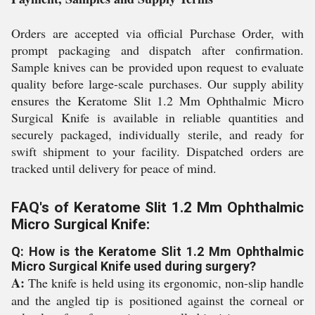
Orders are accepted via official Purchase Order, with
prompt packaging and dispatch after confirmation.
Sample knives can be provided upon request to evaluate
quality before large-scale purchases. Our supply ability
ensures the Keratome Slit 1.2 Mm Ophthalmic Micro
Surgical Knife is available in reliable quantities and
securely packaged, individually sterile, and ready for
swift shipment to your facility. Dispatched orders are
tracked until delivery for peace of mind.
FAQ's of Keratome Slit 1.2 Mm Ophthalmic
Micro Surgical Knife:
Q: How is the Keratome Slit 1.2 Mm Ophthalmic
Micro Surgical Knife used during surgery?
A:
The knife is held using its ergonomic, non-slip handle
and the angled tip is positioned against the corneal or