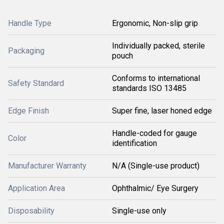
Handle Type
Ergonomic, Non-slip grip
Individually packed, sterile
Packaging
pouch
Conforms to international
Safety Standard
standards ISO 13485
Edge Finish
Super fine, laser honed edge
Handle-coded for gauge
Color
identification
Manufacturer Warranty
N/A (Single-use product)
Application Area
Ophthalmic/ Eye Surgery
Disposability
Single-use only