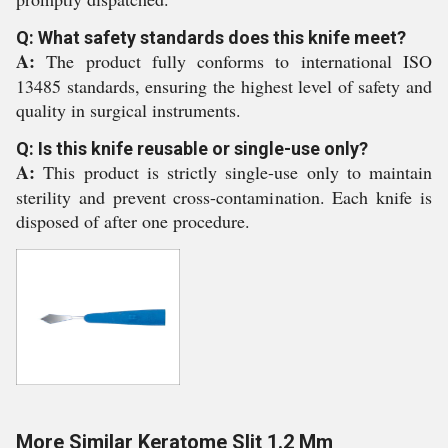
Q: What safety standards does this knife meet?
A:
The product fully conforms to international ISO
13485 standards, ensuring the highest level of safety and
quality in surgical instruments.
Q: Is this knife reusable or single-use only?
A:
This product is strictly single-use only to maintain
sterility and prevent cross-contamination. Each knife is
disposed of after one procedure.
More Similar Keratome Slit 1.2 Mm