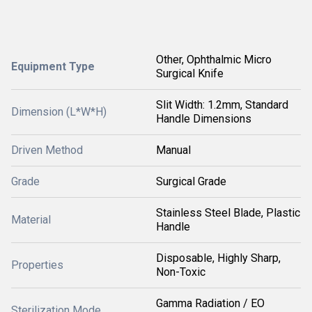
Other, Ophthalmic Micro
Equipment Type
Surgical Knife
Slit Width: 1.2mm, Standard
Dimension (L*W*H)
Handle Dimensions
Driven Method
Manual
Grade
Surgical Grade
Stainless Steel Blade, Plastic
Material
Handle
Disposable, Highly Sharp,
Properties
Non-Toxic
Gamma Radiation / EO
Sterilization Mode