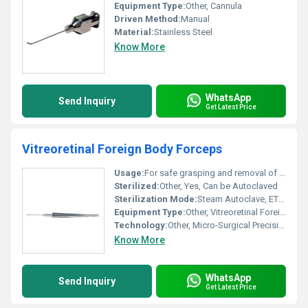
Equipment Type
:
Other, Cannula
Driven Method:
Manual
Material:
Stainless Steel
Know More
WhatsApp
Send Inquiry
Get Latest Price
Vitreoretinal Foreign Body Forceps
Usage:
For safe grasping and removal of intraocular foreign bodies during vitreoretinal procedures
Sterilized:
Other, Yes, Can be Autoclaved
Sterilization Mode:
Steam Autoclave, ETO compatible
Equipment Type
:
Other, Vitreoretinal Foreign Body Forceps
Technology:
Other, Micro-Surgical Precision Engineering
Know More
WhatsApp
Send Inquiry
Get Latest Price