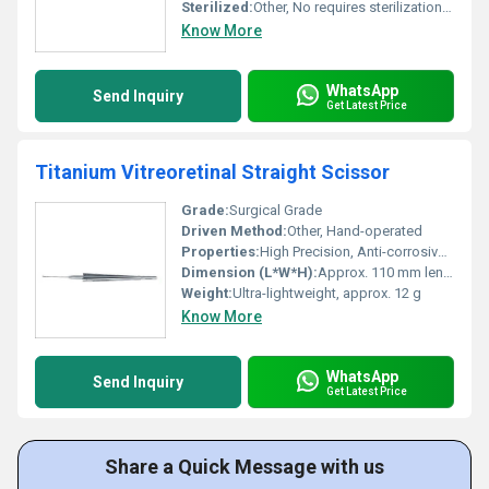
Sterilized:
Other, No requires sterilization prior to use
Know More
WhatsApp
Send Inquiry
Get Latest Price
Titanium Vitreoretinal Straight Scissor
Grade:
Surgical Grade
Driven Method:
Other, Hand-operated
Properties:
High Precision, Anti-corrosive, Lightweight
Dimension (L*W*H):
Approx. 110 mm length
Weight:
Ultra-lightweight, approx. 12 g
Know More
WhatsApp
Send Inquiry
Get Latest Price
Share a Quick Message with us