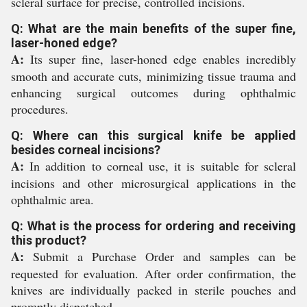
scleral surface for precise, controlled incisions.
Q: What are the main benefits of the super fine,
laser-honed edge?
A:
Its super fine, laser-honed edge enables incredibly
smooth and accurate cuts, minimizing tissue trauma and
enhancing surgical outcomes during ophthalmic
procedures.
Q: Where can this surgical knife be applied
besides corneal incisions?
A:
In addition to corneal use, it is suitable for scleral
incisions and other microsurgical applications in the
ophthalmic area.
Q: What is the process for ordering and receiving
this product?
A:
Submit a Purchase Order and samples can be
requested for evaluation. After order confirmation, the
knives are individually packed in sterile pouches and
promptly dispatched.