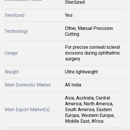
Sterilized
Sterilized
Yes
Other, Manual Precision
Technology
Cutting
For precise corneal/scleral
Usage
incisions during ophthalmic
surgery
Weight
Ultra lightweight
Main Domestic Market
All India
Asia, Australia, Central
America, North America,
Main Export Market(s)
South America, Eastern
Europe, Western Europe,
Middle East, Africa