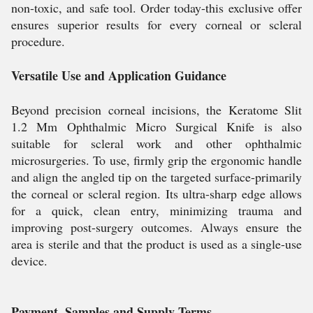
non-toxic, and safe tool. Order today-this exclusive offer
ensures superior results for every corneal or scleral
procedure.
Versatile Use and Application Guidance
Beyond precision corneal incisions, the Keratome Slit
1.2 Mm Ophthalmic Micro Surgical Knife is also
suitable for scleral work and other ophthalmic
microsurgeries. To use, firmly grip the ergonomic handle
and align the angled tip on the targeted surface-primarily
the corneal or scleral region. Its ultra-sharp edge allows
for a quick, clean entry, minimizing trauma and
improving post-surgery outcomes. Always ensure the
area is sterile and that the product is used as a single-use
device.
Payment, Samples and Supply Terms