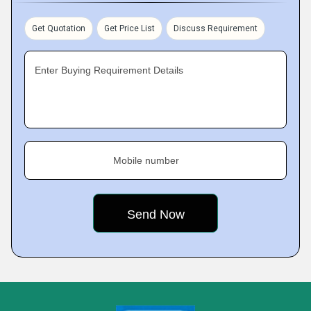
Get Quotation
Get Price List
Discuss Requirement
Enter Buying Requirement Details
Mobile number