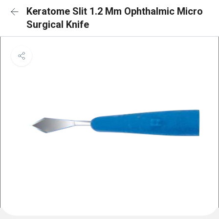
Keratome Slit 1.2 Mm Ophthalmic Micro
Surgical Knife