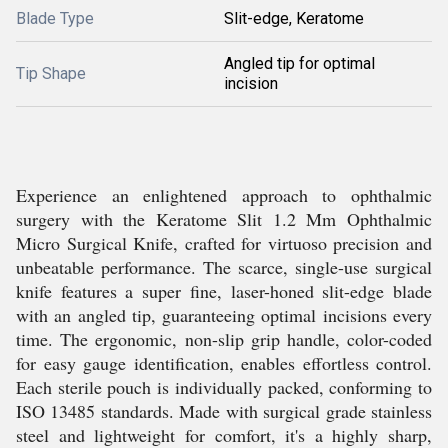
Blade Type
Slit-edge, Keratome
Angled tip for optimal
Tip Shape
incision
Experience an enlightened approach to ophthalmic
surgery with the Keratome Slit 1.2 Mm Ophthalmic
Micro Surgical Knife, crafted for virtuoso precision and
unbeatable performance. The scarce, single-use surgical
knife features a super fine, laser-honed slit-edge blade
with an angled tip, guaranteeing optimal incisions every
time. The ergonomic, non-slip grip handle, color-coded
for easy gauge identification, enables effortless control.
Each sterile pouch is individually packed, conforming to
ISO 13485 standards. Made with surgical grade stainless
steel and lightweight for comfort, it's a highly sharp,