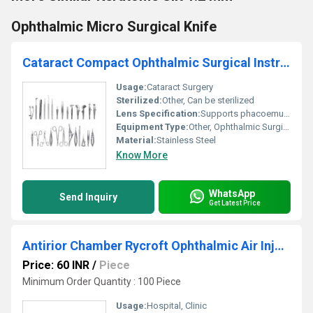
Ophthalmic Micro Surgical Knife
Cataract Compact Ophthalmic Surgical Instruments Set
Usage:
Cataract Surgery
Sterilized:
Other, Can be sterilized
Lens Specification:
Supports phacoemulsification and IOL implantation
Equipment Type
:
Other, Ophthalmic Surgical Instruments Set
Material:
Stainless Steel
Know More
WhatsApp
Send Inquiry
Get Latest Price
Antirior Chamber Rycroft Ophthalmic Air Injection Cannula
Price: 60 INR
/
Piece
Minimum Order Quantity : 100 Piece
Usage:
Hospital, Clinic