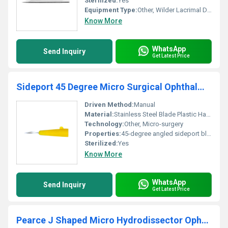
Sterilized:
Yes
Equipment Type
:
Other, Wilder Lacrimal Dilator
Know More
WhatsApp
Send Inquiry
Get Latest Price
Sideport 45 Degree Micro Surgical Ophthalmic Knife
Driven Method:
Manual
Material:
Stainless Steel Blade Plastic Handle
Technology:
Other, Micro-surgery
Properties:
45-degree angled sideport blade for micro-surgical ophthalmic procedures
Sterilized:
Yes
Know More
WhatsApp
Send Inquiry
Get Latest Price
Pearce J Shaped Micro Hydrodissector Ophthalmic Cannula