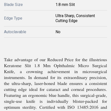
Blade Size
1.8 mm Slit
Ultra Sharp, Consistent
Edge Type
Cutting Edge
Autoclavable
No
Take advantage of our Reduced Price for the illustrious
Keratome Slit 1.8 Mm Ophthalmic Micro Surgical
Knife, a crowning achievement in microsurgical
instruments. In demand for its extraordinary precision,
the ultra-sharp, laser-honed blade ensures a consistent
cutting edge ideal for cataract and corneal procedures.
Featuring an ergonomic blue handle, this surgical-grade,
single-use knife is individually blister-packed for
optimum sterility. Certified with ISO 13485:2016 and