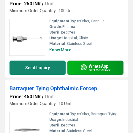
Price: 250 INR
/
Unit
Minimum Order Quantity : 100 Unit
Equipment Type
:
Other, Cannula
Grade:
Pharma
Sterilized:
Yes
Usage:
Hospital, Clinic
Material:
Stainless Steel
Know More
WhatsApp
Send Inquiry
Get Latest Price
Barraquer Tying Ophthalmic Forcep
Price: 450 INR
/
Unit
Minimum Order Quantity : 10 Unit
Equipment Type
:
Other, Barraquer Tying Ophthalmic Forcep
Usage:
Industrial
Sterilized:
Yes
Material:
Stainless Steel