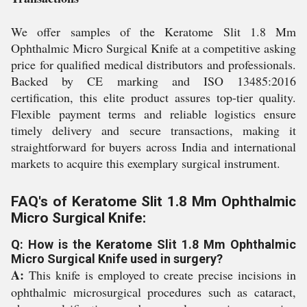
We offer samples of the Keratome Slit 1.8 Mm
Ophthalmic Micro Surgical Knife at a competitive asking
price for qualified medical distributors and professionals.
Backed by CE marking and ISO 13485:2016
certification, this elite product assures top-tier quality.
Flexible payment terms and reliable logistics ensure
timely delivery and secure transactions, making it
straightforward for buyers across India and international
markets to acquire this exemplary surgical instrument.
FAQ's of Keratome Slit 1.8 Mm Ophthalmic
Micro Surgical Knife:
Q: How is the Keratome Slit 1.8 Mm Ophthalmic
Micro Surgical Knife used in surgery?
A:
This knife is employed to create precise incisions in
ophthalmic microsurgical procedures such as cataract,