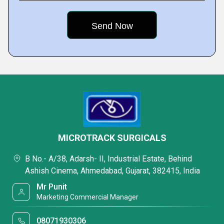
MICROTRACK SURGICALS
B No.- A/38, Adarsh- II, Industrial Estate, Behind
Ashish Cinema, Ahmedabad, Gujarat, 382415, India
Mr Punit
Marketing Commercial Manager
08071930306