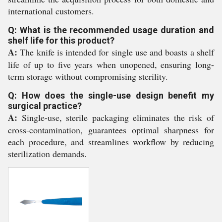
international customers.
Q: What is the recommended usage duration and
shelf life for this product?
A:
The knife is intended for single use and boasts a shelf
life of up to five years when unopened, ensuring long-
term storage without compromising sterility.
Q: How does the single-use design benefit my
surgical practice?
A:
Single-use, sterile packaging eliminates the risk of
cross-contamination, guarantees optimal sharpness for
each procedure, and streamlines workflow by reducing
sterilization demands.