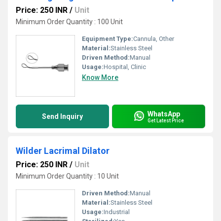
Price: 250 INR
/
Unit
Minimum Order Quantity : 100 Unit
Equipment Type
:
Cannula, Other
Material:
Stainless Steel
Driven Method:
Manual
Usage:
Hospital, Clinic
Know More
WhatsApp
Send Inquiry
Get Latest Price
Wilder Lacrimal Dilator
Price: 250 INR
/
Unit
Minimum Order Quantity : 10 Unit
Driven Method:
Manual
Material:
Stainless Steel
Usage:
Industrial