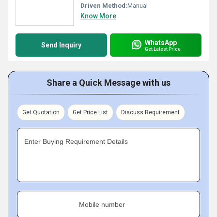
Driven Method:
Manual
Know More
WhatsApp
Send Inquiry
Get Latest Price
Share a Quick Message with us
Get Quotation
Get Price List
Discuss Requirement
Enter Buying Requirement Details
Mobile number