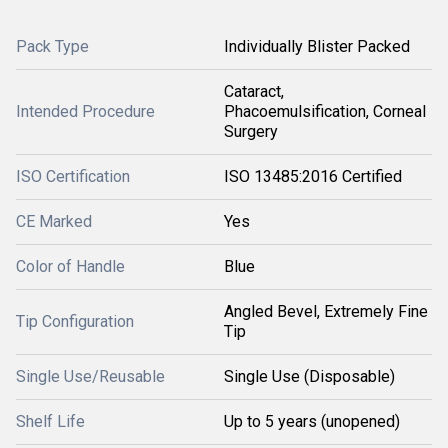
Pack Type
Individually Blister Packed
Cataract,
Intended Procedure
Phacoemulsification, Corneal
Surgery
ISO Certification
ISO 13485:2016 Certified
CE Marked
Yes
Color of Handle
Blue
Angled Bevel, Extremely Fine
Tip Configuration
Tip
Single Use/Reusable
Single Use (Disposable)
Shelf Life
Up to 5 years (unopened)