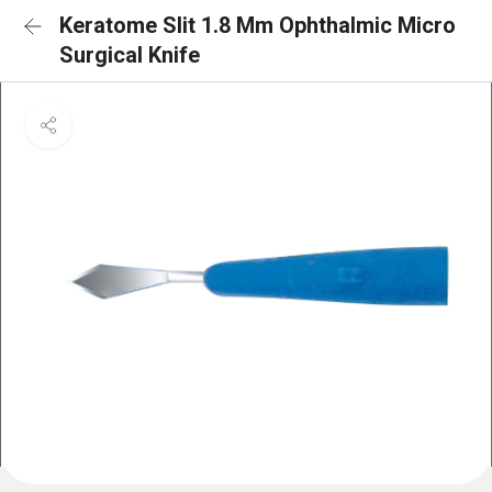
Keratome Slit 1.8 Mm Ophthalmic Micro
Surgical Knife