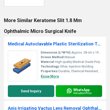
More Similar Keratome Slit 1.8 Mm
Ophthalmic Micro Surgical Knife
Medical Autoclavable Plastic Sterilization Tray
Dimension (L*W*H):
Approx. 28 cm x 19 cm x 5 cm (Subject to model variation)
Driven Method:
Manual
Material:
High-quality Medical Grade Polypropylene (Plastic)
Technology:
Other, Injection Molding
Properties:
Durable, Chemical Resistant, Lightweight, Autoclavable, Reusable
Know More
WhatsApp
Send Inquiry
Get Latest Price
Anis Irrigating Vactus Lens Removal Ophthalmic Cannula