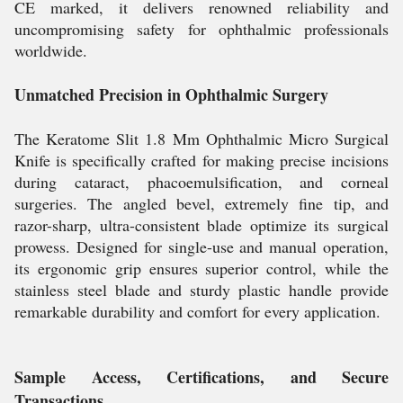
CE marked, it delivers renowned reliability and
uncompromising safety for ophthalmic professionals
worldwide.
Unmatched Precision in Ophthalmic Surgery
The Keratome Slit 1.8 Mm Ophthalmic Micro Surgical
Knife is specifically crafted for making precise incisions
during cataract, phacoemulsification, and corneal
surgeries. The angled bevel, extremely fine tip, and
razor-sharp, ultra-consistent blade optimize its surgical
prowess. Designed for single-use and manual operation,
its ergonomic grip ensures superior control, while the
stainless steel blade and sturdy plastic handle provide
remarkable durability and comfort for every application.
Sample Access, Certifications, and Secure
Transactions