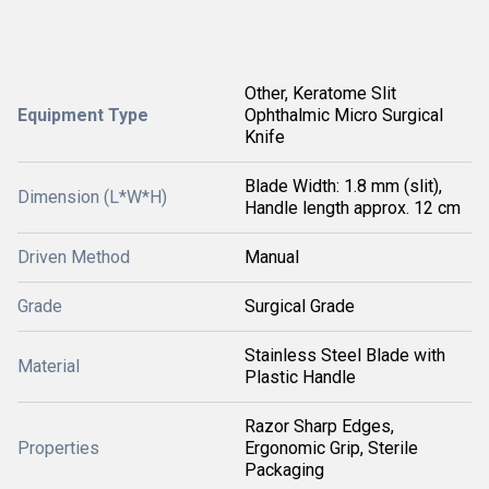
Other, Keratome Slit
Equipment Type
Ophthalmic Micro Surgical
Knife
Blade Width: 1.8 mm (slit),
Dimension (L*W*H)
Handle length approx. 12 cm
Driven Method
Manual
Grade
Surgical Grade
Stainless Steel Blade with
Material
Plastic Handle
Razor Sharp Edges,
Properties
Ergonomic Grip, Sterile
Packaging