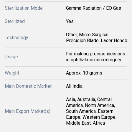
Sterilization Mode
Gamma Radiation / EO Gas
Sterilized
Yes
Other, Micro Surgical
Technology
Precision Blade, Laser Honed
For making precise incisions
Usage
in ophthalmic microsurgery
Weight
Approx. 10 grams
Main Domestic Market
All India
Asia, Australia, Central
America, North America,
Main Export Market(s)
South America, Eastern
Europe, Western Europe,
Middle East, Africa