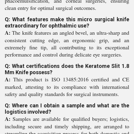
phacoemulsification, and corneal surgeries, ensuring
clean entry for optimal surgical outcomes.
Q: What features make this micro surgical knife
extraordinary for ophthalmic use?
A:
The knife features an angled bevel, an ultra-sharp and
consistent cutting edge, an ergonomic grip, and an
extremely fine tip, all contributing to its exceptional
performance and control during delicate eye surgeries.
Q: What certifications does the Keratome Slit 1.8
Mm Knife possess?
A:
This product is ISO 13485:2016 certified and CE
marked, attesting to its compliance with international
safety and quality standards for surgical instruments.
Q: Where can I obtain a sample and what are the
logistics involved?
A:
Samples are available for qualified buyers; logistics,
including secure and timely shipping, are arranged to
streamline the acquisition process for both domestic and