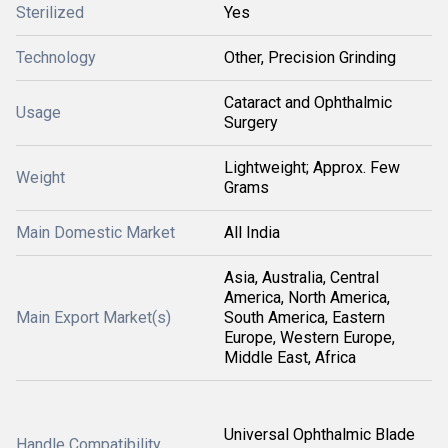
Sterilized
Yes
Technology
Other, Precision Grinding
Cataract and Ophthalmic
Usage
Surgery
Lightweight; Approx. Few
Weight
Grams
Main Domestic Market
All India
Asia, Australia, Central
America, North America,
Main Export Market(s)
South America, Eastern
Europe, Western Europe,
Middle East, Africa
Universal Ophthalmic Blade
Handle Compatibility