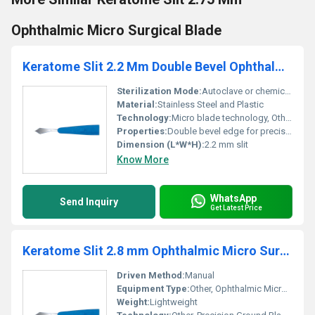
Ophthalmic Micro Surgical Blade
Keratome Slit 2.2 Mm Double Bevel Ophthalmic Micro Blade
Sterilization Mode:
Autoclave or chemical sterilization
Material:
Stainless Steel and Plastic
Technology:
Micro blade technology, Other
Properties:
Double bevel edge for precision cuts
Dimension (L*W*H):
2.2 mm slit
Know More
WhatsApp
Send Inquiry
Get Latest Price
Keratome Slit 2.8 mm Ophthalmic Micro Surgical Blade
Driven Method:
Manual
Equipment Type
:
Other, Ophthalmic Micro Surgical Blade
Weight:
Lightweight