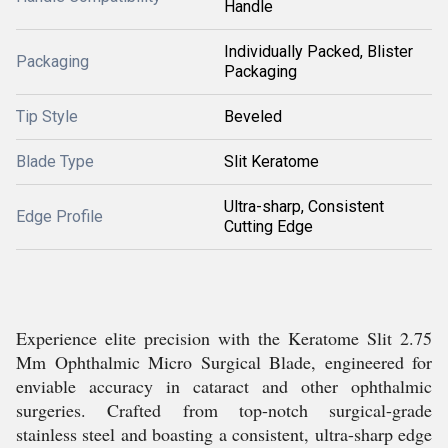
Handle
Individually Packed, Blister
Packaging
Packaging
Tip Style
Beveled
Blade Type
Slit Keratome
Ultra-sharp, Consistent
Edge Profile
Cutting Edge
Experience elite precision with the Keratome Slit 2.75
Mm Ophthalmic Micro Surgical Blade, engineered for
enviable accuracy in cataract and other ophthalmic
surgeries. Crafted from top-notch surgical-grade
stainless steel and boasting a consistent, ultra-sharp edge