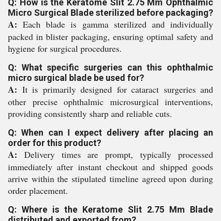
Q: How is the Keratome Slit 2.75 Mm Ophthalmic
Micro Surgical Blade sterilized before packaging?
A:
Each blade is gamma sterilized and individually
packed in blister packaging, ensuring optimal safety and
hygiene for surgical procedures.
Q: What specific surgeries can this ophthalmic
micro surgical blade be used for?
A:
It is primarily designed for cataract surgeries and
other precise ophthalmic microsurgical interventions,
providing consistently sharp and reliable cuts.
Q: When can I expect delivery after placing an
order for this product?
A:
Delivery times are prompt, typically processed
immediately after instant checkout and shipped goods
arrive within the stipulated timeline agreed upon during
order placement.
Q: Where is the Keratome Slit 2.75 Mm Blade
distributed and exported from?