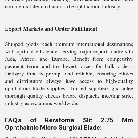
commercial demand across the ophthalmic industry.
Export Markets and Order Fulfillment
Shipped goods reach premium international destinations
with optimal efficiency, serving major export markets in
Asia, Africa, and Europe. Benefit from competitive
payment terms and the lowest prices for bulk orders.
Delivery time is prompt and reliable, ensuring clinics
and distributors always have access to high-quality
ophthalmic blade supplies. Trusted suppliers guarantee
thorough quality checks before dispatch, meeting strict
industry expectations worldwide.
FAQ's of Keratome Slit 2.75 Mm
Ophthalmic Micro Surgical Blade: