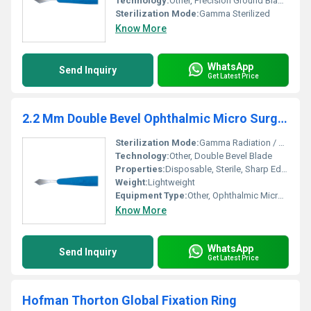
Technology:
Other, Precision Ground Blade, Razor Edge
Sterilization Mode:
Gamma Sterilized
Know More
WhatsApp
Send Inquiry
Get Latest Price
2.2 Mm Double Bevel Ophthalmic Micro Surgical Knife
Sterilization Mode:
Gamma Radiation / EO Sterilized
Technology:
Other, Double Bevel Blade
Properties:
Disposable, Sterile, Sharp Edged
Weight:
Lightweight
Equipment Type
:
Other, Ophthalmic Micro Surgical Knife
Know More
WhatsApp
Send Inquiry
Get Latest Price
Hofman Thorton Global Fixation Ring