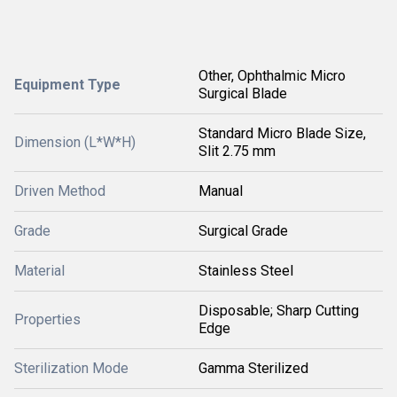
Other, Ophthalmic Micro
Equipment Type
Surgical Blade
Standard Micro Blade Size,
Dimension (L*W*H)
Slit 2.75 mm
Driven Method
Manual
Grade
Surgical Grade
Material
Stainless Steel
Disposable; Sharp Cutting
Properties
Edge
Sterilization Mode
Gamma Sterilized