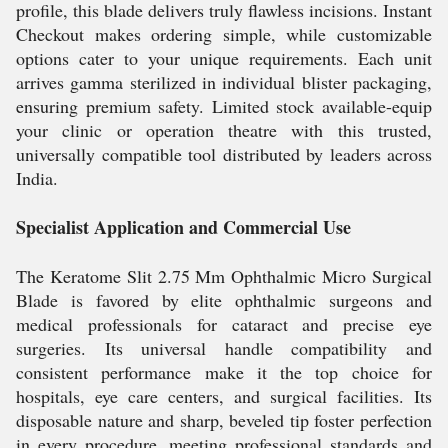
profile, this blade delivers truly flawless incisions. Instant
Checkout makes ordering simple, while customizable
options cater to your unique requirements. Each unit
arrives gamma sterilized in individual blister packaging,
ensuring premium safety. Limited stock available-equip
your clinic or operation theatre with this trusted,
universally compatible tool distributed by leaders across
India.
Specialist Application and Commercial Use
The Keratome Slit 2.75 Mm Ophthalmic Micro Surgical
Blade is favored by elite ophthalmic surgeons and
medical professionals for cataract and precise eye
surgeries. Its universal handle compatibility and
consistent performance make it the top choice for
hospitals, eye care centers, and surgical facilities. Its
disposable nature and sharp, beveled tip foster perfection
in every procedure, meeting professional standards and