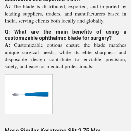
A:
The blade is distributed, exported, and imported by
leading suppliers, traders, and manufacturers based in
India, serving clients both locally and globally.
Q: What are the main benefits of using a
customizable ophthalmic blade for surgery?
A:
Customizable options ensure the blade matches
unique surgical needs, while its elite sharpness and
disposable design contribute to enviable precision,
safety, and ease for medical professionals.
More Similar Keratome Slit 2.75 Mm