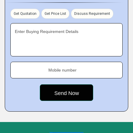
Get Quotation
Get Price List
Discuss Requirement
Enter Buying Requirement Details
Mobile number