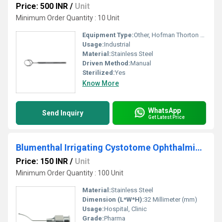
Price: 500 INR
/
Unit
Minimum Order Quantity : 10 Unit
Equipment Type
:
Other, Hofman Thorton Global Fixation Ring
Usage:
Industrial
Material:
Stainless Steel
Driven Method:
Manual
Sterilized:
Yes
Know More
WhatsApp
Send Inquiry
Get Latest Price
Blumenthal Irrigating Cystotome Ophthalmic Cannula
Price: 150 INR
/
Unit
Minimum Order Quantity : 100 Unit
Material:
Stainless Steel
Dimension (L*W*H):
32 Millimeter (mm)
Usage:
Hospital, Clinic
Grade:
Pharma