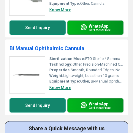
Equipment Type
:
Other, Cannula
Know More
WhatsApp
Send Inquiry
Get Latest Price
Bi Manual Ophthalmic Cannula
Sterilization Mode:
ETO Sterile / Gamma Sterilization / Autoclavable
Technology:
Other, Precision-Machined Cannulae for Ophthalmic Surgery
Properties:
Smooth, Rounded Edges; Non-Traumatic to Ocular Tissue
Weight:
Lightweight, Less than 10 grams
Equipment Type
:
Other, Bi-Manual Ophthalmic Cannula
Know More
WhatsApp
Send Inquiry
Get Latest Price
Share a Quick Message with us