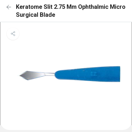
Keratome Slit 2.75 Mm Ophthalmic Micro
Surgical Blade