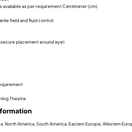
s available as per requirement Centimeter (cm)
ile field and fluid control
or secure placement around eye)
t
 requirement
ating Theatre
nformation
ica, North America, South America, Eastern Europe, Western Euro