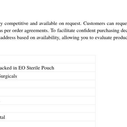
ly competitive and available on request. Customers can reque
as per order agreements. To facilitate confident purchasing de
ddress based on availability, allowing you to evaluate product
acked in EO Sterile Pouch
urgicals
s
tal