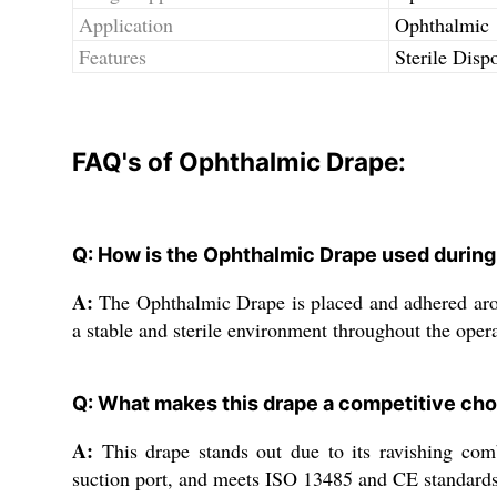
Application
Ophthalmic
Features
Sterile Disp
FAQ's of Ophthalmic Drape:
Q: How is the Ophthalmic Drape used during
A:
The Ophthalmic Drape is placed and adhered around 
a stable and sterile environment throughout the opera
Q: What makes this drape a competitive cho
A:
This drape stands out due to its ravishing combin
suction port, and meets ISO 13485 and CE standards,