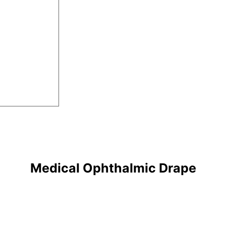
Medical Ophthalmic Drape