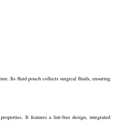
e. Its fluid pouch collects surgical fluids, ensuring
roperties. It features a lint-free design, integrated