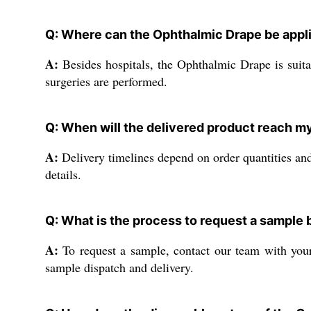
Q: Where can the Ophthalmic Drape be appli
A:
Besides hospitals, the Ophthalmic Drape is suitab
surgeries are performed.
Q: When will the delivered product reach my
A:
Delivery timelines depend on order quantities and
details.
Q: What is the process to request a sample b
A:
To request a sample, contact our team with your 
sample dispatch and delivery.