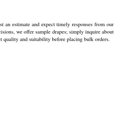
st an estimate and expect timely responses from our
cisions, we offer sample drapes; simply inquire about
 quality and suitability before placing bulk orders.