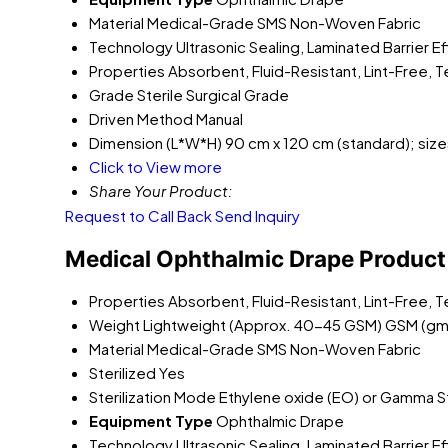
Material
Medical-Grade SMS Non-Woven Fabric
Technology
Ultrasonic Sealing, Laminated Barrier E
Properties
Absorbent, Fluid-Resistant, Lint-Free, 
Grade
Sterile Surgical Grade
Driven Method
Manual
Dimension (L*W*H)
90 cm x 120 cm (standard); size
Click to View more
Share Your Product:
Request to Call Back
Send Inquiry
Medical Ophthalmic Drape Product 
Properties
Absorbent, Fluid-Resistant, Lint-Free, 
Weight
Lightweight (Approx. 40-45 GSM) GSM (gm
Material
Medical-Grade SMS Non-Woven Fabric
Sterilized
Yes
Sterilization Mode
Ethylene oxide (EO) or Gamma Ste
Equipment Type
Ophthalmic Drape
Technology
Ultrasonic Sealing, Laminated Barrier E