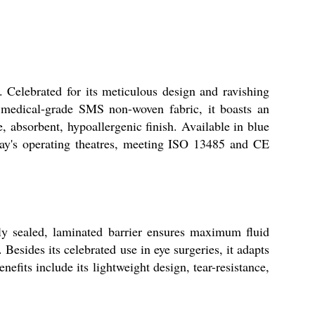
. Celebrated for its meticulous design and ravishing
m medical-grade SMS non-woven fabric, it boasts an
e, absorbent, hypoallergenic finish. Available in blue
today's operating theatres, meeting ISO 13485 and CE
lly sealed, laminated barrier ensures maximum fluid
 Besides its celebrated use in eye surgeries, it adapts
nefits include its lightweight design, tear-resistance,