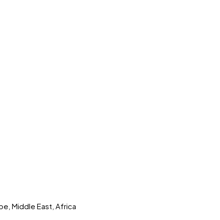
pe, Middle East, Africa