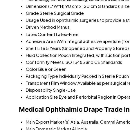
Dimension (L*W*H)
90 cm x 120 cm (standard); size
Grade
Sterile Surgical Grade
Usage
Used in ophthalmic surgeries to provide a ster
Driven Method
Manual
Latex Content
Latex-Free
Adhesive Area
With integral adhesive aperture (f
Shelf Life
5 Years (Unopened and Properly Stored)
Fluid Collection Pouch
Integrated, with suction por
Conformity
Meets ISO 13485 and CE Standards
Color
Blue or Green
Packaging Type
Individually Packed in Sterile Pouch
Transparent Film Window
Available as per surgical
Disposability
Single-Use
Application Site
Eye and Periorbital Region in Oper
Medical Ophthalmic Drape Trade I
Main Export Market(s)
Asia, Australia, Central Amer
Main Domestic Market
All India