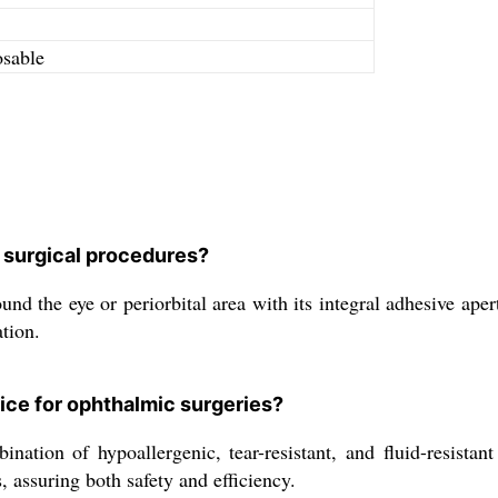
osable
 surgical procedures?
the eye or periorbital area with its integral adhesive apertur
tion.
ice for ophthalmic surgeries?
ation of hypoallergenic, tear-resistant, and fluid-resistant p
 assuring both safety and efficiency.