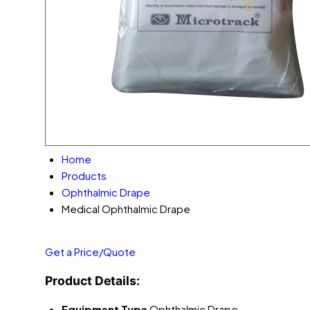
Home
Products
Ophthalmic Drape
Medical Ophthalmic Drape
Get a Price/Quote
Product Details:
Equipment Type
Ophthalmic Drape