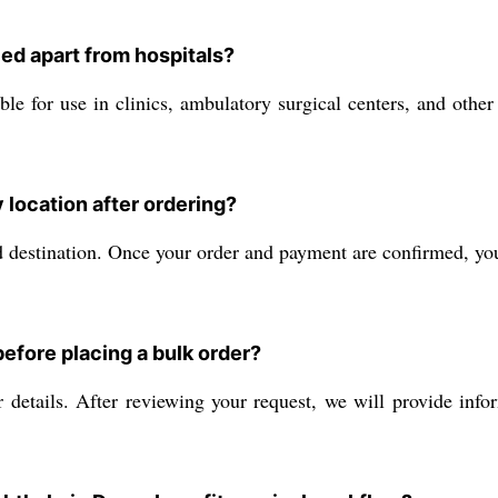
ed apart from hospitals?
le for use in clinics, ambulatory surgical centers, and other 
 location after ordering?
 destination. Once your order and payment are confirmed, you 
efore placing a bulk order?
details. After reviewing your request, we will provide info