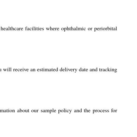
healthcare facilities where ophthalmic or periorbital
will receive an estimated delivery date and tracking
rmation about our sample policy and the process for