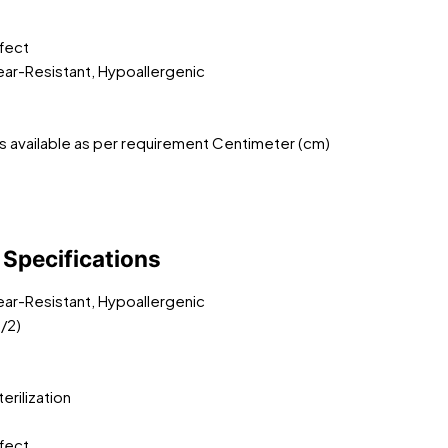
ffect
Tear-Resistant, Hypoallergenic
s available as per requirement Centimeter (cm)
Specifications
Tear-Resistant, Hypoallergenic
/2)
rilization
ffect