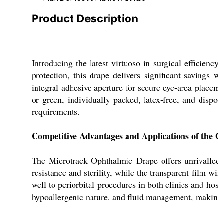
Product Description
Introducing the latest virtuoso in surgical efficie
protection, this drape delivers significant savin
integral adhesive aperture for secure eye-area placem
or green, individually packed, latex-free, and disp
requirements.
Competitive Advantages and Applications of the
The Microtrack Ophthalmic Drape offers unrivalled 
resistance and sterility, while the transparent film w
well to periorbital procedures in both clinics and hos
hypoallergenic nature, and fluid management, making