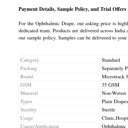
Payment Details, Sample Policy, and Trial Offers
For the Ophthalmic Drape, our asking price is high
dedicated team. Products are delivered across India 
our sample policy. Samples can be delivered to your a
Category
Standard
Packing
Separately P
Brand
Microtrack S
GSM
35 GSM
Material
Non-Woven
Types
Plain Drape
Sterility
Sterile
Usage
Clinic,Hospi
Usage/Application
Ophthalmic