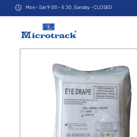
Mon - Sat 9:00 - 5:30, Sunday - CLOSED