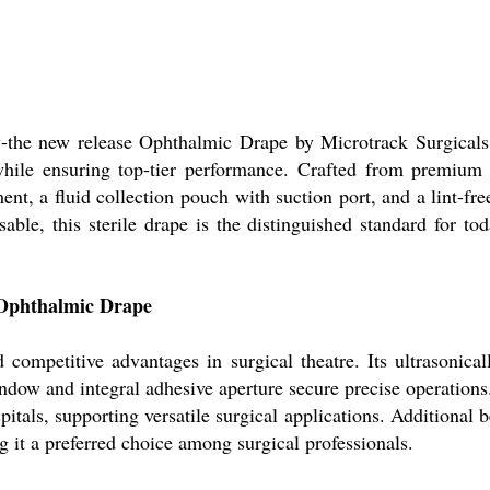
ncy-the new release Ophthalmic Drape by Microtrack Surgicals
gs while ensuring top-tier performance. Crafted from premiu
ent, a fluid collection pouch with suction port, and a lint-fre
osable, this sterile drape is the distinguished standard for 
 Ophthalmic Drape
competitive advantages in surgical theatre. Its ultrasonica
indow and integral adhesive aperture secure precise operations.
pitals, supporting versatile surgical applications. Additional be
 it a preferred choice among surgical professionals.