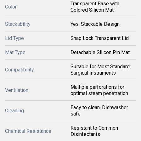
Transparent Base with
Color
Colored Silicon Mat
Stackability
Yes, Stackable Design
Lid Type
Snap Lock Transparent Lid
Mat Type
Detachable Silicon Pin Mat
Suitable for Most Standard
Compatibility
Surgical Instruments
Multiple perforations for
Ventilation
optimal steam penetration
Easy to clean, Dishwasher
Cleaning
safe
Resistant to Common
Chemical Resistance
Disinfectants