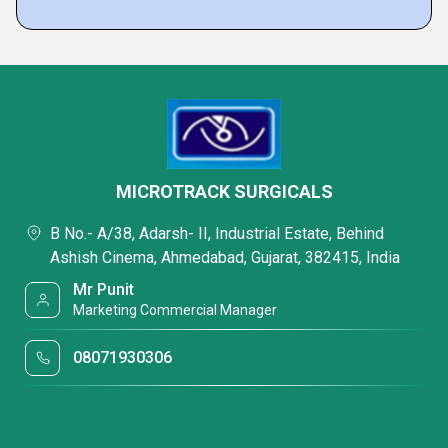
MICROTRACK SURGICALS
B No.- A/38, Adarsh- II, Industrial Estate, Behind
Ashish Cinema, Ahmedabad, Gujarat, 382415, India
Mr Punit
Marketing Commercial Manager
08071930306