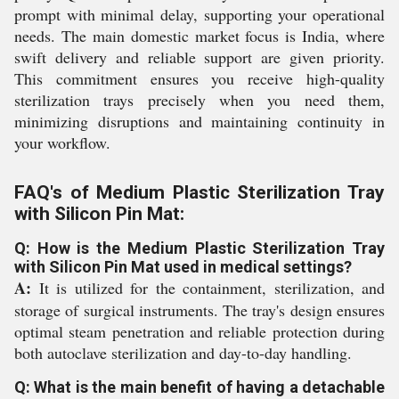
prompt with minimal delay, supporting your operational
needs. The main domestic market focus is India, where
swift delivery and reliable support are given priority.
This commitment ensures you receive high-quality
sterilization trays precisely when you need them,
minimizing disruptions and maintaining continuity in
your workflow.
FAQ's of Medium Plastic Sterilization Tray
with Silicon Pin Mat:
Q: How is the Medium Plastic Sterilization Tray
with Silicon Pin Mat used in medical settings?
A:
It is utilized for the containment, sterilization, and
storage of surgical instruments. The tray's design ensures
optimal steam penetration and reliable protection during
both autoclave sterilization and day-to-day handling.
Q: What is the main benefit of having a detachable