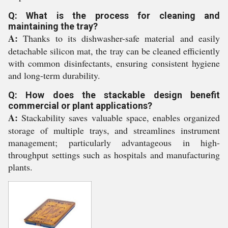
Q: What is the process for cleaning and
maintaining the tray?
A:
Thanks to its dishwasher-safe material and easily
detachable silicon mat, the tray can be cleaned efficiently
with common disinfectants, ensuring consistent hygiene
and long-term durability.
Q: How does the stackable design benefit
commercial or plant applications?
A:
Stackability saves valuable space, enables organized
storage of multiple trays, and streamlines instrument
management; particularly advantageous in high-
throughput settings such as hospitals and manufacturing
plants.