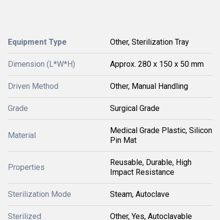
Equipment Type
Other, Sterilization Tray
Dimension (L*W*H)
Approx. 280 x 150 x 50 mm
Driven Method
Other, Manual Handling
Grade
Surgical Grade
Medical Grade Plastic, Silicon
Material
Pin Mat
Reusable, Durable, High
Properties
Impact Resistance
Sterilization Mode
Steam, Autoclave
Sterilized
Other, Yes, Autoclavable