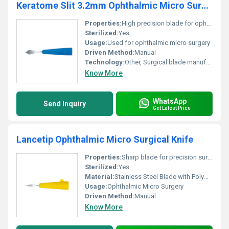
Keratome Slit 3.2mm Ophthalmic Micro Surgical Knife
Properties:
High precision blade for ophthalmic surgery
Sterilized:
Yes
Usage:
Used for ophthalmic micro surgery
Driven Method:
Manual
Technology:
Other, Surgical blade manufacturing
Know More
WhatsApp
Send Inquiry
Get Latest Price
Lancetip Ophthalmic Micro Surgical Knife
Properties:
Sharp blade for precision surgical cuts
Sterilized:
Yes
Material:
Stainless Steel Blade with Polymer Handle
Usage:
Ophthalmic Micro Surgery
Driven Method:
Manual
Know More