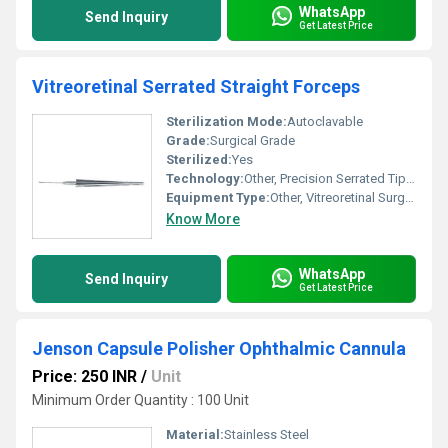
WhatsApp
Send Inquiry
Get Latest Price
Vitreoretinal Serrated Straight Forceps
Sterilization Mode:
Autoclavable
Grade:
Surgical Grade
Sterilized:
Yes
Technology:
Other, Precision Serrated Tip Manufacturing
Equipment Type
:
Other, Vitreoretinal Surgical Forceps
Know More
WhatsApp
Send Inquiry
Get Latest Price
Jenson Capsule Polisher Ophthalmic Cannula
Price: 250 INR
/
Unit
Minimum Order Quantity : 100 Unit
Material:
Stainless Steel