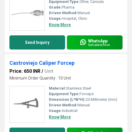
Equipment Type
:
Other, Cannula
Grade:
Pharma
Driven Method:
Manual
Usage:
Hospital, Clinic
Know More
WhatsApp
Send Inquiry
Get Latest Price
Castroviejo Caliper Forcep
Price: 650 INR
/
Unit
Minimum Order Quantity : 10 Unit
Material:
Stainless Steel
Equipment Type
:
Forceps
Dimension (L*W*H):
20 Millimeter (mm)
Driven Method:
Manual
Usage:
Industrial
Know More