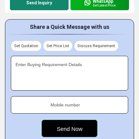
WhatsApp
Send Inquiry
Get Latest Price
Share a Quick Message with us
Get Quotation
Get Price List
Discuss Requirement
Enter Buying Requirement Details
Mobile number