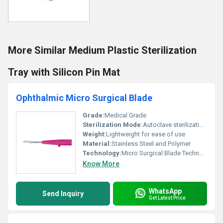
More Similar Medium Plastic Sterilization
Tray with Silicon Pin Mat
Ophthalmic Micro Surgical Blade
Grade:
Medical Grade
Sterilization Mode:
Autoclave sterilization recommended
Weight:
Lightweight for ease of use
Material:
Stainless Steel and Polymer
Technology:
Micro Surgical Blade Technology, Other
Know More
WhatsApp
Send Inquiry
Get Latest Price