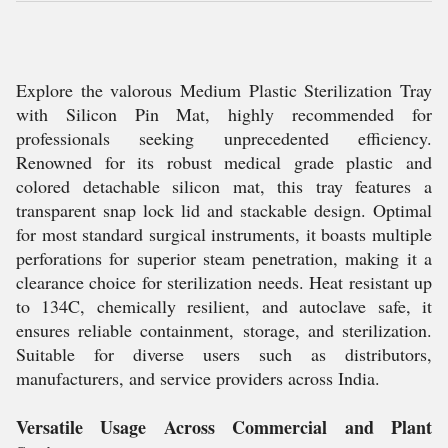
Explore the valorous Medium Plastic Sterilization Tray
with Silicon Pin Mat, highly recommended for
professionals seeking unprecedented efficiency.
Renowned for its robust medical grade plastic and
colored detachable silicon mat, this tray features a
transparent snap lock lid and stackable design. Optimal
for most standard surgical instruments, it boasts multiple
perforations for superior steam penetration, making it a
clearance choice for sterilization needs. Heat resistant up
to 134C, chemically resilient, and autoclave safe, it
ensures reliable containment, storage, and sterilization.
Suitable for diverse users such as distributors,
manufacturers, and service providers across India.
Versatile Usage Across Commercial and Plant