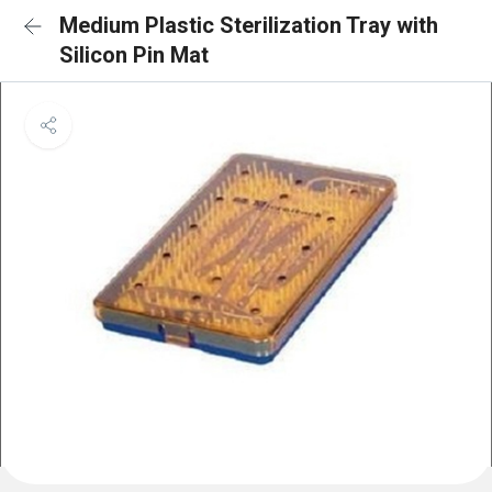
Medium Plastic Sterilization Tray with
Silicon Pin Mat