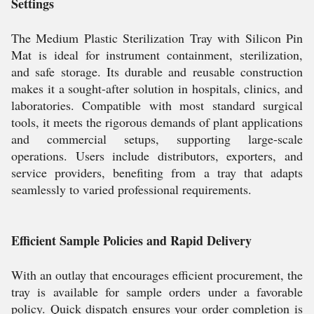
Settings
The Medium Plastic Sterilization Tray with Silicon Pin
Mat is ideal for instrument containment, sterilization,
and safe storage. Its durable and reusable construction
makes it a sought-after solution in hospitals, clinics, and
laboratories. Compatible with most standard surgical
tools, it meets the rigorous demands of plant applications
and commercial setups, supporting large-scale
operations. Users include distributors, exporters, and
service providers, benefiting from a tray that adapts
seamlessly to varied professional requirements.
Efficient Sample Policies and Rapid Delivery
With an outlay that encourages efficient procurement, the
tray is available for sample orders under a favorable
policy. Quick dispatch ensures your order completion is