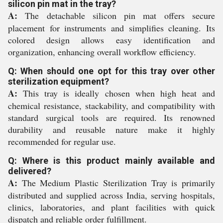
silicon pin mat in the tray?
A:
The detachable silicon pin mat offers secure
placement for instruments and simplifies cleaning. Its
colored design allows easy identification and
organization, enhancing overall workflow efficiency.
Q: When should one opt for this tray over other
sterilization equipment?
A:
This tray is ideally chosen when high heat and
chemical resistance, stackability, and compatibility with
standard surgical tools are required. Its renowned
durability and reusable nature make it highly
recommended for regular use.
Q: Where is this product mainly available and
delivered?
A:
The Medium Plastic Sterilization Tray is primarily
distributed and supplied across India, serving hospitals,
clinics, laboratories, and plant facilities with quick
dispatch and reliable order fulfillment.