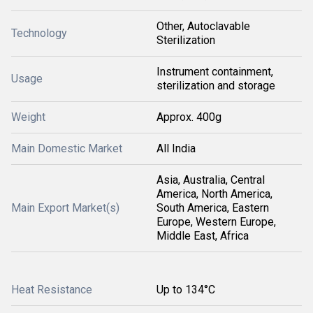
Other, Autoclavable
Technology
Sterilization
Instrument containment,
Usage
sterilization and storage
Weight
Approx. 400g
Main Domestic Market
All India
Asia, Australia, Central
America, North America,
Main Export Market(s)
South America, Eastern
Europe, Western Europe,
Middle East, Africa
Heat Resistance
Up to 134°C