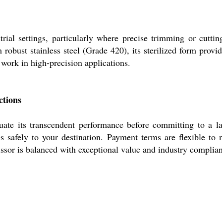
rial settings, particularly where precise trimming or cutti
robust stainless steel (Grade 420), its sterilized form provi
 work in high-precision applications.
ctions
ate its transcendent performance before committing to a la
es safely to your destination. Payment terms are flexible to
cissor is balanced with exceptional value and industry complia