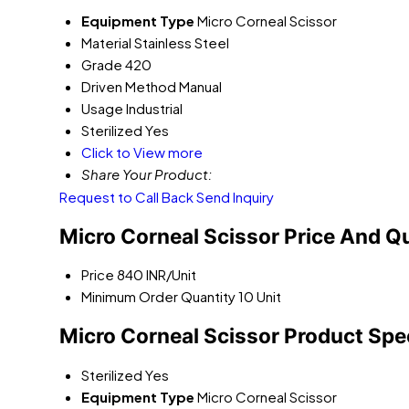
Equipment Type
Micro Corneal Scissor
Material
Stainless Steel
Grade
420
Driven Method
Manual
Usage
Industrial
Sterilized
Yes
Click to View more
Share Your Product:
Request to Call Back
Send Inquiry
Micro Corneal Scissor Price And Q
Price
840 INR/Unit
Minimum Order Quantity
10 Unit
Micro Corneal Scissor Product Spe
Sterilized
Yes
Equipment Type
Micro Corneal Scissor