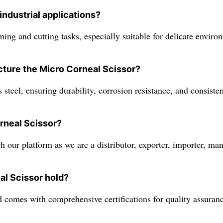
industrial applications?
ing and cutting tasks, especially suitable for delicate enviro
cture the Micro Corneal Scissor?
 steel, ensuring durability, corrosion resistance, and consist
rneal Scissor?
 our platform as we are a distributor, exporter, importer, manu
al Scissor hold?
comes with comprehensive certifications for quality assuranc