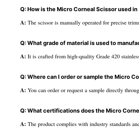
Q: How is the Micro Corneal Scissor used in 
A:
The scissor is manually operated for precise trimm
Q: What grade of material is used to manufa
A:
It is crafted from high-quality Grade 420 stainless
Q: Where can I order or sample the Micro Co
A:
You can order or request a sample directly through
Q: What certifications does the Micro Corne
A:
The product complies with industry standards and 