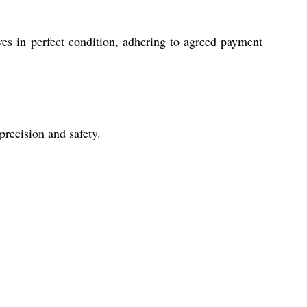
ves in perfect condition, adhering to agreed payment
precision and safety.