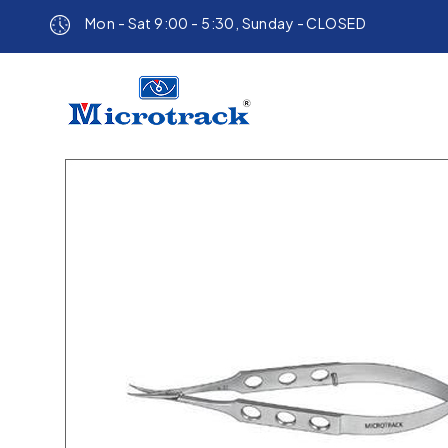
Mon - Sat 9:00 - 5:30, Sunday - CLOSED