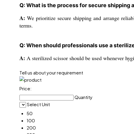
Q: What is the process for secure shipping 
A:
We prioritize secure shipping and arrange reliab
terms.
Q: When should professionals use a steriliz
A:
A sterilized scissor should be used whenever hygi
Tell us about your requirement
Price:
Quantity
Select Unit
50
100
200