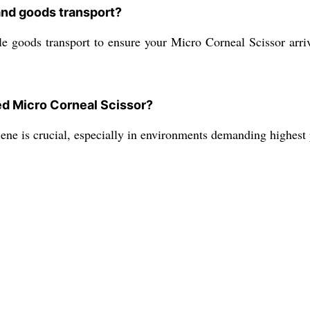
and goods transport?
le goods transport to ensure your Micro Corneal Scissor arri
ed Micro Corneal Scissor?
ene is crucial, especially in environments demanding highest 