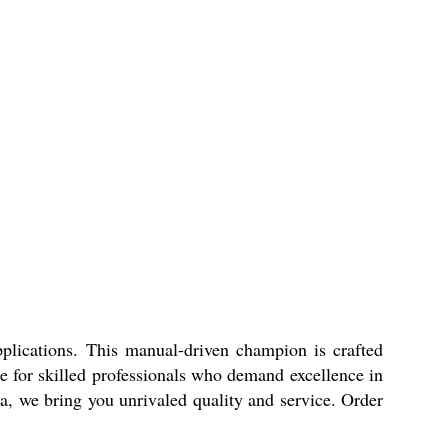
pplications. This manual-driven champion is crafted
ice for skilled professionals who demand excellence in
dia, we bring you unrivaled quality and service. Order