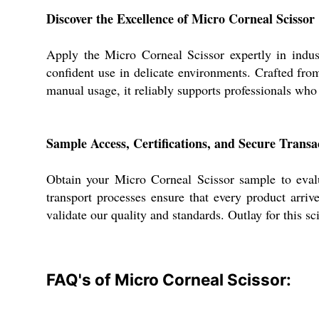
Discover the Excellence of Micro Corneal Scissor
Apply the Micro Corneal Scissor expertly in indust
confident use in delicate environments. Crafted from 
manual usage, it reliably supports professionals who
Sample Access, Certifications, and Secure Transa
Obtain your Micro Corneal Scissor sample to evalu
transport processes ensure that every product arriv
validate our quality and standards. Outlay for this s
FAQ's of Micro Corneal Scissor: