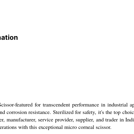
mation
cissor-featured for transcendent performance in industrial a
nd corrosion resistance. Sterilized for safety, it's the top cho
er, manufacturer, service provider, supplier, and trader in In
rations with this exceptional micro corneal scissor.