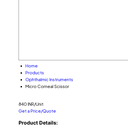
Home
Products
Ophthalmic Instruments
Micro Corneal Scissor
840 INR/Unit
Get a Price/Quote
Product Details: