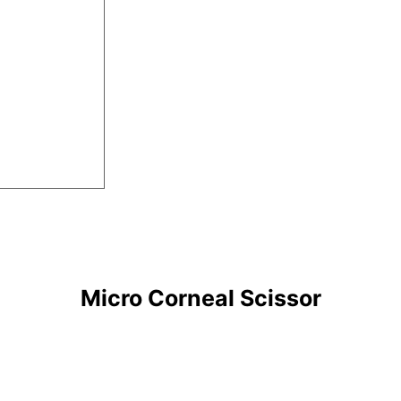
Micro Corneal Scissor