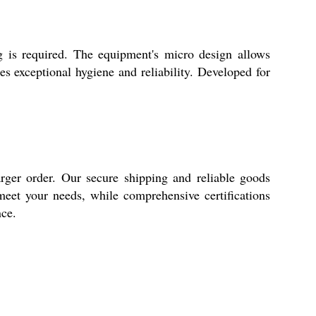
ng is required. The equipment's micro design allows
des exceptional hygiene and reliability. Developed for
rger order. Our secure shipping and reliable goods
 meet your needs, while comprehensive certifications
nce.