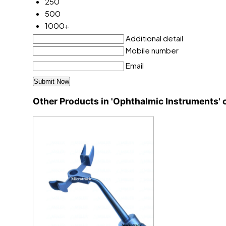
250
500
1000+
Additional detail
Mobile number
Email
Other Products in 'Ophthalmic Instruments' 