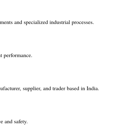
nments and specialized industrial processes.
ent performance.
facturer, supplier, and trader based in India.
e and safety.