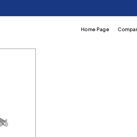
Home Page
Compan