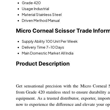
Grade
420
Usage
Industrial
Material
Stainless Steel
Driven Method
Manual
Micro Corneal Scissor Trade Infor
Supply Ability
100 Unit Per Week
Delivery Time
7-10 Days
Main Domestic Market
All India
Product Description
Get sensational precision with the Micro Corneal S
from Grade 420 stainless steel to ensure durability a
equipment. As a trusted distributor, exporter, import
now to experience the difference and elevate your ope