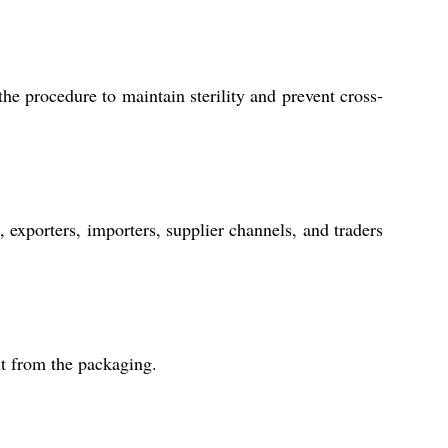
the procedure to maintain sterility and prevent cross-
xporters, importers, supplier channels, and traders
ght from the packaging.