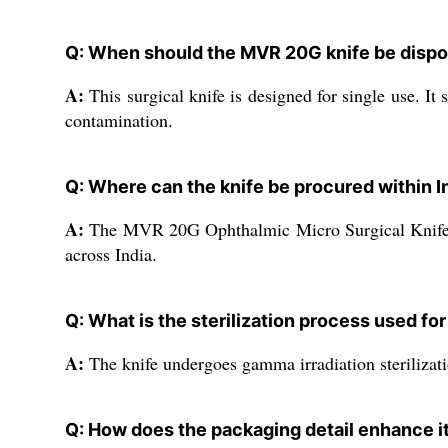
Q: When should the MVR 20G knife be dispo
A:
This surgical knife is designed for single use. It
contamination.
Q: Where can the knife be procured within I
A:
The MVR 20G Ophthalmic Micro Surgical Knife is a
across India.
Q: What is the sterilization process used fo
A:
The knife undergoes gamma irradiation sterilization
Q: How does the packaging detail enhance it