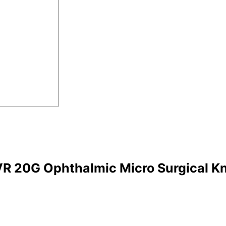
R 20G Ophthalmic Micro Surgical Kn