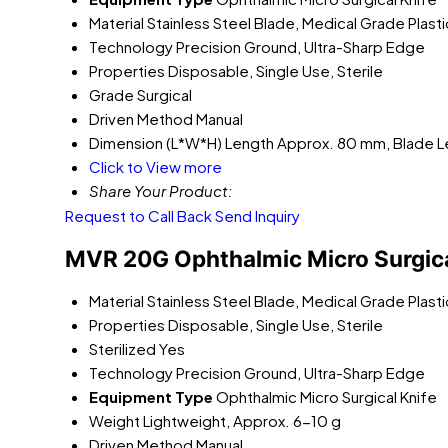
Material
Stainless Steel Blade, Medical Grade Plast
Technology
Precision Ground, Ultra-Sharp Edge
Properties
Disposable, Single Use, Sterile
Grade
Surgical
Driven Method
Manual
Dimension (L*W*H)
Length Approx. 80 mm, Blade 
Click to View more
Share Your Product:
Request to Call Back
Send Inquiry
MVR 20G Ophthalmic Micro Surgical
Material
Stainless Steel Blade, Medical Grade Plast
Properties
Disposable, Single Use, Sterile
Sterilized
Yes
Technology
Precision Ground, Ultra-Sharp Edge
Equipment Type
Ophthalmic Micro Surgical Knife
Weight
Lightweight, Approx. 6-10 g
Driven Method
Manual