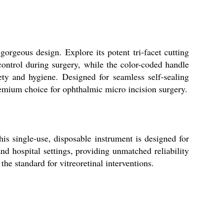
rgeous design. Explore its potent tri-facet cutting
 control during surgery, while the color-coded handle
fety and hygiene. Designed for seamless self-sealing
premium choice for ophthalmic micro incision surgery.
s single-use, disposable instrument is designed for
and hospital settings, providing unmatched reliability
the standard for vitreoretinal interventions.