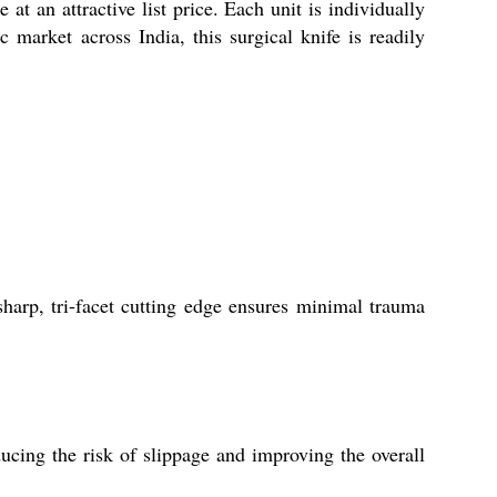
 an attractive list price. Each unit is individually
 market across India, this surgical knife is readily
sharp, tri-facet cutting edge ensures minimal trauma
ucing the risk of slippage and improving the overall