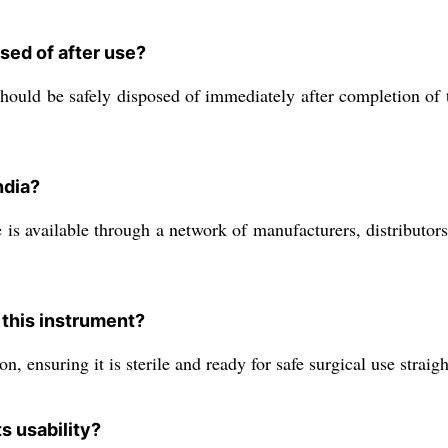
sed of after use?
 should be safely disposed of immediately after completion of 
ndia?
vailable through a network of manufacturers, distributors, e
r this instrument?
, ensuring it is sterile and ready for safe surgical use strai
s usability?