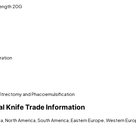
Length 20G
ration
Vitrectomy and Phacoemulsification
l Knife Trade Information
ica, North America, South America, Eastern Europe, Western Euro