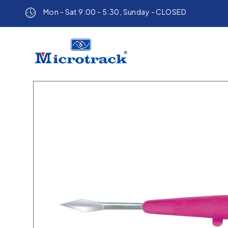
Mon - Sat 9:00 - 5:30, Sunday - CLOSED