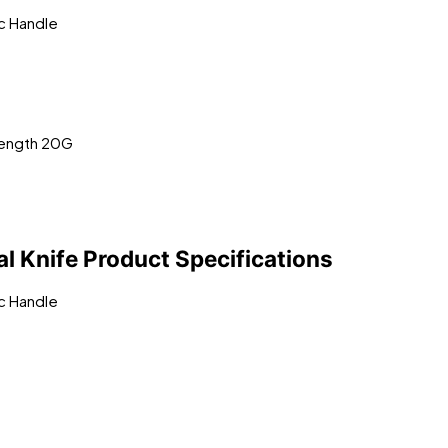
ic Handle
Length 20G
 Knife Product Specifications
ic Handle