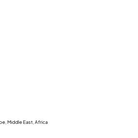
pe, Middle East, Africa