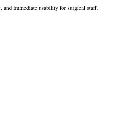
and immediate usability for surgical staff.