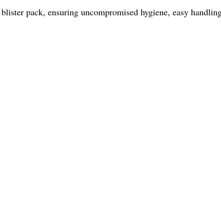
 blister pack, ensuring uncompromised hygiene, easy handling, 