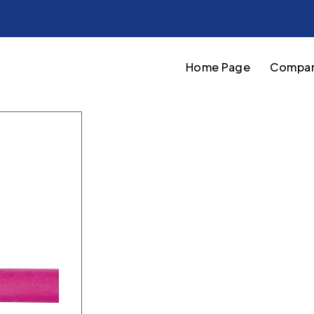
Home Page
Compan