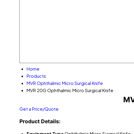
Home
Products
MVR Ophthalmic Micro Surgical Knife
MVR 20G Ophthalmic Micro Surgical Knife
MV
Get a Price/Quote
Product Details:
Equipment Type
Ophthalmic Micro Surgical Knife