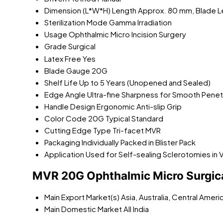
Dimension (L*W*H)
Length Approx. 80 mm, Blade 
Sterilization Mode
Gamma Irradiation
Usage
Ophthalmic Micro Incision Surgery
Grade
Surgical
Latex Free
Yes
Blade Gauge
20G
Shelf Life
Up to 5 Years (Unopened and Sealed)
Edge Angle
Ultra-fine Sharpness for Smooth Penet
Handle Design
Ergonomic Anti-slip Grip
Color Code
20G Typical Standard
Cutting Edge Type
Tri-facet MVR
Packaging
Individually Packed in Blister Pack
Application
Used for Self-sealing Sclerotomies in 
MVR 20G Ophthalmic Micro Surgica
Main Export Market(s)
Asia, Australia, Central Amer
Main Domestic Market
All India