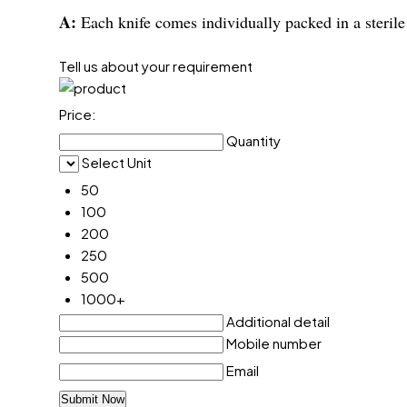
A:
Each knife comes individually packed in a sterile
Tell us about your requirement
Price:
Quantity
Select Unit
50
100
200
250
500
1000+
Additional detail
Mobile number
Email