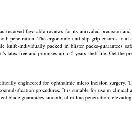
ceived favorable reviews for its unrivaled precision and go
mooth penetration. The ergonomic anti-slip grip ensures total
rile knife-individually packed in blister packs-guarantees sa
t's latex-free and promises up to 5 years shelf life. Get the 
cally engineered for ophthalmic micro incision surgery. Thi
emulsification procedures. It is suitable for use in clinical 
steel blade guarantees smooth, ultra-fine penetration, elevating 