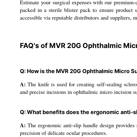
Estimate your surgical expenses with our premium-qu
packed in a sterile blister pack to ensure product 
accessible via reputable distributors and suppliers, 
FAQ's of MVR 20G Ophthalmic Micro
Q: How is the MVR 20G Ophthalmic Micro Sur
A:
The knife is used for creating self-sealing scler
and precise incisions in ophthalmic micro incision su
Q: What benefits does the ergonomic anti-sl
A:
The ergonomic anti-slip handle design provides su
precision of delicate ocular procedures.