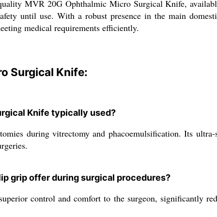
ality MVR 20G Ophthalmic Micro Surgical Knife, available at
safety until use. With a robust presence in the main domestic
meeting medical requirements efficiently.
 Surgical Knife:
gical Knife typically used?
otomies during vitrectomy and phacoemulsification. Its ultra-
rgeries.
ip grip offer during surgical procedures?
perior control and comfort to the surgeon, significantly red