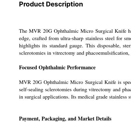
Product Description
The MVR 20G Ophthalmic Micro Surgical Knife has re
edge, crafted from ultra-sharp stainless steel for s
highlights its standard gauge. This disposable, ste
sclerotomies in vitrectomy and phacoemulsification, i
Focused Ophthalmic Performance
MVR 20G Ophthalmic Micro Surgical Knife is specifi
self-sealing sclerotomies during vitrectomy and phaco
in surgical applications. Its medical grade stainless 
Payment, Packaging, and Market Details