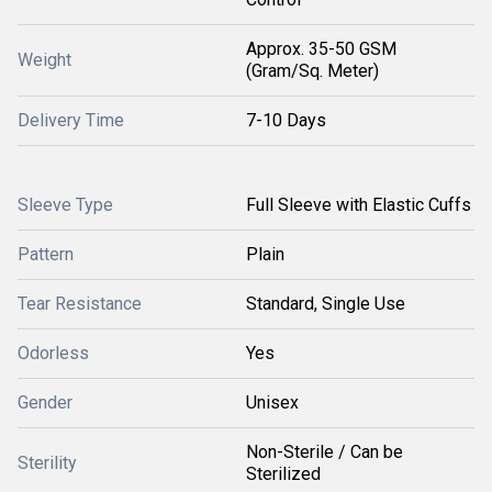
Approx. 35-50 GSM
Weight
(Gram/Sq. Meter)
Delivery Time
7-10 Days
Sleeve Type
Full Sleeve with Elastic Cuffs
Pattern
Plain
Tear Resistance
Standard, Single Use
Odorless
Yes
Gender
Unisex
Non-Sterile / Can be
Sterility
Sterilized