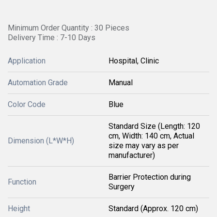
Minimum Order Quantity : 30 Pieces
Delivery Time : 7-10 Days
Application
Hospital, Clinic
Automation Grade
Manual
Color Code
Blue
Standard Size (Length: 120
cm, Width: 140 cm, Actual
Dimension (L*W*H)
size may vary as per
manufacturer)
Barrier Protection during
Function
Surgery
Height
Standard (Approx. 120 cm)