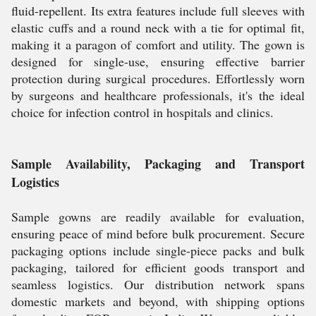
fluid-repellent. Its extra features include full sleeves with
elastic cuffs and a round neck with a tie for optimal fit,
making it a paragon of comfort and utility. The gown is
designed for single-use, ensuring effective barrier
protection during surgical procedures. Effortlessly worn
by surgeons and healthcare professionals, it's the ideal
choice for infection control in hospitals and clinics.
Sample Availability, Packaging and Transport
Logistics
Sample gowns are readily available for evaluation,
ensuring peace of mind before bulk procurement. Secure
packaging options include single-piece packs and bulk
packaging, tailored for efficient goods transport and
seamless logistics. Our distribution network spans
domestic markets and beyond, with shipping options