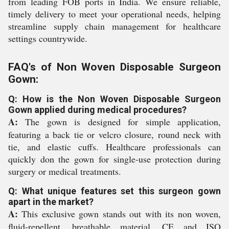
from leading FOB ports in India. We ensure reliable,
timely delivery to meet your operational needs, helping
streamline supply chain management for healthcare
settings countrywide.
FAQ's of Non Woven Disposable Surgeon
Gown:
Q: How is the Non Woven Disposable Surgeon
Gown applied during medical procedures?
A:
The gown is designed for simple application,
featuring a back tie or velcro closure, round neck with
tie, and elastic cuffs. Healthcare professionals can
quickly don the gown for single-use protection during
surgery or medical treatments.
Q: What unique features set this surgeon gown
apart in the market?
A:
This exclusive gown stands out with its non woven,
fluid-repellent, breathable material, CE and ISO