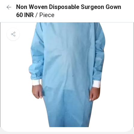
Non Woven Disposable Surgeon Gown
60 INR
/ Piece