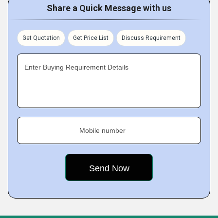
Share a Quick Message with us
Get Quotation
Get Price List
Discuss Requirement
Enter Buying Requirement Details
Mobile number