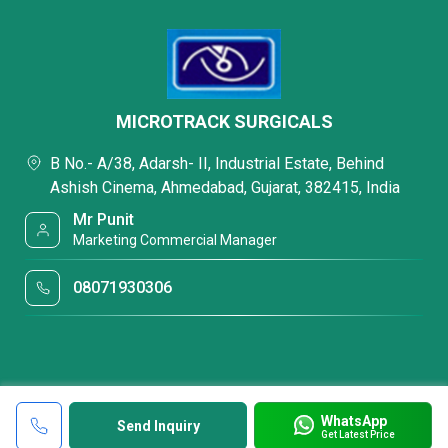
MICROTRACK SURGICALS
B No.- A/38, Adarsh- II, Industrial Estate, Behind
Ashish Cinema, Ahmedabad, Gujarat, 382415, India
Mr Punit
Marketing Commercial Manager
08071930306
WhatsApp
Send Inquiry
Get Latest Price