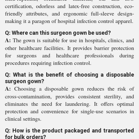
certification, odorless and latex-free construction, eco-
friendly attributes, and ergonomic full-sleeve design-
making it a paragon of hospital infection control apparel.
Q: Where can this surgeon gown be used?
A:
The gown is suitable for use in hospitals, clinics, and
other healthcare facilities. It provides barrier protection
for surgeons and healthcare professionals during
procedures requiring infection control.
Q: What is the benefit of choosing a disposable
surgeon gown?
A:
Choosing a disposable gown reduces the risk of
cross-contamination, provides consistent sterility, and
eliminates the need for laundering. It offers optimal
protection and convenience for single-use scenarios in
clinical settings.
Q: How is the product packaged and transported
for bulk orders?