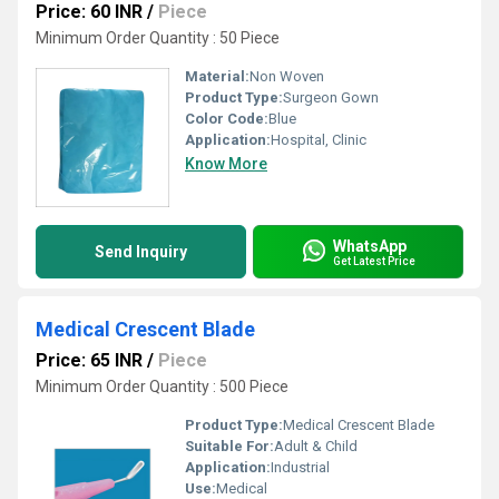
Price: 60 INR
/
Piece
Minimum Order Quantity : 50 Piece
Material:
Non Woven
Product Type:
Surgeon Gown
Color Code:
Blue
Application:
Hospital, Clinic
Know More
WhatsApp
Send Inquiry
Get Latest Price
Medical Crescent Blade
Price: 65 INR
/
Piece
Minimum Order Quantity : 500 Piece
Product Type:
Medical Crescent Blade
Suitable For:
Adult & Child
Application:
Industrial
Use:
Medical