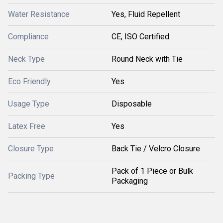
Water Resistance
Yes, Fluid Repellent
Compliance
CE, ISO Certified
Neck Type
Round Neck with Tie
Eco Friendly
Yes
Usage Type
Disposable
Latex Free
Yes
Closure Type
Back Tie / Velcro Closure
Pack of 1 Piece or Bulk
Packing Type
Packaging