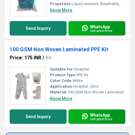
Properties:
Liquid resistant, Breathable, Anti-static, Comfortable fit, Soft texture
Know More
WhatsApp
Send Inquiry
Get Latest Price
100 GSM Non Woven Laminated PPE Kit
Price: 175 INR
/
Kit
Suitable For:
Hospital
Product Type:
PPE Kit
Color Code:
White
Application:
Hospital, Clinic
Material:
100 GSM Non Woven Laminated
Know More
WhatsApp
Send Inquiry
Get Latest Price