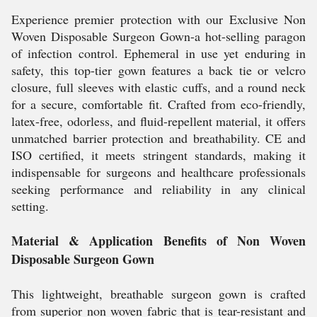
Experience premier protection with our Exclusive Non
Woven Disposable Surgeon Gown-a hot-selling paragon
of infection control. Ephemeral in use yet enduring in
safety, this top-tier gown features a back tie or velcro
closure, full sleeves with elastic cuffs, and a round neck
for a secure, comfortable fit. Crafted from eco-friendly,
latex-free, odorless, and fluid-repellent material, it offers
unmatched barrier protection and breathability. CE and
ISO certified, it meets stringent standards, making it
indispensable for surgeons and healthcare professionals
seeking performance and reliability in any clinical
setting.
Material & Application Benefits of Non Woven
Disposable Surgeon Gown
This lightweight, breathable surgeon gown is crafted
from superior non woven fabric that is tear-resistant and