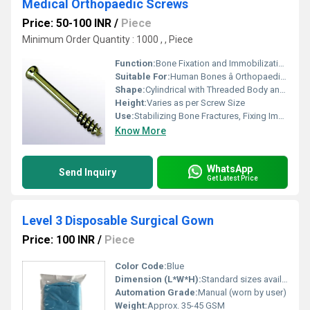
Medical Orthopaedic Screws
Price: 50-100 INR
/
Piece
Minimum Order Quantity : 1000 , , Piece
Function:
Bone Fixation and Immobilization
Suitable For:
Human Bones â Orthopaedic Surgery
Shape:
Cylindrical with Threaded Body and Variable Head (Flat/Philips/Allen)
Height:
Varies as per Screw Size
Use:
Stabilizing Bone Fractures, Fixing Implants
Know More
WhatsApp
Send Inquiry
Get Latest Price
Level 3 Disposable Surgical Gown
Price: 100 INR
/
Piece
Color Code:
Blue
Dimension (L*W*H):
Standard sizes available (e.g., 120cm x 140cm), customizable
Automation Grade:
Manual (worn by user)
Weight:
Approx. 35-45 GSM