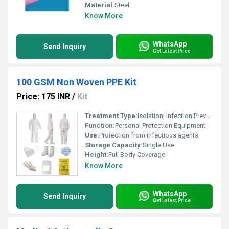
Material:
Steel
Know More
WhatsApp
Send Inquiry
Get Latest Price
100 GSM Non Woven PPE Kit
Price: 175 INR
/
Kit
Treatment Type:
Isolation, Infection Prevention
Function:
Personal Protection Equipment
Use:
Protection from infectious agents
Storage Capacity:
Single Use
Height:
Full Body Coverage
Know More
WhatsApp
Send Inquiry
Get Latest Price