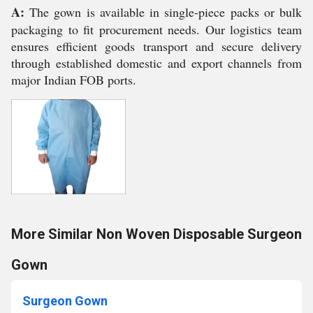
A:
The gown is available in single-piece packs or bulk
packaging to fit procurement needs. Our logistics team
ensures efficient goods transport and secure delivery
through established domestic and export channels from
major Indian FOB ports.
More Similar Non Woven Disposable Surgeon
Gown
Surgeon Gown