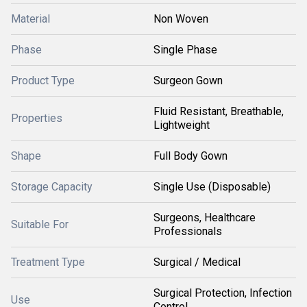
Material
Non Woven
Phase
Single Phase
Product Type
Surgeon Gown
Fluid Resistant, Breathable,
Properties
Lightweight
Shape
Full Body Gown
Storage Capacity
Single Use (Disposable)
Surgeons, Healthcare
Suitable For
Professionals
Treatment Type
Surgical / Medical
Surgical Protection, Infection
Use
Control