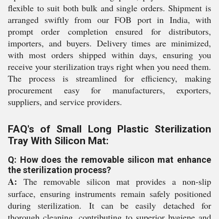
flexible to suit both bulk and single orders. Shipment is
arranged swiftly from our FOB port in India, with
prompt order completion ensured for distributors,
importers, and buyers. Delivery times are minimized,
with most orders shipped within days, ensuring you
receive your sterilization trays right when you need them.
The process is streamlined for efficiency, making
procurement easy for manufacturers, exporters,
suppliers, and service providers.
FAQ's of Small Long Plastic Sterilization
Tray With Silicon Mat:
Q: How does the removable silicon mat enhance
the sterilization process?
A:
The removable silicon mat provides a non-slip
surface, ensuring instruments remain safely positioned
during sterilization. It can be easily detached for
thorough cleaning, contributing to superior hygiene and