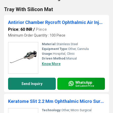
Tray With Silicon Mat
Antirior Chamber Rycroft Ophthalmic Air Injection Cannula
Price: 60 INR
/
Piece
Minimum Order Quantity : 100 Piece
Material:
Stainless Steel
Equipment Type
:
Other, Cannula
Usage:
Hospital, Clinic
Driven Method:
Manual
Know More
WhatsApp
Send Inquiry
Get Latest Price
Keratome Slit 2.2 Mm Ophthalmic Micro Surgical Knife
Technology:
Other, Micro Surgical