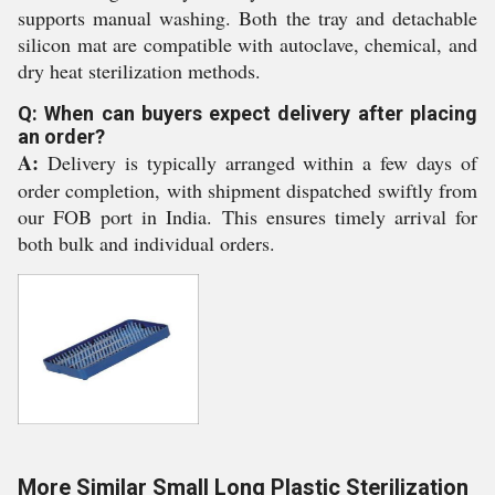
supports manual washing. Both the tray and detachable
silicon mat are compatible with autoclave, chemical, and
dry heat sterilization methods.
Q: When can buyers expect delivery after placing
an order?
A:
Delivery is typically arranged within a few days of
order completion, with shipment dispatched swiftly from
our FOB port in India. This ensures timely arrival for
both bulk and individual orders.
More Similar Small Long Plastic Sterilization