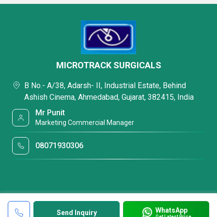
MICROTRACK SURGICALS
B No.- A/38, Adarsh- II, Industrial Estate, Behind
Ashish Cinema, Ahmedabad, Gujarat, 382415, India
Mr Punit
Marketing Commercial Manager
08071930306
WhatsApp
Send Inquiry
Get Latest Price