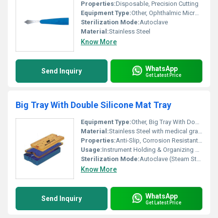
Properties:
Disposable, Precision Cutting
Equipment Type
:
Other, Ophthalmic Micro Surgical Knife
Sterilization Mode:
Autoclave
Material:
Stainless Steel
Know More
WhatsApp
Send Inquiry
Get Latest Price
Big Tray With Double Silicone Mat Tray
Equipment Type
:
Other, Big Tray With Double Silicone Mat Tray
Material:
Stainless Steel with medical grade Silicone Mat
Properties:
Anti-Slip, Corrosion Resistant, Reusable
Usage:
Instrument Holding & Organizing During Surgical Procedures
Sterilization Mode:
Autoclave (Steam Sterilization), Chemical Disinfection
Know More
WhatsApp
Send Inquiry
Get Latest Price