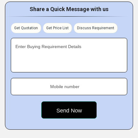
Share a Quick Message with us
Get Quotation
Get Price List
Discuss Requirement
Enter Buying Requirement Details
Mobile number