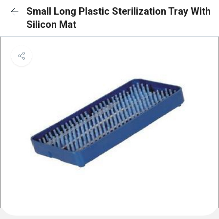
Small Long Plastic Sterilization Tray With
Silicon Mat