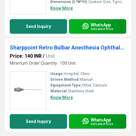
Dimension (L*W*H):
Custom Size, Typically Micro-sized for Surgical Use
Know More
WhatsApp
Send Inquiry
Get Latest Price
Sharppoint Retro Bulbar Anesthesia Ophthalmic Cannula
Price: 140 INR
/
Unit
Minimum Order Quantity : 100 Unit
Usage:
Hospital, Clinic
Driven Method:
Manual
Equipment Type
:
Other, Cannula
Material:
Stainless Steel
Know More
WhatsApp
Send Inquiry
Get Latest Price