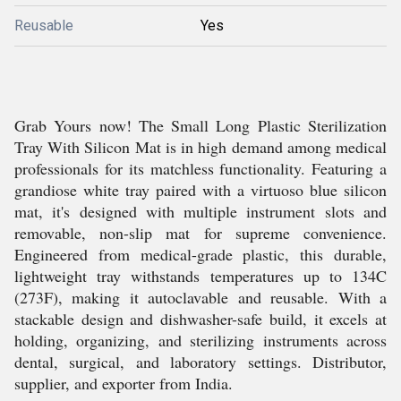
Reusable
Yes
Grab Yours now! The Small Long Plastic Sterilization
Tray With Silicon Mat is in high demand among medical
professionals for its matchless functionality. Featuring a
grandiose white tray paired with a virtuoso blue silicon
mat, it's designed with multiple instrument slots and
removable, non-slip mat for supreme convenience.
Engineered from medical-grade plastic, this durable,
lightweight tray withstands temperatures up to 134C
(273F), making it autoclavable and reusable. With a
stackable design and dishwasher-safe build, it excels at
holding, organizing, and sterilizing instruments across
dental, surgical, and laboratory settings. Distributor,
supplier, and exporter from India.