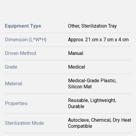
Equipment Type
Other, Sterilization Tray
Dimension (L*W*H)
Approx. 21 cm x 7 cm x 4 cm
Driven Method
Manual
Grade
Medical
Medical-Grade Plastic,
Material
Silicon Mat
Reusable, Lightweight,
Properties
Durable
Autoclave, Chemical, Dry Heat
Sterilization Mode
Compatible