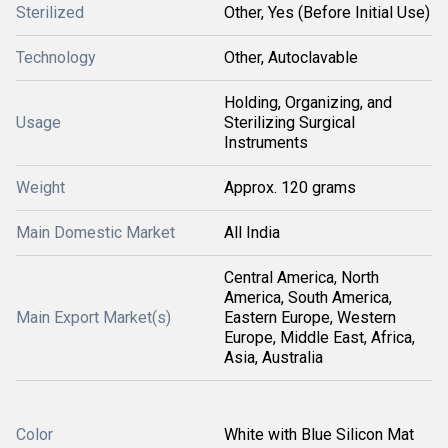
Sterilized
Other, Yes (Before Initial Use)
Technology
Other, Autoclavable
Holding, Organizing, and
Usage
Sterilizing Surgical
Instruments
Weight
Approx. 120 grams
Main Domestic Market
All India
Central America, North
America, South America,
Main Export Market(s)
Eastern Europe, Western
Europe, Middle East, Africa,
Asia, Australia
Color
White with Blue Silicon Mat