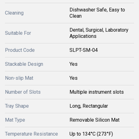
Dishwasher Safe, Easy to
Cleaning
Clean
Dental, Surgical, Laboratory
Suitable For
Applications
Product Code
SLPT-SM-04
Stackable Design
Yes
Non-slip Mat
Yes
Number of Slots
Multiple instrument slots
Tray Shape
Long, Rectangular
Mat Type
Removable Silicon Mat
Temperature Resistance
Up to 134°C (273°F)