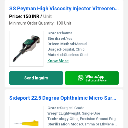
SS Peyman High Viscosity Injector Vitreorential Cannula
Price: 150 INR
/
Unit
Minimum Order Quantity : 100 Unit
Grade:
Pharma
Sterilized:
Yes
Driven Method:
Manual
Usage:
Hospital, Clinic
Material:
Stainless Steel
Know More
WhatsApp
Send Inquiry
Get Latest Price
Sideport 22.5 Degree Ophthalmic Micro Surgical Blade
Grade:
Surgical Grade
Weight:
Lightweight, Single-Use
Technology:
Other, Precision Ground Edge, Micro Sharp
Sterilization Mode:
Gamma or Ethylene Oxide (ETO) Gas Sterilization