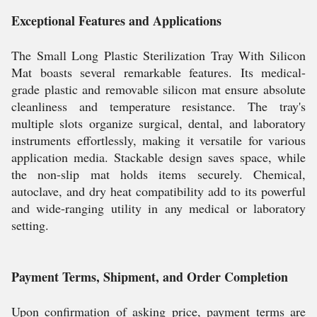
Exceptional Features and Applications
The Small Long Plastic Sterilization Tray With Silicon
Mat boasts several remarkable features. Its medical-
grade plastic and removable silicon mat ensure absolute
cleanliness and temperature resistance. The tray's
multiple slots organize surgical, dental, and laboratory
instruments effortlessly, making it versatile for various
application media. Stackable design saves space, while
the non-slip mat holds items securely. Chemical,
autoclave, and dry heat compatibility add to its powerful
and wide-ranging utility in any medical or laboratory
setting.
Payment Terms, Shipment, and Order Completion
Upon confirmation of asking price, payment terms are