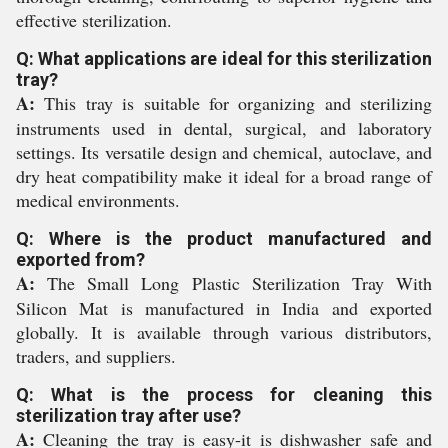
effective sterilization.
Q: What applications are ideal for this sterilization
tray?
A:
This tray is suitable for organizing and sterilizing
instruments used in dental, surgical, and laboratory
settings. Its versatile design and chemical, autoclave, and
dry heat compatibility make it ideal for a broad range of
medical environments.
Q: Where is the product manufactured and
exported from?
A:
The Small Long Plastic Sterilization Tray With
Silicon Mat is manufactured in India and exported
globally. It is available through various distributors,
traders, and suppliers.
Q: What is the process for cleaning this
sterilization tray after use?
A:
Cleaning the tray is easy-it is dishwasher safe and