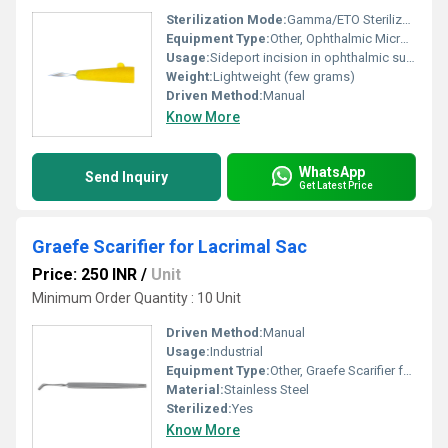
Sterilization Mode:
Gamma/ETO Sterilized
Equipment Type
:
Other, Ophthalmic Micro Surgical Blade
Usage:
Sideport incision in ophthalmic surgery
Weight:
Lightweight (few grams)
Driven Method:
Manual
Know More
WhatsApp
Send Inquiry
Get Latest Price
Graefe Scarifier for Lacrimal Sac
Price: 250 INR
/
Unit
Minimum Order Quantity : 10 Unit
Driven Method:
Manual
Usage:
Industrial
Equipment Type
:
Other, Graefe Scarifier for Lacrimal Sac
Material:
Stainless Steel
Sterilized:
Yes
Know More