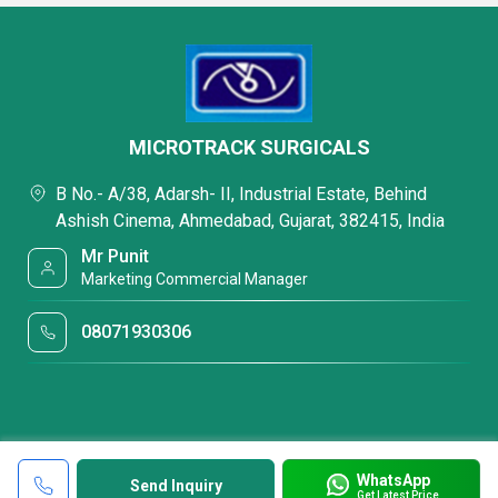
MICROTRACK SURGICALS
B No.- A/38, Adarsh- II, Industrial Estate, Behind
Ashish Cinema, Ahmedabad, Gujarat, 382415, India
Mr Punit
Marketing Commercial Manager
08071930306
WhatsApp
Send Inquiry
Get Latest Price