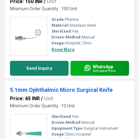
Price: 150 INR
/
Unit
Minimum Order Quantity : 100 Unit
Grade:
Pharma
Material:
Stainless Steel
Sterilized:
Yes
Driven Method:
Manual
Usage:
Hospital, Clinic
Know More
WhatsApp
Send Inquiry
Get Latest Price
5.1mm Ophthalmic Micro Surgical Knife
Price: 65 INR
/
Unit
Minimum Order Quantity : 10 Unit
Sterilized:
Yes
Driven Method:
Manual
Equipment Type
:
Surgical Instrument
Usage:
Clinic,Hospital