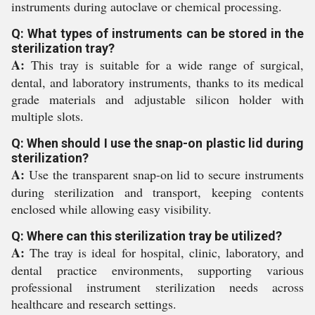
instruments during autoclave or chemical processing.
Q: What types of instruments can be stored in the
sterilization tray?
A:
This tray is suitable for a wide range of surgical,
dental, and laboratory instruments, thanks to its medical
grade materials and adjustable silicon holder with
multiple slots.
Q: When should I use the snap-on plastic lid during
sterilization?
A:
Use the transparent snap-on lid to secure instruments
during sterilization and transport, keeping contents
enclosed while allowing easy visibility.
Q: Where can this sterilization tray be utilized?
A:
The tray is ideal for hospital, clinic, laboratory, and
dental practice environments, supporting various
professional instrument sterilization needs across
healthcare and research settings.