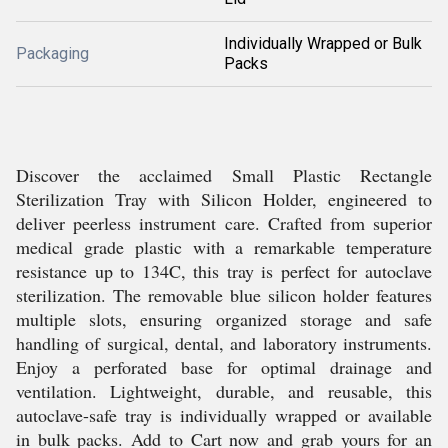
Individually Wrapped or Bulk
Packaging
Packs
Discover the acclaimed Small Plastic Rectangle
Sterilization Tray with Silicon Holder, engineered to
deliver peerless instrument care. Crafted from superior
medical grade plastic with a remarkable temperature
resistance up to 134C, this tray is perfect for autoclave
sterilization. The removable blue silicon holder features
multiple slots, ensuring organized storage and safe
handling of surgical, dental, and laboratory instruments.
Enjoy a perforated base for optimal drainage and
ventilation. Lightweight, durable, and reusable, this
autoclave-safe tray is individually wrapped or available
in bulk packs. Add to Cart now and grab yours for an