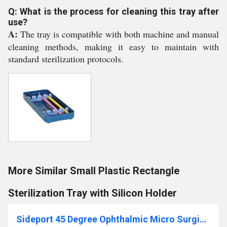
Q: What is the process for cleaning this tray after
use?
A:
The tray is compatible with both machine and manual
cleaning methods, making it easy to maintain with
standard sterilization protocols.
More Similar Small Plastic Rectangle
Sterilization Tray with Silicon Holder
Sideport 45 Degree Ophthalmic Micro Surgical Blade