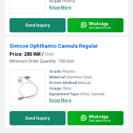
Grade:
Pharma
Know More
WhatsApp
Send Inquiry
Get Latest Price
Simcoe Ophthamic Cannula Regular
Price: 280 INR
/
Unit
Minimum Order Quantity : 100 Unit
Grade:
Pharma
Material:
Stainless Steel
Driven Method:
Manual
Usage:
Clinic
Equipment Type
:
Other, Cannula
Know More
WhatsApp
Send Inquiry
Get Latest Price