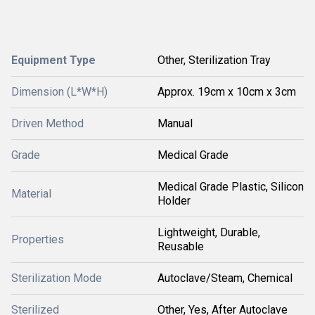
Equipment Type
Other, Sterilization Tray
Dimension (L*W*H)
Approx. 19cm x 10cm x 3cm
Driven Method
Manual
Grade
Medical Grade
Medical Grade Plastic, Silicon
Material
Holder
Lightweight, Durable,
Properties
Reusable
Sterilization Mode
Autoclave/Steam, Chemical
Sterilized
Other, Yes, After Autoclave