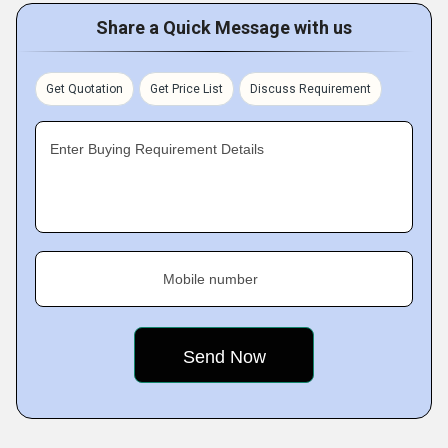
Share a Quick Message with us
Get Quotation
Get Price List
Discuss Requirement
Enter Buying Requirement Details
Mobile number