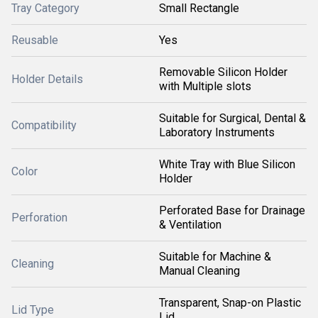
Tray Category
Small Rectangle
Reusable
Yes
Removable Silicon Holder
Holder Details
with Multiple slots
Suitable for Surgical, Dental &
Compatibility
Laboratory Instruments
White Tray with Blue Silicon
Color
Holder
Perforated Base for Drainage
Perforation
& Ventilation
Suitable for Machine &
Cleaning
Manual Cleaning
Transparent, Snap-on Plastic
Lid Type
Lid