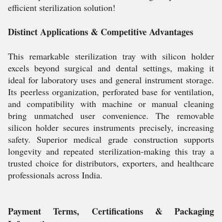
efficient sterilization solution!
Distinct Applications & Competitive Advantages
This remarkable sterilization tray with silicon holder
excels beyond surgical and dental settings, making it
ideal for laboratory uses and general instrument storage.
Its peerless organization, perforated base for ventilation,
and compatibility with machine or manual cleaning
bring unmatched user convenience. The removable
silicon holder secures instruments precisely, increasing
safety. Superior medical grade construction supports
longevity and repeated sterilization-making this tray a
trusted choice for distributors, exporters, and healthcare
professionals across India.
Payment Terms, Certifications & Packaging