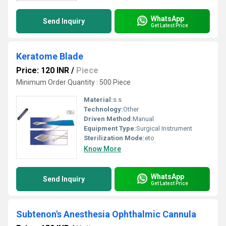
WhatsApp
Send Inquiry
Get Latest Price
Keratome Blade
Price: 120 INR
/
Piece
Minimum Order Quantity : 500 Piece
Material:
s.s
Technology:
Other
Driven Method:
Manual
Equipment Type
:
Surgical Instrument
Sterilization Mode:
eto
Know More
WhatsApp
Send Inquiry
Get Latest Price
Subtenon's Anesthesia Ophthalmic Cannula