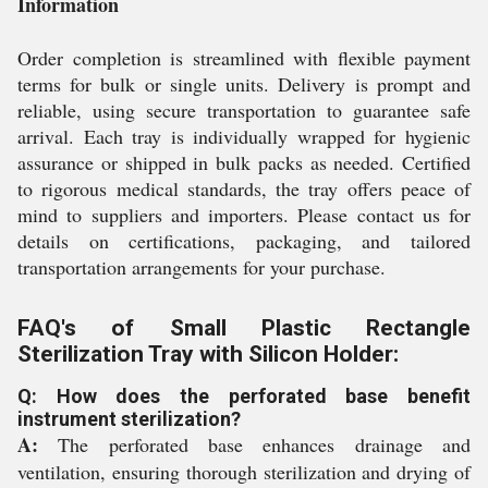
Information
Order completion is streamlined with flexible payment
terms for bulk or single units. Delivery is prompt and
reliable, using secure transportation to guarantee safe
arrival. Each tray is individually wrapped for hygienic
assurance or shipped in bulk packs as needed. Certified
to rigorous medical standards, the tray offers peace of
mind to suppliers and importers. Please contact us for
details on certifications, packaging, and tailored
transportation arrangements for your purchase.
FAQ's of Small Plastic Rectangle
Sterilization Tray with Silicon Holder:
Q: How does the perforated base benefit
instrument sterilization?
A:
The perforated base enhances drainage and
ventilation, ensuring thorough sterilization and drying of