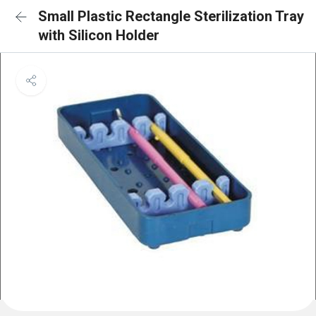
Small Plastic Rectangle Sterilization Tray
with Silicon Holder