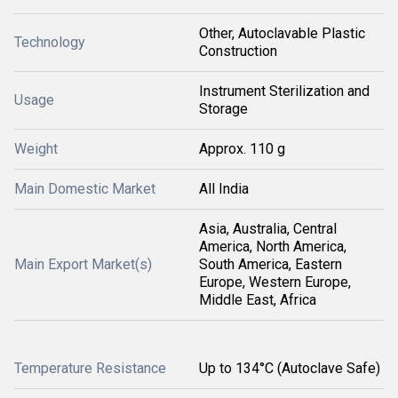
Other, Autoclavable Plastic
Technology
Construction
Instrument Sterilization and
Usage
Storage
Weight
Approx. 110 g
Main Domestic Market
All India
Asia, Australia, Central
America, North America,
Main Export Market(s)
South America, Eastern
Europe, Western Europe,
Middle East, Africa
Temperature Resistance
Up to 134°C (Autoclave Safe)