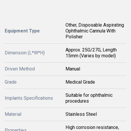
Other, Disposable Aspirating
Equipment Type
Ophthalmic Cannula With
Polisher
Approx. 25G/27G, Length
Dimension (L*W*H)
15mm (Varies by model)
Driven Method
Manual
Grade
Medical Grade
Suitable for ophthalmic
Implants Specifications
procedures
Material
Stainless Steel
High corrosion resistance,
Properties