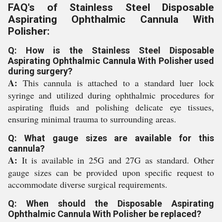
FAQ's of Stainless Steel Disposable
Aspirating Ophthalmic Cannula With
Polisher:
Q: How is the Stainless Steel Disposable
Aspirating Ophthalmic Cannula With Polisher used
during surgery?
A:
This cannula is attached to a standard luer lock
syringe and utilized during ophthalmic procedures for
aspirating fluids and polishing delicate eye tissues,
ensuring minimal trauma to surrounding areas.
Q: What gauge sizes are available for this
cannula?
A:
It is available in 25G and 27G as standard. Other
gauge sizes can be provided upon specific request to
accommodate diverse surgical requirements.
Q: When should the Disposable Aspirating
Ophthalmic Cannula With Polisher be replaced?