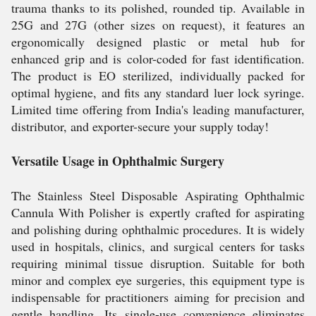
trauma thanks to its polished, rounded tip. Available in
25G and 27G (other sizes on request), it features an
ergonomically designed plastic or metal hub for
enhanced grip and is color-coded for fast identification.
The product is EO sterilized, individually packed for
optimal hygiene, and fits any standard luer lock syringe.
Limited time offering from India's leading manufacturer,
distributor, and exporter-secure your supply today!
Versatile Usage in Ophthalmic Surgery
The Stainless Steel Disposable Aspirating Ophthalmic
Cannula With Polisher is expertly crafted for aspirating
and polishing during ophthalmic procedures. It is widely
used in hospitals, clinics, and surgical centers for tasks
requiring minimal tissue disruption. Suitable for both
minor and complex eye surgeries, this equipment type is
indispensable for practitioners aiming for precision and
gentle handling. Its single-use convenience eliminates