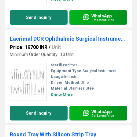
WhatsApp
Send Inquiry
Get Latest Price
Lacrimal DCR Ophthalmic Surgical Instruments Set
Price: 19700 INR
/
Unit
Minimum Order Quantity : 10 Unit
Sterilized:
Yes
Equipment Type
:
Surgical Instrument
Usage:
Industrial
Driven Method:
Other,
Material:
Stainless Steel
Know More
WhatsApp
Send Inquiry
Get Latest Price
Round Tray With Silicon Strip Tray