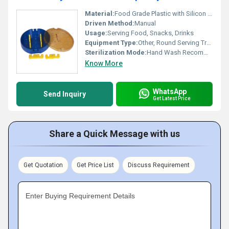
Material:
Food Grade Plastic with Silicon Strip
Driven Method:
Manual
Usage:
Serving Food, Snacks, Drinks
Equipment Type
:
Other, Round Serving Tray
Sterilization Mode:
Hand Wash Recommended
Know More
WhatsApp
Send Inquiry
Get Latest Price
Share a Quick Message with us
Get Quotation
Get Price List
Discuss Requirement
Enter Buying Requirement Details