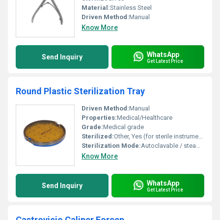
Material:
Stainless Steel
Driven Method:
Manual
Know More
WhatsApp
Send Inquiry
Get Latest Price
Round Plastic Sterilization Tray
Driven Method:
Manual
Properties:
Medical/Healthcare
Grade:
Medical grade
Sterilized:
Other, Yes (for sterile instrument storage)
Sterilization Mode:
Autoclavable / steam sterilization compatible
Know More
WhatsApp
Send Inquiry
Get Latest Price
Castroviejo Caliper Forcep