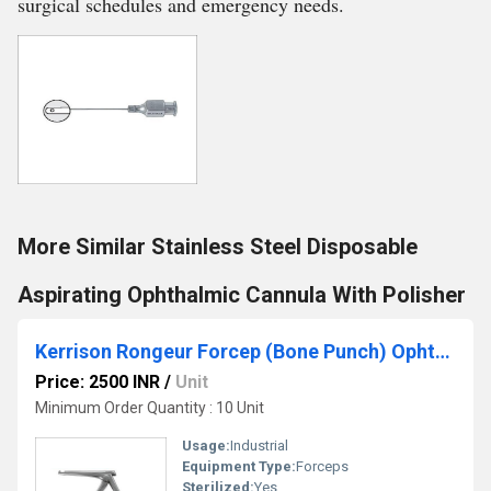
surgical schedules and emergency needs.
More Similar Stainless Steel Disposable
Aspirating Ophthalmic Cannula With Polisher
Kerrison Rongeur Forcep (Bone Punch) Ophthalmic Instruments
Price: 2500 INR
/
Unit
Minimum Order Quantity : 10 Unit
Usage:
Industrial
Equipment Type
:
Forceps
Sterilized:
Yes