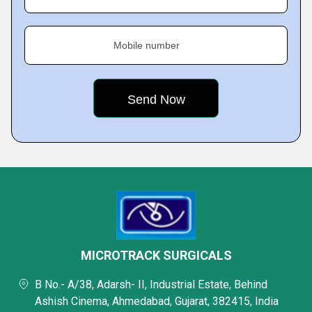
Mobile number
MICROTRACK SURGICALS
B No.- A/38, Adarsh- II, Industrial Estate, Behind
Ashish Cinema, Ahmedabad, Gujarat, 382415, India