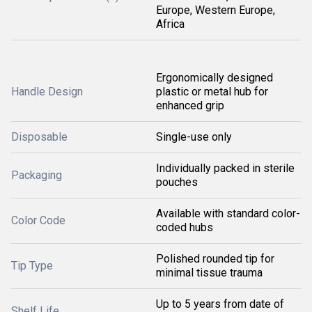
Europe, Western Europe,
Africa
Ergonomically designed
Handle Design
plastic or metal hub for
enhanced grip
Disposable
Single-use only
Individually packed in sterile
Packaging
pouches
Available with standard color-
Color Code
coded hubs
Polished rounded tip for
Tip Type
minimal tissue trauma
Up to 5 years from date of
Shelf Life