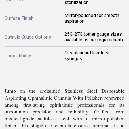
sterilization
Mirror-polished for smooth
Surface Finish
aspiration
25G, 27G (other gauge sizes
Cannula Gauge Options
available as per requirement)
Fits standard luer lock
Compatibility
syringes
Jump on the acclaimed Stainless Steel Disposable
Aspirating Ophthalmic Cannula With Polisher, renowned
among first-string ophthalmic professionals for its
uncommon precision and reliability. Crafted from
medical-grade stainless steel with a mirror-polished
finish, this single-use cannula ensures minimal tissue