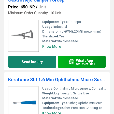
Price: 650 INR
/
Unit
Minimum Order Quantity : 10 Unit
Equipment Type
:
Forceps
Usage:
Industrial
Dimension (L*W*H):
20 Millimeter (mm)
Sterilized:
Yes
Material:
Stainless Steel
Know More
WhatsApp
Send Inquiry
Get Latest Price
Keratome Slit 1.6 Mm Ophthalmic Micro Surgical Blade
Usage:
Ophthalmic Microsurgery, Corneal Incisions
Weight:
Lightweight, Single Use
Material:
Stainless Steel
Equipment Type
:
Other, Ophthalmic Micro Surgical Blade
Technology:
Other, Precision Grinding Technology
Know More