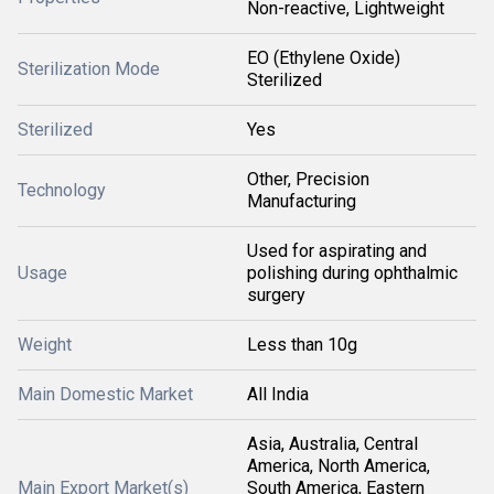
Non-reactive, Lightweight
EO (Ethylene Oxide)
Sterilization Mode
Sterilized
Sterilized
Yes
Other, Precision
Technology
Manufacturing
Used for aspirating and
Usage
polishing during ophthalmic
surgery
Weight
Less than 10g
Main Domestic Market
All India
Asia, Australia, Central
America, North America,
Main Export Market(s)
South America, Eastern