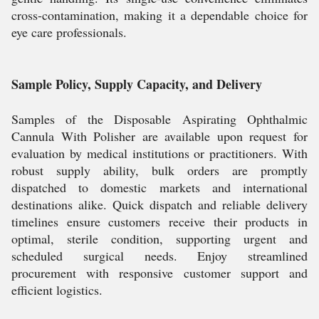
cross-contamination, making it a dependable choice for
eye care professionals.
Sample Policy, Supply Capacity, and Delivery
Samples of the Disposable Aspirating Ophthalmic
Cannula With Polisher are available upon request for
evaluation by medical institutions or practitioners. With
robust supply ability, bulk orders are promptly
dispatched to domestic markets and international
destinations alike. Quick dispatch and reliable delivery
timelines ensure customers receive their products in
optimal, sterile condition, supporting urgent and
scheduled surgical needs. Enjoy streamlined
procurement with responsive customer support and
efficient logistics.