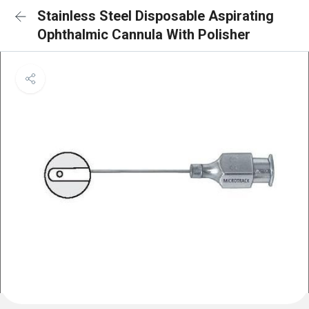
Stainless Steel Disposable Aspirating
Ophthalmic Cannula With Polisher