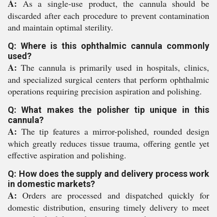
A:
As a single-use product, the cannula should be
discarded after each procedure to prevent contamination
and maintain optimal sterility.
Q: Where is this ophthalmic cannula commonly
used?
A:
The cannula is primarily used in hospitals, clinics,
and specialized surgical centers that perform ophthalmic
operations requiring precision aspiration and polishing.
Q: What makes the polisher tip unique in this
cannula?
A:
The tip features a mirror-polished, rounded design
which greatly reduces tissue trauma, offering gentle yet
effective aspiration and polishing.
Q: How does the supply and delivery process work
in domestic markets?
A:
Orders are processed and dispatched quickly for
domestic distribution, ensuring timely delivery to meet