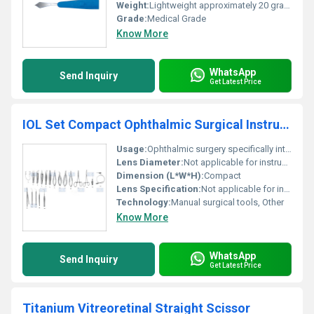
Weight:
Lightweight approximately 20 grams
Grade:
Medical Grade
Know More
WhatsApp
Send Inquiry
Get Latest Price
IOL Set Compact Ophthalmic Surgical Instruments Set
Usage:
Ophthalmic surgery specifically intraocular lens implantation
Lens Diameter:
Not applicable for instrument set
Dimension (L*W*H):
Compact
Lens Specification:
Not applicable for instrument set
Technology:
Manual surgical tools, Other
Know More
WhatsApp
Send Inquiry
Get Latest Price
Titanium Vitreoretinal Straight Scissor