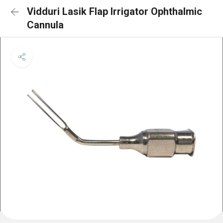
Vidduri Lasik Flap Irrigator Ophthalmic
Cannula