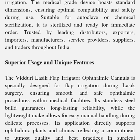
irrigation. The medical grade device boasts standard
dimensions, ensuring optimal compatibility and safety
during use. Suitable for autoclave or chemical
sterilization, it is sterilized and ready for immediate
order. Trusted by leading distributors, exporters,
importers, manufacturers, service providers, suppliers,
and traders throughout India.
Superior Usage and Unique Features
The Vidduri Lasik Flap Irrigator Ophthalmic Cannula is
specially designed for flap irrigation during Lasik
surgery, ensuring smooth and safe ophthalmic
procedures within medical facilities. Its stainless steel
build guarantees long-lasting reliability, while the
lightweight make allows for easy manual handling during
delicate processes. Its application directly supports
ophthalmic plants and clinics, reflecting a commitment
to utmost quality and best practices in surgical