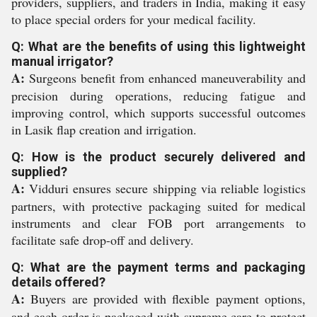
providers, suppliers, and traders in India, making it easy
to place special orders for your medical facility.
Q: What are the benefits of using this lightweight
manual irrigator?
A:
Surgeons benefit from enhanced maneuverability and
precision during operations, reducing fatigue and
improving control, which supports successful outcomes
in Lasik flap creation and irrigation.
Q: How is the product securely delivered and
supplied?
A:
Vidduri ensures secure shipping via reliable logistics
partners, with protective packaging suited for medical
instruments and clear FOB port arrangements to
facilitate safe drop-off and delivery.
Q: What are the payment terms and packaging
details offered?
A:
Buyers are provided with flexible payment options,
and each order is packaged with supreme care to protect