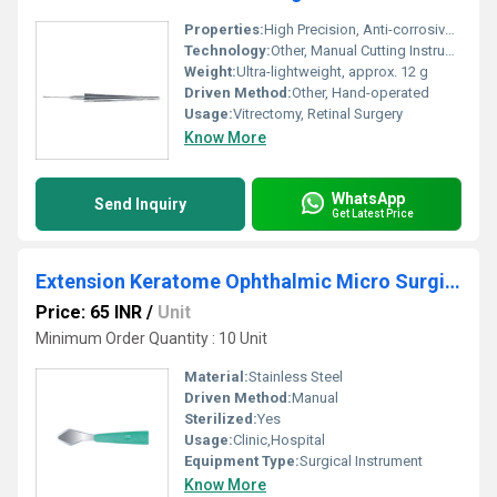
Properties:
High Precision, Anti-corrosive, Lightweight
Technology:
Other, Manual Cutting Instrument
Weight:
Ultra-lightweight, approx. 12 g
Driven Method:
Other, Hand-operated
Usage:
Vitrectomy, Retinal Surgery
Know More
WhatsApp
Send Inquiry
Get Latest Price
Extension Keratome Ophthalmic Micro Surgical Knife
Price: 65 INR
/
Unit
Minimum Order Quantity : 10 Unit
Material:
Stainless Steel
Driven Method:
Manual
Sterilized:
Yes
Usage:
Clinic,Hospital
Equipment Type
:
Surgical Instrument
Know More