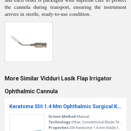
the cannula during transport, ensuring the instrument
arrives in sterile, ready-to-use condition.
More Similar Vidduri Lasik Flap Irrigator
Ophthalmic Cannula
Keratome Slit 1.4 Mm Ophthalmic Surgical Knife
Driven Method:
Manual
Technology:
Other, Conventional Blade Technology
Properties:
Slit Keratome 1.4 mm blade for precision ophthalmic surgeries