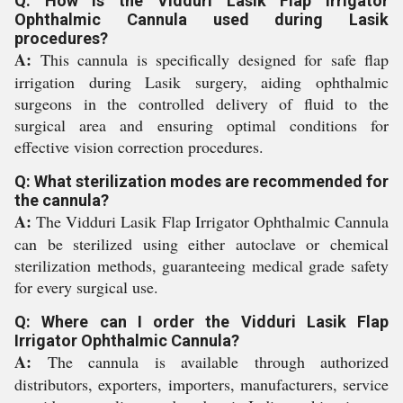
Q: How is the Vidduri Lasik Flap Irrigator
Ophthalmic Cannula used during Lasik
procedures?
A:
This cannula is specifically designed for safe flap
irrigation during Lasik surgery, aiding ophthalmic
surgeons in the controlled delivery of fluid to the
surgical area and ensuring optimal conditions for
effective vision correction procedures.
Q: What sterilization modes are recommended for
the cannula?
A:
The Vidduri Lasik Flap Irrigator Ophthalmic Cannula
can be sterilized using either autoclave or chemical
sterilization methods, guaranteeing medical grade safety
for every surgical use.
Q: Where can I order the Vidduri Lasik Flap
Irrigator Ophthalmic Cannula?
A:
The cannula is available through authorized
distributors, exporters, importers, manufacturers, service