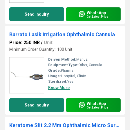
WhatsApp
Send Inquiry
Get Latest Price
Burrato Lasik Irrigation Ophthalmic Cannula
Price: 250 INR
/
Unit
Minimum Order Quantity : 100 Unit
Driven Method:
Manual
Equipment Type
:
Other, Cannula
Grade:
Pharma
Usage:
Hospital, Clinic
Sterilized:
Yes
Know More
WhatsApp
Send Inquiry
Get Latest Price
Keratome Slit 2.2 Mm Ophthalmic Micro Surgical Blade