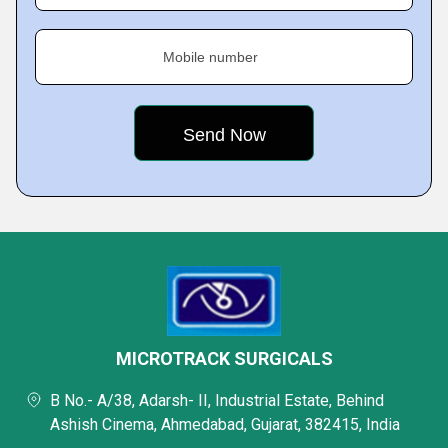
Mobile number
MICROTRACK SURGICALS
B No.- A/38, Adarsh- II, Industrial Estate, Behind
Ashish Cinema, Ahmedabad, Gujarat, 382415, India