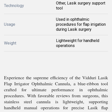
Other, Lasik surgery support
Technology
tool
Used in ophthalmic
Usage
procedures for flap irrigation
during Lasik surgery
Lightweight for handheld
Weight
operations
Experience the supreme efficiency of the Vidduri Lasik
Flap Irrigator Ophthalmic Cannula, a blue-ribbon tool
crafted for ultimate performance in ophthalmic
procedures. With favorable reviews from surgeons, this
stainless steel cannula is lightweight, supporting
handheld manual operations for precise Lasik flap