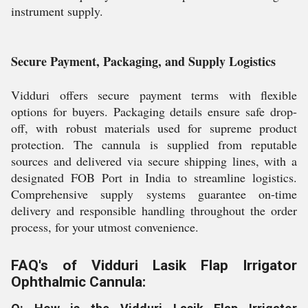
instrument supply.
Secure Payment, Packaging, and Supply Logistics
Vidduri offers secure payment terms with flexible
options for buyers. Packaging details ensure safe drop-
off, with robust materials used for supreme product
protection. The cannula is supplied from reputable
sources and delivered via secure shipping lines, with a
designated FOB Port in India to streamline logistics.
Comprehensive supply systems guarantee on-time
delivery and responsible handling throughout the order
process, for your utmost convenience.
FAQ's of Vidduri Lasik Flap Irrigator
Ophthalmic Cannula: