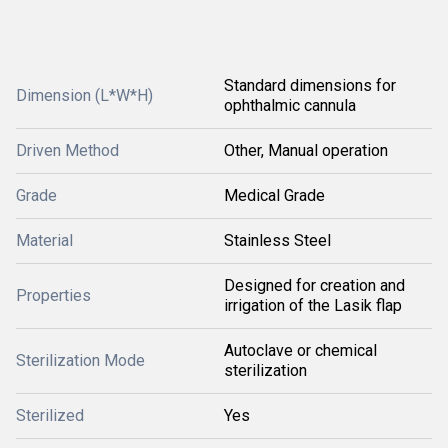
Standard dimensions for
Dimension (L*W*H)
ophthalmic cannula
Driven Method
Other, Manual operation
Grade
Medical Grade
Material
Stainless Steel
Designed for creation and
Properties
irrigation of the Lasik flap
Autoclave or chemical
Sterilization Mode
sterilization
Sterilized
Yes