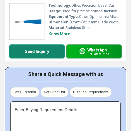
Technology:
Other, Precision Laser Cut
Usage:
Used for precise corneal incision during cataract surgery
Equipment Type
:
Other, Ophthalmic Micro Surgical Blade
Dimension (L*W*H):
2.2 mm Blade Width (Slit)
Material:
Stainless Steel
Know More
WhatsApp
Send Inquiry
Get Latest Price
Share a Quick Message with us
Get Quotation
Get Price List
Discuss Requirement
Enter Buying Requirement Details