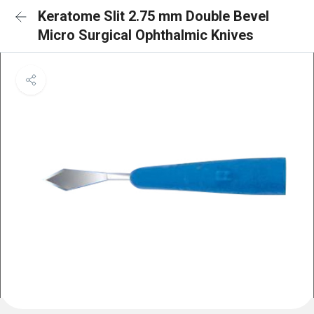
Keratome Slit 2.75 mm Double Bevel
Micro Surgical Ophthalmic Knives