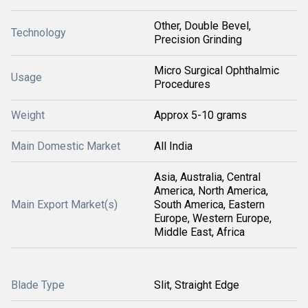
Other, Double Bevel,
Technology
Precision Grinding
Micro Surgical Ophthalmic
Usage
Procedures
Weight
Approx 5-10 grams
Main Domestic Market
All India
Asia, Australia, Central
America, North America,
Main Export Market(s)
South America, Eastern
Europe, Western Europe,
Middle East, Africa
Blade Type
Slit, Straight Edge