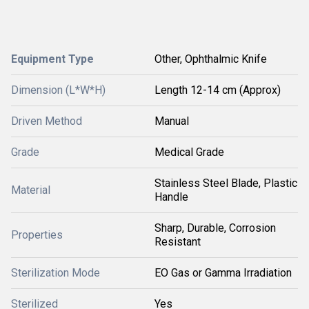
Equipment Type
Other, Ophthalmic Knife
Dimension (L*W*H)
Length 12-14 cm (Approx)
Driven Method
Manual
Grade
Medical Grade
Stainless Steel Blade, Plastic
Material
Handle
Sharp, Durable, Corrosion
Properties
Resistant
Sterilization Mode
EO Gas or Gamma Irradiation
Sterilized
Yes