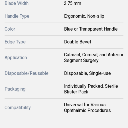
Blade Width
2.75 mm
Handle Type
Ergonomic, Non-slip
Color
Blue or Transparent Handle
Edge Type
Double Bevel
Cataract, Corneal, and Anterior
Application
Segment Surgery
Disposable/Reusable
Disposable, Single-use
Individually Packed, Sterile
Packaging
Blister Pack
Universal for Various
Compatibility
Ophthalmic Procedures