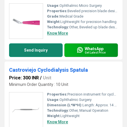
Usage:
Ophthalmic Micro Surgery
Properties:
Beveled precision blade design
Grade:
Medical Grade
Weight:
Lightweight for precision handling
Technology:
Other, Beveled up blade design for microsurgical precision
Know More
WhatsApp
Send Inquiry
Get Latest Price
Castroviejo Cyclodialysis Spatula
Price: 300 INR
/
Unit
Minimum Order Quantity : 10 Unit
Properties:
Precision instrument for cyclodialysis procedures
Usage:
Ophthalmic Surgery
Dimension (L*W*H):
Length: Approx. 14 cm
Technology:
Other, Manual Operation
Weight:
Lightweight
Know More