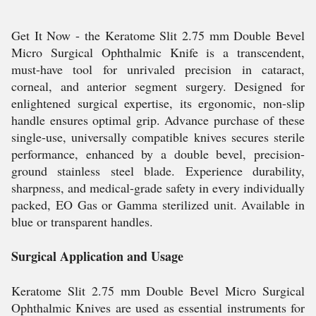
Get It Now - the Keratome Slit 2.75 mm Double Bevel
Micro Surgical Ophthalmic Knife is a transcendent,
must-have tool for unrivaled precision in cataract,
corneal, and anterior segment surgery. Designed for
enlightened surgical expertise, its ergonomic, non-slip
handle ensures optimal grip. Advance purchase of these
single-use, universally compatible knives secures sterile
performance, enhanced by a double bevel, precision-
ground stainless steel blade. Experience durability,
sharpness, and medical-grade safety in every individually
packed, EO Gas or Gamma sterilized unit. Available in
blue or transparent handles.
Surgical Application and Usage
Keratome Slit 2.75 mm Double Bevel Micro Surgical
Ophthalmic Knives are used as essential instruments for