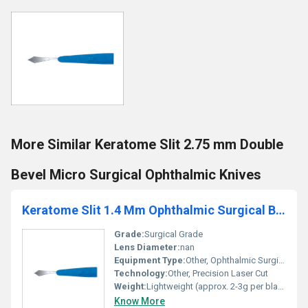
More Similar Keratome Slit 2.75 mm Double
Bevel Micro Surgical Ophthalmic Knives
Keratome Slit 1.4 Mm Ophthalmic Surgical Blade
Grade:
Surgical Grade
Lens Diameter:
nan
Equipment Type
:
Other, Ophthalmic Surgical Blade
Technology:
Other, Precision Laser Cut
Weight:
Lightweight (approx. 2-3g per blade)
Know More