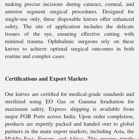
making precise incisions during cataract, corneal, and
anterior segment surgical procedures. Designed for
single-use only, these disposable knives offer enhanced
safety. The site of application includes the delicate
tissues of the eye, ensuring effective cutting with
minimal trauma. Ophthalmic surgeons rely on these
knives to achieve optimal surgical outcomes in both
routine and complex cases.
Certifications and Export Markets
Our knives are certified for medical-grade standards and
sterilized using EO Gas or Gamma Irradiation for
maximum safety. Express shipping is available from
major FOB Ports across India. Upon order completion,
products are expertly packed and handed over to global
partners in the main export markets, including Asia, the
Middle East, Europe, and Africa. This ensures timely