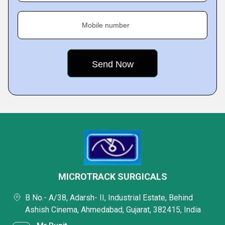
Mobile number
MICROTRACK SURGICALS
B No.- A/38, Adarsh- II, Industrial Estate, Behind
Ashish Cinema, Ahmedabad, Gujarat, 382415, India