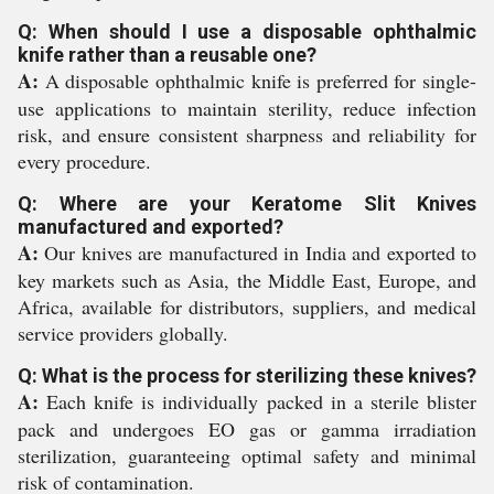
Q: When should I use a disposable ophthalmic
knife rather than a reusable one?
A:
A disposable ophthalmic knife is preferred for single-
use applications to maintain sterility, reduce infection
risk, and ensure consistent sharpness and reliability for
every procedure.
Q: Where are your Keratome Slit Knives
manufactured and exported?
A:
Our knives are manufactured in India and exported to
key markets such as Asia, the Middle East, Europe, and
Africa, available for distributors, suppliers, and medical
service providers globally.
Q: What is the process for sterilizing these knives?
A:
Each knife is individually packed in a sterile blister
pack and undergoes EO gas or gamma irradiation
sterilization, guaranteeing optimal safety and minimal
risk of contamination.