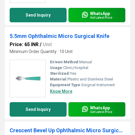
WhatsApp
Send Inquiry
Get Latest Price
5.5mm Ophthalmic Micro Surgical Knife
Price: 65 INR
/
Unit
Minimum Order Quantity : 10 Unit
Driven Method:
Manual
Usage:
Clinic,Hospital
Sterilized:
Yes
Material:
Plastic and Stainless Steel
Equipment Type
:
Surgical Instrument
Know More
WhatsApp
Send Inquiry
Get Latest Price
Crescent Bevel Up Ophthalmic Micro Surgical Blade