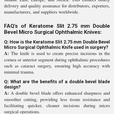
delivery and quality assurance for distributors, exporters,
manufacturers, and suppliers worldwide.
FAQ's of Keratome Slit 2.75 mm Double
Bevel Micro Surgical Ophthalmic Knives:
Q: How is the Keratome Slit 2.75 mm Double Bevel
Micro Surgical Ophthalmic Knife used in surgery?
A:
The knife is used to create precise incisions in the
cornea or anterior segment during ophthalmic procedures
such as cataract surgery, ensuring high accuracy with
minimal trauma.
Q: What are the benefits of a double bevel blade
design?
A:
A double bevel blade offers enhanced sharpness and
smoother cutting, providing less tissue resistance and
facilitating quicker, cleaner incisions during micro
surgical operations.