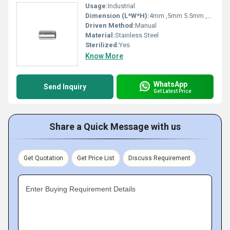
Usage:
Industrial
Dimension (L*W*H):
4mm ,5mm 5.5mm ,6mm, 6.25mm ,6.5mm , 6.75mm , 7.0mm , 7.25mm , 7.5mm , 7.85mm , 8.0mm , 8.5mm , 8.75mm , 9.0 mm , 9.25mm , 9.5mm , 10.0mm ,11.0mm, 12.0mm Millimeter (mm)
Driven Method:
Manual
Material:
Stainless Steel
Sterilized:
Yes
Know More
WhatsApp
Send Inquiry
Get Latest Price
Share a Quick Message with us
Get Quotation
Get Price List
Discuss Requirement
Enter Buying Requirement Details