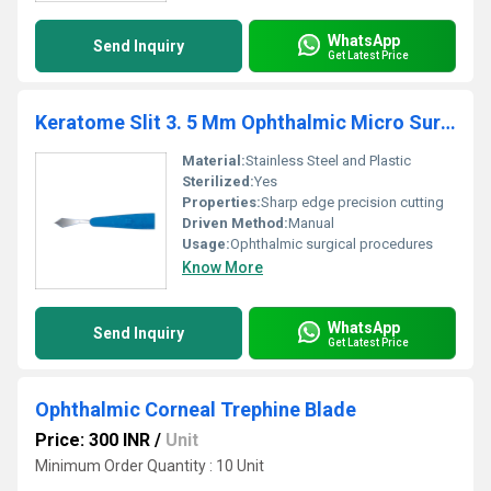
WhatsApp
Send Inquiry
Get Latest Price
Keratome Slit 3. 5 Mm Ophthalmic Micro Surgical Blade
Material:
Stainless Steel and Plastic
Sterilized:
Yes
Properties:
Sharp edge precision cutting
Driven Method:
Manual
Usage:
Ophthalmic surgical procedures
Know More
WhatsApp
Send Inquiry
Get Latest Price
Ophthalmic Corneal Trephine Blade
Price: 300 INR
/
Unit
Minimum Order Quantity : 10 Unit