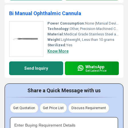
Bi Manual Ophthalmic Cannula
Power Consumption:
None (Manual Device)
Technology:
Other, Precision-Machined Cannulae for Ophthalmic Surgery
Material:
Medical Grade Stainless Steel and Polymer
Weight:
Lightweight, Less than 10 grams
Sterilized:
Yes
Know More
WhatsApp
Send Inquiry
Get Latest Price
Share a Quick Message with us
Get Quotation
Get Price List
Discuss Requirement
Enter Buying Requirement Details