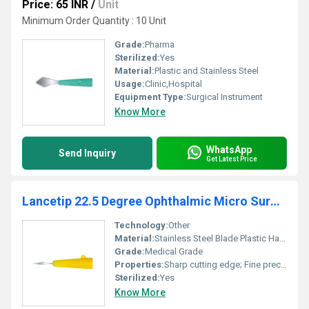
Price: 65 INR
/
Unit
Minimum Order Quantity : 10 Unit
Grade:
Pharma
Sterilized:
Yes
Material:
Plastic and Stainless Steel
Usage:
Clinic,Hospital
Equipment Type
:
Surgical Instrument
Know More
WhatsApp
Send Inquiry
Get Latest Price
Lancetip 22.5 Degree Ophthalmic Micro Surgical Knife
Technology:
Other
Material:
Stainless Steel Blade Plastic Handle
Grade:
Medical Grade
Properties:
Sharp cutting edge; Fine precision
Sterilized:
Yes
Know More