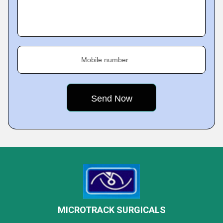
Mobile number
MICROTRACK SURGICALS