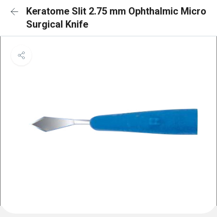
Keratome Slit 2.75 mm Ophthalmic Micro
Surgical Knife