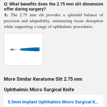
Q: What benefits does the 2.75 mm slit dimension
offer during surgery?
A:
The 2.75 mm slit provides a splendid balance of
precision and adaptability, minimizing tissue disruption
while supporting a range of ophthalmic procedures.
More Similar Keratome Slit 2.75 mm
Ophthalmic Micro Surgical Knife
5.5mm Implant Ophthalmic Micro Surgical Knife