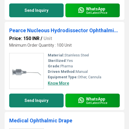
WhatsApp
Send Inquiry
Get Latest Price
Pearce Nucleous Hydrodissector Ophthalmic Cannula
Price: 150 INR
/
Unit
Minimum Order Quantity : 100 Unit
Material:
Stainless Steel
Sterilized:
Yes
Grade:
Pharma
Driven Method:
Manual
Equipment Type
:
Other, Cannula
Know More
WhatsApp
Send Inquiry
Get Latest Price
Medical Ophthalmic Drape