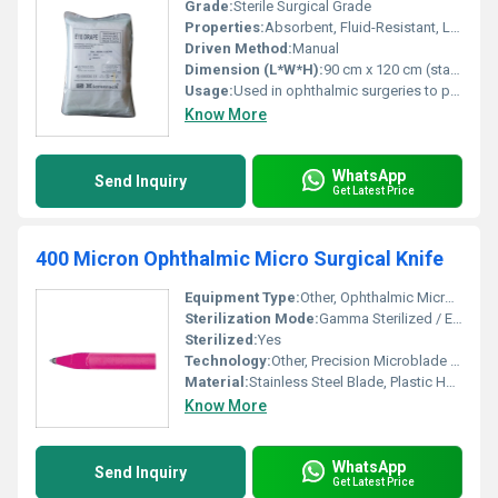
Grade:
Sterile Surgical Grade
Properties:
Absorbent, Fluid-Resistant, Lint-Free, Tear-Resistant, Hypoallergenic
Driven Method:
Manual
Dimension (L*W*H):
90 cm x 120 cm (standard); sizes available as per requirement Centimeter (cm)
Usage:
Used in ophthalmic surgeries to provide a sterile field and fluid control
Know More
WhatsApp
Send Inquiry
Get Latest Price
400 Micron Ophthalmic Micro Surgical Knife
Equipment Type
:
Other, Ophthalmic Micro Surgical Knife
Sterilization Mode:
Gamma Sterilized / EO Sterilized
Sterilized:
Yes
Technology:
Other, Precision Microblade Technology
Material:
Stainless Steel Blade, Plastic Handle
Know More
WhatsApp
Send Inquiry
Get Latest Price