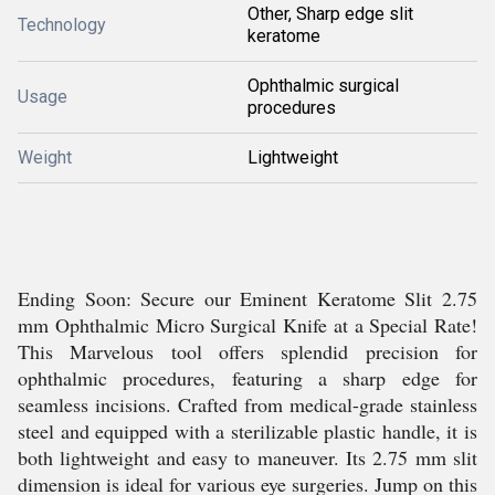
Other, Sharp edge slit
Technology
keratome
Ophthalmic surgical
Usage
procedures
Weight
Lightweight
Ending Soon: Secure our Eminent Keratome Slit 2.75
mm Ophthalmic Micro Surgical Knife at a Special Rate!
This Marvelous tool offers splendid precision for
ophthalmic procedures, featuring a sharp edge for
seamless incisions. Crafted from medical-grade stainless
steel and equipped with a sterilizable plastic handle, it is
both lightweight and easy to maneuver. Its 2.75 mm slit
dimension is ideal for various eye surgeries. Jump on this