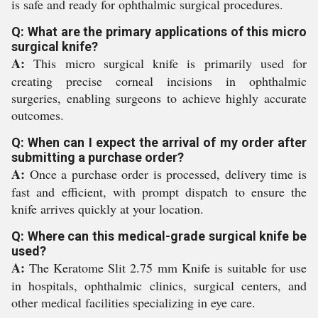
is safe and ready for ophthalmic surgical procedures.
Q: What are the primary applications of this micro
surgical knife?
A:
This micro surgical knife is primarily used for
creating precise corneal incisions in ophthalmic
surgeries, enabling surgeons to achieve highly accurate
outcomes.
Q: When can I expect the arrival of my order after
submitting a purchase order?
A:
Once a purchase order is processed, delivery time is
fast and efficient, with prompt dispatch to ensure the
knife arrives quickly at your location.
Q: Where can this medical-grade surgical knife be
used?
A:
The Keratome Slit 2.75 mm Knife is suitable for use
in hospitals, ophthalmic clinics, surgical centers, and
other medical facilities specializing in eye care.