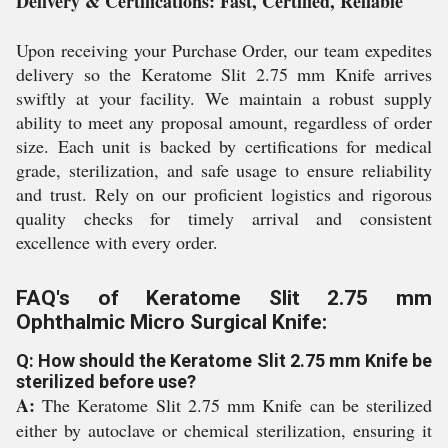
Delivery & Certifications: Fast, Certified, Reliable
Upon receiving your Purchase Order, our team expedites
delivery so the Keratome Slit 2.75 mm Knife arrives
swiftly at your facility. We maintain a robust supply
ability to meet any proposal amount, regardless of order
size. Each unit is backed by certifications for medical
grade, sterilization, and safe usage to ensure reliability
and trust. Rely on our proficient logistics and rigorous
quality checks for timely arrival and consistent
excellence with every order.
FAQ's of Keratome Slit 2.75 mm
Ophthalmic Micro Surgical Knife:
Q: How should the Keratome Slit 2.75 mm Knife be
sterilized before use?
A:
The Keratome Slit 2.75 mm Knife can be sterilized
either by autoclave or chemical sterilization, ensuring it