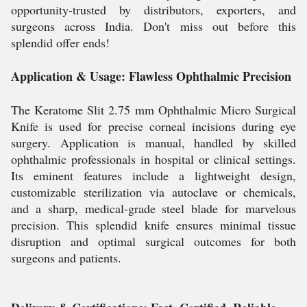
opportunity-trusted by distributors, exporters, and
surgeons across India. Don't miss out before this
splendid offer ends!
Application & Usage: Flawless Ophthalmic Precision
The Keratome Slit 2.75 mm Ophthalmic Micro Surgical
Knife is used for precise corneal incisions during eye
surgery. Application is manual, handled by skilled
ophthalmic professionals in hospital or clinical settings.
Its eminent features include a lightweight design,
customizable sterilization via autoclave or chemicals,
and a sharp, medical-grade steel blade for marvelous
precision. This splendid knife ensures minimal tissue
disruption and optimal surgical outcomes for both
surgeons and patients.