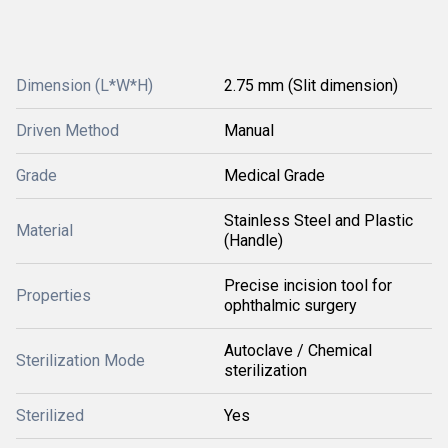
Dimension (L*W*H)
2.75 mm (Slit dimension)
Driven Method
Manual
Grade
Medical Grade
Stainless Steel and Plastic
Material
(Handle)
Precise incision tool for
Properties
ophthalmic surgery
Autoclave / Chemical
Sterilization Mode
sterilization
Sterilized
Yes