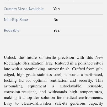
Custom Sizes Available
Yes
Non-Slip Base
No
Reusable
Yes
Unlock the future of sterile precision with this New
Rectangle Sterilization Tray, featured in a polished silver
hue with a breathtaking, mirror finish. Crafted from gilt-
edged, high-grade stainless steel, it boasts a perforated,
locking lid for optimal ventilation and security. This
astounding equipment is autoclavable, reusable,
corrosion-resistant, and withstands high temperatures,
making it a top-tier solution for medical environments.
Easy to clean-dishwasher safe-its generous capacity