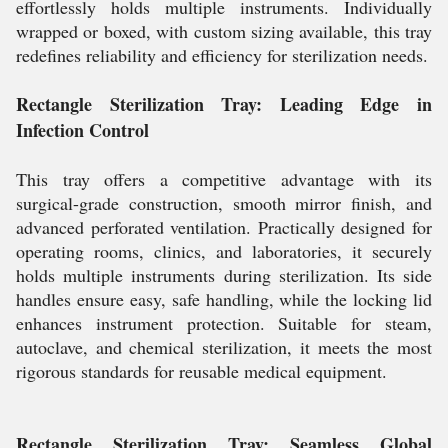
effortlessly holds multiple instruments. Individually
wrapped or boxed, with custom sizing available, this tray
redefines reliability and efficiency for sterilization needs.
Rectangle Sterilization Tray: Leading Edge in
Infection Control
This tray offers a competitive advantage with its
surgical-grade construction, smooth mirror finish, and
advanced perforated ventilation. Practically designed for
operating rooms, clinics, and laboratories, it securely
holds multiple instruments during sterilization. Its side
handles ensure easy, safe handling, while the locking lid
enhances instrument protection. Suitable for steam,
autoclave, and chemical sterilization, it meets the most
rigorous standards for reusable medical equipment.
Rectangle Sterilization Tray: Seamless Global