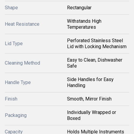
Shape
Rectangular
Withstands High
Heat Resistance
Temperatures
Perforated Stainless Steel
Lid Type
Lid with Locking Mechanism
Easy to Clean, Dishwasher
Cleaning Method
Safe
Side Handles for Easy
Handle Type
Handling
Finish
Smooth, Mirror Finish
Individually Wrapped or
Packaging
Boxed
Capacity
Holds Multiple Instruments