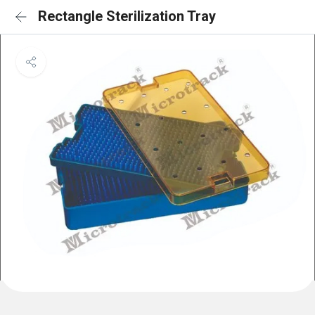
Rectangle Sterilization Tray