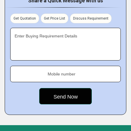
Share a Quick Message with us
Get Quotation
Get Price List
Discuss Requirement
Enter Buying Requirement Details
Mobile number