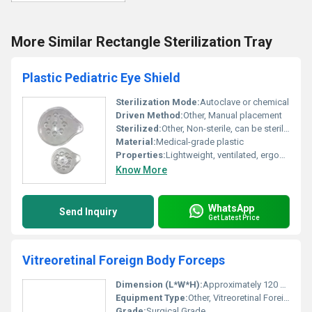
More Similar Rectangle Sterilization Tray
Plastic Pediatric Eye Shield
Sterilization Mode:
Autoclave or chemical
Driven Method:
Other, Manual placement
Sterilized:
Other, Non-sterile, can be sterilized before use
Material:
Medical-grade plastic
Properties:
Lightweight, ventilated, ergonomic design
Know More
WhatsApp
Send Inquiry
Get Latest Price
Vitreoretinal Foreign Body Forceps
Dimension (L*W*H):
Approximately 120 mm Length
Equipment Type
:
Other, Vitreoretinal Foreign Body Forceps
Grade:
Surgical Grade