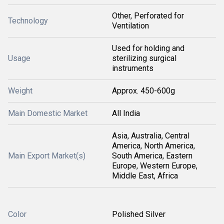
Other, Perforated for
Technology
Ventilation
Used for holding and
Usage
sterilizing surgical
instruments
Weight
Approx. 450-600g
Main Domestic Market
All India
Asia, Australia, Central
America, North America,
Main Export Market(s)
South America, Eastern
Europe, Western Europe,
Middle East, Africa
Color
Polished Silver