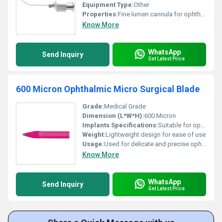
Equipment Type
:
Other
Properties:
Fine lumen cannula for ophthalmic surgery
Know More
WhatsApp
Send Inquiry
Get Latest Price
600 Micron Ophthalmic Micro Surgical Blade
Grade:
Medical Grade
Dimension (L*W*H):
600 Micron
Implants Specifications:
Suitable for ophthalmic use
Weight:
Lightweight design for ease of use
Usage:
Used for delicate and precise ophthalmic surgeries
Know More
WhatsApp
Send Inquiry
Get Latest Price