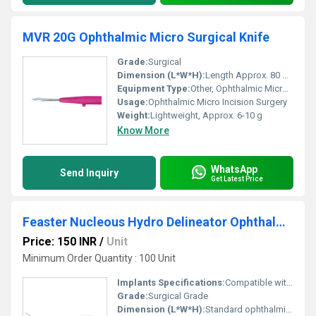
MVR 20G Ophthalmic Micro Surgical Knife
Grade:
Surgical
Dimension (L*W*H):
Length Approx. 80 mm, Blade Length 20G
Equipment Type
:
Other, Ophthalmic Micro Surgical Knife
Usage:
Ophthalmic Micro Incision Surgery
Weight:
Lightweight, Approx. 6-10 g
Know More
WhatsApp
Send Inquiry
Get Latest Price
Feaster Nucleous Hydro Delineator Ophthalmic Cannula
Price: 150 INR
/
Unit
Minimum Order Quantity : 100 Unit
Implants Specifications:
Compatible with Phacoemulsification Procedures
Grade:
Surgical Grade
Dimension (L*W*H):
Standard ophthalmic cannula size (approx. 23G, length 25mm)