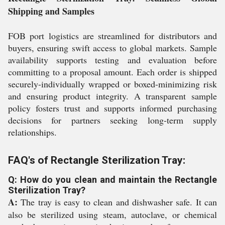
Shipping and Samples
FOB port logistics are streamlined for distributors and
buyers, ensuring swift access to global markets. Sample
availability supports testing and evaluation before
committing to a proposal amount. Each order is shipped
securely-individually wrapped or boxed-minimizing risk
and ensuring product integrity. A transparent sample
policy fosters trust and supports informed purchasing
decisions for partners seeking long-term supply
relationships.
FAQ's of Rectangle Sterilization Tray:
Q: How do you clean and maintain the Rectangle
Sterilization Tray?
A:
The tray is easy to clean and dishwasher safe. It can
also be sterilized using steam, autoclave, or chemical