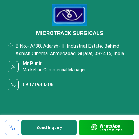
MICROTRACK SURGICALS
B No.- A/38, Adarsh- II, Industrial Estate, Behind
Ashish Cinema, Ahmedabad, Gujarat, 382415, India
Mr Punit
Marketing Commercial Manager
08071930306
WhatsApp
Send Inquiry
Get Latest Price