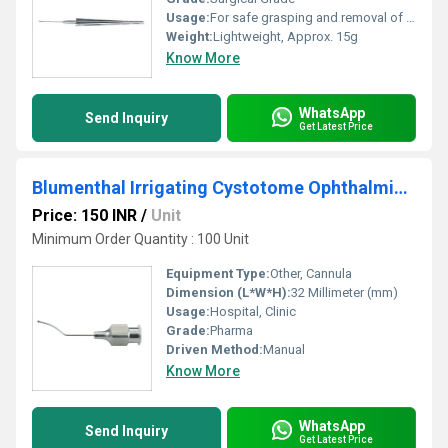
Usage:
For safe grasping and removal of intraocular foreign bodies during vitreoretinal procedures
Weight:
Lightweight, Approx. 15g
Know More
WhatsApp
Send Inquiry
Get Latest Price
Blumenthal Irrigating Cystotome Ophthalmic Cannula
Price: 150 INR
/
Unit
Minimum Order Quantity : 100 Unit
Equipment Type
:
Other, Cannula
Dimension (L*W*H):
32 Millimeter (mm)
Usage:
Hospital, Clinic
Grade:
Pharma
Driven Method:
Manual
Know More
WhatsApp
Send Inquiry
Get Latest Price