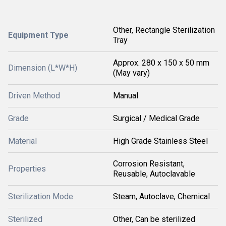
Other, Rectangle Sterilization
Equipment Type
Tray
Approx. 280 x 150 x 50 mm
Dimension (L*W*H)
(May vary)
Driven Method
Manual
Grade
Surgical / Medical Grade
Material
High Grade Stainless Steel
Corrosion Resistant,
Properties
Reusable, Autoclavable
Sterilization Mode
Steam, Autoclave, Chemical
Sterilized
Other, Can be sterilized