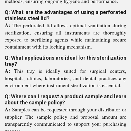
methods, ensuring ongoing hygiene and performance.
Q: What are the advantages of using a perforated
stainless steel lid?
A:
The perforated lid allows optimal ventilation during
sterilization, ensuring all instruments are thoroughly
exposed to sterilizing agents while maintaining secure
containment with its locking mechanism.
Q: What applications are ideal for this sterilization
tray?
A:
This tray is ideally suited for surgical centers,
hospitals, clinics, laboratories, and dental practices-any
environment where instrument sterilization is essential.
Q: Where can I request a product sample and learn
about the sample policy?
A:
Samples can be requested through your distributor or
supplier. The sample policy and proposal amount are
transparently communicated to support your purchasing
process.