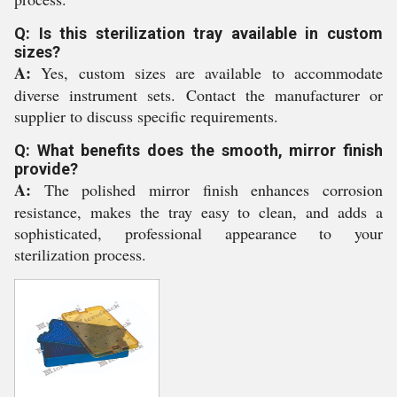
Q: Is this sterilization tray available in custom
sizes?
A:
Yes, custom sizes are available to accommodate
diverse instrument sets. Contact the manufacturer or
supplier to discuss specific requirements.
Q: What benefits does the smooth, mirror finish
provide?
A:
The polished mirror finish enhances corrosion
resistance, makes the tray easy to clean, and adds a
sophisticated, professional appearance to your
sterilization process.